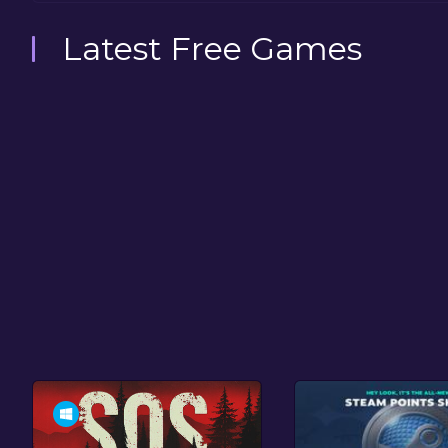
Latest Free Games