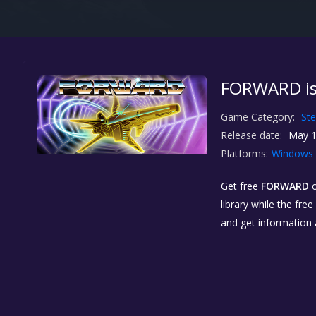
FORWARD is
Game Category:
St
Release date:
May 1
Platforms:
Windows
Get free
FORWARD
library while the fre
and get information