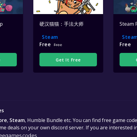
op
硬汉猫猫：手法大师
Steam 
Steam
Stea
Free
Free
Free
e
Get It Free
es
ore
,
Steam
, Humble Bundle etc. You can find free game cod
e deals on your own discord server. If you are interested 
eegames.codes