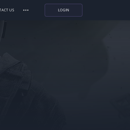
TACT US
LOGIN
Indiegala
Playstation
Humble Bundle
Alienware Arena
Xbox
Uplay
Itch.io
Rockstar Games
Microsoft Store
Origin