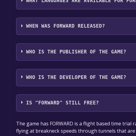
WHAT LANGUAGES ARE AVAILABLE FOR FOR
FORWARD supports the following languages: Engli
WHEN WAS FORWARD RELEASED?
The game relased on May 1, 2018
WHO IS THE PUBLISHER OF THE GAME?
Yuuuge Games
WHO IS THE DEVELOPER OF THE GAME?
Yuuuge Games
IS "FORWARD" STILL FREE?
The game is currently free. If you add the game to y
The game has FORWARD is a flight based time trial ra
game offer, the game will be permanently yours.
flying at breakneck speeds through tunnels that are