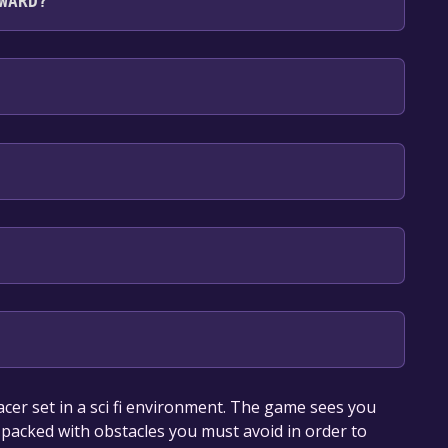
WARD?
sh**languages with full audio support
our library within the time specified in the free
cer set in a sci fi environment. The game sees you
 packed with obstacles you must avoid in order to