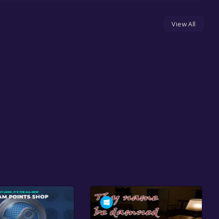
View All