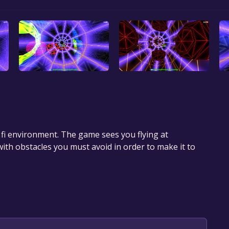
i fi environment. The game sees you flying at
th obstacles you must avoid in order to make it to