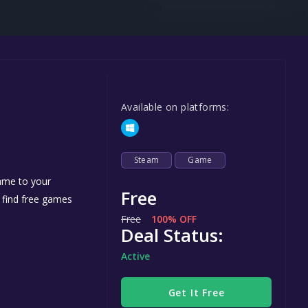
Steel Series
Other
Google PlayStore
Prime Gaming
Available on platforms:
IOS
GOG
Steam
Game
game to your
Free
n find free games
Free
100% OFF
Deal Status:
Active
Get It Free