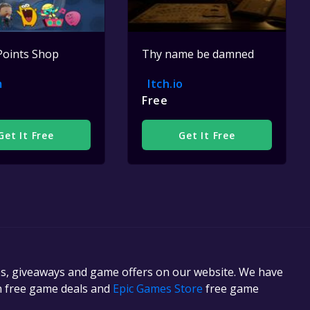
Points Shop
Thy name be damned
m
Itch.io
Free
Get It Free
Get It Free
es, giveaways and game offers on our website. We have
in free game deals and
Epic Games Store
free game