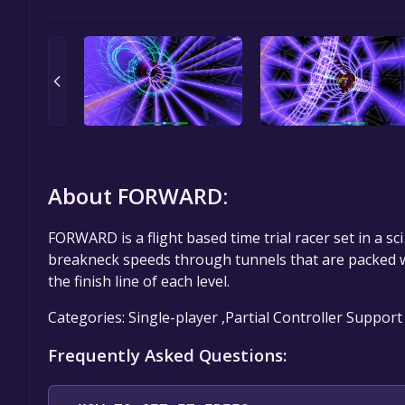
About FORWARD:
FORWARD is a flight based time trial racer set in a sc
breakneck speeds through tunnels that are packed wi
the finish line of each level.
Categories: Single-player ,Partial Controller Support
Frequently Asked Questions: