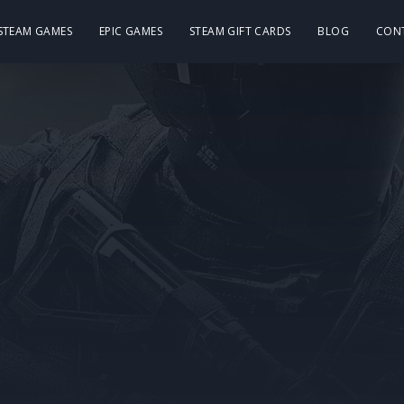
 STEAM GAMES
EPIC GAMES
STEAM GIFT CARDS
BLOG
CON