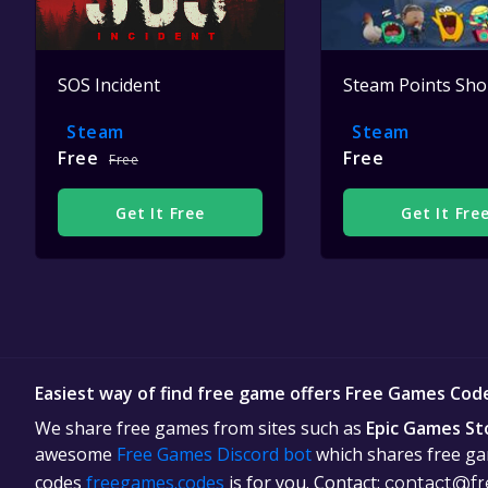
SOS Incident
Steam Points Sh
Steam
Steam
Free
Free
Free
Get It Free
Get It Fre
Easiest way of find free game offers Free Games Cod
We share free games from sites such as
Epic Games St
awesome
Free Games Discord bot
which shares free gam
codes
freegames.codes
is for you. Contact:
contact@fr