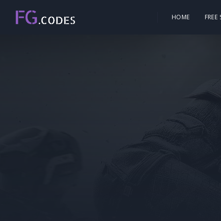
HOME
FREE