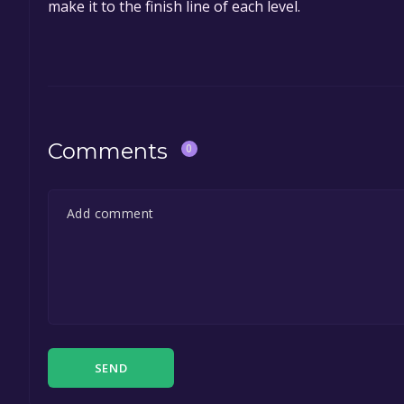
make it to the finish line of each level.
Comments
0
SEND