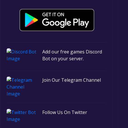
Add our free games Discord
Bot on your server.
Join Our Telegram Channel
Follow Us On Twitter