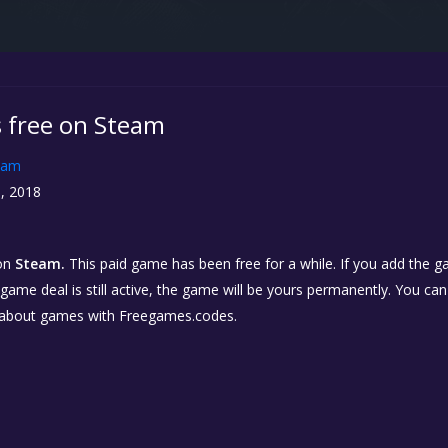
 free on Steam
eam
, 2018
on
Steam.
This paid game has been free for a while. If you add the 
e game deal is still active, the game will be yours permanently. You ca
 about games with Freegames.codes.