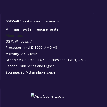
FORWARD system requirements:
Minimum system requirements:
Minimum:
OS *:
Windows 7
Processor:
Intel i5 3000, AMD A8
Memory:
2 GB RAM
Graphics:
Geforce GTX 500 Series and Higher, AMD
Radeon 3800 Series and Higher
Storage:
95 MB available space