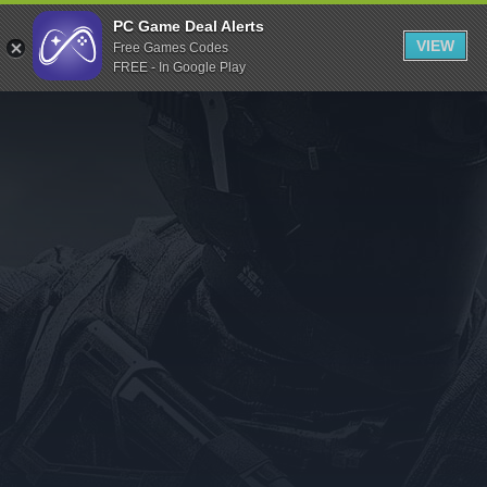
Indiegala
PC Game Deal Alerts
VIEW
Free Games Codes
Playstation
FREE - In Google Play
Humble Bundle
Alienware Arena
Xbox
Uplay
Itch.io
Rockstar Games
Microsoft Store
Origin
Steel Series
Other