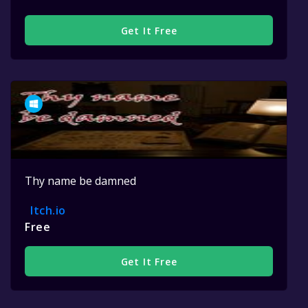
Get It Free
Thy name be damned
Itch.io
Free
Get It Free