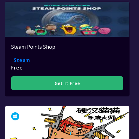
Steam Points Shop
Steam
Free
Get It Free