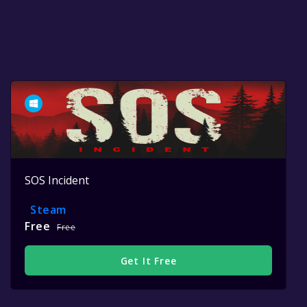
SOS Incident
Steam
Free
Free
Get It Free