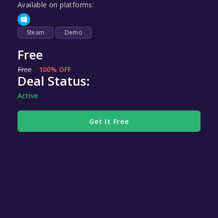
Available on platforms:
Steam
Demo
Free
Free
100% OFF
Deal Status:
Active
Get It Free