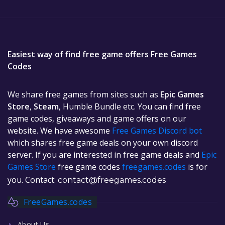
Easiest way of find free game offers Free Games
Codes
We share free games from sites such as
Epic Games
Store
,
Steam
, Humble Bundle etc. You can find free
game codes, giveaways and game offers on our
website. We have awesome
Free Games Discord bot
which shares free game deals on your own discord
server. If you are interested in free game deals and
Epic
Games Store
free game codes
freegames.codes
is for
you. Contact:
contact@freegames.codes
FreeGames.codes
About Us