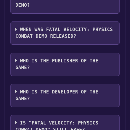
DEMO?
Fatal Velocity: Physics Combat Demo
supports the following languages: English
WHEN WAS FATAL VELOCITY: PHYSICS
COMBAT DEMO RELEASED?
The game relased on Apr 21, 2018
WHO IS THE PUBLISHER OF THE
GAME?
Range Plus One Inc.
WHO IS THE DEVELOPER OF THE
GAME?
Range Plus One Inc.
IS "FATAL VELOCITY: PHYSICS
COMBAT DEMO" STILL FREE?