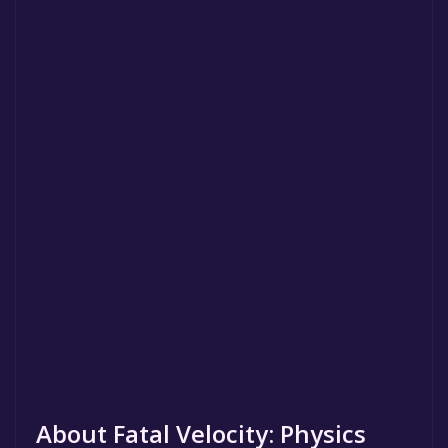
About Fatal Velocity: Physics