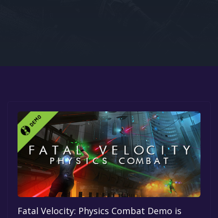
Google PlayStore
Prime Gaming
IOS
GOG
Fatal Velocity: Physics Combat Demo is