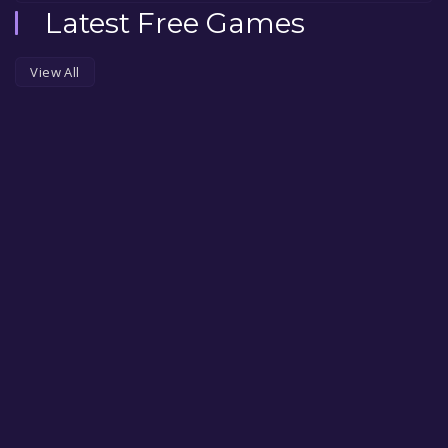
Latest Free Games
View All