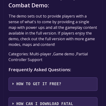
Combat Demo:
The demo sets out to provide players with a
sense of what's to come by providing a single
map with power ups and all the gameplay content
available in the full version. If players enjoy the
demo, check out the full version with more game
modes, maps and content!
Categories: Multi-player ,Game demo ,Partial
Controller Support
Frequently Asked Questions:
HOW TO GET IT FREE?
Step 1: Click "Get It Free" button.
Step 2: After clicking the "Get It Free" button,
HOW CAN I DOWNLOAD FATAL