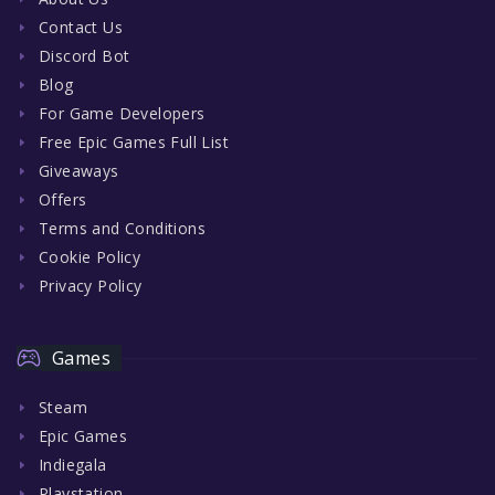
Contact Us
Discord Bot
Blog
For Game Developers
Free Epic Games Full List
Giveaways
Offers
Terms and Conditions
Cookie Policy
Privacy Policy
Games
Steam
Epic Games
Indiegala
Playstation