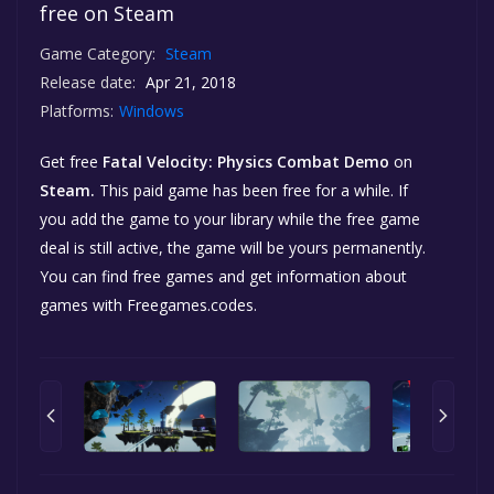
free on Steam
Game Category:
Steam
Release date:
Apr 21, 2018
Platforms:
Windows
Get free
Fatal Velocity: Physics Combat Demo
on
Steam.
This paid game has been free for a while. If
you add the game to your library while the free game
deal is still active, the game will be yours permanently.
You can find free games and get information about
games with Freegames.codes.