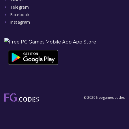
Telegram
Facebook
Instagram
© 2020 freegames.codes