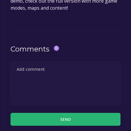
demo, check out the full version with more game
modes, maps and content!
Comments
0
SEND