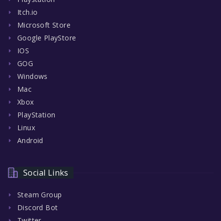
Itch.io
Microsoft Store
Google PlayStore
IOS
GOG
Windows
Mac
Xbox
PlayStation
Linux
Android
Social Links
Steam Group
Discord Bot
Twitter