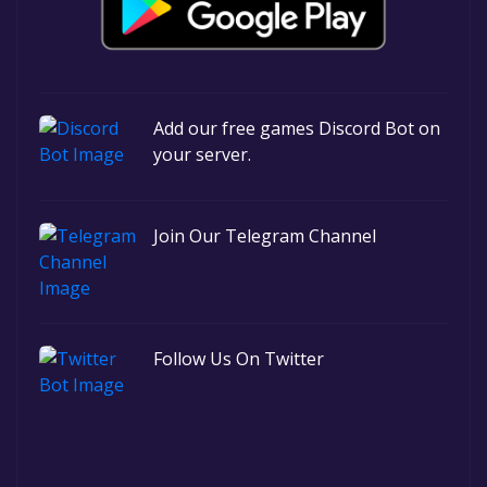
Add our free games Discord Bot on
your server.
Join Our Telegram Channel
Follow Us On Twitter