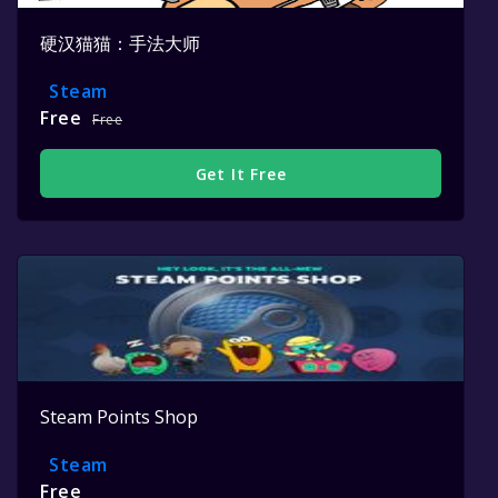
硬汉猫猫：手法大师
Steam
Free
Free
Get It Free
Steam Points Shop
Steam
Free