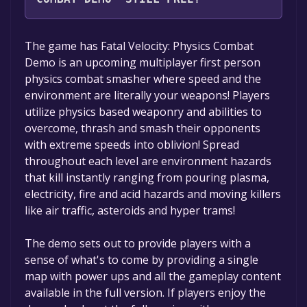
The game is currently free. If you add the
The game has Fatal Velocity: Physics Combat
game to your library within the time specified
Demo is an upcoming multiplayer first person
in the free game offer, the game will be
physics combat smasher where speed and the
permanently yours.
environment are literally your weapons! Players
utilize physics based weaponry and abilities to
overcome, thrash and smash their opponents
with extreme speeds into oblivion! Spread
throughout each level are environment hazards
that kill instantly ranging from pouring plasma,
electricity, fire and acid hazards and moving killers
like air traffic, asteroids and hyper trams!
The demo sets out to provide players with a
sense of what's to come by providing a single
map with power ups and all the gameplay content
available in the full version. If players enjoy the