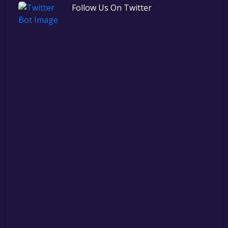
Follow Us On Twitter