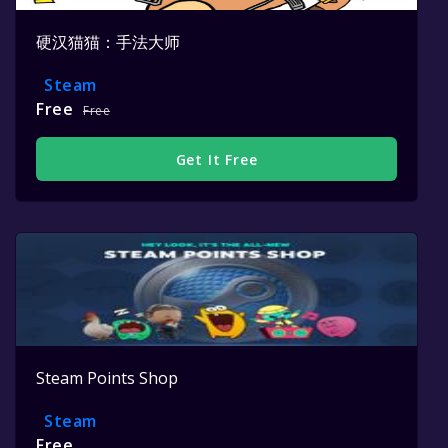
硬汉猫猫：手法大师
Steam
Free
Free
Get It Free
Steam Points Shop
Steam
Free