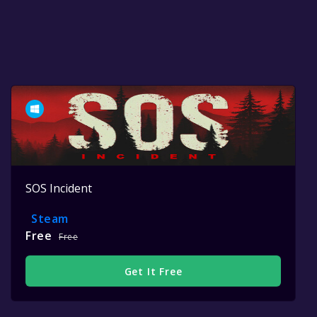
SOS Incident
Steam
Free
Free
Get It Free