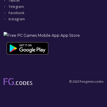
Twitter
Telegram
Facebook
Instagram
© 2020 freegames.codes