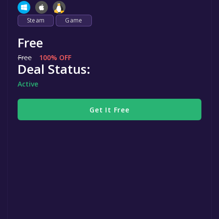
Steam
Game
Free
Free
100% OFF
Deal Status:
Active
Get It Free