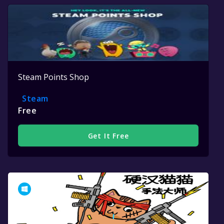
Steam Points Shop
Steam
Free
Get It Free