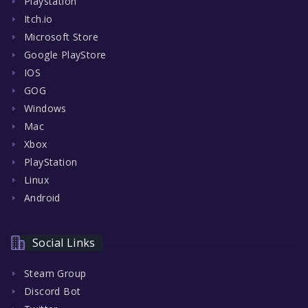
Playstation
Itch.io
Microsoft Store
Google PlayStore
IOS
GOG
Windows
Mac
Xbox
PlayStation
Linux
Android
Social Links
Steam Group
Discord Bot