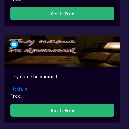
Get It Free
Thy name be damned
Itch.io
Free
Get It Free