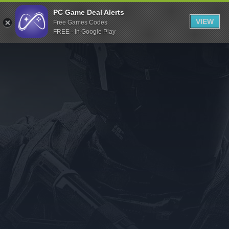
Indiegala
PC Game Deal Alerts
VIEW
Free Games Codes
Playstation
FREE - In Google Play
Humble Bundle
Alienware Arena
Xbox
Uplay
Itch.io
Rockstar Games
Microsoft Store
Origin
Steel Series
Other