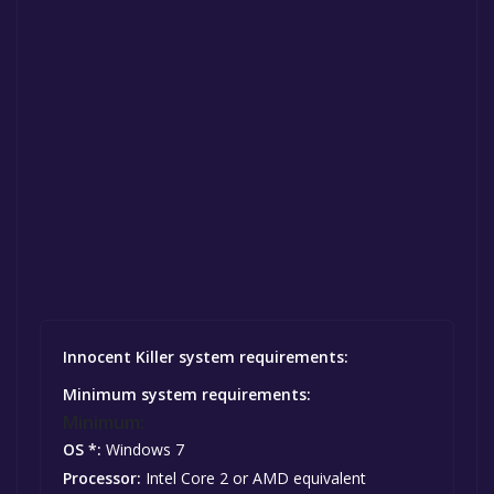
Innocent Killer system requirements:
Minimum system requirements:
Minimum:
OS *:
Windows 7
Processor:
Intel Core 2 or AMD equivalent