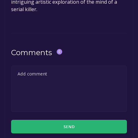
intriguing artistic exploration of the mind of a
serial killer.
Comments
0
SEND