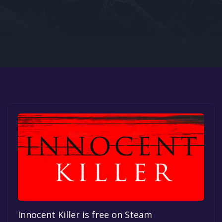
Google PlayStore
Prime Gaming
IOS
GOG
Innocent Killer is free on Steam