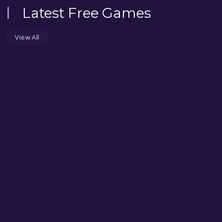
Latest Free Games
View All