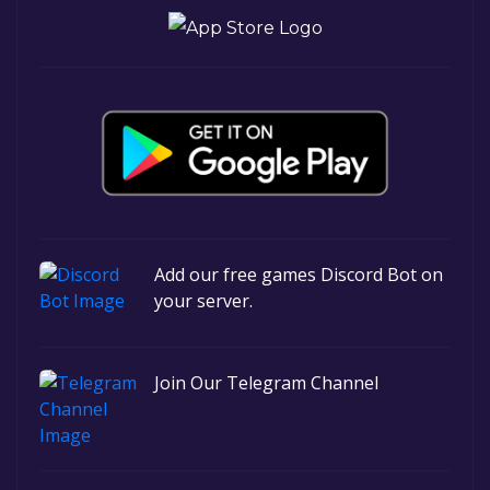
Add our free games Discord Bot on
your server.
Join Our Telegram Channel