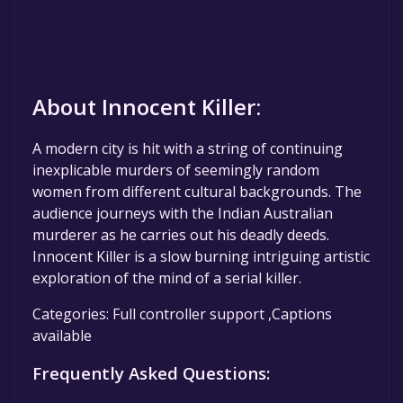
About Innocent Killer:
A modern city is hit with a string of continuing
inexplicable murders of seemingly random
women from different cultural backgrounds. The
audience journeys with the Indian Australian
murderer as he carries out his deadly deeds.
Innocent Killer is a slow burning intriguing artistic
exploration of the mind of a serial killer.
Categories: Full controller support ,Captions
available
Frequently Asked Questions: