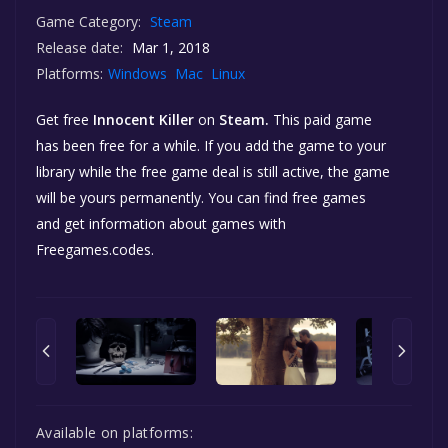
Game Category:
Steam
Release date:
Mar 1, 2018
Platforms:
Windows
Mac
Linux
Get free
Innocent Killer
on
Steam.
This paid game
has been free for a while. If you add the game to your
library while the free game deal is still active, the game
will be yours permanently. You can find free games
and get information about games with
Freegames.codes.
Available on platforms: