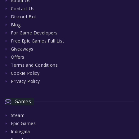
About Us
Contact Us
Discord Bot
Blog
For Game Developers
Free Epic Games Full List
Giveaways
Offers
Terms and Conditions
Cookie Policy
Privacy Policy
Games
Steam
Epic Games
Indiegala