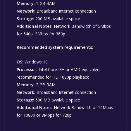
Memory:
1 GB RAM
Network:
Broadband Internet connection
Storage:
200 MB available space
Additional Notes:
Network Bandwidth of 5Mbps
for 540p, 3Mbps for 360p.
Recommended system requirements:
Recommended:
OS:
Windows 10
Processor:
Intel Core I3+ or AMD equivalent
recommended for HD 1080p playback
Memory:
2 GB RAM
Network:
Broadband Internet connection
Storage:
500 MB available space
Additional Notes:
Network Bandwidth of 12Mbps
for 1080p or 8Mbps for 720p.