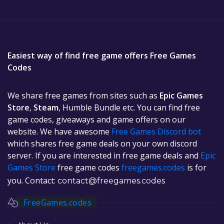
Easiest way of find free game offers Free Games
Codes
We share free games from sites such as
Epic Games
Store
,
Steam
, Humble Bundle etc. You can find free
game codes, giveaways and game offers on our
website. We have awesome
Free Games Discord bot
which shares free game deals on your own discord
server. If you are interested in free game deals and
Epic
Games Store
free game codes
freegames.codes
is for
you. Contact:
contact@freegames.codes
FreeGames.codes