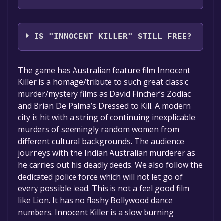
JCL Productions Pty Ltd,Q Movies Pty Ltd
IS "INNOCENT KILLER" STILL FREE?
The game is currently free. If you add the
The game has Australian feature film Innocent
game to your library within the time specified
Killer is a homage/tribute to such great classic
in the free game offer, the game will be
murder/mystery films as David Fincher’s Zodiac
permanently yours.
and Brian De Palma’s Dressed to Kill. A modern
city is hit with a string of continuing inexplicable
murders of seemingly random women from
different cultural backgrounds. The audience
journeys with the Indian Australian murderer as
he carries out his deadly deeds. We also follow the
dedicated police force which will not let go of
every possible lead. This is not a feel good film
like Lion. It has no flashy Bollywood dance
numbers. Innocent Killer is a slow burning