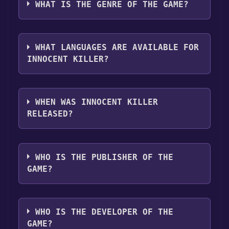
platforms:
Windows
Mac
Linux
WHAT IS THE GENRE OF THE GAME?
"Install" button. Once the game is installed,
you can launch it directly from your Steam
The genres of the game are Full controller
library.
support ,Captions available .
WHAT LANGUAGES ARE AVAILABLE FOR
INNOCENT KILLER?
Innocent Killer supports the following
languages: English**languages with full
WHEN WAS INNOCENT KILLER
audio support
RELEASED?
The game relased on Mar 1, 2018
WHO IS THE PUBLISHER OF THE
GAME?
Distribber
WHO IS THE DEVELOPER OF THE
GAME?