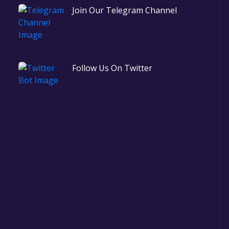
Join Our Telegram Channel
Follow Us On Twitter