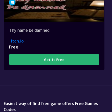
Thy name be damned
Itch.io
Free
Get It Free
Easiest way of find free game offers Free Games
Codes