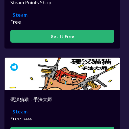
Steam Points Shop
Steam
Free
Get It Free
硬汉猫猫：手法大师
Steam
Free
Free