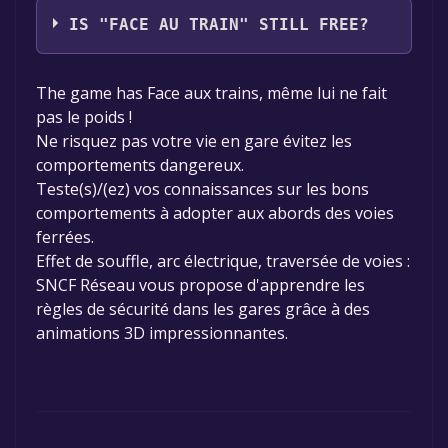
IS "FACE AU TRAIN" STILL FREE?
The game is currently free. If you add the
The game has Face aux trains, même lui ne fait
game to your library within the time specified
pas le poids !
in the free game offer, the game will be
Ne risquez pas votre vie en gare évitez les
permanently yours.
comportements dangereux.
Teste(s)/(ez) vos connaissances sur les bons
comportements à adopter aux abords des voies
ferrées.
Effet de souffle, arc électrique, traversée de voies :
SNCF Réseau vous propose d'apprendre les
règles de sécurité dans les gares grâce à des
animations 3D impressionnantes.