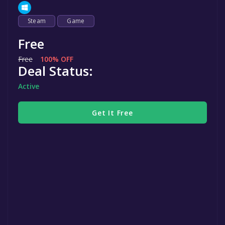
Steam
Game
Free
Free
100% OFF
Deal Status:
Active
Get It Free