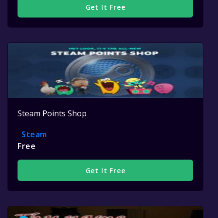
Get It Free
Steam Points Shop
Steam
Free
Get It Free