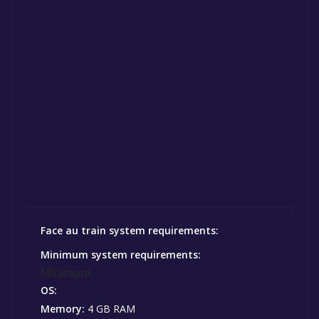
Face au train system requirements:
Minimum system requirements:
Minimum:
OS:
Memory:
4 GB RAM