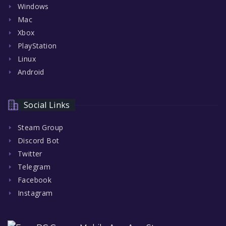
Windows
Mac
Xbox
PlayStation
Linux
Android
Social Links
Steam Group
Discord Bot
Twitter
Telegram
Facebook
Instagram