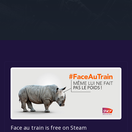
Google PlayStore
Prime Gaming
IOS
GOG
Face au train is free on Steam