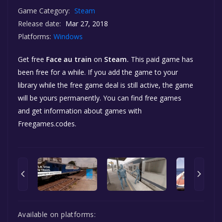
Game Category:
Steam
Release date:
Mar 27, 2018
Platforms:
Windows
Get free
Face au train
on
Steam.
This paid game has
been free for a while. If you add the game to your
library while the free game deal is still active, the game
will be yours permanently. You can find free games
and get information about games with
Freegames.codes.
Available on platforms: