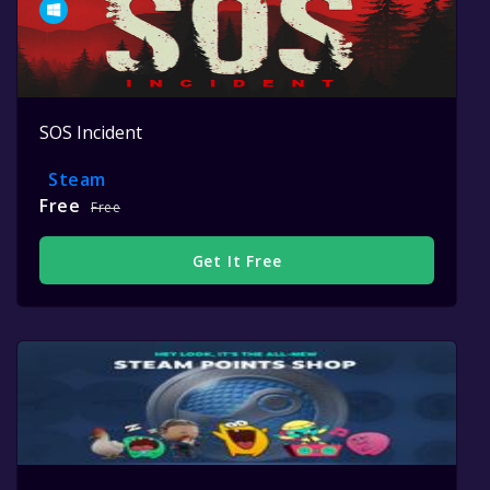
SOS Incident
Steam
Free
Free
Get It Free