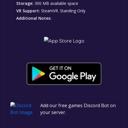
Storage:
300 MB available space
VR Support:
SteamVR. Standing Only
Additional Notes:
Add our free games Discord Bot on
your server.