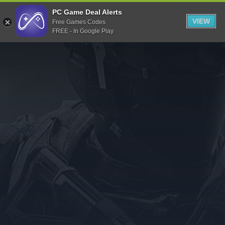
Indiegala
PC Game Deal Alerts
VIEW
Free Games Codes
Playstation
FREE - In Google Play
Humble Bundle
Alienware Arena
Xbox
Uplay
Itch.io
Rockstar Games
Microsoft Store
Origin
Steel Series
Other