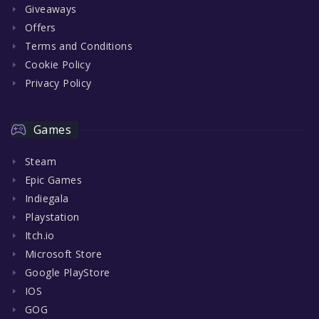
Giveaways
Offers
Terms and Conditions
Cookie Policy
Privacy Policy
Games
Steam
Epic Games
Indiegala
Playstation
Itch.io
Microsoft Store
Google PlayStore
IOS
GOG