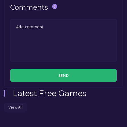
Comments
0
SEND
Latest Free Games
View All