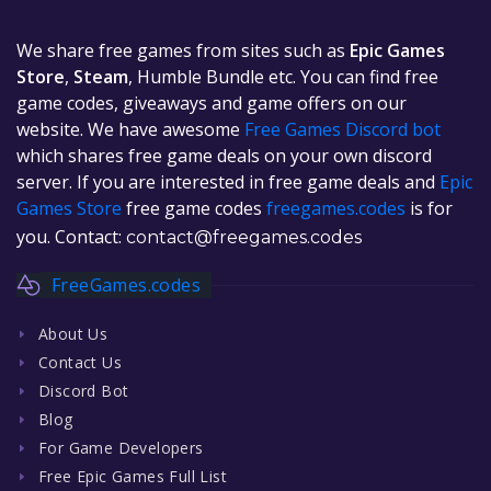
We share free games from sites such as
Epic Games
Store
,
Steam
, Humble Bundle etc. You can find free
game codes, giveaways and game offers on our
website. We have awesome
Free Games Discord bot
which shares free game deals on your own discord
server. If you are interested in free game deals and
Epic
Games Store
free game codes
freegames.codes
is for
you. Contact:
contact@freegames.codes
FreeGames.codes
About Us
Contact Us
Discord Bot
Blog
For Game Developers
Free Epic Games Full List