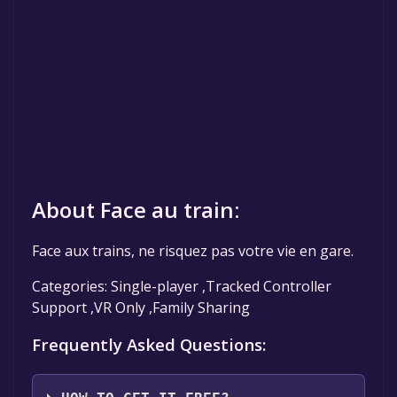
About Face au train:
Face aux trains, ne risquez pas votre vie en gare.
Categories: Single-player ,Tracked Controller
Support ,VR Only ,Family Sharing
Frequently Asked Questions: