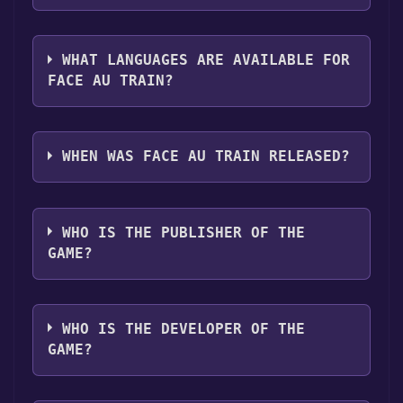
you can launch it directly from your Steam
The genres of the game are Single-player
library.
,Tracked Controller Support ,VR Only ,Family
WHAT LANGUAGES ARE AVAILABLE FOR
Sharing .
FACE AU TRAIN?
Face au train supports the following
languages: French**languages with full audio
WHEN WAS FACE AU TRAIN RELEASED?
support
The game relased on Mar 27, 2018
WHO IS THE PUBLISHER OF THE
GAME?
SNCF Réseau
WHO IS THE DEVELOPER OF THE
GAME?
Hevok