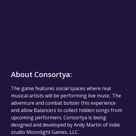
About Consortya:
The game features social spaces where real
musical artists will be performing live music. The
adventure and combat bolster this experience
and allow Balancers to collect hidden songs from
upcoming performers. Consortya is being
designed and developed by Andy Martin of indie
studio Moonlight Games, LLC.