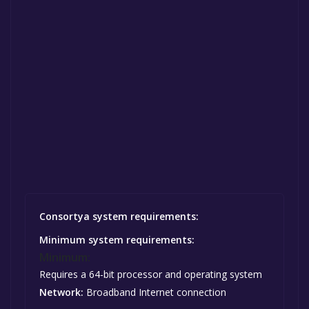
Consortya system requirements:
Minimum system requirements:
Minimum:
Requires a 64-bit processor and operating system
Network:
Broadband Internet connection