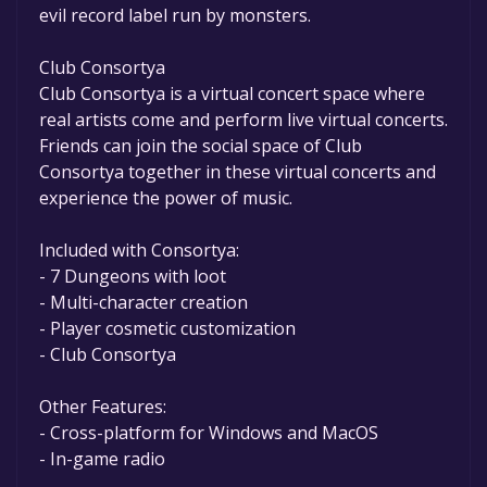
evil record label run by monsters.
Club Consortya
Club Consortya is a virtual concert space where
real artists come and perform live virtual concerts.
Friends can join the social space of Club
Consortya together in these virtual concerts and
experience the power of music.
Included with Consortya:
- 7 Dungeons with loot
- Multi-character creation
- Player cosmetic customization
- Club Consortya
Other Features:
- Cross-platform for Windows and MacOS
- In-game radio