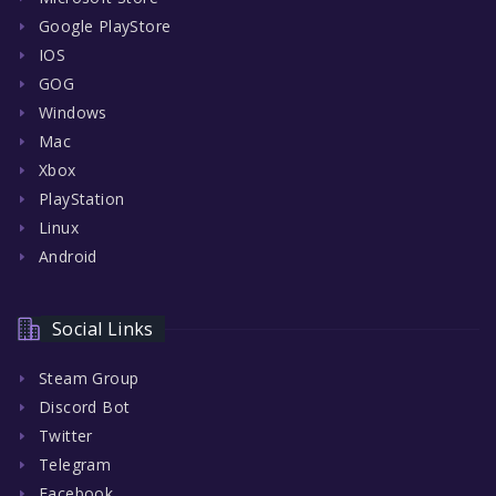
Google PlayStore
IOS
GOG
Windows
Mac
Xbox
PlayStation
Linux
Android
Social Links
Steam Group
Discord Bot
Twitter
Telegram
Facebook