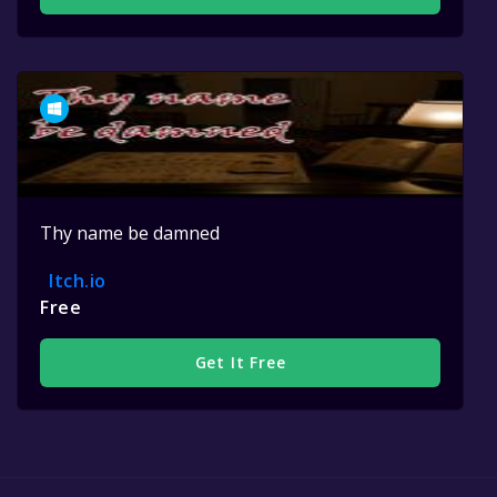
Thy name be damned
Itch.io
Free
Get It Free