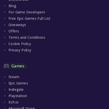
Blog
For Game Developers
Free Epic Games Full List
Giveaways
Offers
Terms and Conditions
Cookie Policy
Privacy Policy
Games
Steam
Epic Games
Indiegala
Playstation
Itch.io
Microsoft Store