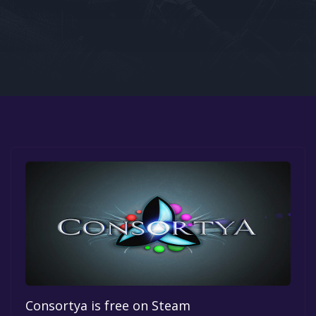
Google PlayStore
Prime Gaming
IOS
GOG
Consortya is free on Steam