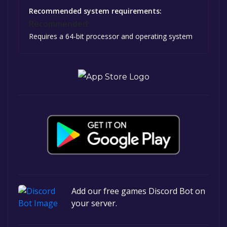
Recommended system requirements:
Recommended:
Requires a 64-bit processor and operating system
Add our free games Discord Bot on
your server.