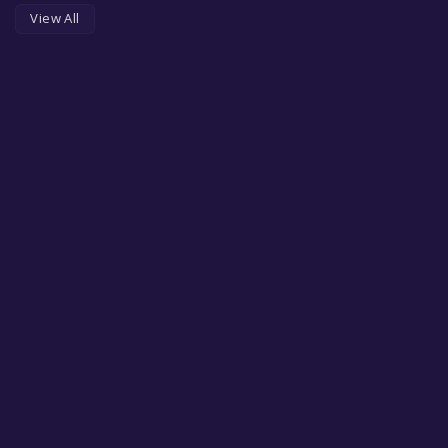
View All