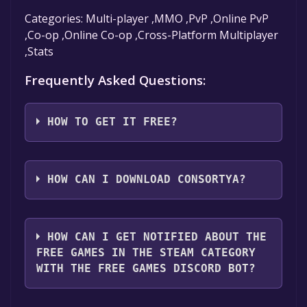
Categories: Multi-player ,MMO ,PvP ,Online PvP
,Co-op ,Online Co-op ,Cross-Platform Multiplayer
,Stats
Frequently Asked Questions:
HOW TO GET IT FREE?
Step 1: Click "Get It Free" button.
Step 2: After clicking the "Get It Free" button,
HOW CAN I DOWNLOAD CONSORTYA?
you will be redirected to the game's page on
the Steam store. You should see a green "Play
You should log in to
Steam
to download and
Game" or "Add to Library" button on the
play it for free.
HOW CAN I GET NOTIFIED ABOUT THE
page. Click it.
FREE GAMES IN THE STEAM CATEGORY
Step 3: A new window will open confirming
WITH THE FREE GAMES DISCORD BOT?
that you want to add the game to your Steam
library. Go through the installation prompts