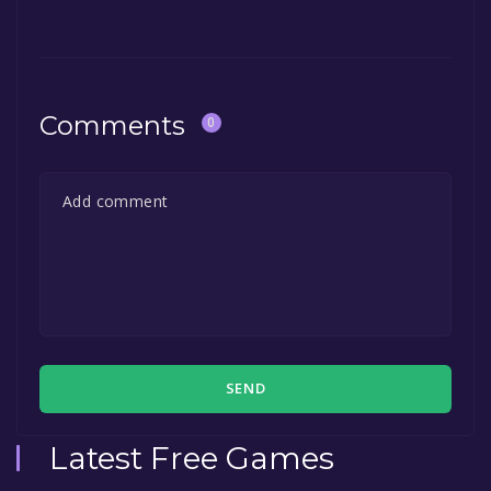
Comments
0
SEND
Latest Free Games