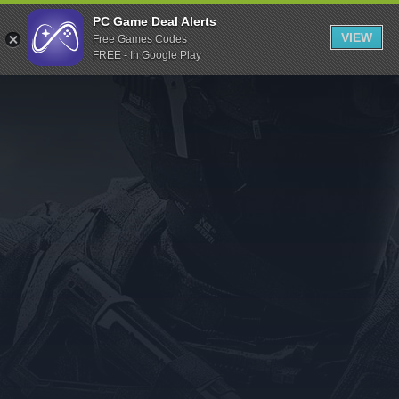
Indiegala
PC Game Deal Alerts
VIEW
Free Games Codes
Playstation
FREE - In Google Play
Humble Bundle
Alienware Arena
Xbox
Uplay
Itch.io
Rockstar Games
Microsoft Store
Origin
Steel Series
Other