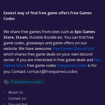
Easiest way of find free game offers Free Games
Codes
We share free games from sites such as
Epic Games
Store
,
Steam
, Humble Bundle etc. You can find free
game codes, giveaways and game offers on our
website. We have awesome
Free Games Discord bot
which shares free game deals on your own discord
server. If you are interested in free game deals and
Epic
Games Store
free game codes
freegames.codes
is for
you. Contact:
contact@freegames.codes
FreeGames.codes
About Us
Contact Us
Discord Bot