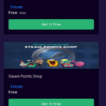
Steam
Free
Free
Get It Free
Steam Points Shop
Steam
Free
Get It Free