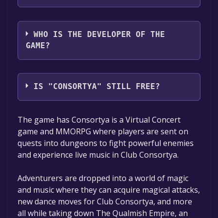
Moonlight Games LLC
WHO IS THE DEVELOPER OF THE
GAME?
Andy Martin
IS "CONSORTYA" STILL FREE?
The game is currently free. If you add the
The game has Consortya is a Virtual Concert
game to your library within the time specified
game and MMORPG where players are sent on
in the free game offer, the game will be
quests into dungeons to fight powerful enemies
permanently yours.
and experience live music in Club Consortya.
Adventurers are dropped into a world of magic
and music where they can acquire magical attacks,
new dance moves for Club Consortya, and more
all while taking down The Qualmish Empire, an