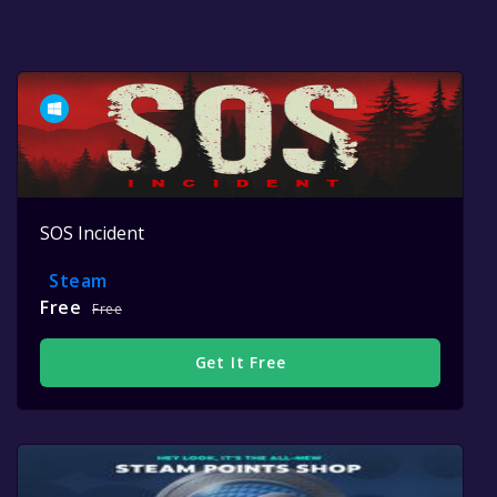
SOS Incident
Steam
Free
Free
Get It Free