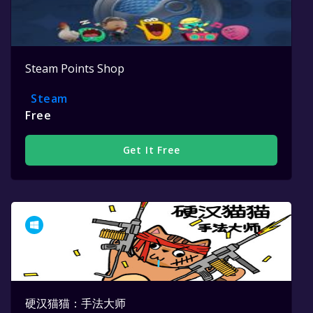
Steam Points Shop
Steam
Free
Get It Free
硬汉猫猫：手法大师