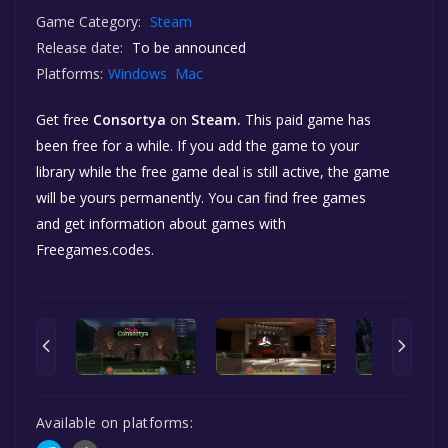
Game Category:
Steam
Release date:
To be announced
Platforms:
Windows
Mac
Get free
Consortya
on
Steam.
This paid game has
been free for a while. If you add the game to your
library while the free game deal is still active, the game
will be yours permanently. You can find free games
and get information about games with
Freegames.codes.
Available on platforms: