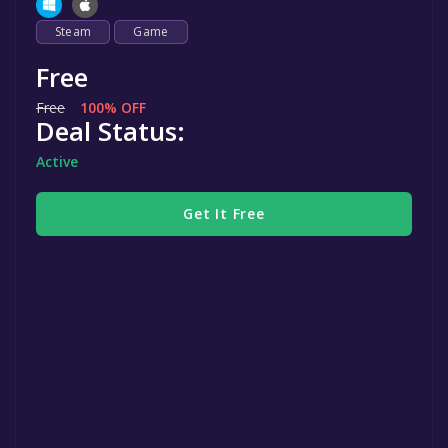
Steam
Game
Free
Free
100% OFF
Deal Status:
Active
Get It Free