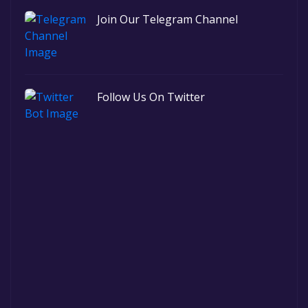
Join Our Telegram Channel
Follow Us On Twitter