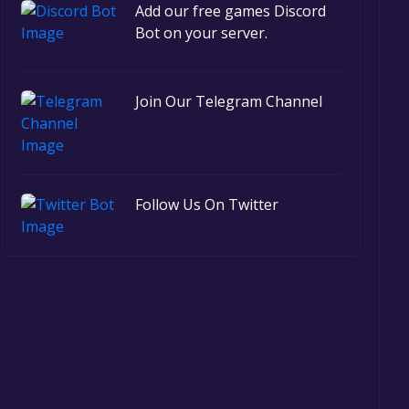
Add our free games Discord
Bot on your server.
Join Our Telegram Channel
Follow Us On Twitter