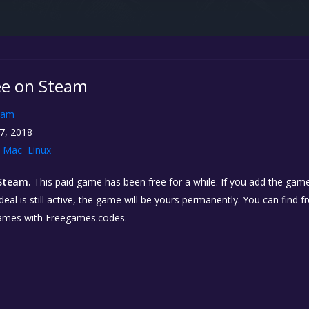
ree on Steam
eam
7, 2018
Mac
Linux
Steam.
This paid game has been free for a while. If you add the game 
eal is still active, the game will be yours permanently. You can find 
ames with Freegames.codes.