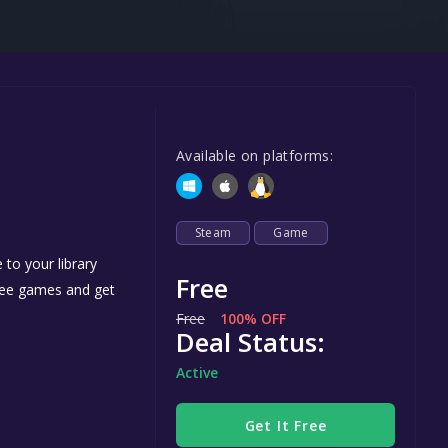
Steel Series
Other
Google PlayStore
Prime Gaming
Available on platforms:
IOS
GOG
Steam
Game
to your library
Free
free games and get
Free
100% OFF
Deal Status:
Active
Get It Free