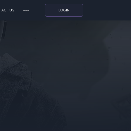
TACT US
LOGIN
Indiegala
Playstation
Humble Bundle
Alienware Arena
Xbox
Uplay
Itch.io
Rockstar Games
Microsoft Store
Origin