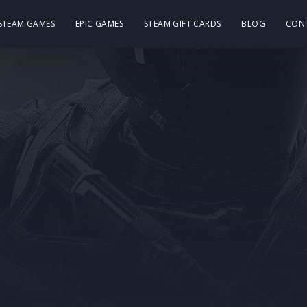
 STEAM GAMES
EPIC GAMES
STEAM GIFT CARDS
BLOG
CON