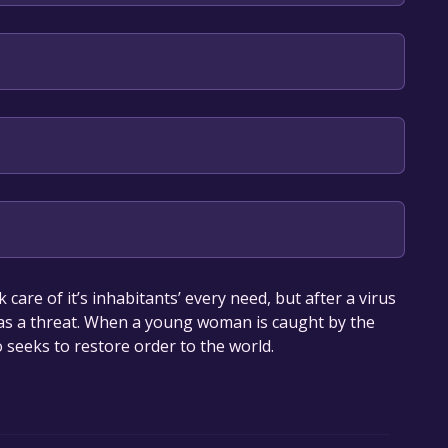
 Committee
our library within the time specified in the free
are of it’s inhabitants’ every need, but after a virus
 as a threat. When a young woman is caught by the
 seeks to restore order to the world.