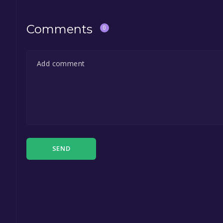
Comments
0
SEND