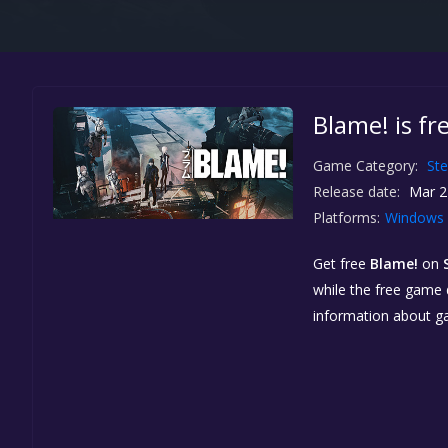
Blame! is f
Game Category:
St
Release date:
Mar 2
Platforms:
Windows
Get free
Blame!
on
while the free game d
information about g