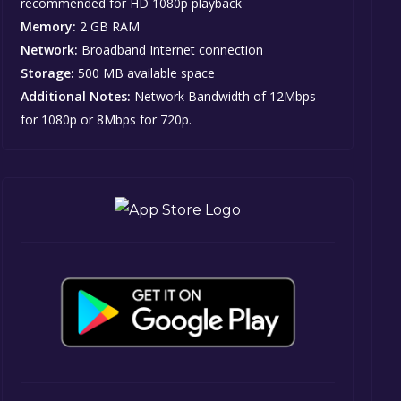
recommended for HD 1080p playback
Memory:
2 GB RAM
Network:
Broadband Internet connection
Storage:
500 MB available space
Additional Notes:
Network Bandwidth of 12Mbps
for 1080p or 8Mbps for 720p.