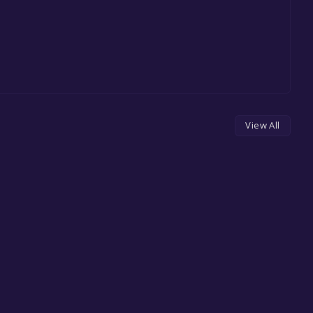
View All