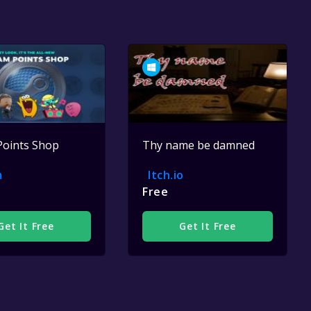
Points Shop
Thy name be damned
m
Itch.io
Free
Get It Free
Get It Free