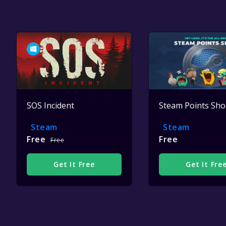
SOS Incident
Steam Points Sh
Steam
Steam
Free
Free
Free
Get It Free
Get It Fre