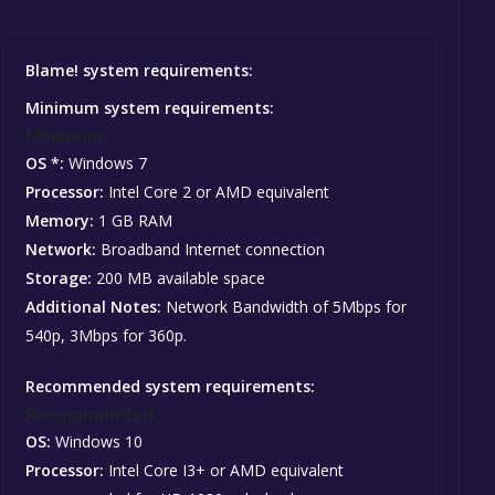
Blame! system requirements:
Minimum system requirements:
Minimum:
OS *:
Windows 7
Processor:
Intel Core 2 or AMD equivalent
Memory:
1 GB RAM
Network:
Broadband Internet connection
Storage:
200 MB available space
Additional Notes:
Network Bandwidth of 5Mbps for
540p, 3Mbps for 360p.
Recommended system requirements:
Recommended:
OS:
Windows 10
Processor:
Intel Core I3+ or AMD equivalent