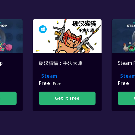
op
硬汉猫猫：手法大师
Steam 
Steam
Stea
Free
Free
Free
e
Get It Free