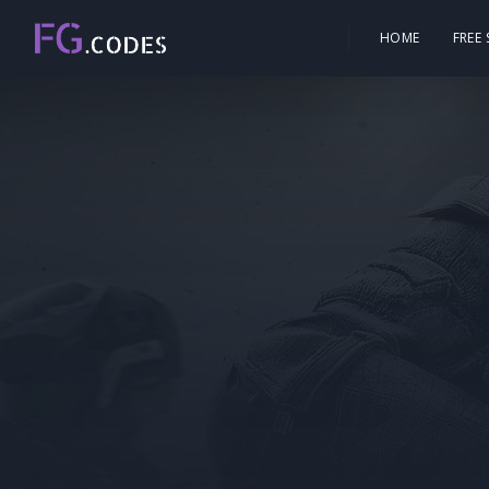
HOME
FREE