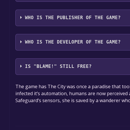
The game relased on Mar 27, 2018
WHO IS THE PUBLISHER OF THE GAME?
VIZ MEDIA
WHO IS THE DEVELOPER OF THE GAME?
(C)Tsutomu Nihei, KODANSHA/BLAME! Production
IS "BLAME!" STILL FREE?
The game is currently free. If you add the game to y
The game has The City was once a paradise that took c
game offer, the game will be permanently yours.
infected it’s automation, humans are now perceived
Safeguard’s sensors, she is saved by a wanderer who