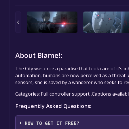
About Blame!:
The City was once a paradise that took care of it’s inh
automation, humans are now perceived as a threat.
sensors, she is saved by a wanderer who seeks to res
Categories: Full controller support ,Captions availab
Frequently Asked Questions:
HOW TO GET IT FREE?