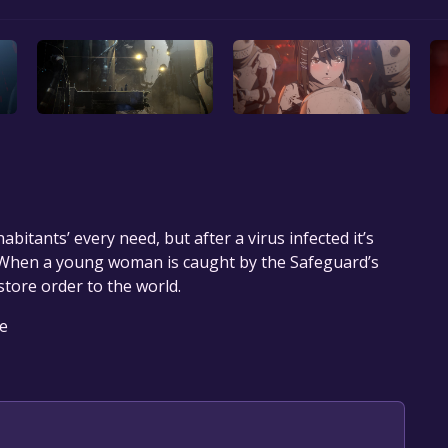
abitants’ every need, but after a virus infected it’s
 When a young woman is caught by the Safeguard’s
tore order to the world.
le