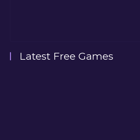
Latest Free Games