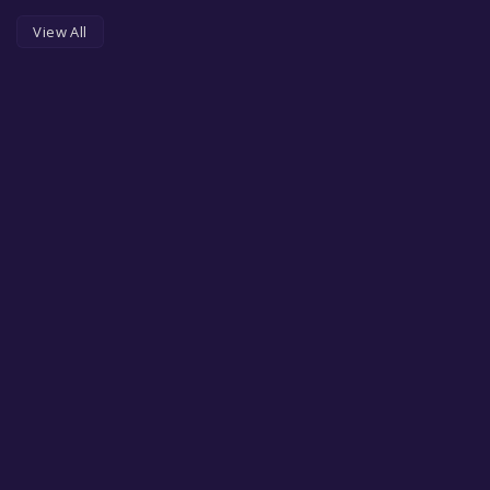
View All