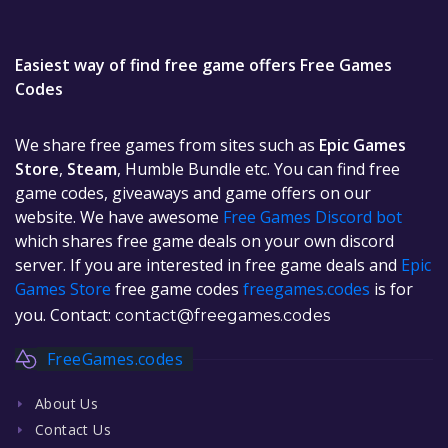
Easiest way of find free game offers Free Games
Codes
We share free games from sites such as
Epic Games
Store
,
Steam
, Humble Bundle etc. You can find free
game codes, giveaways and game offers on our
website. We have awesome
Free Games Discord bot
which shares free game deals on your own discord
server. If you are interested in free game deals and
Epic
Games Store
free game codes
freegames.codes
is for
you. Contact:
contact@freegames.codes
FreeGames.codes
About Us
Contact Us