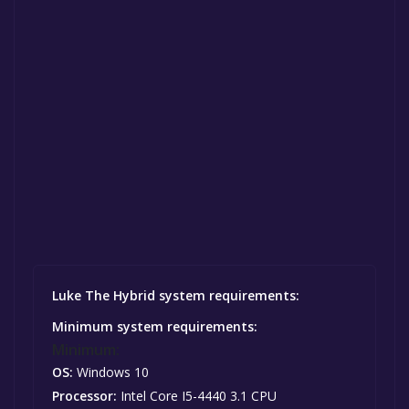
Luke The Hybrid system requirements:
Minimum system requirements:
Minimum:
OS:
Windows 10
Processor:
Intel Core I5-4440 3.1 CPU