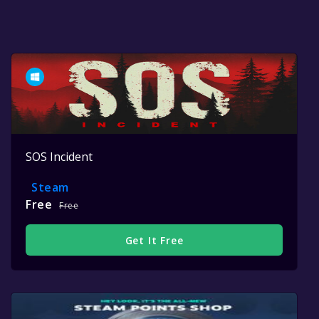
SOS Incident
Steam
Free
Free
Get It Free