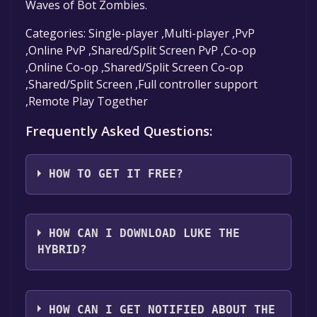
Waves of Bot Zombies.
Categories: Single-player ,Multi-player ,PvP
,Online PvP ,Shared/Split Screen PvP ,Co-op
,Online Co-op ,Shared/Split Screen Co-op
,Shared/Split Screen ,Full controller support
,Remote Play Together
Frequently Asked Questions:
HOW TO GET IT FREE?
Step 1: Click "Get It Free" button.
Step 2: After clicking the "Get It Free" button,
HOW CAN I DOWNLOAD LUKE THE
you will be redirected to the game's page on
HYBRID?
the Steam store. You should see a green "Play
Game" or "Add to Library" button on the
You should log in to
Steam
to download and
page. Click it.
play it for free.
HOW CAN I GET NOTIFIED ABOUT THE
Step 3: A new window will open confirming