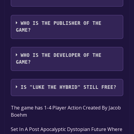
The game relased on Oct 3, 2024
WHO IS THE PUBLISHER OF THE
GAME?
Dulmari_Creations
WHO IS THE DEVELOPER OF THE
GAME?
Dulmari_Creations
IS "LUKE THE HYBRID" STILL FREE?
The game is currently free. If you add the
The game has 1-4 Player Action Created By Jacob
game to your library within the time specified
Boehm
in the free game offer, the game will be
permanently yours.
Set In A Post Apocalyptic Dystopian Future Where