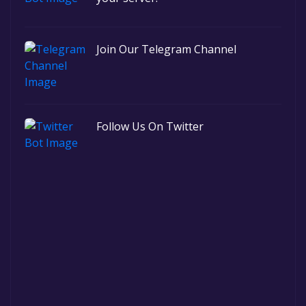
Join Our Telegram Channel
Follow Us On Twitter