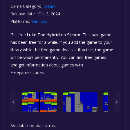
Game Category:
Steam
Release date:
Oct 3, 2024
Platforms:
Windows
Get free
Luke The Hybrid
on
Steam.
This paid game
has been free for a while. If you add the game to your
library while the free game deal is still active, the game
will be yours permanently. You can find free games
and get information about games with
Freegames.codes.
Available on platforms: