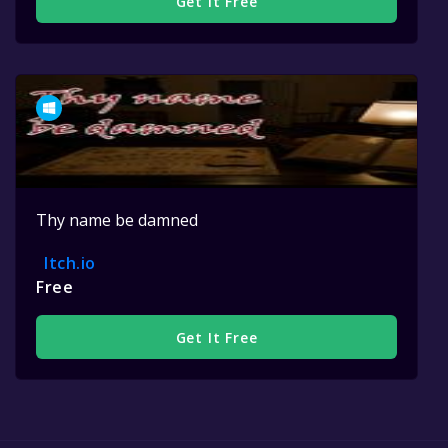
Get It Free
Thy name be damned
Itch.io
Free
Get It Free