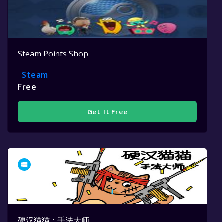
Steam Points Shop
Steam
Free
Get It Free
硬汉猫猫：手法大师