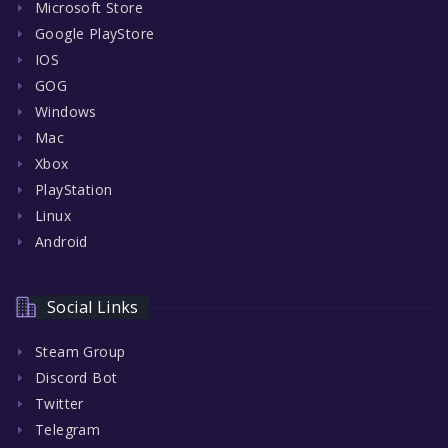
Microsoft Store
Google PlayStore
IOS
GOG
Windows
Mac
Xbox
PlayStation
Linux
Android
Social Links
Steam Group
Discord Bot
Twitter
Telegram