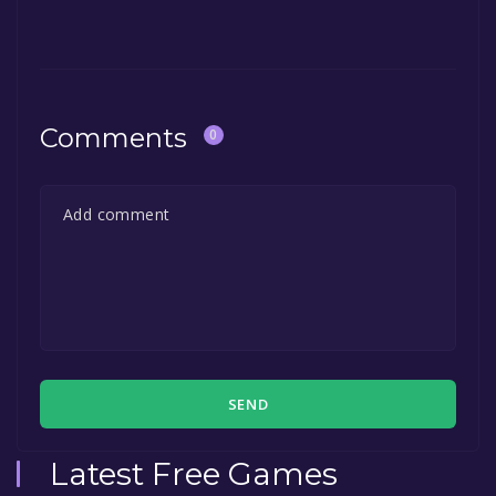
Comments
0
SEND
Latest Free Games