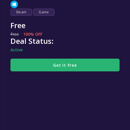
Steam
Game
Free
Free
100% OFF
Deal Status:
Active
Get It Free