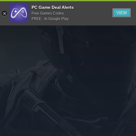
Indiegala
PC Game Deal Alerts
VIEW
Free Games Codes
Playstation
FREE - In Google Play
Humble Bundle
Alienware Arena
Xbox
Uplay
Itch.io
Rockstar Games
Microsoft Store
Origin
Steel Series
Other