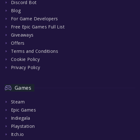
Discord Bot
Blog
For Game Developers
Free Epic Games Full List
Giveaways
Offers
Terms and Conditions
Cookie Policy
Privacy Policy
Games
Steam
Epic Games
Indiegala
Playstation
Itch.io