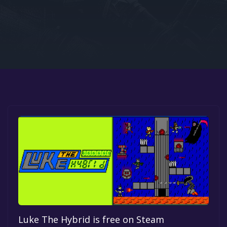
Google PlayStore
Prime Gaming
IOS
GOG
Luke The Hybrid is free on Steam