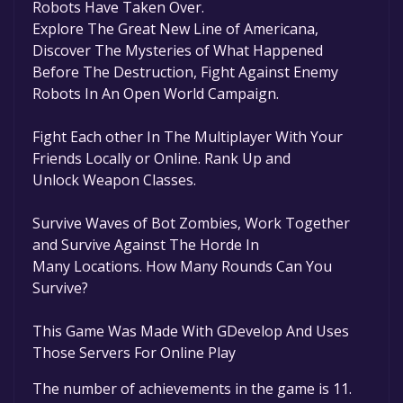
Robots Have Taken Over.
Explore The Great New Line of Americana,
Discover The Mysteries of What Happened
Before The Destruction, Fight Against Enemy
Robots In An Open World Campaign.
Fight Each other In The Multiplayer With Your
Friends Locally or Online. Rank Up and
Unlock Weapon Classes.
Survive Waves of Bot Zombies, Work Together
and Survive Against The Horde In
Many Locations. How Many Rounds Can You
Survive?
This Game Was Made With GDevelop And Uses
Those Servers For Online Play
The number of achievements in the game is 11.