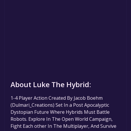
About Luke The Hybrid:
1-4 Player Action Created By Jacob Boehm
(Dulmari_Creations) Set In a Post Apocalyptic
Dystopian Future Where Hybrids Must Battle
Robots. Explore In The Open World Campaign,
Fight Each other In The Multiplayer, And Survive