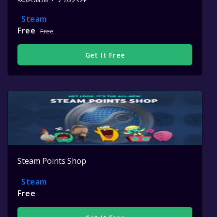
Steam
Free
Free
Get It Free
Steam Points Shop
Steam
Free