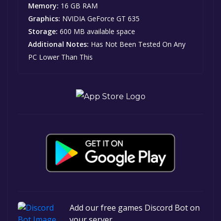
Memory:
16 GB RAM
Graphics:
NVIDIA GeForce GT 635
Storage:
600 MB available space
Additional Notes:
Has Not Been Tested On Any
PC Lower Than This
Add our free games Discord Bot on
your server.