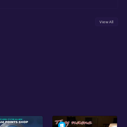
View All