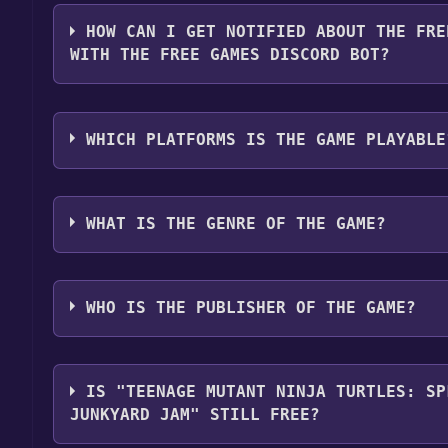
You should log in to
Playstation
to download and pla
HOW CAN I GET NOTIFIED ABOUT THE FRE
WITH THE FREE GAMES DISCORD BOT?
Use the `/cat` command to activate the Playstatio
Mutant Ninja Turtles: Splintered Fate Casey Jone
WHICH PLATFORMS IS THE GAME PLAYABLE
Discord bot will share them in your Discord server
here
.
Teenage Mutant Ninja Turtles: Splintered Fate Cas
following platforms:
PlayStation
WHAT IS THE GENRE OF THE GAME?
The genres of the game are Adventure, Action, .
WHO IS THE PUBLISHER OF THE GAME?
Super Evil Mega Corp.
IS "TEENAGE MUTANT NINJA TURTLES: SP
JUNKYARD JAM" STILL FREE?