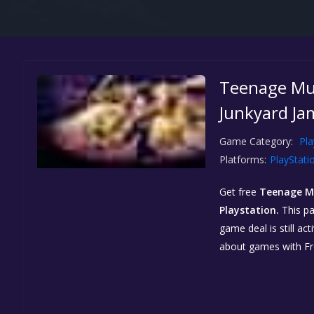
Teenage Mut
Junkyard Jam
Game Category:
Pla
Platforms:
PlayStati
Get free
Teenage Mu
Playstation.
This pa
game deal is still a
about games with F