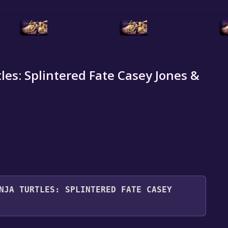
es: Splintered Fate Casey Jones &
NJA TURTLES: SPLINTERED FATE CASEY