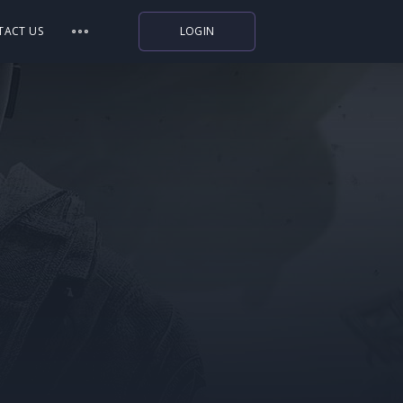
TACT US
LOGIN
Indiegala
Playstation
Humble Bundle
Alienware Arena
Xbox
Uplay
Itch.io
Rockstar Games
Microsoft Store
Origin