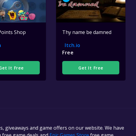
Points Shop
Thy name be damned
m
Itch.io
Free
Get It Free
Get It Free
es, giveaways and game offers on our website. We have
in free game deals and
Epic Games Store
free game