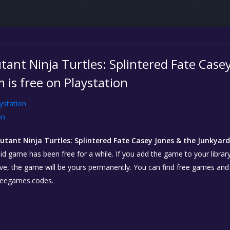
ant Ninja Turtles: Splintered Fate Casey
 is free on Playstation
ystation
on
tant Ninja Turtles: Splintered Fate Casey Jones & the Junkyar
id game has been free for a while. If you add the game to your library
ctive, the game will be yours permanently. You can find free games and
reegames.codes.