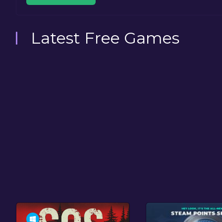
Latest Free Games