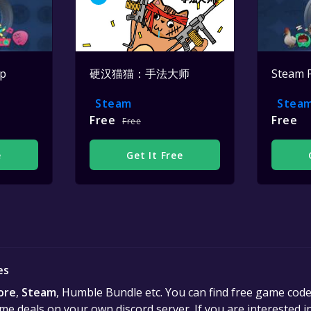
op
硬汉猫猫：手法大师
Steam 
Steam
Stea
Free
Free
Free
e
Get It Free
es
ore
,
Steam
, Humble Bundle etc. You can find free game cod
e deals on your own discord server. If you are interested 