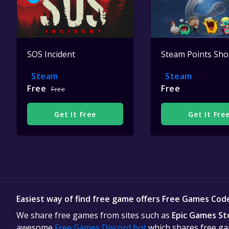
SOS Incident
Steam Points Sh
Steam
Steam
Free
Free
Free
Get It Free
Get It Fre
Easiest way of find free game offers Free Games Cod
We share free games from sites such as
Epic Games St
awesome
Free Games Discord bot
which shares free gam