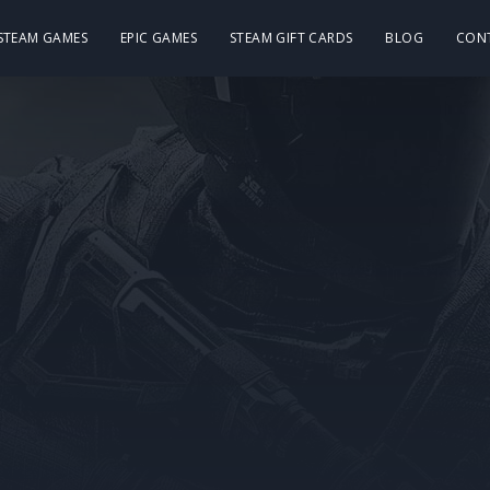
 STEAM GAMES
EPIC GAMES
STEAM GIFT CARDS
BLOG
CON