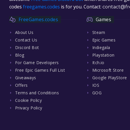
codes
freegames.codes
is for you. Contact:
contact@fr
FreeGames.codes
Games
About Us
Steam
Contact Us
Epic Games
Discord Bot
Indiegala
Blog
Playstation
For Game Developers
Itch.io
Free Epic Games Full List
Microsoft Store
Giveaways
Google PlayStore
Offers
IOS
Terms and Conditions
GOG
Cookie Policy
Privacy Policy