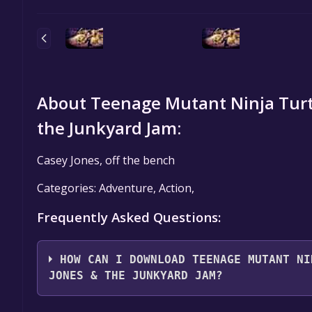
About Teenage Mutant Ninja Turtl
the Junkyard Jam:
Casey Jones, off the bench
Categories: Adventure, Action,
Frequently Asked Questions:
HOW CAN I DOWNLOAD TEENAGE MUTANT NI
JONES & THE JUNKYARD JAM?