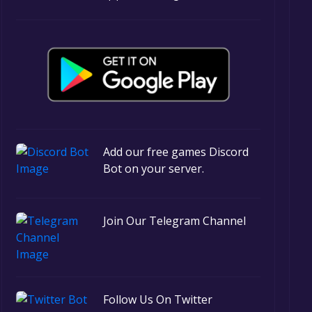
Add our free games Discord
Bot on your server.
Join Our Telegram Channel
Follow Us On Twitter