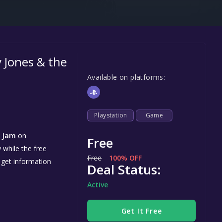
Steel Series
Other
Google PlayStore
 Jones & the
Prime Gaming
Available on platforms:
IOS
GOG
Playstation
Game
d Jam
on
Free
 while the free
Free
100% OFF
 get information
Deal Status:
Active
Get It Free