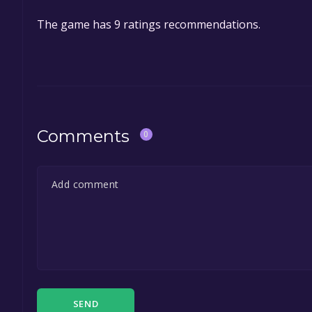
The game is currently free. If you add the game to y
The game has 9 ratings recommendations.
game offer, the game will be permanently yours.
Comments
0
SEND