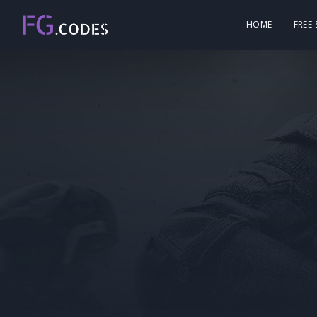
HOME
FREE