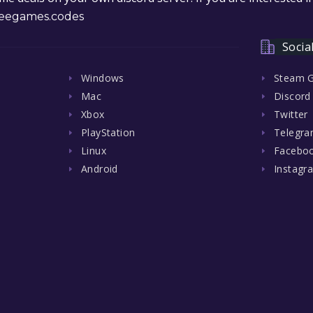
eegames.codes
Socia
Windows
Steam 
Mac
Discord
Xbox
Twitter
PlayStation
Telegr
Linux
Facebo
Android
Instagr