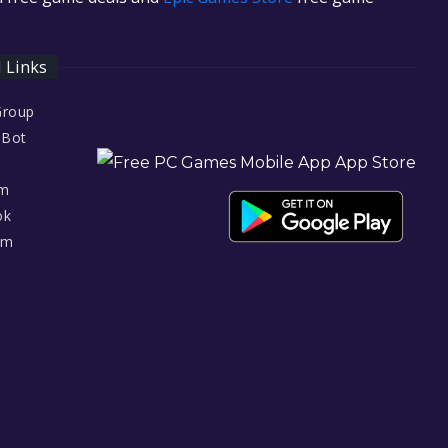
l Links
Group
 Bot
am
ok
am