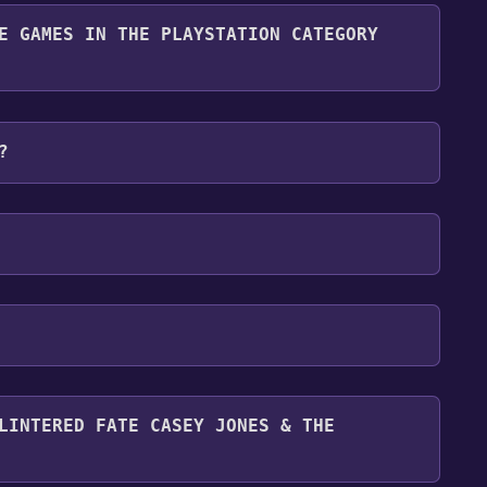
y it for free.
E GAMES IN THE PLAYSTATION CATEGORY
n category. Once activated, when games like Teenage
s & the Junkyard Jam become free, the Free Games
?
. For more information about the Discord bot, click
ey Jones & the Junkyard Jam can playable the
LINTERED FATE CASEY JONES & THE