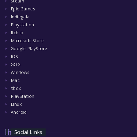
Steam
Epic Games
Indiegala
Playstation
Itch.io
Microsoft Store
Google PlayStore
IOS
GOG
Windows
Mac
Xbox
PlayStation
Linux
Android
Social Links