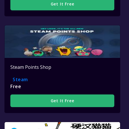
Get It Free
Steam Points Shop
Steam
Free
Get It Free