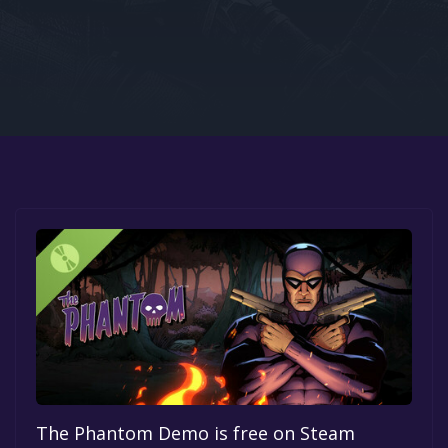
Google PlayStore
Prime Gaming
IOS
GOG
The Phantom Demo is free on Steam