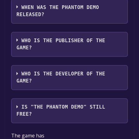
,Multi-player ,Co-op ,Shared/Split Screen Co-
WHEN WAS THE PHANTOM DEMO
op ,Shared/Split Screen ,Game demo ,Full
RELEASED?
controller support .
The game relased on 23 Feb, 2025
WHO IS THE PUBLISHER OF THE
GAME?
Art Of Play Interactive
WHO IS THE DEVELOPER OF THE
GAME?
Art Of Play Interactive
IS "THE PHANTOM DEMO" STILL
FREE?
The game is currently free. If you add the
The game has