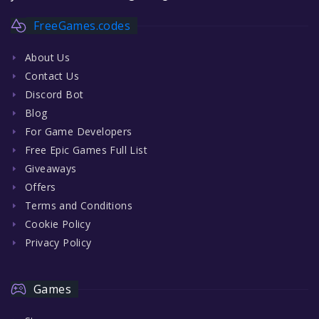
FreeGames.codes
About Us
Contact Us
Discord Bot
Blog
For Game Developers
Free Epic Games Full List
Giveaways
Offers
Terms and Conditions
Cookie Policy
Privacy Policy
Games