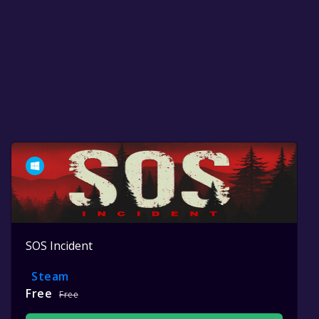
SOS Incident
Steam
Free
Free