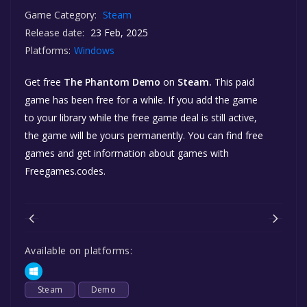
Game Category:
Steam
Release date:
23 Feb, 2025
Platforms:
Windows
Get free
The Phantom Demo
on
Steam.
This paid
game has been free for a while. If you add the game
to your library while the free game deal is still active,
the game will be yours permanently. You can find free
games and get information about games with
Freegames.codes.
Available on platforms:
Steam
Demo