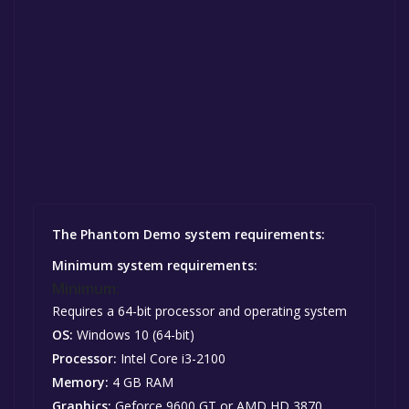
The Phantom Demo system requirements:
Minimum system requirements:
Minimum:
Requires a 64-bit processor and operating system
OS:
Windows 10 (64-bit)
Processor:
Intel Core i3-2100
Memory:
4 GB RAM
Graphics:
Geforce 9600 GT or AMD HD 3870