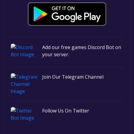
Add our free games Discord Bot on
your server.
Join Our Telegram Channel
Follow Us On Twitter