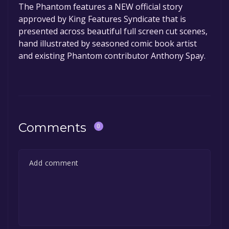
The Phantom features a NEW official story
approved by King Features Syndicate that is
presented across beautiful full screen cut scenes,
hand illustrated by seasoned comic book artist
and existing Phantom contributor Anthony Spay.
Comments
0