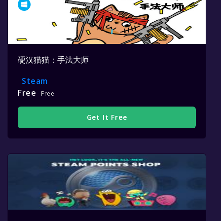
硬汉猫猫：手法大师
Steam
Free
Free
Get It Free