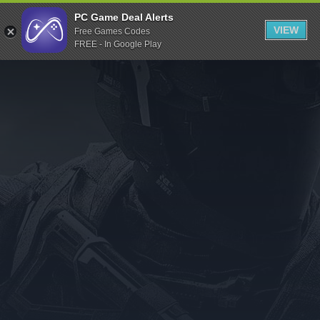
Indiegala
PC Game Deal Alerts
VIEW
Free Games Codes
Playstation
FREE - In Google Play
Humble Bundle
Alienware Arena
Xbox
Uplay
Itch.io
Rockstar Games
Microsoft Store
Origin
Steel Series
Other