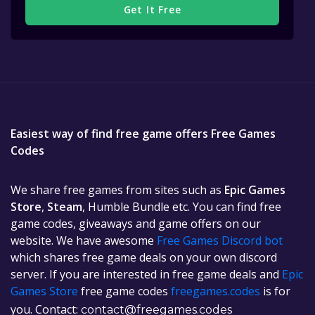
Get It Free
Easiest way of find free game offers Free Games
Codes
We share free games from sites such as
Epic Games
Store
,
Steam
, Humble Bundle etc. You can find free
game codes, giveaways and game offers on our
website. We have awesome
Free Games Discord bot
which shares free game deals on your own discord
server. If you are interested in free game deals and
Epic
Games Store
free game codes
freegames.codes
is for
you. Contact:
contact@freegames.codes