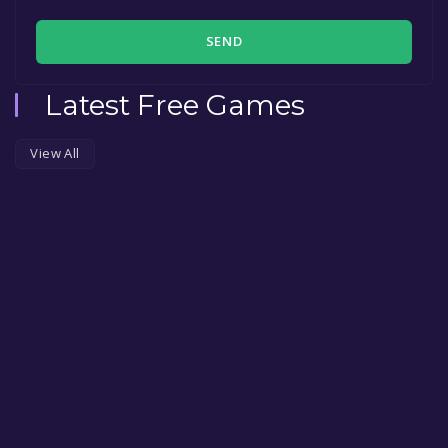
SEND
Latest Free Games
View All