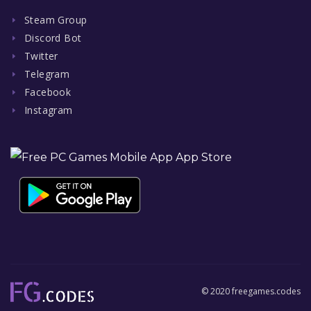
Steam Group
Discord Bot
Twitter
Telegram
Facebook
Instagram
© 2020 freegames.codes