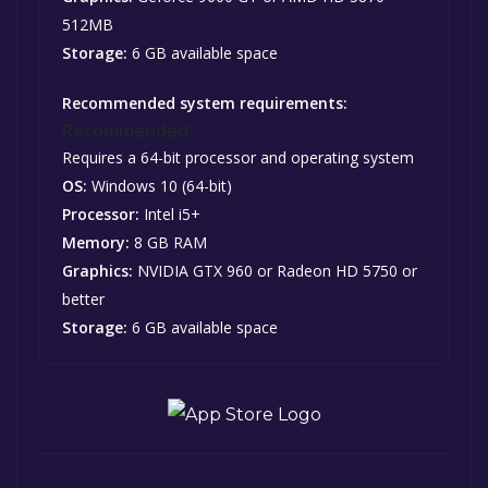
512MB
Storage:
6 GB available space
Recommended system requirements:
Recommended:
Requires a 64-bit processor and operating system
OS:
Windows 10 (64-bit)
Processor:
Intel i5+
Memory:
8 GB RAM
Graphics:
NVIDIA GTX 960 or Radeon HD 5750 or
better
Storage:
6 GB available space