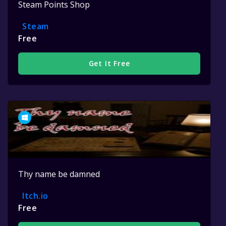
Steam Points Shop
Steam
Free
Get It Free
Thy name be damned
Itch.io
Free