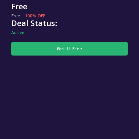
Free
Free
100% OFF
Deal Status:
Active
Get It Free