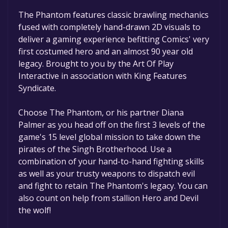
game to your library within the time specified
in the free game offer, the game will be
The Phantom features classic brawling mechanics
permanently yours.
fused with completely hand-drawn 2D visuals to
deliver a gaming experience befitting Comics' very
first costumed hero and an almost 90 year old
legacy. Brought to you by the Art Of Play
Interactive in association with King Features
Syndicate.
Choose The Phantom, or his partner Diana
Palmer as you head off on the first 3 levels of the
game's 15 level global mission to take down the
pirates of the Singh Brotherhood. Use a
combination of your hand-to-hand fighting skills
as well as your trusty weapons to dispatch evil
and fight to retain The Phantom's legacy. You can
also count on help from stallion Hero and Devil
the wolf!