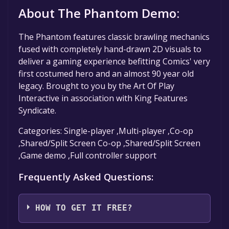
About The Phantom Demo:
The Phantom features classic brawling mechanics
fused with completely hand-drawn 2D visuals to
deliver a gaming experience befitting Comics' very
first costumed hero and an almost 90 year old
legacy. Brought to you by the Art Of Play
Interactive in association with King Features
Syndicate.
Categories: Single-player ,Multi-player ,Co-op
,Shared/Split Screen Co-op ,Shared/Split Screen
,Game demo ,Full controller support
Frequently Asked Questions:
HOW TO GET IT FREE?