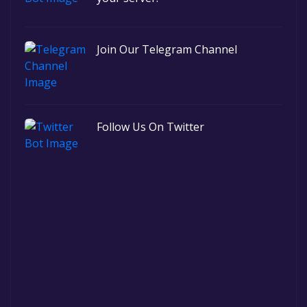
Join Our Telegram Channel
Follow Us On Twitter