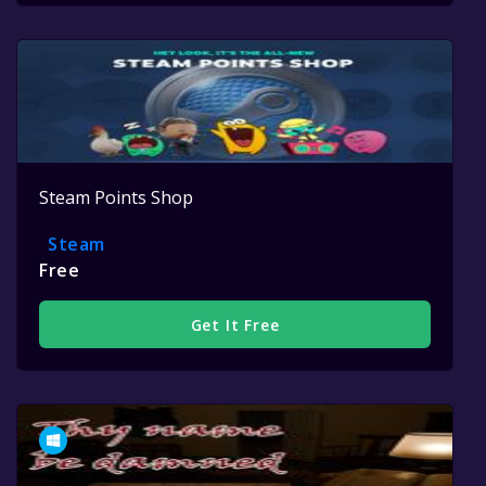
Steam Points Shop
Steam
Free
Get It Free