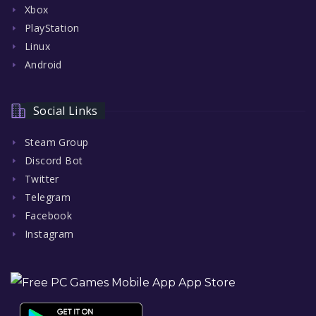
Xbox
PlayStation
Linux
Android
Social Links
Steam Group
Discord Bot
Twitter
Telegram
Facebook
Instagram