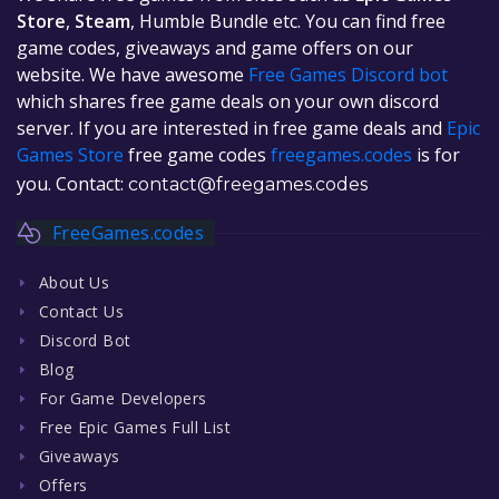
Store
,
Steam
, Humble Bundle etc. You can find free
game codes, giveaways and game offers on our
website. We have awesome
Free Games Discord bot
which shares free game deals on your own discord
server. If you are interested in free game deals and
Epic
Games Store
free game codes
freegames.codes
is for
you. Contact:
contact@freegames.codes
FreeGames.codes
About Us
Contact Us
Discord Bot
Blog
For Game Developers
Free Epic Games Full List
Giveaways
Offers