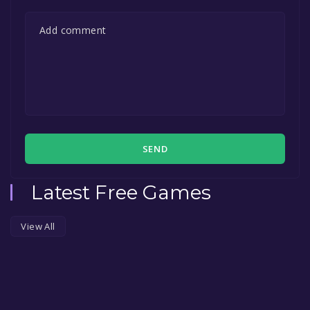
SEND
Latest Free Games
View All