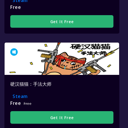
Steam
Free
Get It Free
硬汉猫猫：手法大师
Steam
Free
Free
Get It Free