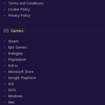
Terms and Conditions
Cookie Policy
Privacy Policy
Games
Steam
Epic Games
Indiegala
Playstation
Itch.io
Microsoft Store
Google PlayStore
IOS
GOG
Windows
Mac