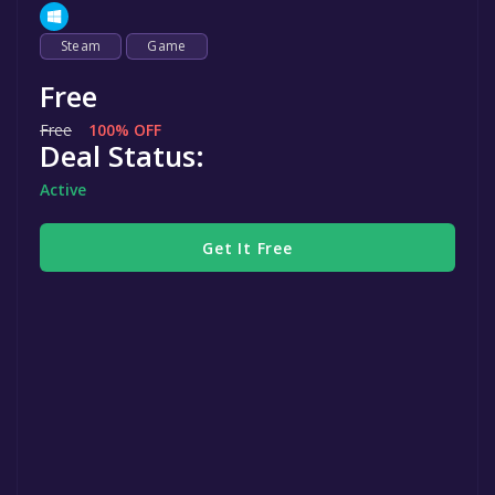
Steam
Game
Free
Free
100% OFF
Deal Status:
Active
Get It Free