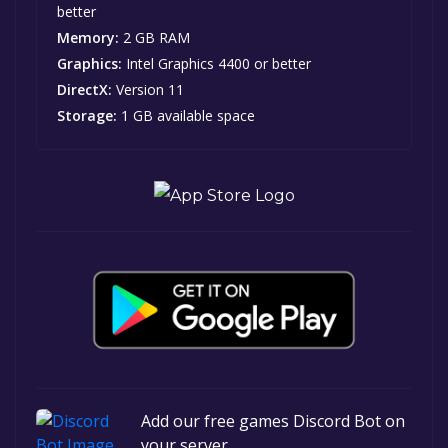
better
Memory:
2 GB RAM
Graphics:
Intel Graphics 4400 or better
DirectX:
Version 11
Storage:
1 GB available space
Add our free games Discord Bot on
your server.