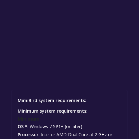
MimiBird system requirements:
Minimum system requirements:
Minimum:
OS *:
Windows 7 SP1+ (or later)
Processor:
Intel or AMD Dual Core at 2 GHz or