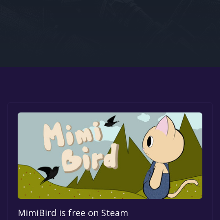
Google PlayStore
Prime Gaming
IOS
GOG
MimiBird is free on Steam