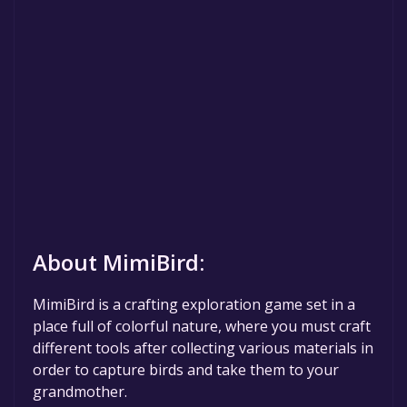
About MimiBird:
MimiBird is a crafting exploration game set in a
place full of colorful nature, where you must craft
different tools after collecting various materials in
order to capture birds and take them to your
grandmother.