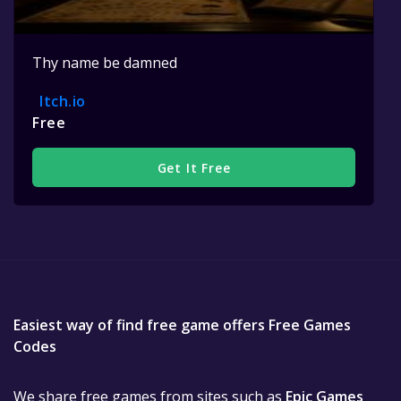
Thy name be damned
Itch.io
Free
Get It Free
Easiest way of find free game offers Free Games
Codes
We share free games from sites such as
Epic Games