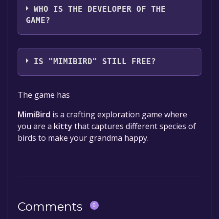
WHO IS THE DEVELOPER OF THE
GAME?
Chirp Projekt
IS "MIMIBIRD" STILL FREE?
The game is currently free. If you add the
The game has
game to your library within the time specified
in the free game offer, the game will be
MimiBird
is a crafting exploration game where
permanently yours.
you are a
kitty
that captures different species of
birds to make your grandma happy.
Comments
0