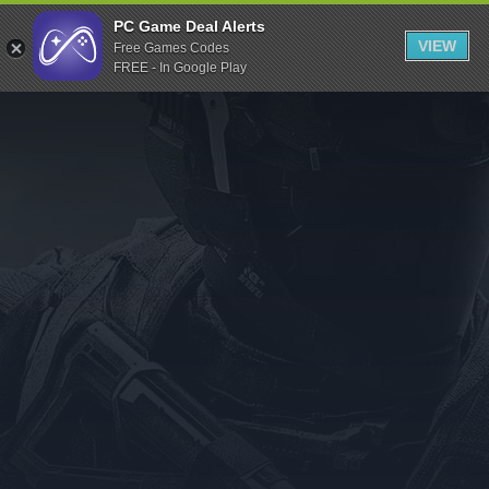
Indiegala
PC Game Deal Alerts
VIEW
Free Games Codes
Playstation
FREE - In Google Play
Humble Bundle
Alienware Arena
Xbox
Uplay
Itch.io
Rockstar Games
Microsoft Store
Origin
Steel Series
Other