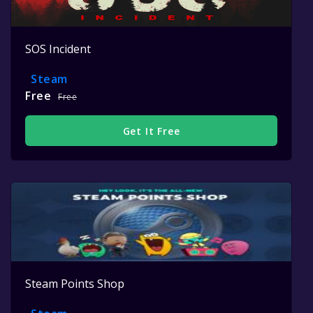
SOS Incident
Steam
Free
Free
Get It Free
Steam Points Shop