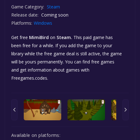
Game Category:
Steam
Release date:
Coming soon
Platforms:
Windows
Get free
MimiBird
on
Steam.
This paid game has
been free for a while. If you add the game to your
library while the free game deal is still active, the game
will be yours permanently. You can find free games
and get information about games with
Freegames.codes.
Available on platforms: