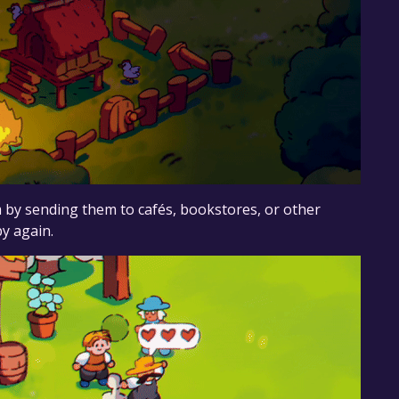
m by sending them to cafés, bookstores, or other
py again.