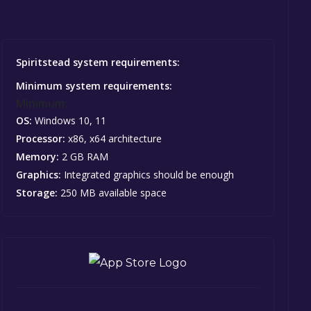
Spiritstead system requirements:
Minimum system requirements:
Minimum:
OS:
Windows 10, 11
Processor:
x86, x64 architecture
Memory:
2 GB RAM
Graphics:
Integrated graphics should be enough
Storage:
250 MB available space