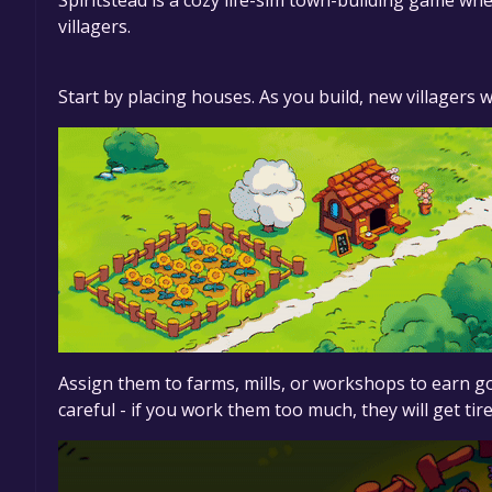
Spiritstead is a cozy life-sim town-building game where
villagers.
Start by placing houses. As you build, new villagers w
Assign them to farms, mills, or workshops to earn 
careful - if you work them too much, they will get ti