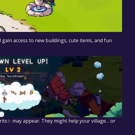
l gain access to new buildings, cute items, and fun
pirits✨ may appear. They might help your village… or