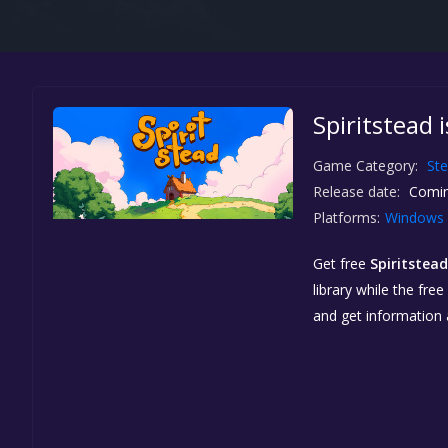
Spiritstead 
Game Category:
St
Release date:
Comin
Platforms:
Windows
Get free
Spiritstead
library while the fre
and get information