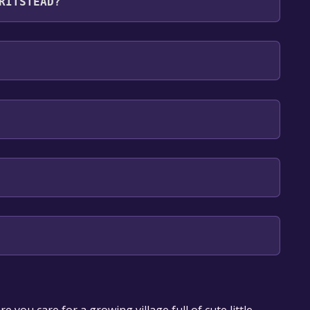
RITSTEAD?
lish
our library within the time specified in the free