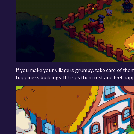
If you make your villagers grumpy, take care of the
happiness buildings. It helps them rest and feel hap