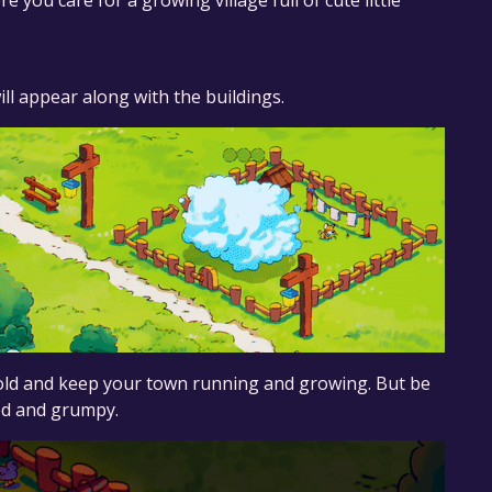
 you care for a growing village full of cute little
ill appear along with the buildings.
gold and keep your town running and growing. But be
red and grumpy.