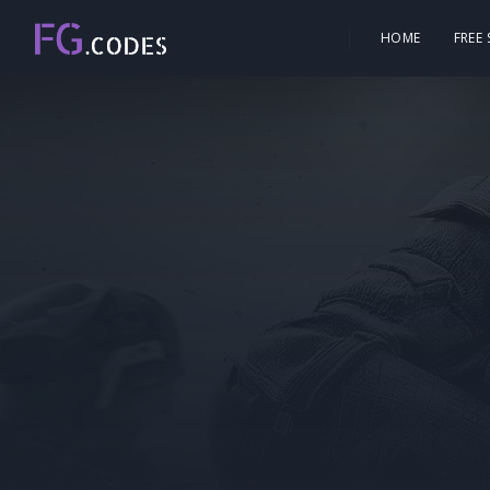
HOME
FREE