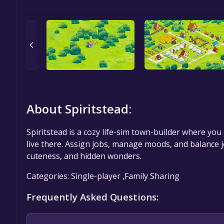
About Spiritstead:
Spiritstead is a cozy life-sim town-builder where you 
live there. Assign jobs, manage moods, and balance jo
cuteness, and hidden wonders.
Categories: Single-player ,Family Sharing
Frequently Asked Questions: