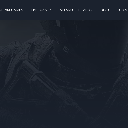
 STEAM GAMES
EPIC GAMES
STEAM GIFT CARDS
BLOG
CON