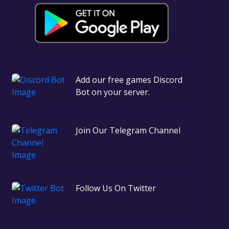
Add our free games Discord
Bot on your server.
Join Our Telegram Channel
Follow Us On Twitter