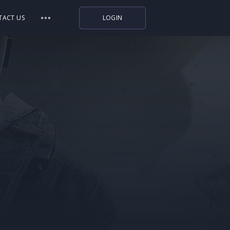
TACT US
LOGIN
Indiegala
Playstation
Humble Bundle
Alienware Arena
Xbox
Uplay
Itch.io
Rockstar Games
Microsoft Store
Origin