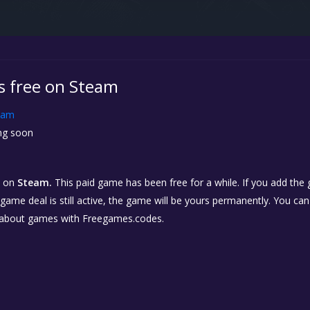
is free on Steam
eam
g soon
on
Steam.
This paid game has been free for a while. If you add the
e game deal is still active, the game will be yours permanently. You ca
 about games with Freegames.codes.