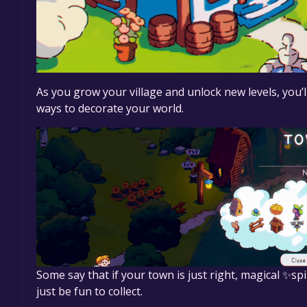
As you grow your village and unlock new levels, you’l
ways to decorate your world.
Some say that if your town is just right, magical ✨s
just be fun to collect.