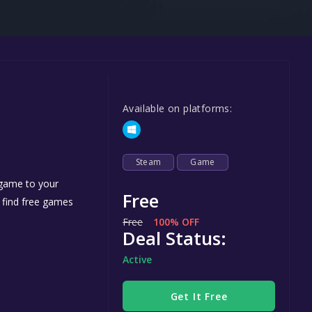
Steel Series
Other
Google PlayStore
Prime Gaming
Available on platforms:
IOS
GOG
Steam
Game
 game to your
Free
n find free games
Free
100% OFF
Deal Status:
Active
Get It Free