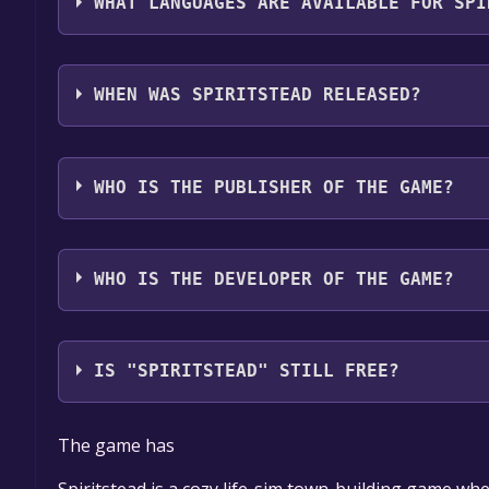
WHAT LANGUAGES ARE AVAILABLE FOR SPI
Spiritstead supports the following languages: Eng
WHEN WAS SPIRITSTEAD RELEASED?
The game relased on Coming soon
WHO IS THE PUBLISHER OF THE GAME?
Turbo Dog Games
WHO IS THE DEVELOPER OF THE GAME?
Turbo Dog Games
IS "SPIRITSTEAD" STILL FREE?
The game is currently free. If you add the game to y
The game has
game offer, the game will be permanently yours.