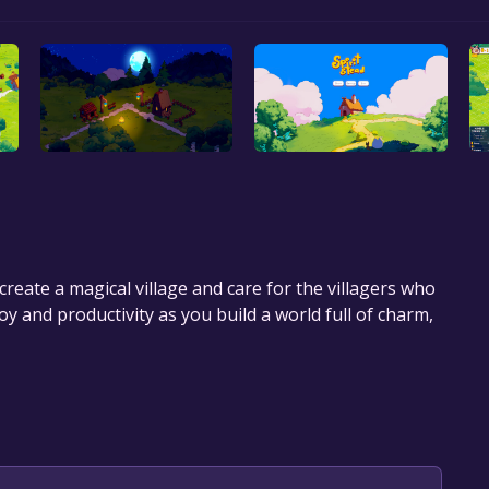
create a magical village and care for the villagers who
y and productivity as you build a world full of charm,