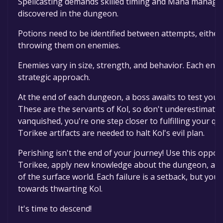
Spellcasting demands skilled timing and Mana manage
discovered in the dungeon.
Potions need to be identified between attempts, either
throwing them on enemies.
Enemies vary in size, strength, and behavior. Each ene
strategic approach.
At the end of each dungeon, a boss awaits to test your 
These are the servants of Kol, so don't underestimate 
vanquished, you're one step closer to fulfilling your qu
Torikee artifacts are needed to halt Kol's evil plan.
Perishing isn't the end of your journey! Use this oppor
Torikee, apply new knowledge about the dungeon, and 
of the surface world. Each failure is a setback, but yo
towards thwarting Kol.
It's time to descend!