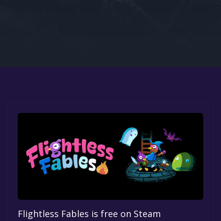
Google PlayStore
Prime Gaming
IOS
GOG
Flightless Fables is free on Steam