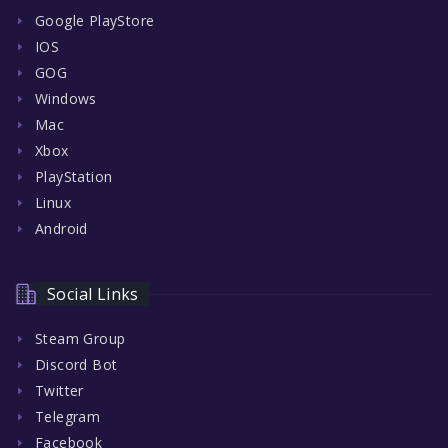
Google PlayStore
IOS
GOG
Windows
Mac
Xbox
PlayStation
Linux
Android
Social Links
Steam Group
Discord Bot
Twitter
Telegram
Facebook