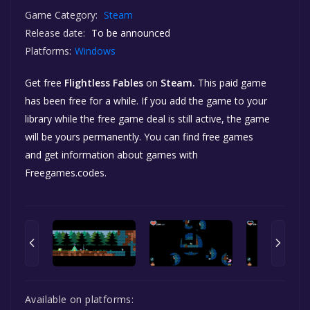
Game Category:
Steam
Release date:
To be announced
Platforms:
Windows
Get free
Flightless Fables
on
Steam.
This paid game
has been free for a while. If you add the game to your
library while the free game deal is still active, the game
will be yours permanently. You can find free games
and get information about games with
Freegames.codes.
Available on platforms: