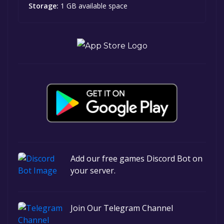
Storage:
1 GB available space
Add our free games Discord Bot on
your server.
Join Our Telegram Channel