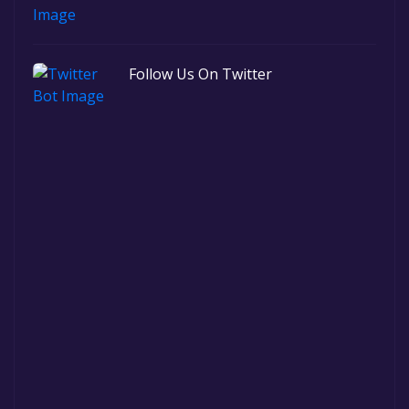
Follow Us On Twitter