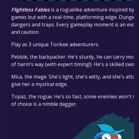
Flightless Fables
is a roguelike adventure inspired by 
games but with a real-time, platforming edge. Dungeo
dangers and traps. Every gameplay moment is an exci
and caution.
Play as 3 unique Torikee adventurers:
Pebble, the backpacker. He's sturdy, he can carry more 
of harm's way (with expert timing!). He's a skilled swo
Mica, the mage. She's light, she's witty, and she's att
give her a mystical edge.
Topaz, the rogue. He's so fast, some enemies won't s
of choice is a nimble dagger.