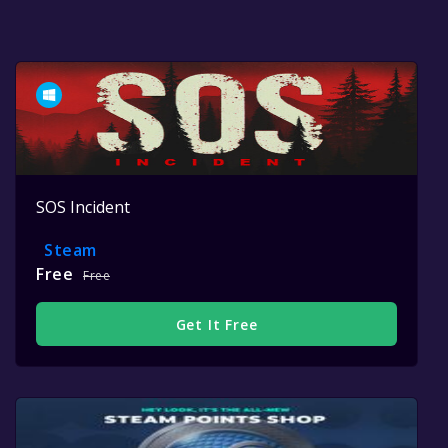
SOS Incident
Steam
Free
Free
Get It Free