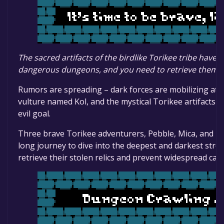
The sacred artifacts of the birdlike Torikee tribe have
dangerous dungeons, and you need to retrieve them!
Rumors are spreading – dark forces are mobilizing at t
vulture named Kol, and the mystical Torikee artifacts are
evil goal.
Three brave Torikee adventurers, Pebble, Mica, and To
long journey to dive into the deepest and darkest stro
retrieve their stolen relics and prevent widespread cat