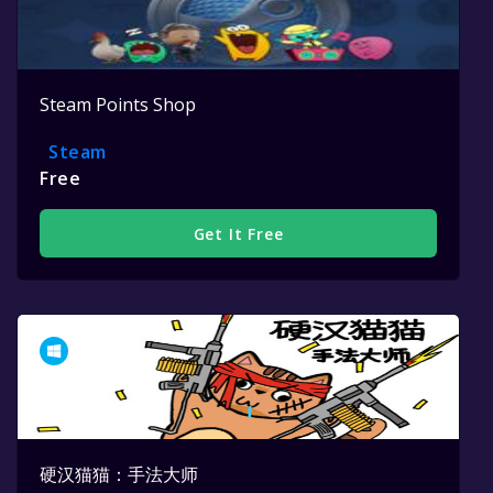
Steam Points Shop
Steam
Free
Get It Free
硬汉猫猫：手法大师