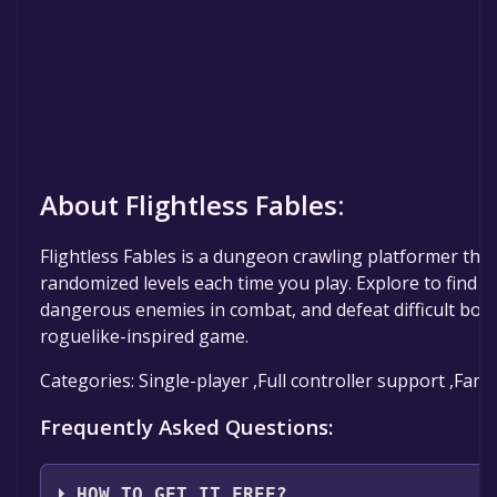
About Flightless Fables:
Flightless Fables is a dungeon crawling platformer tha
randomized levels each time you play. Explore to find
dangerous enemies in combat, and defeat difficult bosse
roguelike-inspired game.
Categories: Single-player ,Full controller support ,Fami
Frequently Asked Questions:
HOW TO GET IT FREE?