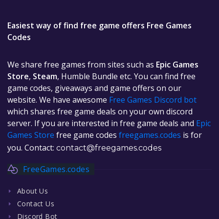
Easiest way of find free game offers Free Games
Codes
We share free games from sites such as
Epic Games
Store
,
Steam
, Humble Bundle etc. You can find free
game codes, giveaways and game offers on our
website. We have awesome
Free Games Discord bot
which shares free game deals on your own discord
server. If you are interested in free game deals and
Epic
Games Store
free game codes
freegames.codes
is for
you. Contact:
contact@freegames.codes
FreeGames.codes
About Us
Contact Us
Discord Bot