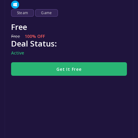
Steam
Game
Free
Free
100% OFF
Deal Status:
Active
Get It Free