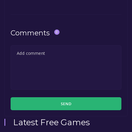
Comments
0
SEND
Latest Free Games