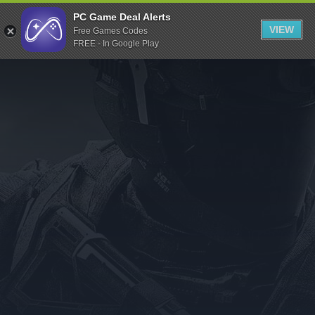
Indiegala
PC Game Deal Alerts
VIEW
Free Games Codes
Playstation
FREE - In Google Play
Humble Bundle
Alienware Arena
Xbox
Uplay
Itch.io
Rockstar Games
Microsoft Store
Origin
Steel Series
Other