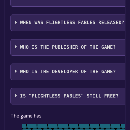
Flightless Fables supports the following languages: 
WHEN WAS FLIGHTLESS FABLES RELEASED?
The game relased on To be announced
WHO IS THE PUBLISHER OF THE GAME?
Klardonics Digital, Ltd
WHO IS THE DEVELOPER OF THE GAME?
Klardonics Digital, Ltd
IS "FLIGHTLESS FABLES" STILL FREE?
The game is currently free. If you add the game to yo
The game has
specified in the free game offer, the game will be pe