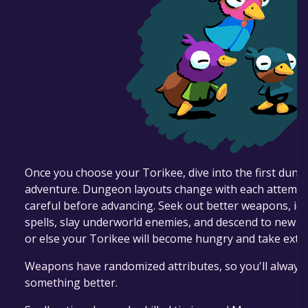
Once you choose your Torikee, dive into the first dun
adventure. Dungeon layouts change with each attempt,
careful before advancing. Seek out better weapons, ide
spells, slay underworld enemies, and descend to new de
or else your Torikee will become hungry and take ext
Weapons have randomized attributes, so you'll always 
something better.