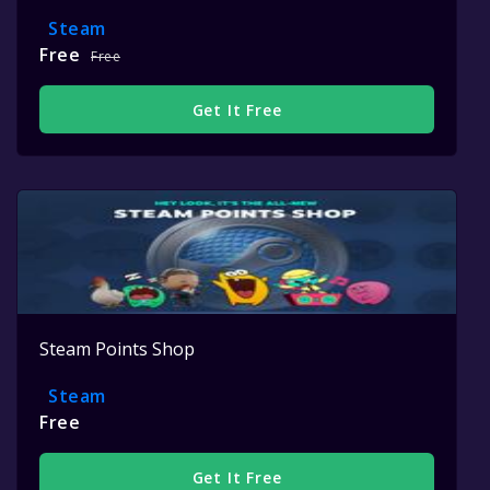
Steam
Free
Free
Get It Free
Steam Points Shop
Steam
Free
Get It Free