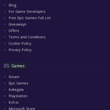
Blog
For Game Developers
Free Epic Games Full List
Giveaways
Offers
Terms and Conditions
Cookie Policy
Privacy Policy
Games
Steam
Epic Games
Indiegala
Playstation
Itch.io
Microsoft Store