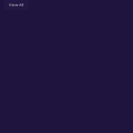
View All