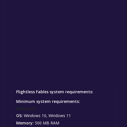
Flightless Fables system requirements:
Minimum system requirements:
Minimum:
OS:
Windows 10, Windows 11
Memory:
500 MB RAM