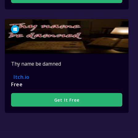
Thy name be damned
Itch.io
Free
Get It Free