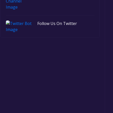
Follow Us On Twitter