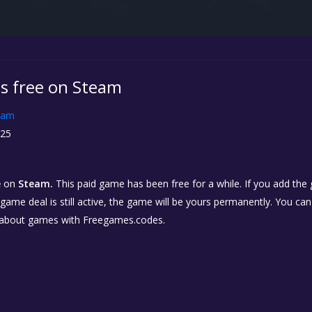
is free on Steam
eam
25
e
on
Steam.
This paid game has been free for a while. If you add the
e game deal is still active, the game will be yours permanently. You ca
 about games with Freegames.codes.