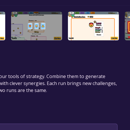
your tools of strategy. Combine them to generate
with clever synergies. Each run brings new challenges,
two runs are the same.