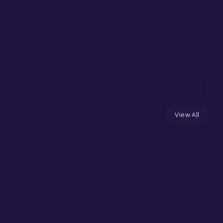
View All