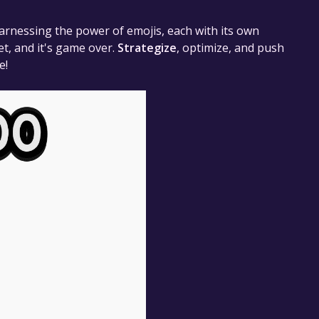
arnessing the power of emojis, each with its own
et, and it's game over.
Strategize
, optimize, and push
e!