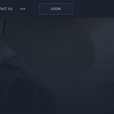
TACT US
LOGIN
Indiegala
Playstation
Humble Bundle
Alienware Arena
Xbox
Uplay
Itch.io
Rockstar Games
Microsoft Store
Origin