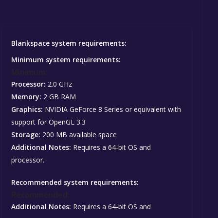
Blankspace system requirements:
Minimum system requirements:
Minimum:
Processor:
2.0 GHz
Memory:
2 GB RAM
Graphics:
NVIDIA GeForce 8 Series or equivalent with
support for OpenGL 3.3
Storage:
200 MB available space
Additional Notes:
Requires a 64-bit OS and
processor.
Recommended system requirements:
Recommended:
Additional Notes:
Requires a 64-bit OS and