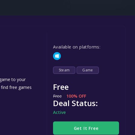
Steel Series
Other
Google PlayStore
Prime Gaming
Available on platforms:
IOS
GOG
Steam
Game
 game to your
Free
n find free games
Free
100% OFF
Deal Status:
Active
Get It Free