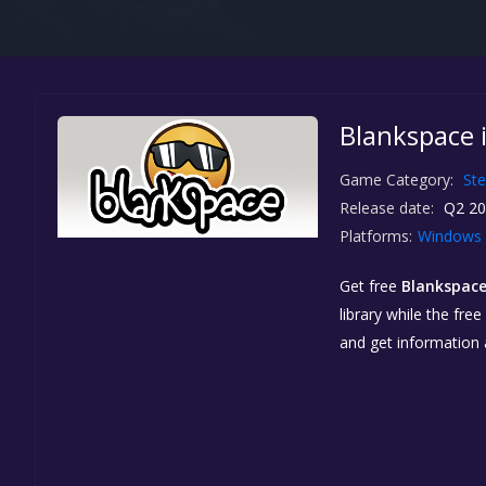
Blankspace 
Game Category:
St
Release date:
Q2 20
Platforms:
Windows
Get free
Blankspac
library while the fre
and get information