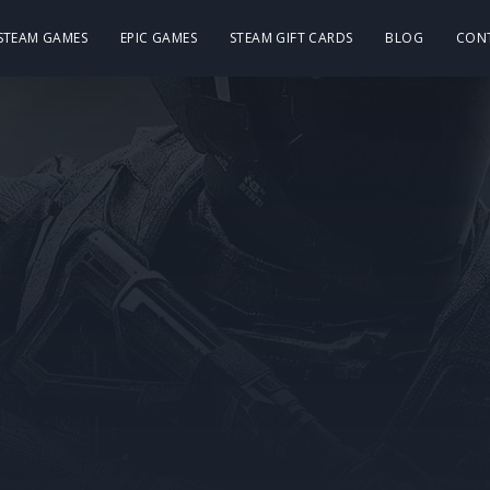
 STEAM GAMES
EPIC GAMES
STEAM GIFT CARDS
BLOG
CON