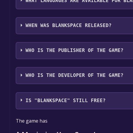
WHAT LANGUAGES ARE AVAILABLE FOR BLA
Blankspace supports the following languages: Engli
Korean, Spanish - Latin America, Japanese, Portugu
WHEN WAS BLANKSPACE RELEASED?
The game relased on Q2 2025
WHO IS THE PUBLISHER OF THE GAME?
Pixel Purrfect
WHO IS THE DEVELOPER OF THE GAME?
Pixel Purrfect
IS "BLANKSPACE" STILL FREE?
The game is currently free. If you add the game to y
The game has
game offer, the game will be permanently yours.