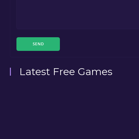
SEND
Latest Free Games