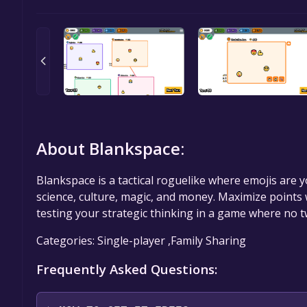
About Blankspace:
Blankspace is a tactical roguelike where emojis are 
science, culture, magic, and money. Maximize points 
testing your strategic thinking in a game where no 
Categories: Single-player ,Family Sharing
Frequently Asked Questions: