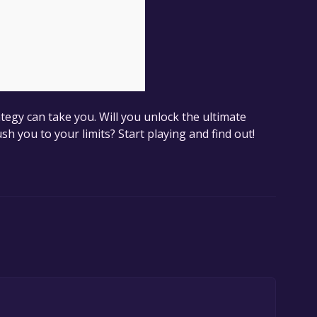
egy can take you. Will you unlock the ultimate
ush you to your limits? Start playing and find out!