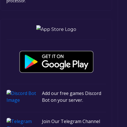
processor.
Add our free games Discord
Bot on your server.
Join Our Telegram Channel