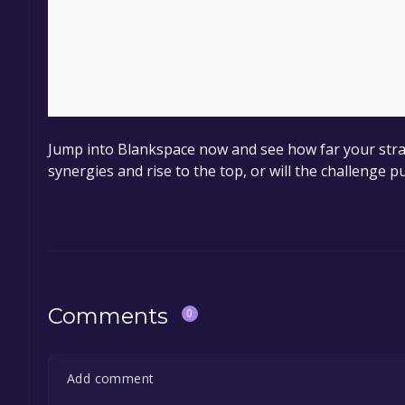
Jump into Blankspace now and see how far your strat
synergies and rise to the top, or will the challenge p
Comments
0