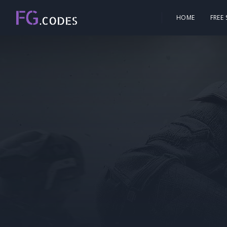
HOME
FREE