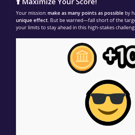
⬆️ Maximize Your Score!
Your mission:
make as many points as possible
by h
unique effect
. But be warned—fall short of the targ
your limits to stay ahead in this high-stakes challeng