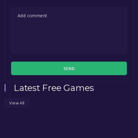
SEND
Latest Free Games
View All