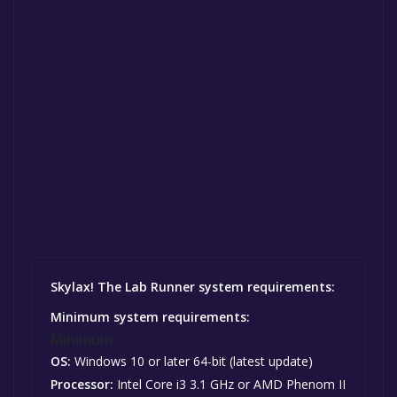
Skylax! The Lab Runner system requirements:
Minimum system requirements:
Minimum:
OS:
Windows 10 or later 64-bit (latest update)
Processor:
Intel Core i3 3.1 GHz or AMD Phenom II