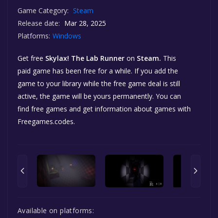
Game Category:
Steam
Release date:
Mar 28, 2025
Platforms:
Windows
Get free
Skylax! The Lab Runner
on
Steam.
This
paid game has been free for a while. If you add the
game to your library while the free game deal is still
active, the game will be yours permanently. You can
find free games and get information about games with
Freegames.codes.
Available on platforms: