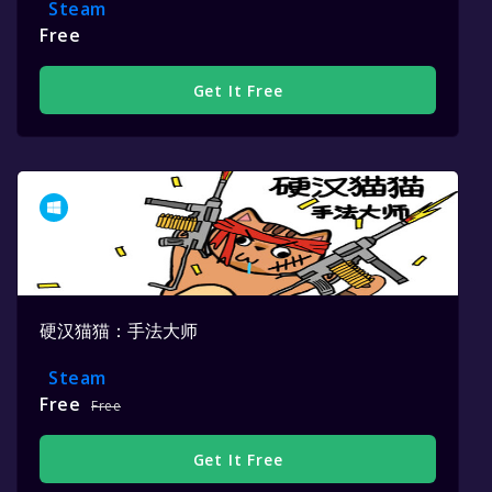
Steam
Free
Get It Free
硬汉猫猫：手法大师
Steam
Free
Free
Get It Free