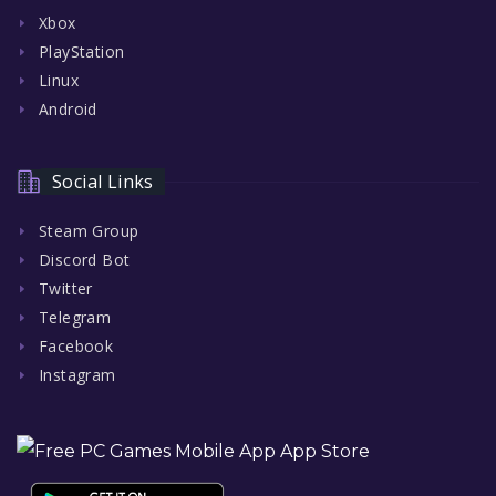
Xbox
PlayStation
Linux
Android
Social Links
Steam Group
Discord Bot
Twitter
Telegram
Facebook
Instagram