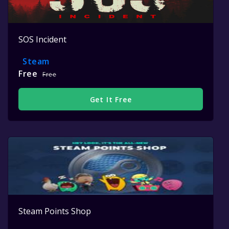
SOS Incident
Steam
Free
Free
Get It Free
Steam Points Shop