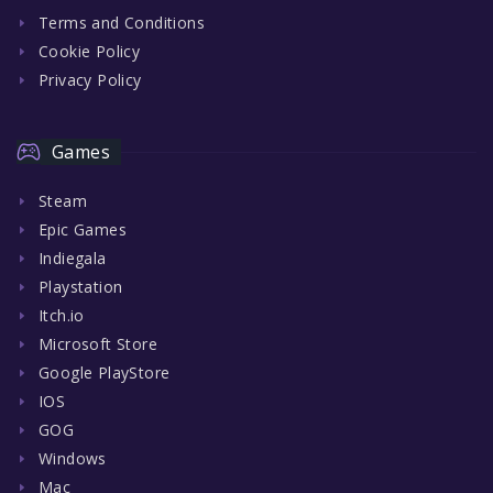
Terms and Conditions
Cookie Policy
Privacy Policy
Games
Steam
Epic Games
Indiegala
Playstation
Itch.io
Microsoft Store
Google PlayStore
IOS
GOG
Windows
Mac