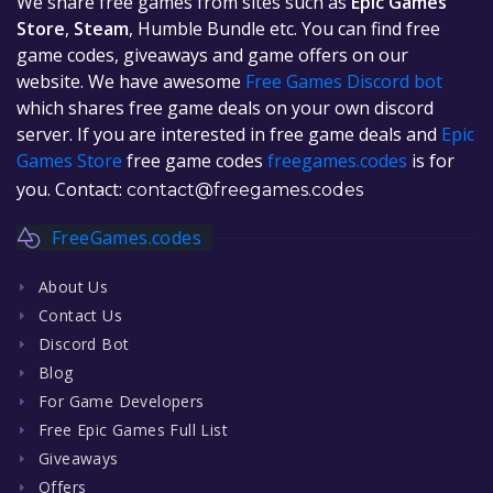
We share free games from sites such as
Epic Games
Store
,
Steam
, Humble Bundle etc. You can find free
game codes, giveaways and game offers on our
website. We have awesome
Free Games Discord bot
which shares free game deals on your own discord
server. If you are interested in free game deals and
Epic
Games Store
free game codes
freegames.codes
is for
you. Contact:
contact@freegames.codes
FreeGames.codes
About Us
Contact Us
Discord Bot
Blog
For Game Developers
Free Epic Games Full List
Giveaways
Offers