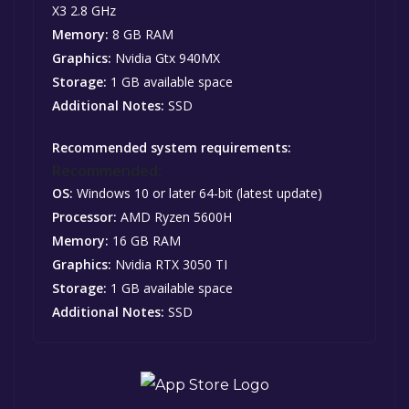
X3 2.8 GHz
Memory:
8 GB RAM
Graphics:
Nvidia Gtx 940MX
Storage:
1 GB available space
Additional Notes:
SSD
Recommended system requirements:
Recommended:
OS:
Windows 10 or later 64-bit (latest update)
Processor:
AMD Ryzen 5600H
Memory:
16 GB RAM
Graphics:
Nvidia RTX 3050 TI
Storage:
1 GB available space
Additional Notes:
SSD