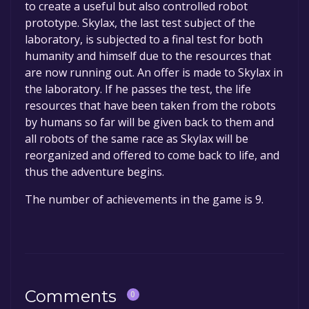
to create a useful but also controlled robot
prototype. Skylax, the last test subject of the
laboratory, is subjected to a final test for both
humanity and himself due to the resources that
are now running out. An offer is made to Skylax in
the laboratory. If he passes the test, the life
resources that have been taken from the robots
by humans so far will be given back to them and
all robots of the same race as Skylax will be
reorganized and offered to come back to life, and
thus the adventure begins.
The number of achievements in the game is 9.
Comments
0