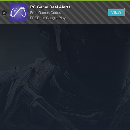
Indiegala
PC Game Deal Alerts
VIEW
Free Games Codes
Playstation
FREE - In Google Play
Humble Bundle
Alienware Arena
Xbox
Uplay
Itch.io
Rockstar Games
Microsoft Store
Origin
Steel Series
Other