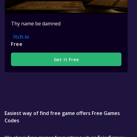
Thy name be damned
Itch.io
Free
Get It Free
Easiest way of find free game offers Free Games
Codes