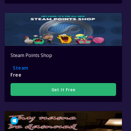
Steam Points Shop
Steam
Free
Get It Free