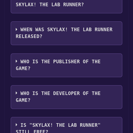
SKYLAX! THE LAB RUNNER?
Skylax! The Lab Runner supports the
following languages: English, Turkish
WHEN WAS SKYLAX! THE LAB RUNNER
RELEASED?
The game relased on Mar 28, 2025
WHO IS THE PUBLISHER OF THE
GAME?
Devran Yılmaz
WHO IS THE DEVELOPER OF THE
GAME?
Devran Yılmaz
IS "SKYLAX! THE LAB RUNNER"
STILL FREE?