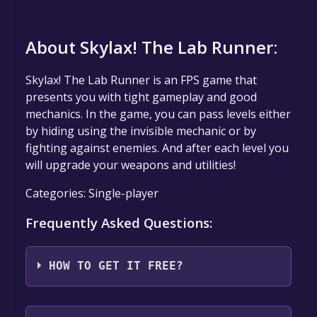
About Skylax! The Lab Runner:
Skylax! The Lab Runner is an FPS game that
presents you with tight gameplay and good
mechanics. In the game, you can pass levels either
by hiding using the invisible mechanic or by
fighting against enemies. And after each level you
will upgrade your weapons and utilities!
Categories: Single-player
Frequently Asked Questions:
HOW TO GET IT FREE?
Step 1: Click "Get It Free" button.