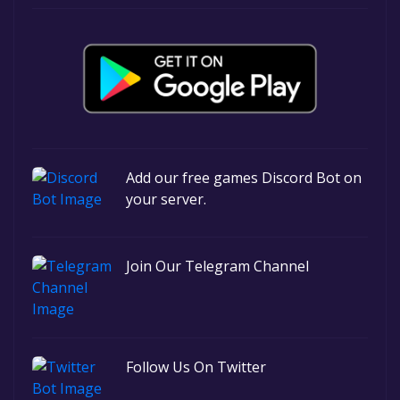
Add our free games Discord Bot on
your server.
Join Our Telegram Channel
Follow Us On Twitter