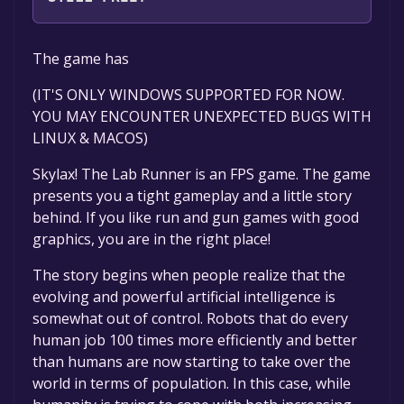
The game is currently free. If you add the
The game has
game to your library within the time specified
in the free game offer, the game will be
(IT'S ONLY WINDOWS SUPPORTED FOR NOW.
permanently yours.
YOU MAY ENCOUNTER UNEXPECTED BUGS WITH
LINUX & MACOS)
Skylax! The Lab Runner is an FPS game. The game
presents you a tight gameplay and a little story
behind. If you like run and gun games with good
graphics, you are in the right place!
The story begins when people realize that the
evolving and powerful artificial intelligence is
somewhat out of control. Robots that do every
human job 100 times more efficiently and better
than humans are now starting to take over the
world in terms of population. In this case, while