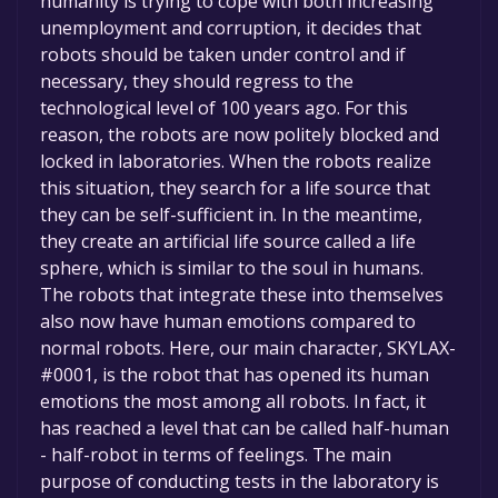
humanity is trying to cope with both increasing
unemployment and corruption, it decides that
robots should be taken under control and if
necessary, they should regress to the
technological level of 100 years ago. For this
reason, the robots are now politely blocked and
locked in laboratories. When the robots realize
this situation, they search for a life source that
they can be self-sufficient in. In the meantime,
they create an artificial life source called a life
sphere, which is similar to the soul in humans.
The robots that integrate these into themselves
also now have human emotions compared to
normal robots. Here, our main character, SKYLAX-
#0001, is the robot that has opened its human
emotions the most among all robots. In fact, it
has reached a level that can be called half-human
- half-robot in terms of feelings. The main
purpose of conducting tests in the laboratory is