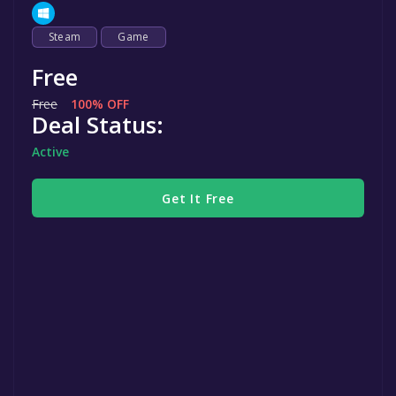
Steam
Game
Free
Free
100% OFF
Deal Status:
Active
Get It Free