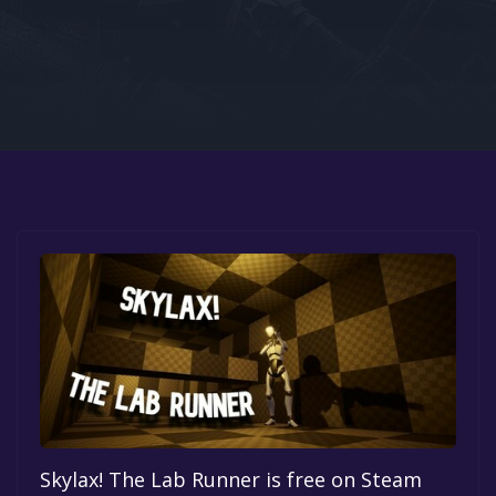
Google PlayStore
Prime Gaming
IOS
GOG
Skylax! The Lab Runner is free on Steam