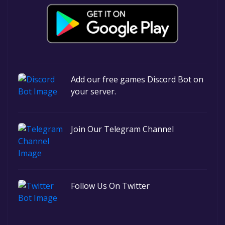
Add our free games Discord Bot on
your server.
Join Our Telegram Channel
Follow Us On Twitter