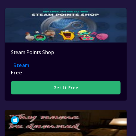
Steam Points Shop
Steam
Free
Get It Free