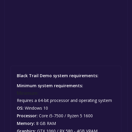
Black Trail Demo system requirements:
Minimum system requirements:
Minimum:
Requires a 64-bit processor and operating system
OS:
Windows 10
Processor:
Core i5-7500 / Ryzen 5 1600
Memory:
8 GB RAM
Graphics:
GTX 1060 / RX 580 - 4GB VRAM