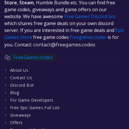
Store
,
Steam
, Humble Bundle etc. You can find free
game codes, giveaways and game offers on our
website. We have awesome
Free Games Discord bot
which shares free game deals on your own discord
server. If you are interested in free game deals and
Epic
Games Store
free game codes
freegames.codes
is for
you. Contact:
contact@freegames.codes
FreeGames.codes
About Us
Contact Us
Discord Bot
Blog
For Game Developers
Free Epic Games Full List
Giveaways
Offers