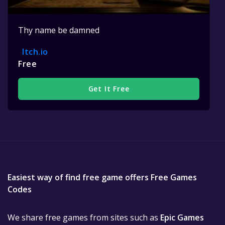
Thy name be damned
Itch.io
Free
Get It Free
Easiest way of find free game offers Free Games
Codes
We share free games from sites such as
Epic Games