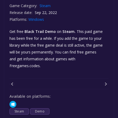
Game Category:
Steam
Release date:
Sep 22, 2022
Platforms:
Windows
Get free
Black Trail Demo
on
Steam.
This paid game
has been free for a while. If you add the game to your
library while the free game deal is still active, the game
will be yours permanently. You can find free games
and get information about games with
Freegames.codes.
Available on platforms:
Steam
Demo