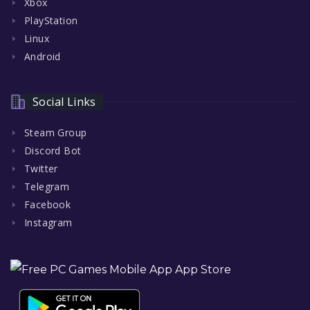
Xbox
PlayStation
Linux
Android
Social Links
Steam Group
Discord Bot
Twitter
Telegram
Facebook
Instagram