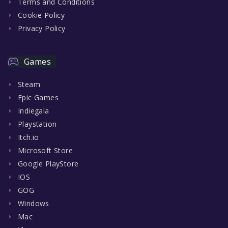
Terms and Conditions
Cookie Policy
Privacy Policy
Games
Steam
Epic Games
Indiegala
Playstation
Itch.io
Microsoft Store
Google PlayStore
IOS
GOG
Windows
Mac