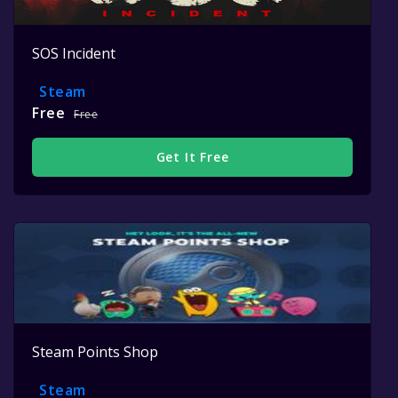
SOS Incident
Steam
Free
Free
Get It Free
Steam Points Shop
Steam