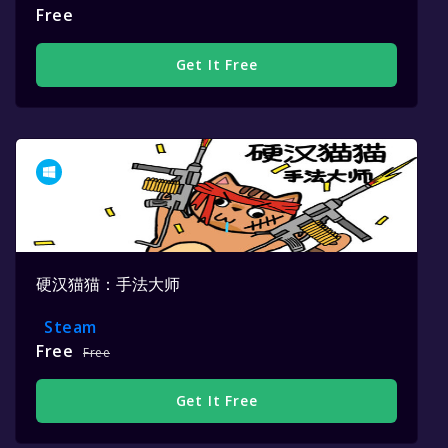
Free
Get It Free
硬汉猫猫：手法大师
Steam
Free
Free
Get It Free