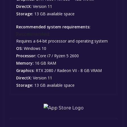
DirectX:
Version 11
Storage:
13 GB available space
Recommended system requirements:
Recommended:
Requires a 64-bit processor and operating system
OS:
Windows 10
Processor:
Core i7 / Ryzen 5 2600
Memory:
16 GB RAM
Graphics:
RTX 2080 / Radeon VII - 8 GB VRAM
DirectX:
Version 11
Storage:
13 GB available space