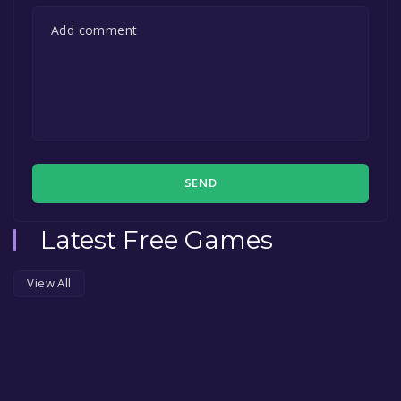
SEND
Latest Free Games
View All