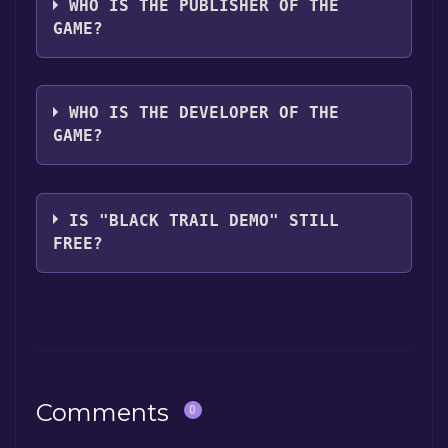
WHO IS THE PUBLISHER OF THE
GAME?
Red Horizon
WHO IS THE DEVELOPER OF THE
GAME?
Red Horizon
IS "BLACK TRAIL DEMO" STILL
FREE?
The game is currently free. If you add the
game to your library within the time specified
in the free game offer, the game will be
permanently yours.
Comments
0