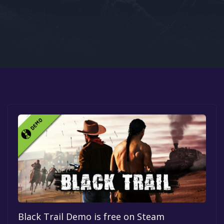
Google PlayStore
Prime Gaming
IOS
GOG
Black Trail Demo is free on Steam