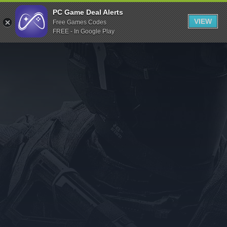
Indiegala
PC Game Deal Alerts
VIEW
Free Games Codes
Playstation
FREE - In Google Play
Humble Bundle
Alienware Arena
Xbox
Uplay
Itch.io
Rockstar Games
Microsoft Store
Origin
Steel Series
Other