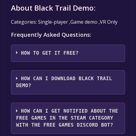
About Black Trail Demo:
Categories: Single-player ,Game demo ,VR Only
Frequently Asked Questions:
HOW TO GET IT FREE?
Step 1: Click "Get It Free" button.
Step 2: After clicking the "Get It Free" button,
HOW CAN I DOWNLOAD BLACK TRAIL
you will be redirected to the game's page on
DEMO?
the Steam store. You should see a green "Play
Game" or "Add to Library" button on the
You should log in to
Steam
to download and
page. Click it.
play it for free.
HOW CAN I GET NOTIFIED ABOUT THE
Step 3: A new window will open confirming
FREE GAMES IN THE STEAM CATEGORY
that you want to add the game to your Steam
WITH THE FREE GAMES DISCORD BOT?
library. Go through the installation prompts
by clicking "Next" until you reach the end.