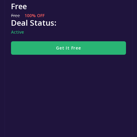
Free
Free
100% OFF
Deal Status:
Active
Get It Free