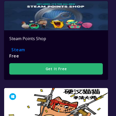
Steam Points Shop
Steam
Free
Get It Free