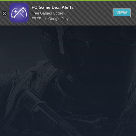
Indiegala
PC Game Deal Alerts
VIEW
Free Games Codes
Playstation
FREE - In Google Play
Humble Bundle
Alienware Arena
Xbox
Uplay
Itch.io
Rockstar Games
Microsoft Store
Origin
Steel Series
Other