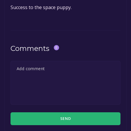
Success to the space puppy.
Comments
0
SEND