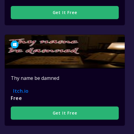
Get It Free
Thy name be damned
Itch.io
Free
Get It Free