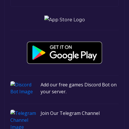
Add our free games Discord Bot on
your server.
Join Our Telegram Channel