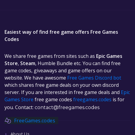
Easiest way of find free game offers Free Games
Codes
We share free games from sites such as
Epic Games
Store
,
Steam
, Humble Bundle etc. You can find free
game codes, giveaways and game offers on our
website. We have awesome
Free Games Discord bot
which shares free game deals on your own discord
server. If you are interested in free game deals and
Epic
Games Store
free game codes
freegames.codes
is for
you. Contact:
contact@freegames.codes
FreeGames.codes
About Us