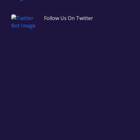
Follow Us On Twitter