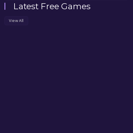
Latest Free Games
View All