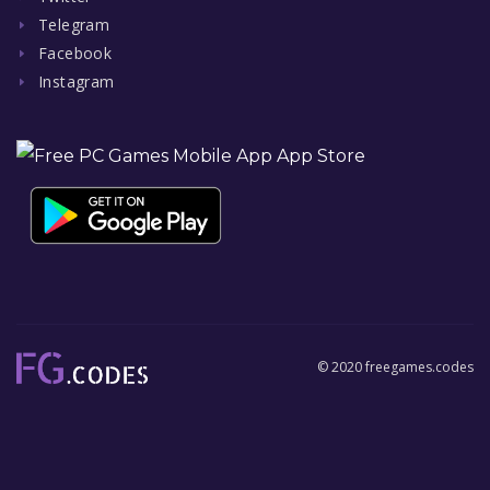
Telegram
Facebook
Instagram
© 2020 freegames.codes