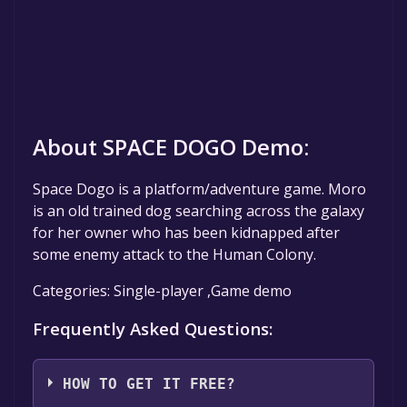
About SPACE DOGO Demo:
Space Dogo is a platform/adventure game. Moro
is an old trained dog searching across the galaxy
for her owner who has been kidnapped after
some enemy attack to the Human Colony.
Categories: Single-player ,Game demo
Frequently Asked Questions:
HOW TO GET IT FREE?