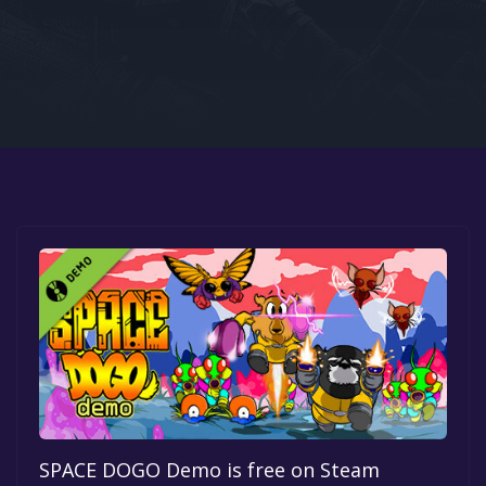
Google PlayStore
Prime Gaming
IOS
GOG
SPACE DOGO Demo is free on Steam