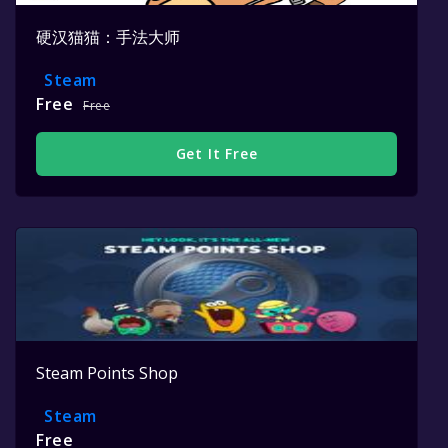
硬汉猫猫：手法大师
Steam
Free
Free
Get It Free
Steam Points Shop
Steam
Free