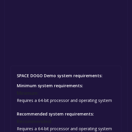
SPACE DOGO Demo system requirements:
Minimum system requirements:
Minimum:
Requires a 64-bit processor and operating system
Recommended system requirements:
Recommended:
Requires a 64-bit processor and operating system