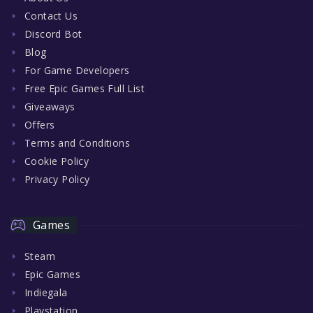
Contact Us
Discord Bot
Blog
For Game Developers
Free Epic Games Full List
Giveaways
Offers
Terms and Conditions
Cookie Policy
Privacy Policy
Games
Steam
Epic Games
Indiegala
Playstation