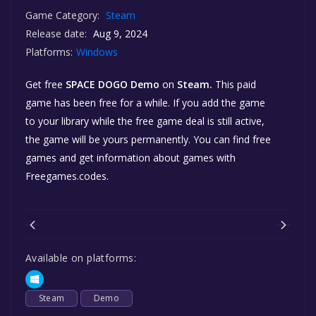
Game Category:
Steam
Release date:
Aug 9, 2024
Platforms:
Windows
Get free
SPACE DOGO Demo
on
Steam.
This paid
game has been free for a while. If you add the game
to your library while the free game deal is still active,
the game will be yours permanently. You can find free
games and get information about games with
Freegames.codes.
Available on platforms:
Steam
Demo