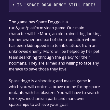
IS "SPACE DOGO DEMO" STILL FREE?
The game is currently free. If you add the
The game has Space Doggo is a
game to your library within the time specified
run&gun/platform video game. Our main
in the free game offer, the game will be
character will be Moro, an old trained dog looking
permanently yours.
for her owner and part of the tripulation whom
has been kidnapped in a terrible attack from an
unknowed enemy. Moro will be helped by her pet
team searching through the galaxy for their
hoomans. They are armed and willing to face any
menace to save those they love.
Space dogo is a shooting and mazes game in
which you will control a brave canine facing space
mutants with his blasters. You will have to search
for keys, mechanism parts and maneuver
spaceships to achieve your goal.