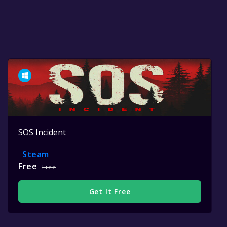
SOS Incident
Steam
Free
Free
Get It Free