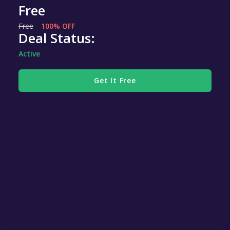
Free
Free
100% OFF
Deal Status:
Active
Get It Free