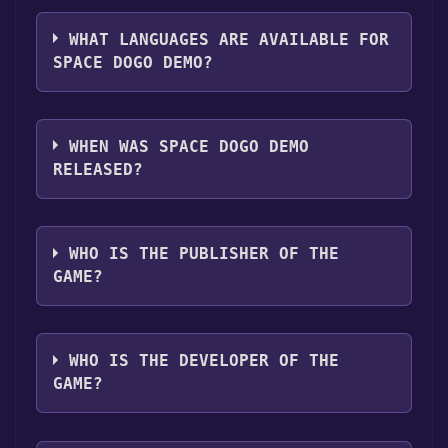
The genres of the game are Single-player
library.
,Game demo .
WHAT LANGUAGES ARE AVAILABLE FOR
SPACE DOGO DEMO?
SPACE DOGO Demo supports the following
languages: Spanish - Latin America
WHEN WAS SPACE DOGO DEMO
RELEASED?
The game relased on Aug 9, 2024
WHO IS THE PUBLISHER OF THE
GAME?
Muviron SpA
WHO IS THE DEVELOPER OF THE
GAME?
SoulBattery