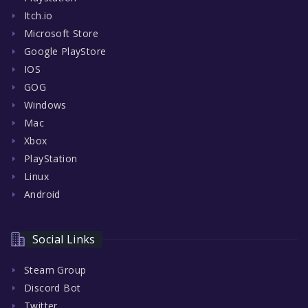
Itch.io
Microsoft Store
Google PlayStore
IOS
GOG
Windows
Mac
Xbox
PlayStation
Linux
Android
Social Links
Steam Group
Discord Bot
Twitter