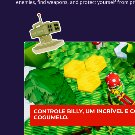
enemies, find weapons, and protect yourself from pro