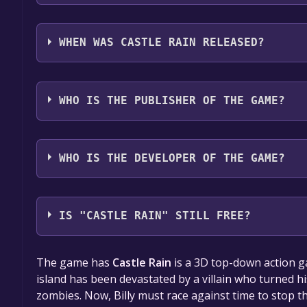
Castle Rain supports the following languages: Eng
WHEN WAS CASTLE RAIN RELEASED?
The game relased on To be announced
WHO IS THE PUBLISHER OF THE GAME?
BioBit Interactive Publisher
WHO IS THE DEVELOPER OF THE GAME?
BioBit Games
IS "CASTLE RAIN" STILL FREE?
The game is currently free. If you add the game to y
The game has
Castle Rain
is a 3D top-down action 
game offer, the game will be permanently yours.
island has been devastated by a villain who turned 
zombies. Now, Billy must race against time to stop th