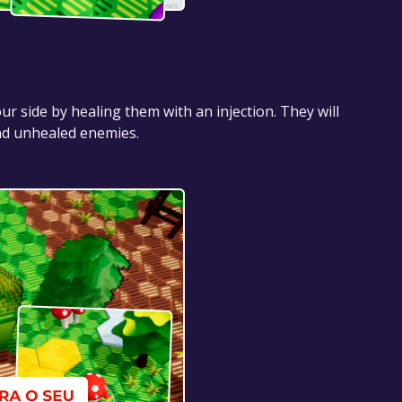
 side by healing them with an injection. They will
and unhealed enemies.