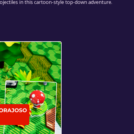
jectiles in this cartoon-style top-down adventure.