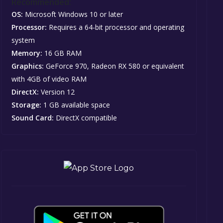
Recommended:
OS:
Microsoft Windows 10 or later
Processor:
Requires a 64-bit processor and operating
system
Memory:
16 GB RAM
Graphics:
GeForce 970, Radeon RX 580 or equivalent
with 4GB of video RAM
DirectX:
Version 12
Storage:
1 GB available space
Sound Card:
DirectX compatible