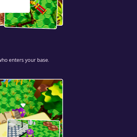
 who enters your base.