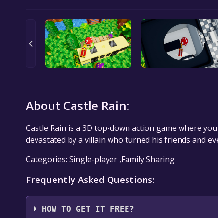
About Castle Rain:
Castle Rain is a 3D top-down action game where you
devastated by a villain who turned his friends and 
Categories: Single-player ,Family Sharing
Frequently Asked Questions:
HOW TO GET IT FREE?