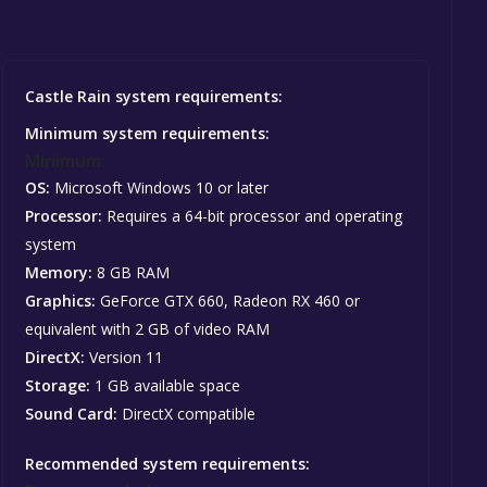
Castle Rain system requirements:
Minimum system requirements:
Minimum:
OS:
Microsoft Windows 10 or later
Processor:
Requires a 64-bit processor and operating
system
Memory:
8 GB RAM
Graphics:
GeForce GTX 660, Radeon RX 460 or
equivalent with 2 GB of video RAM
DirectX:
Version 11
Storage:
1 GB available space
Sound Card:
DirectX compatible
Recommended system requirements: