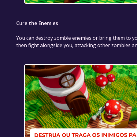
Cure the Enemies
You can destroy zombie enemies or bring them to your
then fight alongside you, attacking other zombies 