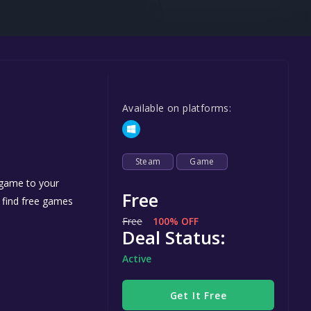
Steel Series
Other
Google PlayStore
Prime Gaming
Available on platforms:
IOS
GOG
Steam
Game
 game to your
Free
n find free games
Free
100% OFF
Deal Status:
Active
Get It Free