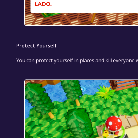
Protect Yourself
You can protect yourself in places and kill everyone