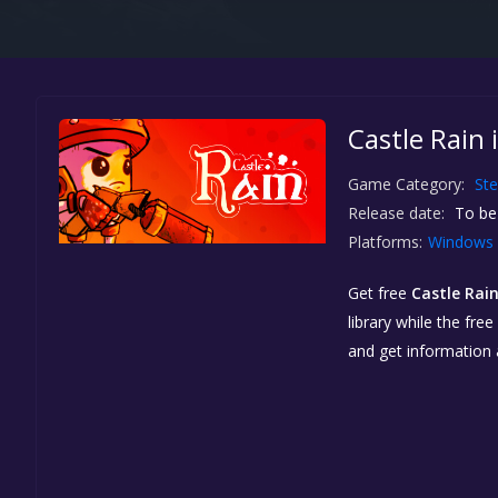
Castle Rain 
Game Category:
St
Release date:
To be
Platforms:
Windows
Get free
Castle Rai
library while the fre
and get information