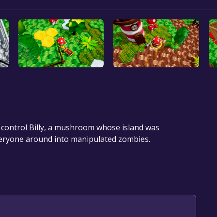
 control Billy, a mushroom whose island was
everyone around into manipulated zombies.