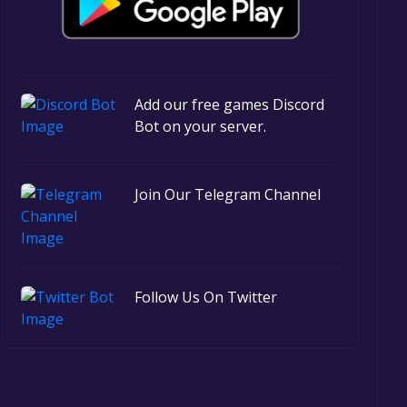
Add our free games Discord
Bot on your server.
Join Our Telegram Channel
Follow Us On Twitter