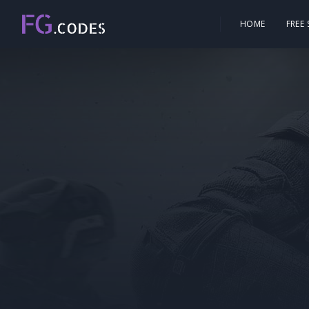
HOME
FREE