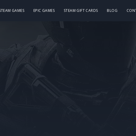
 STEAM GAMES
EPIC GAMES
STEAM GIFT CARDS
BLOG
CON