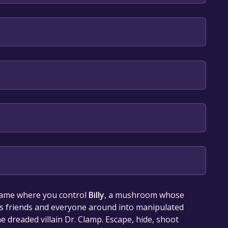
lish
our library within the time specified in the free
game where you control
Billy
, a mushroom whose
his friends and everyone around into manipulated
e dreaded villain Dr. Clamp. Escape, hide, shoot