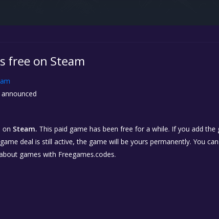
is free on Steam
eam
 announced
n
on
Steam.
This paid game has been free for a while. If you add the
e game deal is still active, the game will be yours permanently. You ca
 about games with Freegames.codes.