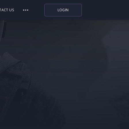
TACT US
LOGIN
Indiegala
Playstation
Humble Bundle
Alienware Arena
Xbox
Uplay
Itch.io
Rockstar Games
Microsoft Store
Origin