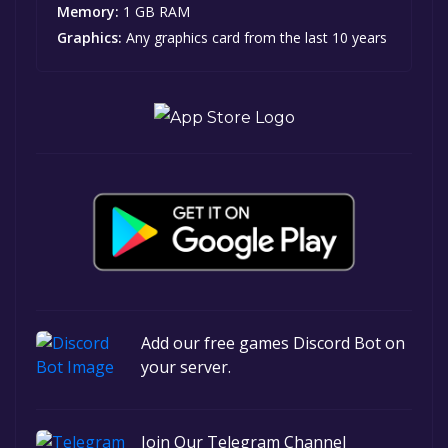
Memory:
1 GB RAM
Graphics:
Any graphics card from the last 10 years
Add our free games Discord Bot on
your server.
Join Our Telegram Channel