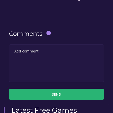
Comments
0
SEND
Latest Free Games