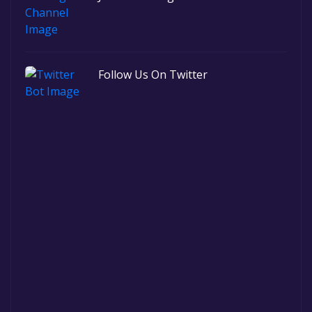
Follow Us On Twitter