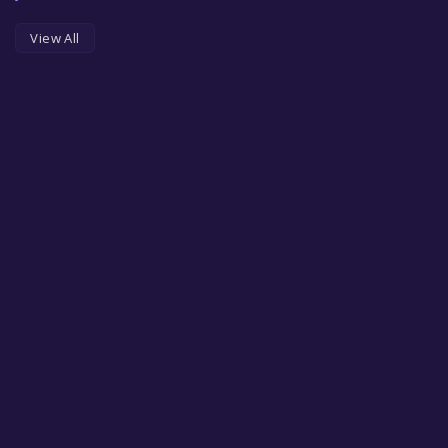
View All