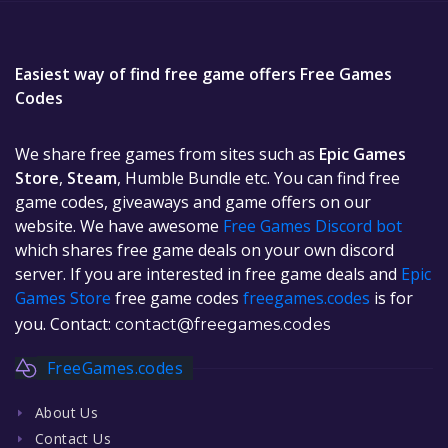
Easiest way of find free game offers Free Games
Codes
We share free games from sites such as
Epic Games
Store
,
Steam
, Humble Bundle etc. You can find free
game codes, giveaways and game offers on our
website. We have awesome
Free Games Discord bot
which shares free game deals on your own discord
server. If you are interested in free game deals and
Epic
Games Store
free game codes
freegames.codes
is for
you. Contact:
contact@freegames.codes
FreeGames.codes
About Us
Contact Us