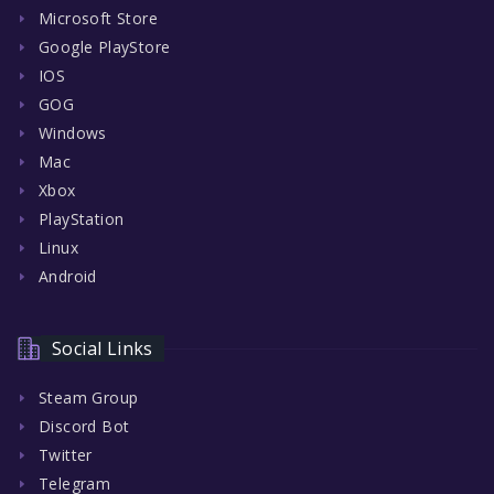
Microsoft Store
Google PlayStore
IOS
GOG
Windows
Mac
Xbox
PlayStation
Linux
Android
Social Links
Steam Group
Discord Bot
Twitter
Telegram