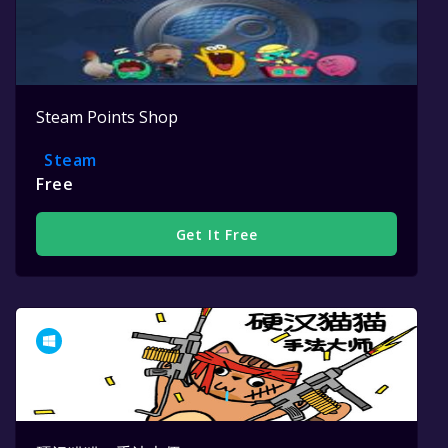
Steam Points Shop
Steam
Free
Get It Free