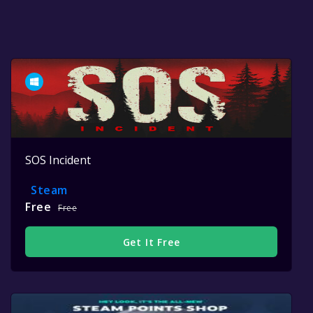
SOS Incident
Steam
Free
Free
Get It Free