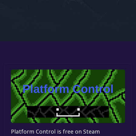
Google PlayStore
Prime Gaming
IOS
GOG
Platform Control is free on Steam