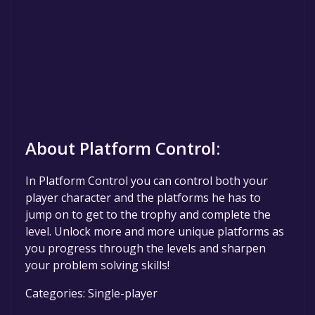
About Platform Control:
In Platform Control you can control both your
player character and the platforms he has to
jump on to get to the trophy and complete the
level. Unlock more and more unique platforms as
you progress through the levels and sharpen
your problem solving skills!
Categories: Single-player