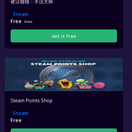
硬汉猫猫：手法大师
Steam
Free
Free
Get It Free
Steam Points Shop
Steam
Free