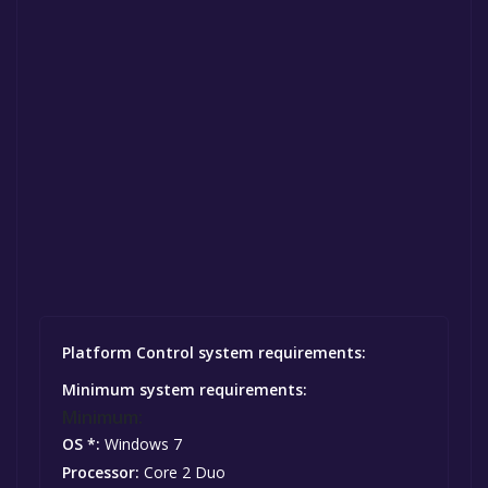
Platform Control system requirements:
Minimum system requirements:
Minimum:
OS *:
Windows 7
Processor:
Core 2 Duo