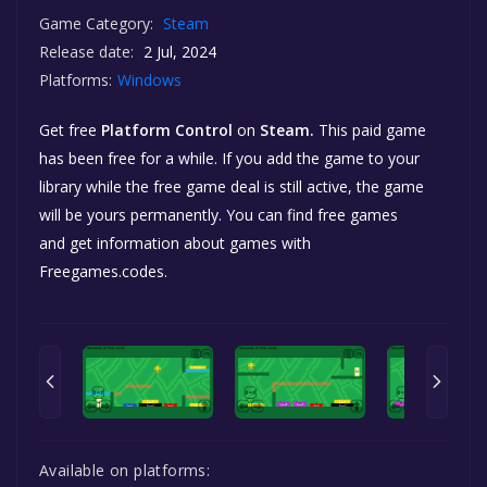
Game Category:
Steam
Release date:
2 Jul, 2024
Platforms:
Windows
Get free
Platform Control
on
Steam.
This paid game
has been free for a while. If you add the game to your
library while the free game deal is still active, the game
will be yours permanently. You can find free games
and get information about games with
Freegames.codes.
Available on platforms: