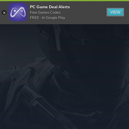
Indiegala
PC Game Deal Alerts
VIEW
Free Games Codes
Playstation
FREE - In Google Play
Humble Bundle
Alienware Arena
Xbox
Uplay
Itch.io
Rockstar Games
Microsoft Store
Origin
Steel Series
Other