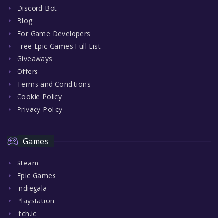
Discord Bot
Blog
For Game Developers
Free Epic Games Full List
Giveaways
Offers
Terms and Conditions
Cookie Policy
Privacy Policy
Games
Steam
Epic Games
Indiegala
Playstation
Itch.io