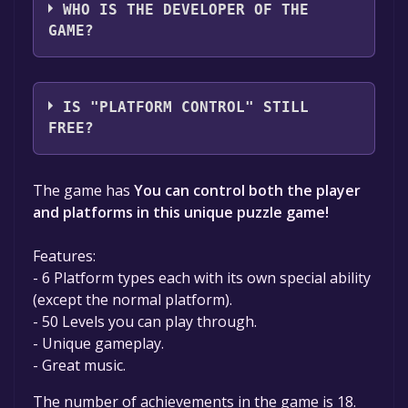
WHO IS THE DEVELOPER OF THE
GAME?
YAGEL09
IS "PLATFORM CONTROL" STILL
FREE?
The game is currently free. If you add the
The game has
You can control both the player
game to your library within the time specified
and platforms in this unique puzzle game!
in the free game offer, the game will be
permanently yours.
Features:
- 6 Platform types each with its own special ability
(except the normal platform).
- 50 Levels you can play through.
- Unique gameplay.
- Great music.
The number of achievements in the game is 18.