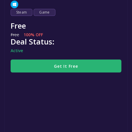
Steam
Game
Free
Free
100% OFF
Deal Status:
Active
Get It Free