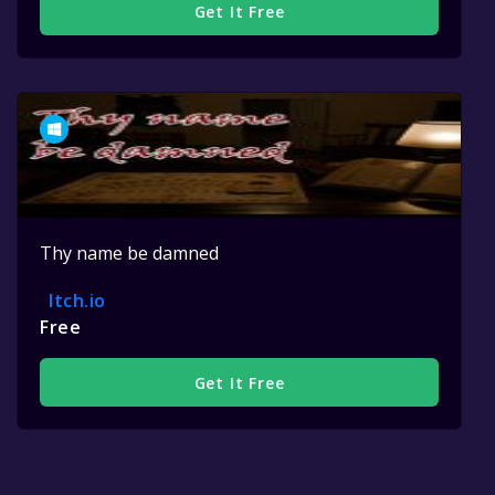
Get It Free
Thy name be damned
Itch.io
Free
Get It Free