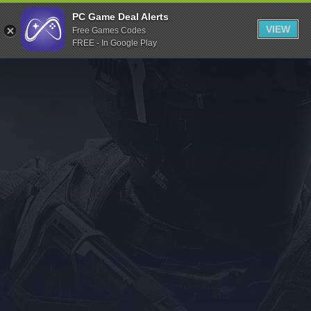
Indiegala
PC Game Deal Alerts
VIEW
Free Games Codes
Playstation
FREE - In Google Play
Humble Bundle
Alienware Arena
Xbox
Uplay
Itch.io
Rockstar Games
Microsoft Store
Origin
Steel Series
Other