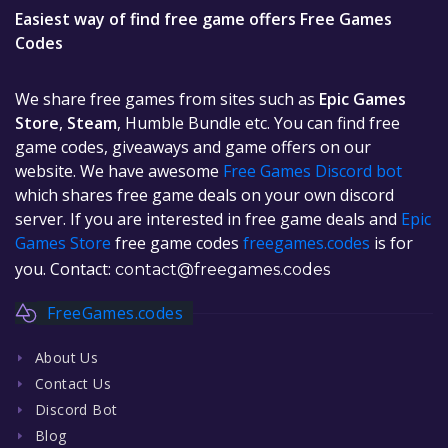
Easiest way of find free game offers Free Games
Codes
We share free games from sites such as
Epic Games
Store
,
Steam
, Humble Bundle etc. You can find free
game codes, giveaways and game offers on our
website. We have awesome
Free Games Discord bot
which shares free game deals on your own discord
server. If you are interested in free game deals and
Epic
Games Store
free game codes
freegames.codes
is for
you. Contact:
contact@freegames.codes
FreeGames.codes
About Us
Contact Us
Discord Bot
Blog