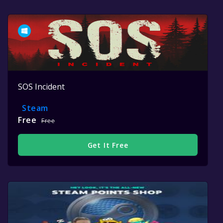
SOS Incident
Steam
Free
Free
Get It Free