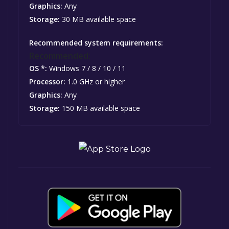
Graphics:
Any
Storage:
30 MB available space
Recommended system requirements:
Recommended:
OS *:
Windows 7 / 8 / 10 / 11
Processor:
1.0 GHz or higher
Graphics:
Any
Storage:
150 MB available space