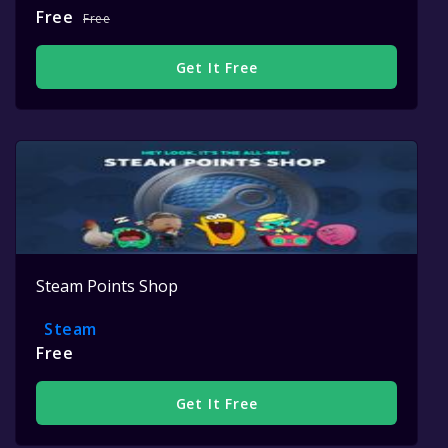
Free
Free
Get It Free
Steam Points Shop
Steam
Free
Get It Free