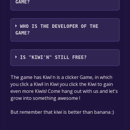
GAME?
G Reason
WHO IS THE DEVELOPER OF THE
GAME?
G Reason
IS "KIWI'N" STILL FREE?
The game is currently free. If you add the
The game has Kiwi'n is a clicker Game, in which
game to your library within the time specified
you click a Kiwi! In Kiwi you click the Kiwi to gain
in the free game offer, the game will be
even more Kiwis! Come hang out with us and let's
permanently yours.
grow into something awesome !
But remember that kiwi is better than banana ;)