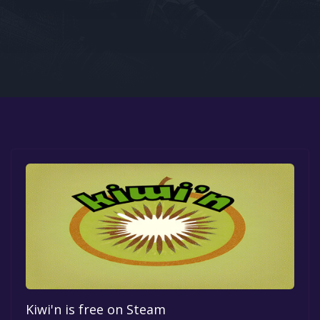
Google PlayStore
Prime Gaming
IOS
GOG
Kiwi'n is free on Steam