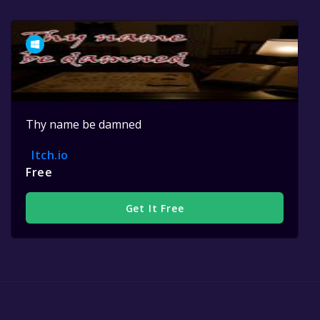
Thy name be damned
Itch.io
Free
Get It Free