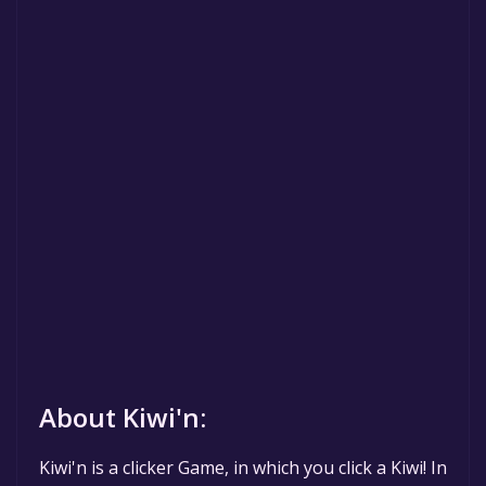
About Kiwi'n:
Kiwi'n is a clicker Game, in which you click a Kiwi! In