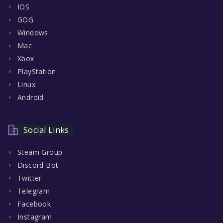
IOS
GOG
Windows
Mac
Xbox
PlayStation
Linux
Android
Social Links
Steam Group
Discord Bot
Twitter
Telegram
Facebook
Instagram