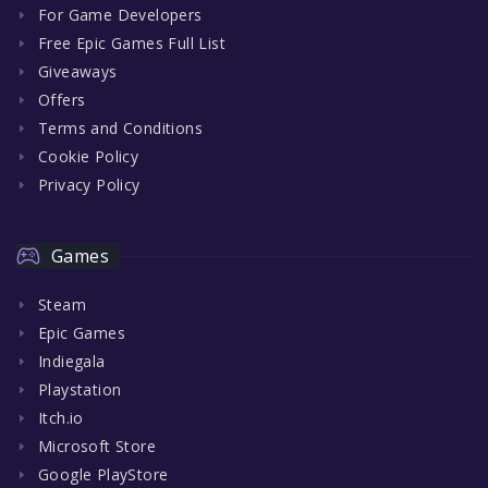
For Game Developers
Free Epic Games Full List
Giveaways
Offers
Terms and Conditions
Cookie Policy
Privacy Policy
Games
Steam
Epic Games
Indiegala
Playstation
Itch.io
Microsoft Store
Google PlayStore