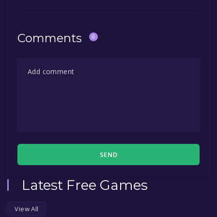
Comments
0
SEND
Latest Free Games
View All