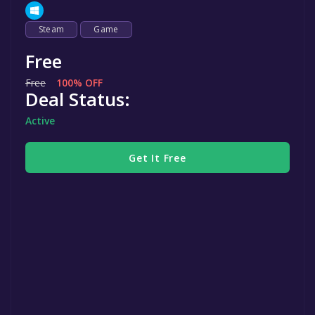
Steam
Game
Free
Free
100% OFF
Deal Status:
Active
Get It Free