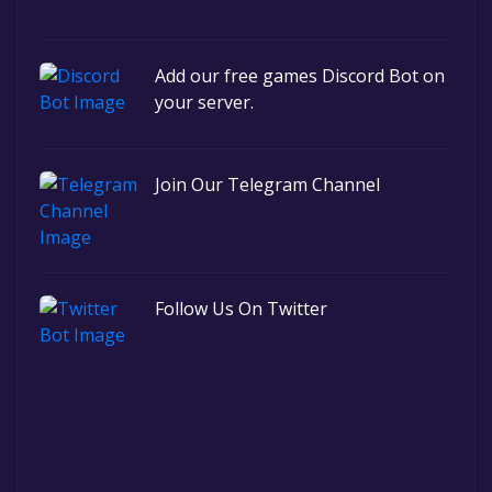
Add our free games Discord Bot on
your server.
Join Our Telegram Channel
Follow Us On Twitter