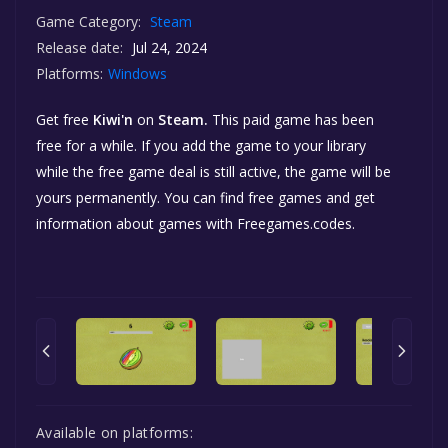
Game Category:
Steam
Release date:
Jul 24, 2024
Platforms:
Windows
Get free
Kiwi'n
on
Steam.
This paid game has been
free for a while. If you add the game to your library
while the free game deal is still active, the game will be
yours permanently. You can find free games and get
information about games with Freegames.codes.
Available on platforms: