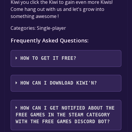
Kiwi you click the Kiwi to gain even more Kiwis!
Come hang out with us and let's grow into
something awesome !
Categories: Single-player
Frequently Asked Questions:
HOW TO GET IT FREE?
Step 1: Click "Get It Free" button.
Step 2: After clicking the "Get It Free" button,
HOW CAN I DOWNLOAD KIWI'N?
you will be redirected to the game's page on
the Steam store. You should see a green "Play
You should log in to
Steam
to download and
Game" or "Add to Library" button on the
play it for free.
HOW CAN I GET NOTIFIED ABOUT THE
page. Click it.
FREE GAMES IN THE STEAM CATEGORY
Step 3: A new window will open confirming
WITH THE FREE GAMES DISCORD BOT?
that you want to add the game to your Steam
library. Go through the installation prompts