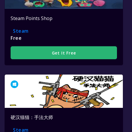
Steam Points Shop
Steam
Free
Get It Free
硬汉猫猫：手法大师
Steam