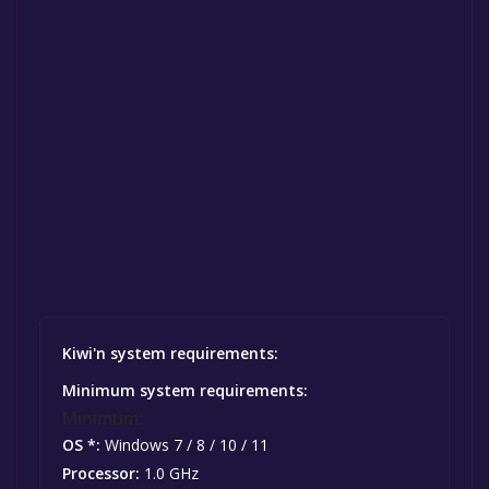
Kiwi'n system requirements:
Minimum system requirements:
Minimum:
OS *:
Windows 7 / 8 / 10 / 11
Processor:
1.0 GHz