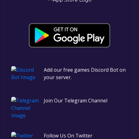
Add our free games Discord Bot on
your server.
Join Our Telegram Channel
Follow Us On Twitter