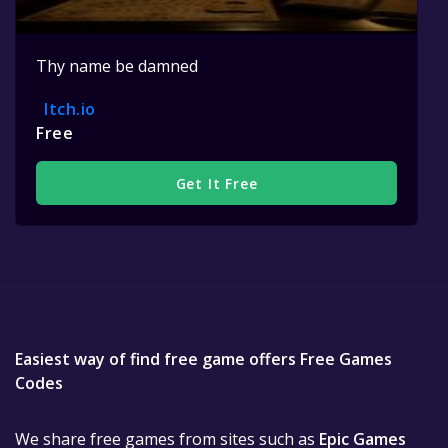
Thy name be damned
Itch.io
Free
Get It Free
Easiest way of find free game offers Free Games
Codes
We share free games from sites such as
Epic Games