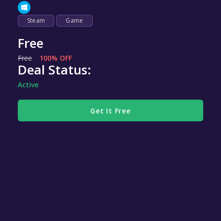
Steam
Game
Free
Free
100% OFF
Deal Status:
Active
Get It Free