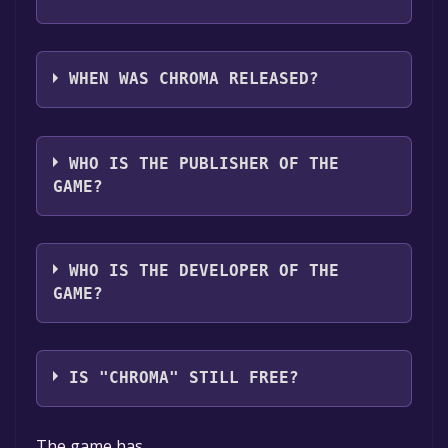
CHROMA supports the following languages:
English**languages with full audio support
WHEN WAS CHROMA RELEASED?
The game relased on Aug 1, 2024
WHO IS THE PUBLISHER OF THE
GAME?
Dragonfly Games
WHO IS THE DEVELOPER OF THE
GAME?
Dragonfly Games
IS "CHROMA" STILL FREE?
The game is currently free. If you add the
The game has