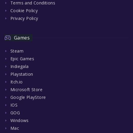
Terms and Conditions
Cookie Policy
Privacy Policy
Games
Steam
Epic Games
Indiegala
Playstation
Itch.io
Microsoft Store
Google PlayStore
IOS
GOG
Windows
Mac