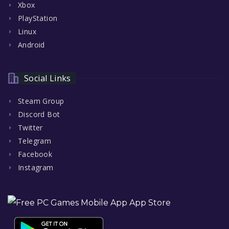
Xbox
PlayStation
Linux
Android
Social Links
Steam Group
Discord Bot
Twitter
Telegram
Facebook
Instagram