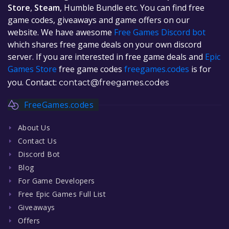
Store
,
Steam
, Humble Bundle etc. You can find free
game codes, giveaways and game offers on our
website. We have awesome
Free Games Discord bot
which shares free game deals on your own discord
server. If you are interested in free game deals and
Epic
Games Store
free game codes
freegames.codes
is for
you. Contact:
contact@freegames.codes
FreeGames.codes
About Us
Contact Us
Discord Bot
Blog
For Game Developers
Free Epic Games Full List
Giveaways
Offers