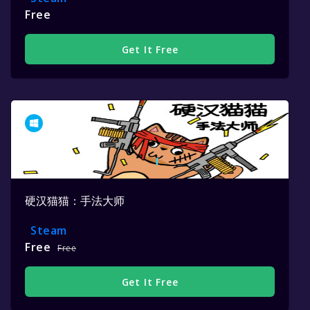
Free
Get It Free
硬汉猫猫：手法大师
Steam
Free
Free
Get It Free