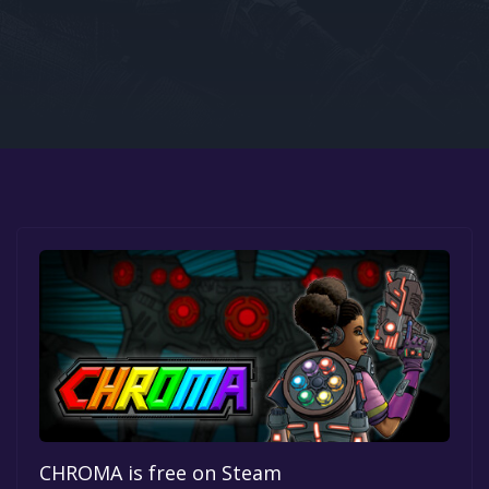
Google PlayStore
Prime Gaming
IOS
GOG
CHROMA is free on Steam