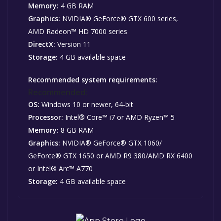
Memory:
4 GB RAM
Graphics:
NVIDIA® GeForce® GTX 600 series,
AMD Radeon™ HD 7000 series
DirectX:
Version 11
Storage:
4 GB available space
Recommended system requirements:
Recommended:
OS:
Windows 10 or newer, 64-bit
Processor:
Intel® Core™ i7 or AMD Ryzen™ 5
Memory:
8 GB RAM
Graphics:
NVIDIA® GeForce® GTX 1060/
GeForce® GTX 1650 or AMD R9 380/AMD RX 6400
or Intel® Arc™ A770
Storage:
4 GB available space