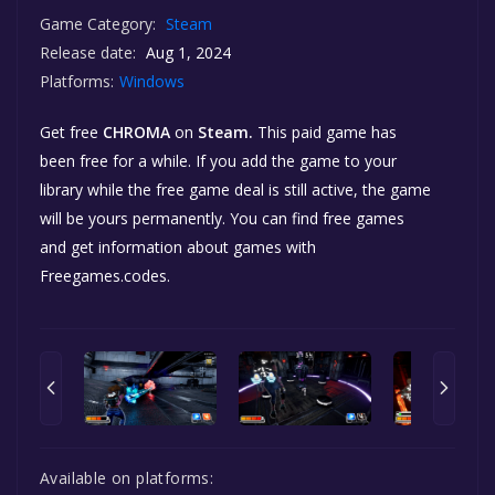
Game Category:
Steam
Release date:
Aug 1, 2024
Platforms:
Windows
Get free
CHROMA
on
Steam.
This paid game has
been free for a while. If you add the game to your
library while the free game deal is still active, the game
will be yours permanently. You can find free games
and get information about games with
Freegames.codes.
Available on platforms: