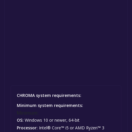
CHROMA system requirements:
Minimum system requirements:
Minimum:
OS:
Windows 10 or newer, 64-bit
Processor:
Intel® Core™ i5 or AMD Ryzen™ 3