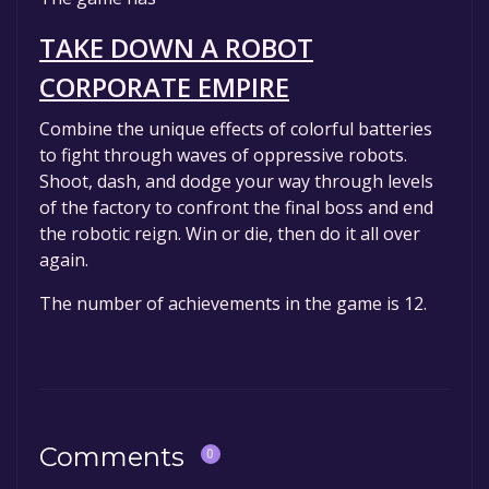
game to your library within the time specified
in the free game offer, the game will be
TAKE DOWN A ROBOT
permanently yours.
CORPORATE EMPIRE
Combine the unique effects of colorful batteries
to fight through waves of oppressive robots.
Shoot, dash, and dodge your way through levels
of the factory to confront the final boss and end
the robotic reign. Win or die, then do it all over
again.
The number of achievements in the game is 12.
Comments
0