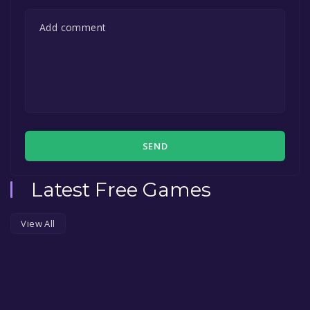
SEND
Latest Free Games
View All