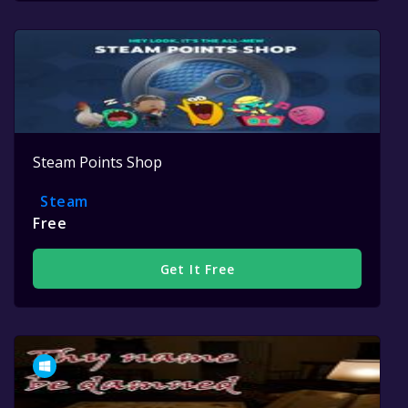
Steam Points Shop
Steam
Free
Get It Free