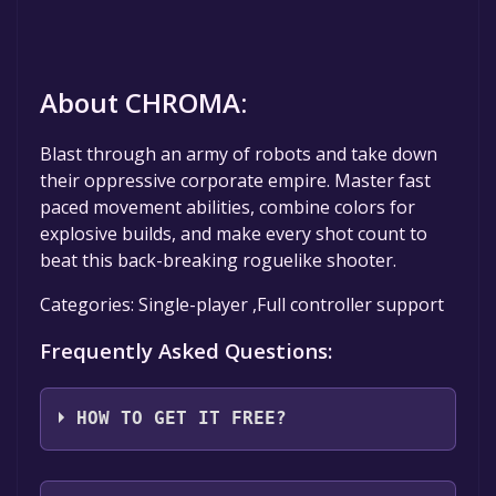
About CHROMA:
Blast through an army of robots and take down
their oppressive corporate empire. Master fast
paced movement abilities, combine colors for
explosive builds, and make every shot count to
beat this back-breaking roguelike shooter.
Categories: Single-player ,Full controller support
Frequently Asked Questions:
HOW TO GET IT FREE?
Step 1: Click "Get It Free" button.