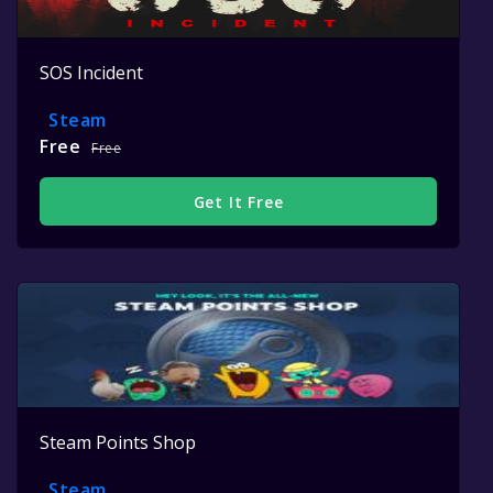
SOS Incident
Steam
Free
Free
Get It Free
Steam Points Shop
Steam