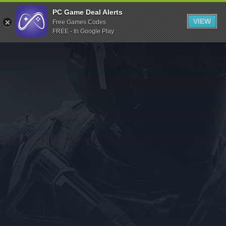
Indiegala
PC Game Deal Alerts
VIEW
Free Games Codes
Playstation
FREE - In Google Play
Humble Bundle
Alienware Arena
Xbox
Uplay
Itch.io
Rockstar Games
Microsoft Store
Origin
Steel Series
Other