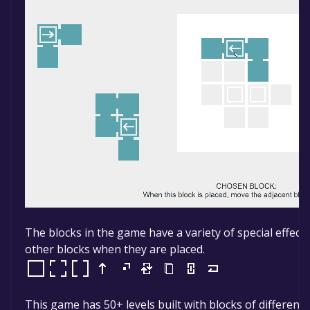
The blocks in the game have a variety of special effect
other blocks when they are placed.
This game has 50+ levels built with blocks of different e