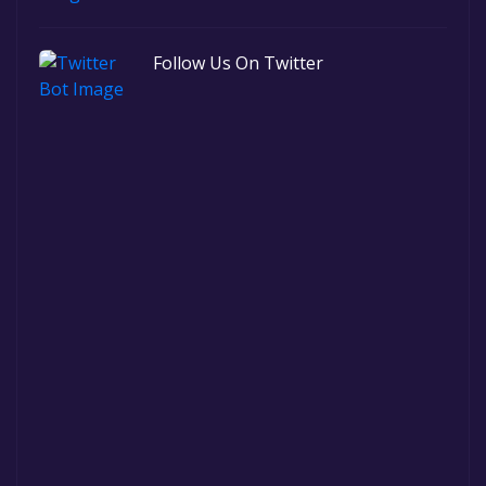
Follow Us On Twitter