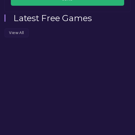
Latest Free Games
View All