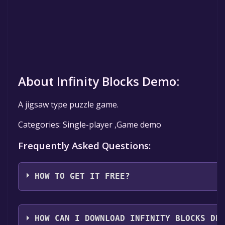
About Infinity Blocks Demo:
A jigsaw type puzzle game.
Categories: Single-player ,Game demo
Frequently Asked Questions:
HOW TO GET IT FREE?
Step 1: Click "Get It Free" button.
Step 2: After clicking the "Get It Free" button, you wi
HOW CAN I DOWNLOAD INFINITY BLOCKS DE