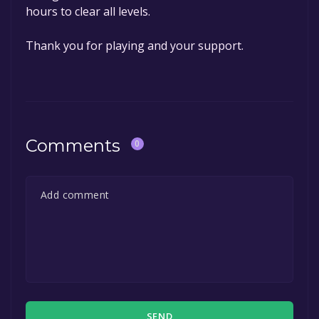
hours to clear all levels.
Thank you for playing and your support.
Comments
0
SEND