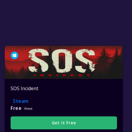
SOS Incident
Steam
Free
Free
Get It Free