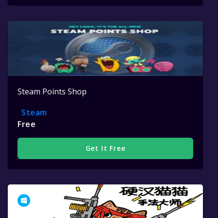
Steam Points Shop
Steam
Free
Get It Free