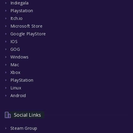
Indiegala
Playstation
Itch.io
Microsoft Store
Google PlayStore
IOS
GOG
Windows
Mac
Xbox
PlayStation
Linux
Android
Social Links
Steam Group