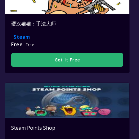
硬汉猫猫：手法大师
Steam
Free
Free
Get It Free
Steam Points Shop