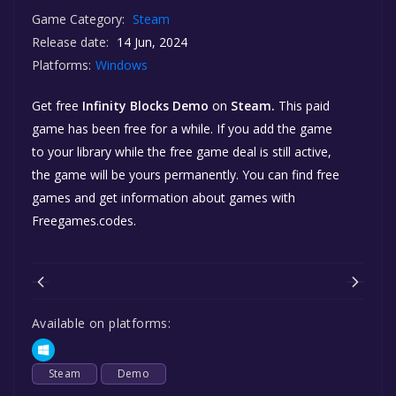
Game Category:
Steam
Release date:
14 Jun, 2024
Platforms:
Windows
Get free
Infinity Blocks Demo
on
Steam.
This paid
game has been free for a while. If you add the game
to your library while the free game deal is still active,
the game will be yours permanently. You can find free
games and get information about games with
Freegames.codes.
Available on platforms:
Steam
Demo