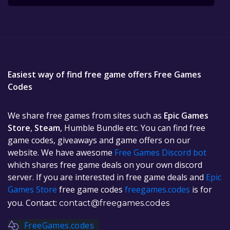
Easiest way of find free game offers Free Games
Codes
We share free games from sites such as
Epic Games
Store
,
Steam
, Humble Bundle etc. You can find free
game codes, giveaways and game offers on our
website. We have awesome
Free Games Discord bot
which shares free game deals on your own discord
server. If you are interested in free game deals and
Epic
Games Store
free game codes
freegames.codes
is for
you. Contact:
contact@freegames.codes
FreeGames.codes