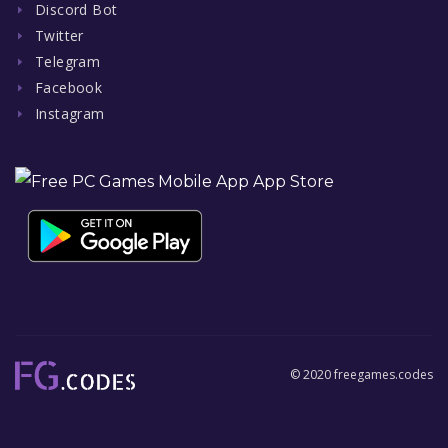
Discord Bot
Twitter
Telegram
Facebook
Instagram
© 2020 freegames.codes