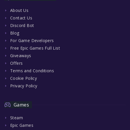
About Us
Contact Us
Discord Bot
Blog
For Game Developers
Free Epic Games Full List
Giveaways
Offers
Terms and Conditions
Cookie Policy
Privacy Policy
Games
Steam
Epic Games