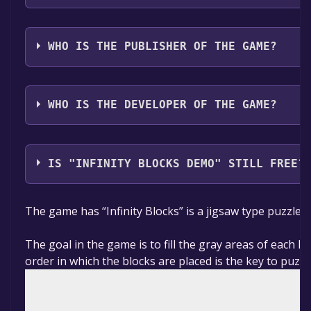
The game relased on 14 Jun, 2024
WHO IS THE PUBLISHER OF THE GAME?
SaGo studio
WHO IS THE DEVELOPER OF THE GAME?
SaGo studio
IS "INFINITY BLOCKS DEMO" STILL FREE?
The game is currently free. If you add the game to yo
The game has “Infinity Blocks” is a jigsaw type puzzle 
specified in the free game offer, the game will be pe
The goal in the game is to fill the gray areas of each le
order in which the blocks are placed is the key to puzzl