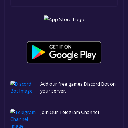
Add our free games Discord Bot on
your server.
Join Our Telegram Channel