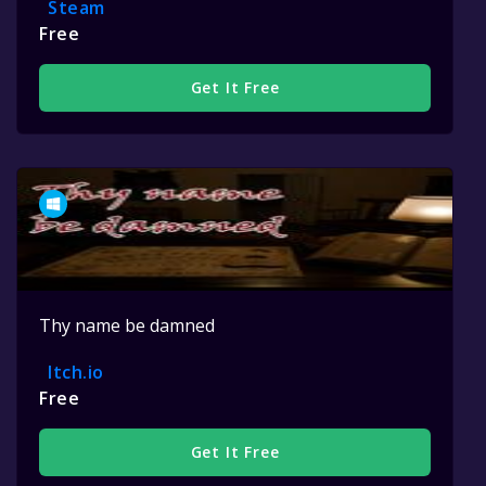
Steam
Free
Get It Free
Thy name be damned
Itch.io
Free
Get It Free