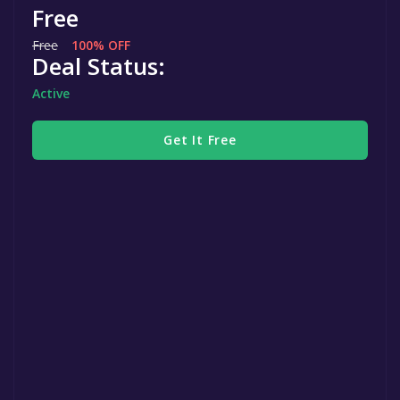
Free
Free
100% OFF
Deal Status:
Active
Get It Free