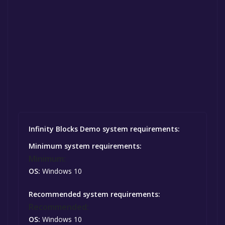
Infinity Blocks Demo system requirements:
Minimum system requirements:
Minimum:
OS:
Windows 10
Recommended system requirements:
Recommended:
OS:
Windows 10