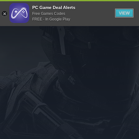
Indiegala
PC Game Deal Alerts
VIEW
Free Games Codes
Playstation
FREE - In Google Play
Humble Bundle
Alienware Arena
Xbox
Uplay
Itch.io
Rockstar Games
Microsoft Store
Origin
Steel Series
Other