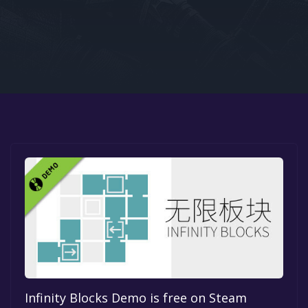
Google PlayStore
Prime Gaming
IOS
GOG
Infinity Blocks Demo is free on Steam