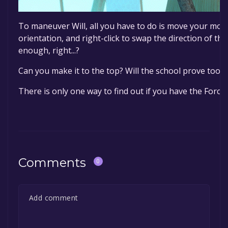
To maneuver Will, all you have to do is move your mou
orientation, and right-click to swap the direction of th
enough, right...?
Can you make it to the top? Will the school prove too di
There is only one way to find out if you have the Force o
Comments
0