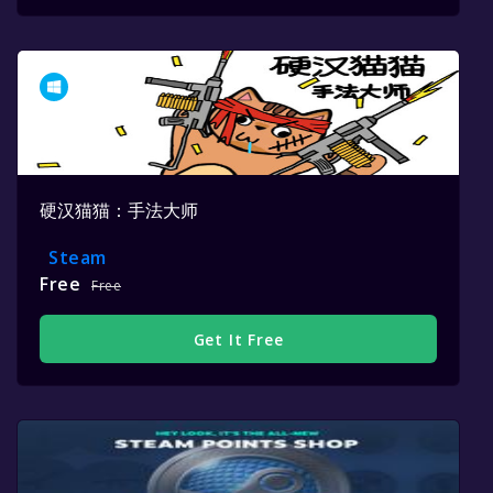
硬汉猫猫：手法大师
Steam
Free
Free
Get It Free