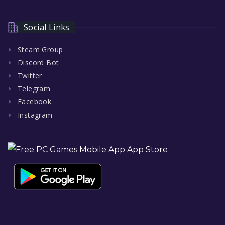
Social Links
Steam Group
Discord Bot
Twitter
Telegram
Facebook
Instagram