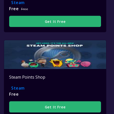
Steam
Free
Free
Get It Free
Steam Points Shop
Steam
Free
Get It Free