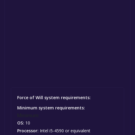
Force of Will system requirements:
Minimum system requirements:
Minimum:
OS:
10
Processor:
Intel i5-4590 or equivalent