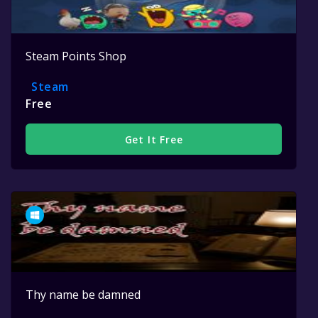
Steam Points Shop
Steam
Free
Get It Free
Thy name be damned