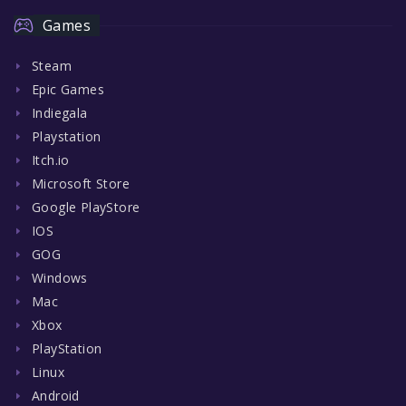
Games
Steam
Epic Games
Indiegala
Playstation
Itch.io
Microsoft Store
Google PlayStore
IOS
GOG
Windows
Mac
Xbox
PlayStation
Linux
Android