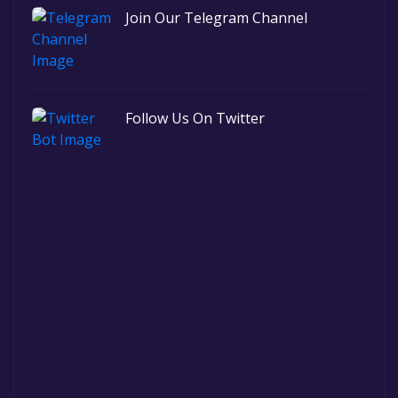
Join Our Telegram Channel
Follow Us On Twitter