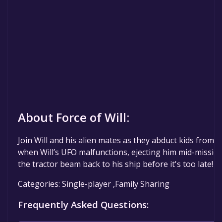
About Force of Will:
Join Will and his alien mates as they abduct kids from E
when Will’s UFO malfunctions, ejecting him mid-mission.
the tractor beam back to his ship before it's too late!
Categories: Single-player ,Family Sharing
Frequently Asked Questions: