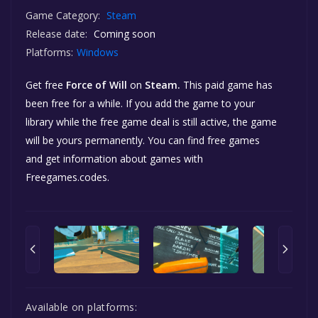
Game Category:
Steam
Release date:
Coming soon
Platforms:
Windows
Get free
Force of Will
on
Steam.
This paid game has
been free for a while. If you add the game to your
library while the free game deal is still active, the game
will be yours permanently. You can find free games
and get information about games with
Freegames.codes.
Available on platforms: