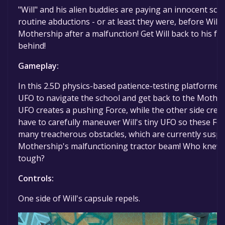
"Will" and his alien buddies are paying an innocent scho
routine abductions - or at least they were, before Will 
Mothership after a malfunction! Get Will back to his fr
behind!
Gameplay:
In this 2.5D physics-based patience-testing platformer, 
UFO to navigate the school and get back to the Mothers
UFO creates a pushing Force, while the other side create
have to carefully maneuver Will's tiny UFO so these F
many treacherous obstacles, which are currently suspe
Mothership's malfunctioning tractor beam! Who knew 
tough?
Controls:
One side of Will's capsule repels.