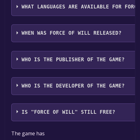
WHAT LANGUAGES ARE AVAILABLE FOR FORC
Force of Will supports the following languages: Engl
audio support
WHEN WAS FORCE OF WILL RELEASED?
The game relased on Coming soon
WHO IS THE PUBLISHER OF THE GAME?
Godlike Games
WHO IS THE DEVELOPER OF THE GAME?
Godlike Games
IS "FORCE OF WILL" STILL FREE?
The game is currently free. If you add the game to yo
The game has
specified in the free game offer, the game will be pe