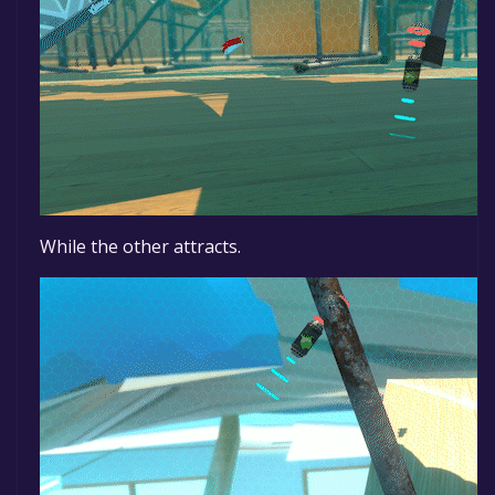
While the other attracts.