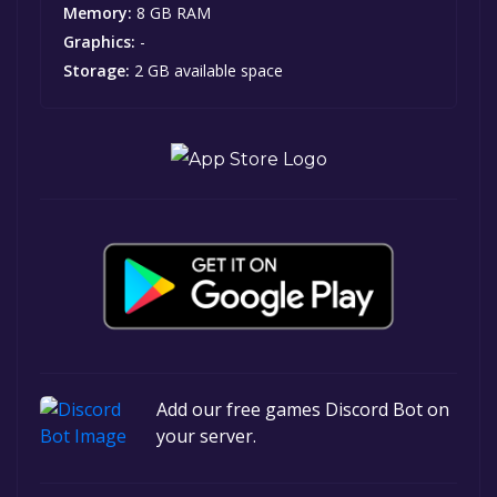
Memory:
8 GB RAM
Graphics:
-
Storage:
2 GB available space
Add our free games Discord Bot on
your server.