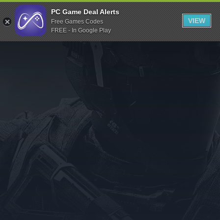
Indiegala
PC Game Deal Alerts
VIEW
Free Games Codes
Playstation
FREE - In Google Play
Humble Bundle
Alienware Arena
Xbox
Uplay
Itch.io
Rockstar Games
Microsoft Store
Origin
Steel Series
Other