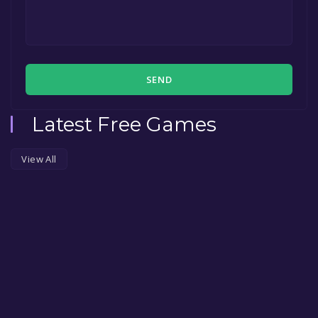
SEND
Latest Free Games
View All