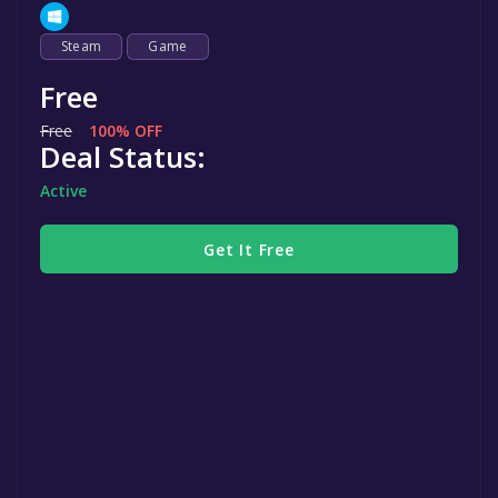
Steam
Game
Free
Free
100% OFF
Deal Status:
Active
Get It Free