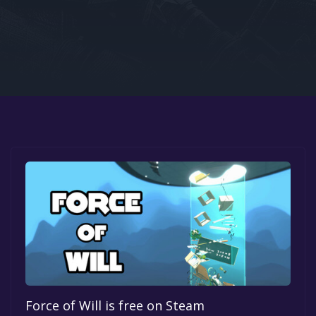
Google PlayStore
Prime Gaming
IOS
GOG
Force of Will is free on Steam