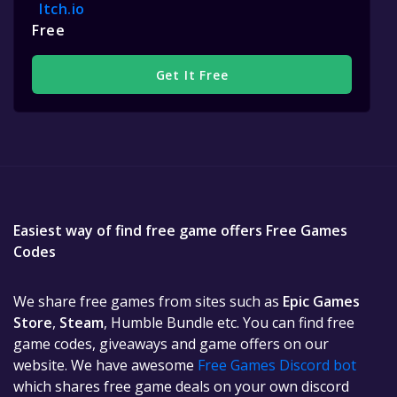
Itch.io
Free
Get It Free
Easiest way of find free game offers Free Games
Codes
We share free games from sites such as
Epic Games
Store
,
Steam
, Humble Bundle etc. You can find free
game codes, giveaways and game offers on our
website. We have awesome
Free Games Discord bot
which shares free game deals on your own discord