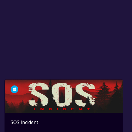
SOS Incident