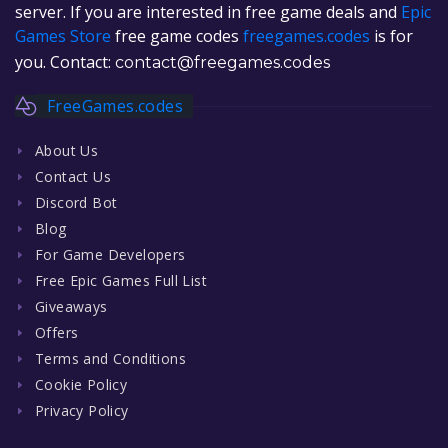
server. If you are interested in free game deals and
Epic
Games Store
free game codes
freegames.codes
is for
you. Contact:
contact@freegames.codes
FreeGames.codes
About Us
Contact Us
Discord Bot
Blog
For Game Developers
Free Epic Games Full List
Giveaways
Offers
Terms and Conditions
Cookie Policy
Privacy Policy