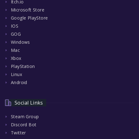
Itch.io
Microsoft Store
Google PlayStore
IOS
GOG
Windows
Mac
Xbox
PlayStation
Linux
Android
Social Links
Steam Group
Discord Bot
Twitter