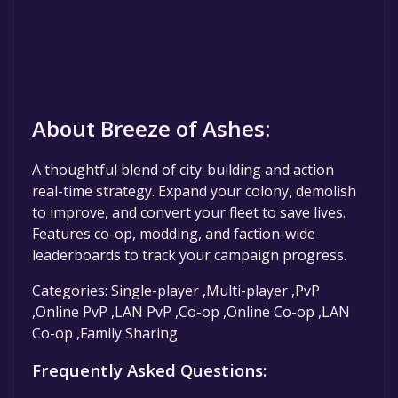
About Breeze of Ashes:
A thoughtful blend of city-building and action
real-time strategy. Expand your colony, demolish
to improve, and convert your fleet to save lives.
Features co-op, modding, and faction-wide
leaderboards to track your campaign progress.
Categories: Single-player ,Multi-player ,PvP
,Online PvP ,LAN PvP ,Co-op ,Online Co-op ,LAN
Co-op ,Family Sharing
Frequently Asked Questions: