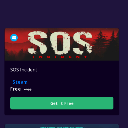
SOS Incident
Steam
Free
Free
Get It Free