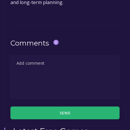
and long-term planning.
Comments
0
SEND