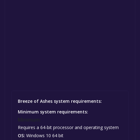
Breeze of Ashes system requirements:
Minimum system requirements:
Minimum:
Requires a 64-bit processor and operating system
OS:
Windows 10 64 bit