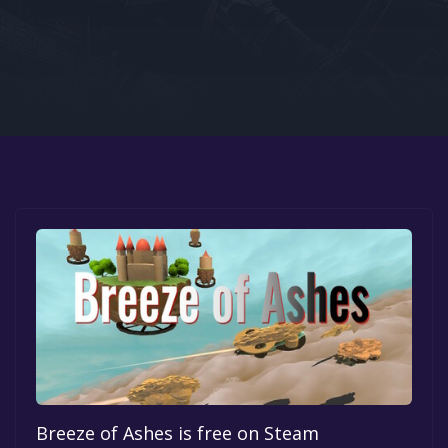
Google PlayStore
Prime Gaming
IOS
GOG
Breeze of Ashes is free on Steam