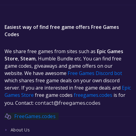
Easiest way of find free game offers Free Games
Codes
We share free games from sites such as
Epic Games
Store
,
Steam
, Humble Bundle etc. You can find free
game codes, giveaways and game offers on our
website. We have awesome
Free Games Discord bot
which shares free game deals on your own discord
server. If you are interested in free game deals and
Epic
Games Store
free game codes
freegames.codes
is for
you. Contact:
contact@freegames.codes
FreeGames.codes
About Us