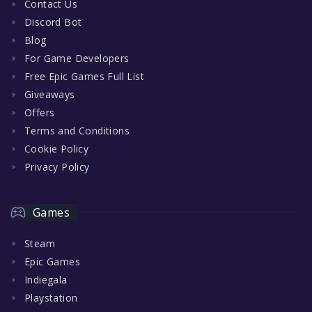
Contact Us
Discord Bot
Blog
For Game Developers
Free Epic Games Full List
Giveaways
Offers
Terms and Conditions
Cookie Policy
Privacy Policy
Games
Steam
Epic Games
Indiegala
Playstation