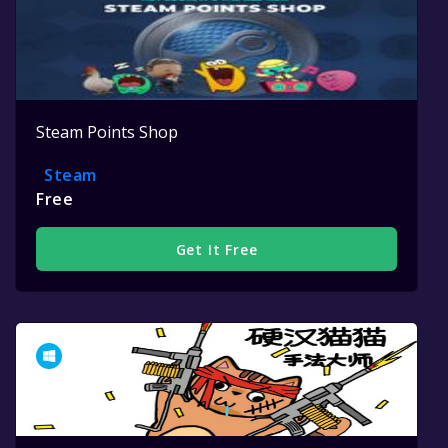
Steam Points Shop
Steam
Free
Get It Free