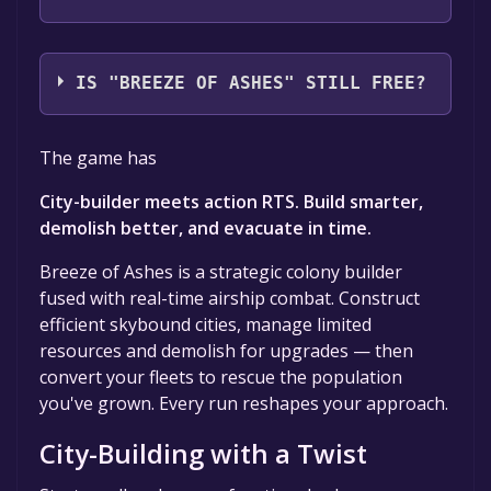
Chocolate Ship Games
IS "BREEZE OF ASHES" STILL FREE?
The game is currently free. If you add the
The game has
game to your library within the time specified
in the free game offer, the game will be
City-builder meets action RTS. Build smarter,
permanently yours.
demolish better, and evacuate in time.
Breeze of Ashes is a strategic colony builder
fused with real-time airship combat. Construct
efficient skybound cities, manage limited
resources and demolish for upgrades — then
convert your fleets to rescue the population
you've grown. Every run reshapes your approach.
City-Building with a Twist