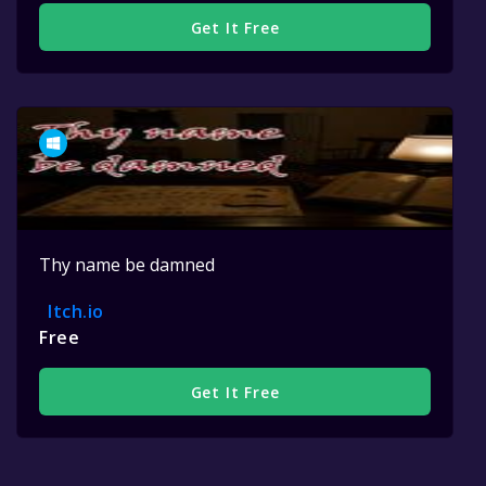
Get It Free
Thy name be damned
Itch.io
Free
Get It Free