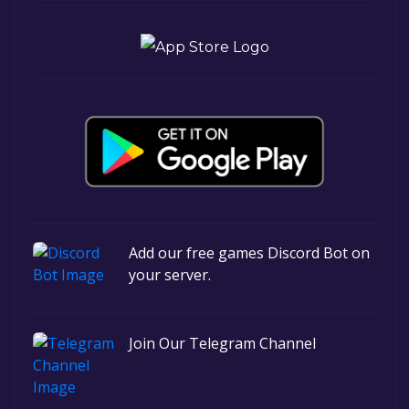
Add our free games Discord Bot on
your server.
Join Our Telegram Channel