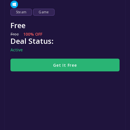
Steam
Game
Free
Free
100% OFF
Deal Status:
Active
Get It Free