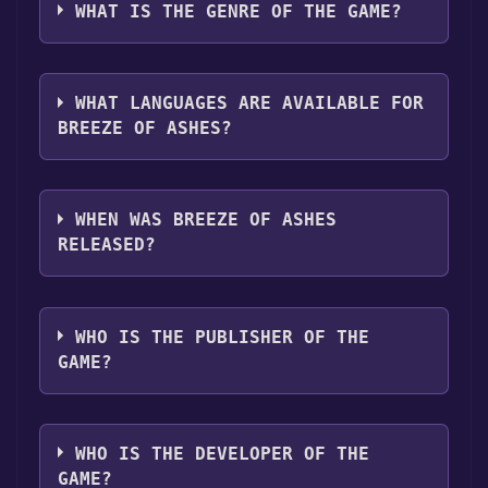
platforms:
Windows
WHAT IS THE GENRE OF THE GAME?
"Install" button. Once the game is installed,
you can launch it directly from your Steam
The genres of the game are Single-player
library.
,Multi-player ,PvP ,Online PvP ,LAN PvP ,Co-
WHAT LANGUAGES ARE AVAILABLE FOR
op ,Online Co-op ,LAN Co-op ,Family Sharing .
BREEZE OF ASHES?
Breeze of Ashes supports the following
languages: English*, French, German,
WHEN WAS BREEZE OF ASHES
Spanish - Spain, Simplified Chinese, Japanese,
RELEASED?
Korean, Portuguese - Portugal*languages
with full audio support
The game relased on Q3 2025
WHO IS THE PUBLISHER OF THE
GAME?
Chocolate Ship Games
WHO IS THE DEVELOPER OF THE
GAME?