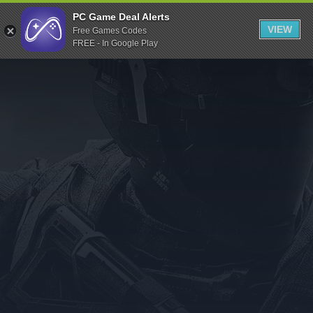
Indiegala
PC Game Deal Alerts
VIEW
Free Games Codes
Playstation
FREE - In Google Play
Humble Bundle
Alienware Arena
Xbox
Uplay
Itch.io
Rockstar Games
Microsoft Store
Origin
Steel Series
Other