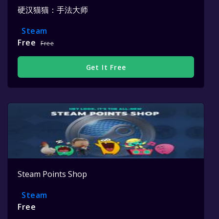
硬汉猫猫：手法大师
Steam
Free
Free
Get It Free
Steam Points Shop
Steam
Free