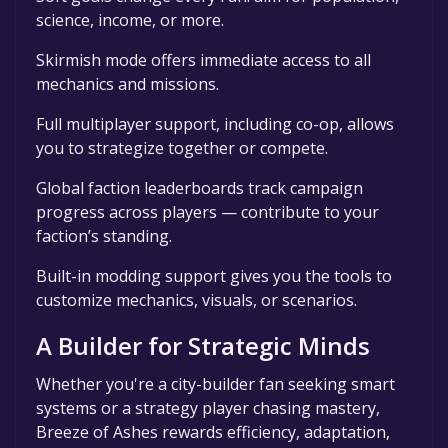
science, income, or more.
Skirmish mode offers immediate access to all
mechanics and missions.
Full multiplayer support, including co-op, allows
you to strategize together or compete.
Global faction leaderboards track campaign
progress across players — contribute to your
faction’s standing.
Built-in modding support gives you the tools to
customize mechanics, visuals, or scenarios.
A Builder for Strategic Minds
Whether you're a city-builder fan seeking smart
systems or a strategy player chasing mastery,
Breeze of Ashes rewards efficiency, adaptation,