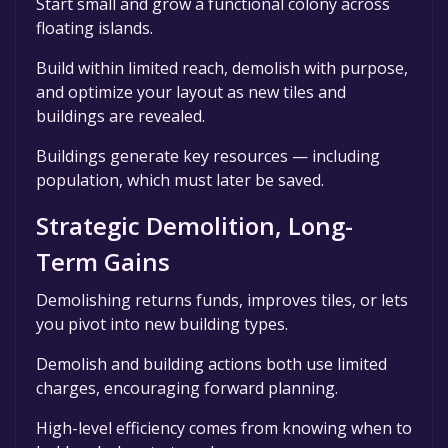
Start small and grow a functional colony across
floating islands.
Build within limited reach, demolish with purpose,
and optimize your layout as new tiles and
buildings are revealed.
Buildings generate key resources — including
population, which must later be saved.
Strategic Demolition, Long-
Term Gains
Demolishing returns funds, improves tiles, or lets
you pivot into new building types.
Demolish and building actions both use limited
charges, encouraging forward planning.
High-level efficiency comes from knowing when to