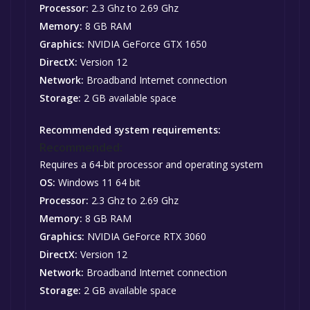
Processor:
2.3 Ghz to 2.69 Ghz
Memory:
8 GB RAM
Graphics:
NVIDIA GeForce GTX 1650
DirectX:
Version 12
Network:
Broadband Internet connection
Storage:
2 GB available space
Recommended system requirements:
Recommended:
Requires a 64-bit processor and operating system
OS:
Windows 11 64 bit
Processor:
2.3 Ghz to 2.69 Ghz
Memory:
8 GB RAM
Graphics:
NVIDIA GeForce RTX 3060
DirectX:
Version 12
Network:
Broadband Internet connection
Storage:
2 GB available space