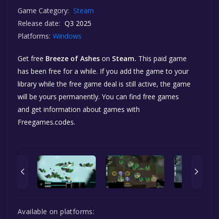
Game Category:
Steam
Release date:
Q3 2025
Platforms:
Windows
Get free
Breeze of Ashes
on
Steam.
This paid game
has been free for a while. If you add the game to your
library while the free game deal is still active, the game
will be yours permanently. You can find free games
and get information about games with
Freegames.codes.
Available on platforms: