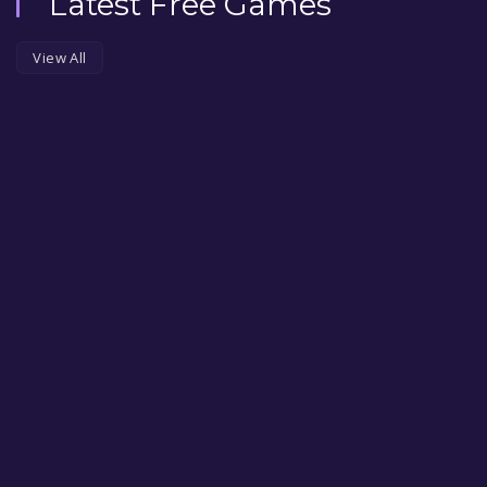
Latest Free Games
View All