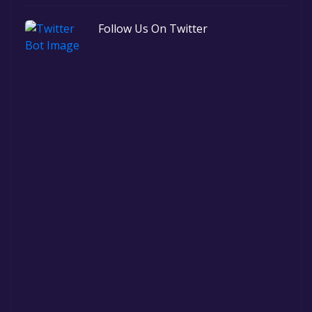
Follow Us On Twitter