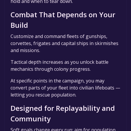
hold and when to tear down.
Combat That Depends on Your
Build
Customize and command fleets of gunships,
corvettes, frigates and capital ships in skirmishes
and missions.
Tactical depth increases as you unlock battle
mechanics through colony progress.
At specific points in the campaign, you may
convert parts of your fleet into civilian lifeboats —
letting you rescue population.
Designed for Replayability and
Community
Soft goals change every run: aim for population,