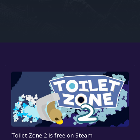
Google PlayStore
Prime Gaming
IOS
GOG
Toilet Zone 2 is free on Steam