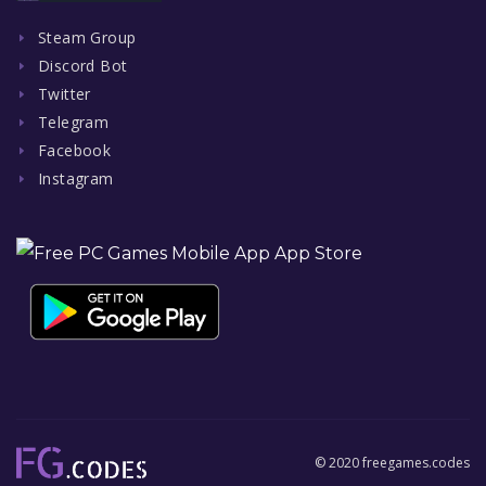
Steam Group
Discord Bot
Twitter
Telegram
Facebook
Instagram
© 2020 freegames.codes