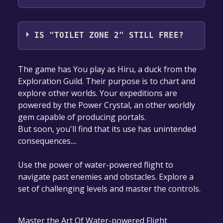
Wolfenrahd
IS "TOILET ZONE 2" STILL FREE?
The game is currently free. If you add the
The game has You play as Hiru, a duck from the
game to your library within the time specified
Exploration Guild. Their purpose is to chart and
in the free game offer, the game will be
explore other worlds. Your expeditions are
permanently yours.
powered by the Power Crystal, an other worldly
gem capable of producing portals.
But soon, you'll find that its use has unintended
consequences....
Use the power of water-powered flight to
navigate past enemies and obstacles. Explore a
set of challenging levels and master the controls.
Master the Art Of Water-powered Flight