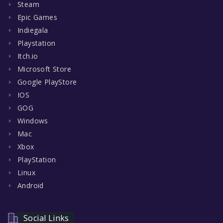
Steam
Epic Games
Indiegala
Playstation
Itch.io
Microsoft Store
Google PlayStore
IOS
GOG
Windows
Mac
Xbox
PlayStation
Linux
Android
Social Links