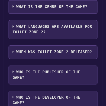
Toilet Zone 2 can playable the following
Discord bot, click
here
.
clicking on the game, and then clicking the
platforms:
Windows
Linux
WHAT IS THE GENRE OF THE GAME?
"Install" button. Once the game is installed,
you can launch it directly from your Steam
The genres of the game are Single-player
library.
,Full controller support ,Family Sharing .
WHAT LANGUAGES ARE AVAILABLE FOR
TOILET ZONE 2?
Toilet Zone 2 supports the following
languages: English
WHEN WAS TOILET ZONE 2 RELEASED?
The game relased on 2025
WHO IS THE PUBLISHER OF THE
GAME?
Wolfenrahd
WHO IS THE DEVELOPER OF THE
GAME?