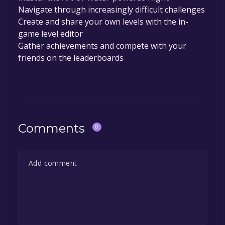
Navigate through increasingly difficult challenges
Create and share your own levels with the in-
game level editor
Gather achievements and compete with your
friends on the leaderboards
Comments
0