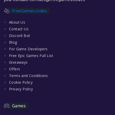
FreeGames.codes
About Us
Contact Us
Discord Bot
Blog
For Game Developers
Free Epic Games Full List
Giveaways
Offers
Terms and Conditions
Cookie Policy
Privacy Policy
Games