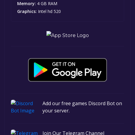
Memory:
4 GB RAM
Graphics:
Intel hd 520
Add our free games Discord Bot on
your server.
Join Our Telegram Channel