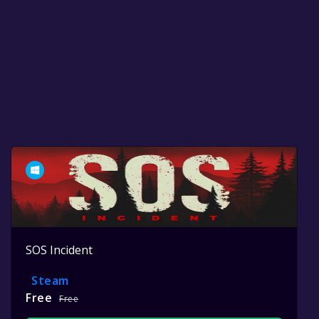
SOS Incident
Steam
Free
Free