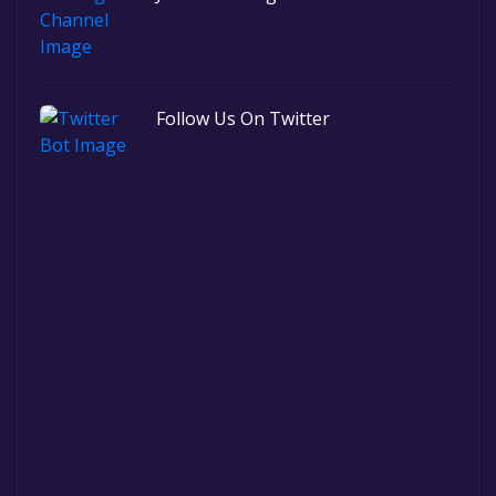
Follow Us On Twitter