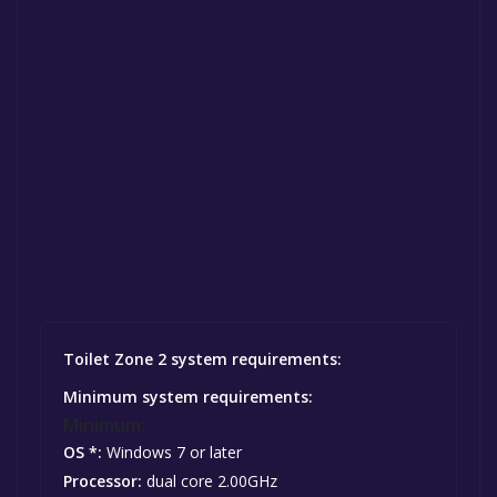
Toilet Zone 2 system requirements:
Minimum system requirements:
Minimum:
OS *:
Windows 7 or later
Processor:
dual core 2.00GHz