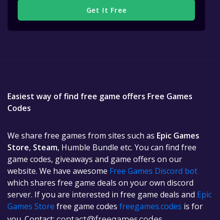
Get It Free
Easiest way of find free game offers Free Games
Codes
We share free games from sites such as
Epic Games
Store
,
Steam
, Humble Bundle etc. You can find free
game codes, giveaways and game offers on our
website. We have awesome
Free Games Discord bot
which shares free game deals on your own discord
server. If you are interested in free game deals and
Epic
Games Store
free game codes
freegames.codes
is for
you. Contact:
contact@freegames.codes