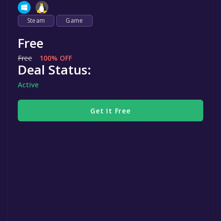
Steam
Game
Free
Free
100% OFF
Deal Status:
Active
Get It Free