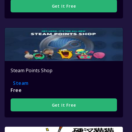
Get It Free
Steam Points Shop
Steam
Free
Get It Free