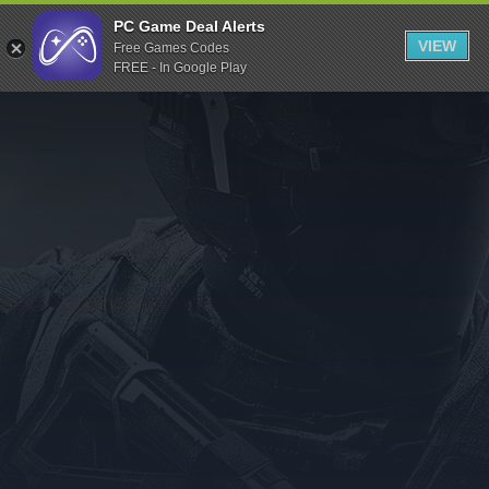
Indiegala
PC Game Deal Alerts
VIEW
Free Games Codes
Playstation
FREE - In Google Play
Humble Bundle
Alienware Arena
Xbox
Uplay
Itch.io
Rockstar Games
Microsoft Store
Origin
Steel Series
Other