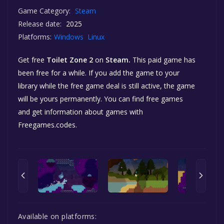
Game Category:
Steam
Release date:
2025
Platforms:
Windows
Linux
Get free
Toilet Zone 2
on
Steam.
This paid game has
been free for a while. If you add the game to your
library while the free game deal is still active, the game
will be yours permanently. You can find free games
and get information about games with
Freegames.codes.
Available on platforms: