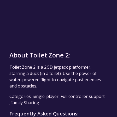
About Toilet Zone 2:
Toilet Zone 2 is a 2.5D jetpack platformer,
starring a duck (in a toilet). Use the power of
water-powered flight to navigate past enemies
and obstacles.
Categories: Single-player ,Full controller support
,Family Sharing
Frequently Asked Questions: