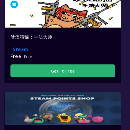
硬汉猫猫：手法大师
Steam
Free
Free
Get It Free