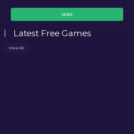
SEND
Latest Free Games
View All