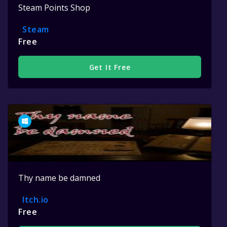
Steam Points Shop
Steam
Free
Get It Free
Thy name be damned
Itch.io
Free