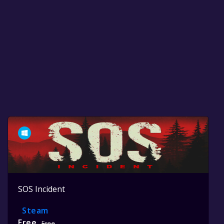
SOS Incident
Steam
Free
Free