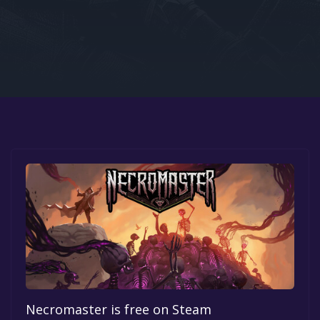
Google PlayStore
Prime Gaming
IOS
GOG
Necromaster is free on Steam