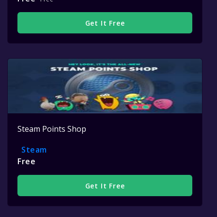
Get It Free
Steam Points Shop
Steam
Free
Get It Free