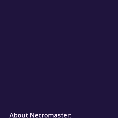
About Necromaster: