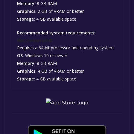
Memory:
8 GB RAM
Graphics:
2 GB of VRAM or better
Storage:
4 GB available space
Recommended system requirements:
Recommended:
Requires a 64-bit processor and operating system
OS:
Windows 10 or newer
Memory:
8 GB RAM
Graphics:
4 GB of VRAM or better
Storage:
4 GB available space