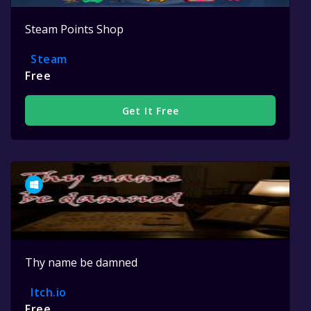
Steam Points Shop
Steam
Free
Get It Free
Thy name be damned
Itch.io
Free