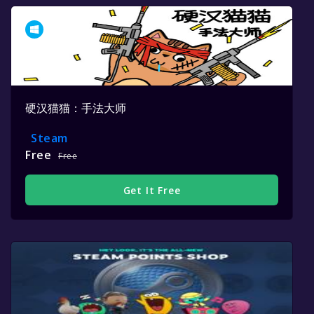
硬汉猫猫：手法大师
Steam
Free
Free
Get It Free