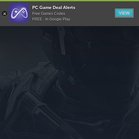
Indiegala
PC Game Deal Alerts
VIEW
Free Games Codes
Playstation
FREE - In Google Play
Humble Bundle
Alienware Arena
Xbox
Uplay
Itch.io
Rockstar Games
Microsoft Store
Origin
Steel Series
Other