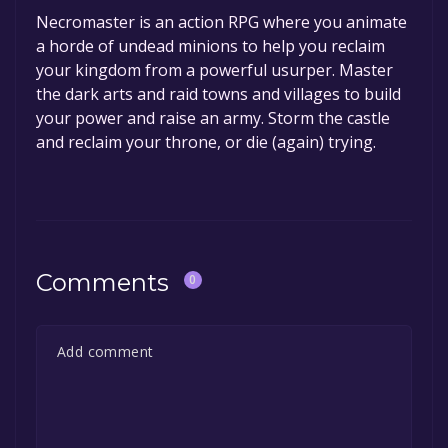
Necromaster is an action RPG where you animate
a horde of undead minions to help you reclaim
your kingdom from a powerful usurper. Master
the dark arts and raid towns and villages to build
your power and raise an army. Storm the castle
and reclaim your throne, or die (again) trying.
Comments
0