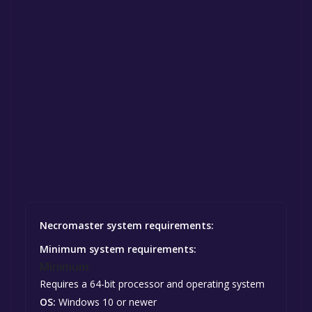
Necromaster system requirements:
Minimum system requirements:
Minimum:
Requires a 64-bit processor and operating system
OS:
Windows 10 or newer