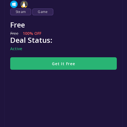
Steam
Game
Free
Free
100% OFF
Deal Status:
Active
Get It Free