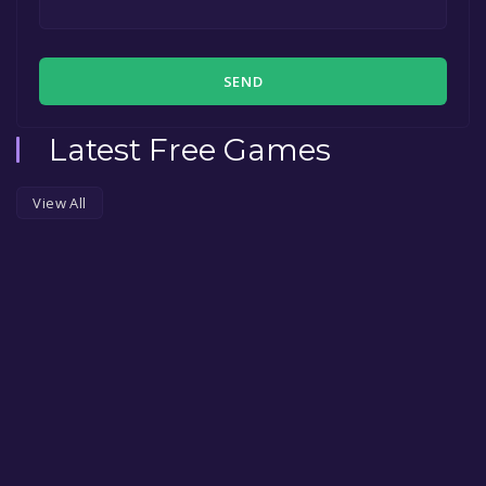
SEND
Latest Free Games
View All