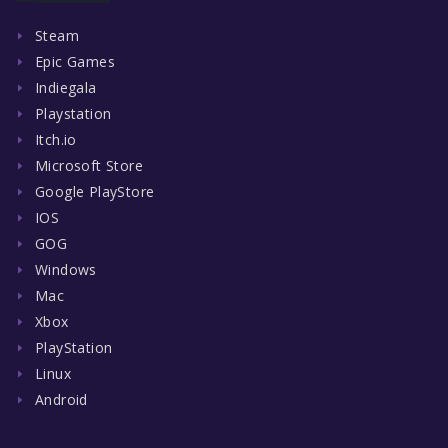
Steam
Epic Games
Indiegala
Playstation
Itch.io
Microsoft Store
Google PlayStore
IOS
GOG
Windows
Mac
Xbox
PlayStation
Linux
Android