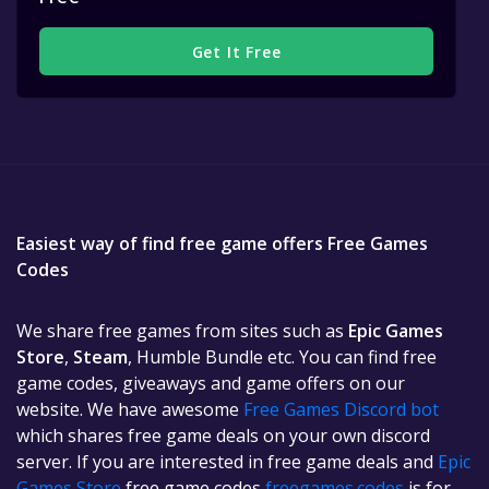
Get It Free
Easiest way of find free game offers Free Games
Codes
We share free games from sites such as
Epic Games
Store
,
Steam
, Humble Bundle etc. You can find free
game codes, giveaways and game offers on our
website. We have awesome
Free Games Discord bot
which shares free game deals on your own discord
server. If you are interested in free game deals and
Epic
Games Store
free game codes
freegames.codes
is for