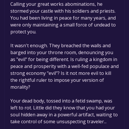
Calling your great works abominations, he
stormed your castle with his soldiers and priests.
You had been living in peace for many years, and
were only maintaining a small force of undead to
protect you.
It wasn't enough. They breached the walls and
barged into your throne room, denouncing you
as "evil" for being different. Is ruling a kingdom in
peace and prosperity with a well-fed populace and
strong economy "evil"? Is it not more evil to kill
the rightful ruler to impose your version of
morality?
Your dead body, tossed into a fetid swamp, was
left to rot. Little did they know that you had your
soul hidden away in a powerful artifact, waiting to
take control of some unsuspecting traveler...