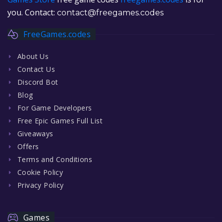
you. Contact:
contact@freegames.codes
FreeGames.codes
About Us
Contact Us
Discord Bot
Blog
For Game Developers
Free Epic Games Full List
Giveaways
Offers
Terms and Conditions
Cookie Policy
Privacy Policy
Games