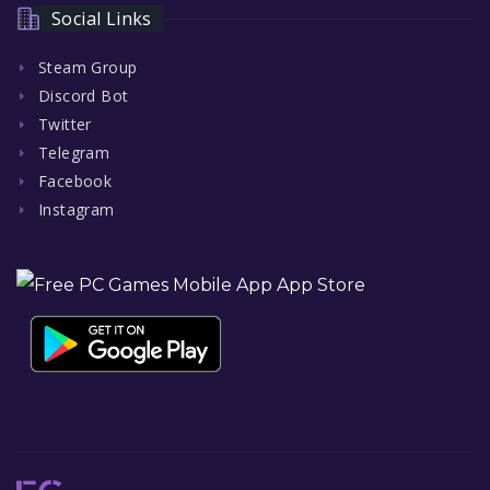
Social Links
Steam Group
Discord Bot
Twitter
Telegram
Facebook
Instagram