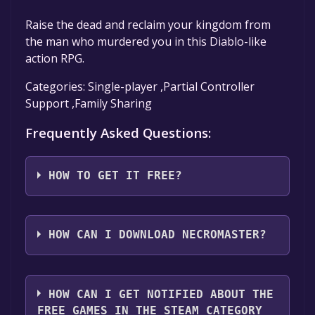
Raise the dead and reclaim your kingdom from
the man who murdered you in this Diablo-like
action RPG.
Categories: Single-player ,Partial Controller
Support ,Family Sharing
Frequently Asked Questions:
HOW TO GET IT FREE?
Step 1: Click "Get It Free" button.
Step 2: After clicking the "Get It Free" button,
HOW CAN I DOWNLOAD NECROMASTER?
you will be redirected to the game's page on
the Steam store. You should see a green "Play
You should log in to
Steam
to download and
Game" or "Add to Library" button on the
play it for free.
HOW CAN I GET NOTIFIED ABOUT THE
page. Click it.
FREE GAMES IN THE STEAM CATEGORY