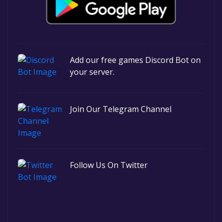
Add our free games Discord Bot on
your server.
Join Our Telegram Channel
Follow Us On Twitter