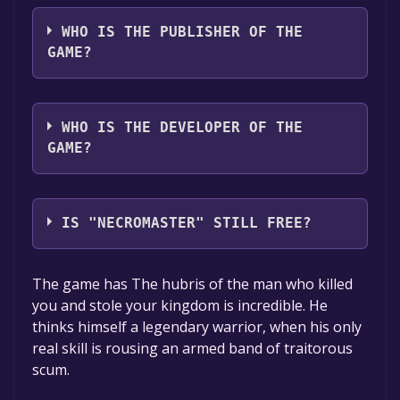
The game relased on To be announced
WHO IS THE PUBLISHER OF THE
GAME?
Dragon Dropper
WHO IS THE DEVELOPER OF THE
GAME?
Dragon Dropper
IS "NECROMASTER" STILL FREE?
The game is currently free. If you add the
The game has The hubris of the man who killed
game to your library within the time specified
you and stole your kingdom is incredible. He
in the free game offer, the game will be
thinks himself a legendary warrior, when his only
permanently yours.
real skill is rousing an armed band of traitorous
scum.