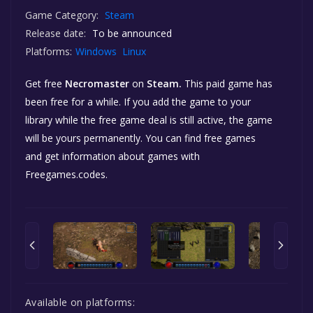
Game Category:
Steam
Release date:
To be announced
Platforms:
Windows
Linux
Get free
Necromaster
on
Steam.
This paid game has
been free for a while. If you add the game to your
library while the free game deal is still active, the game
will be yours permanently. You can find free games
and get information about games with
Freegames.codes.
Available on platforms: