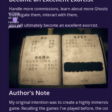
Handle more commissions, learn about more Ghosts,
as long
investigate them, interact with them,
as you
remain
you will ultimately become an excellent exorcist.
yourself,
Author's Note
My original intention was to create a highly immersive
game. Recalling the games I've played before, the com