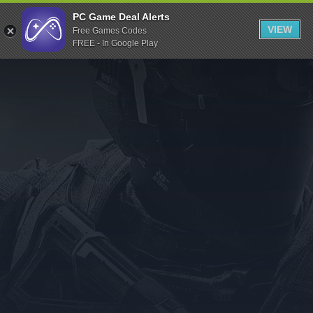
Indiegala
PC Game Deal Alerts
VIEW
Free Games Codes
Playstation
FREE - In Google Play
Humble Bundle
Alienware Arena
Xbox
Uplay
Itch.io
Rockstar Games
Microsoft Store
Origin
Steel Series
Other