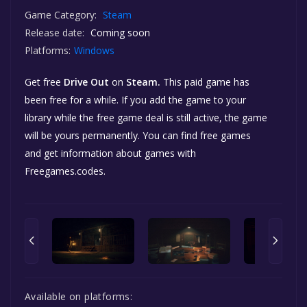
Game Category:
Steam
Release date:
Coming soon
Platforms:
Windows
Get free
Drive Out
on
Steam.
This paid game has
been free for a while. If you add the game to your
library while the free game deal is still active, the game
will be yours permanently. You can find free games
and get information about games with
Freegames.codes.
Available on platforms: