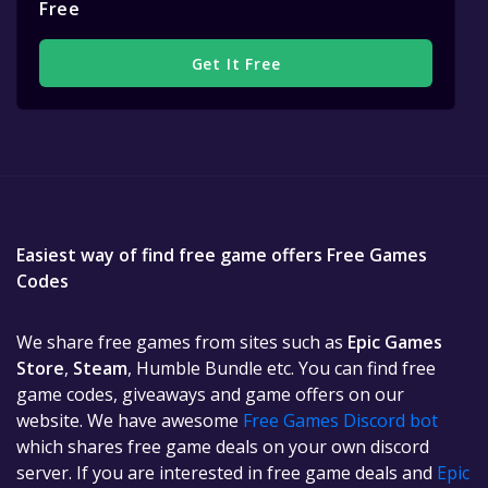
Free
Get It Free
Easiest way of find free game offers Free Games
Codes
We share free games from sites such as
Epic Games
Store
,
Steam
, Humble Bundle etc. You can find free
game codes, giveaways and game offers on our
website. We have awesome
Free Games Discord bot
which shares free game deals on your own discord
server. If you are interested in free game deals and
Epic