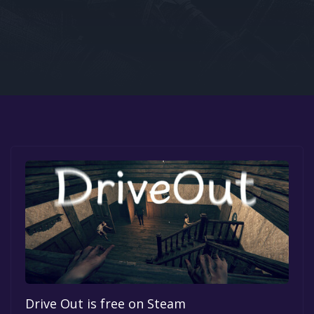
Google PlayStore
Prime Gaming
IOS
GOG
Drive Out is free on Steam