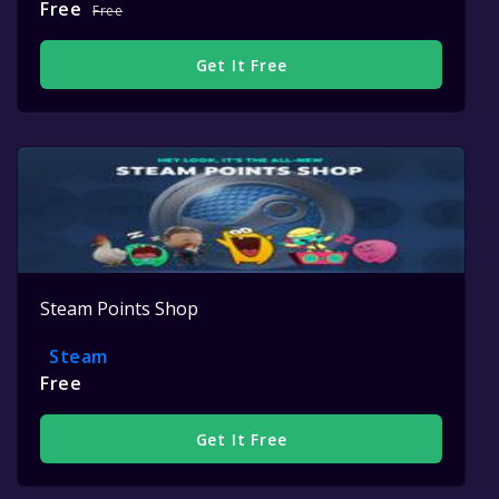
Free
Free
Get It Free
Steam Points Shop
Steam
Free
Get It Free