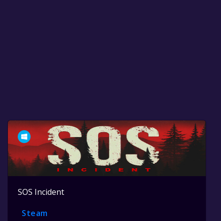
SOS Incident
Steam