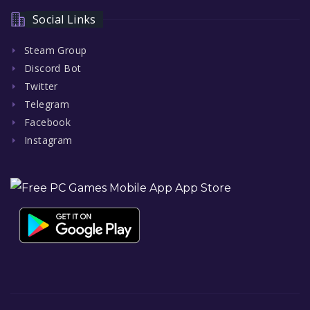
Social Links
Steam Group
Discord Bot
Twitter
Telegram
Facebook
Instagram