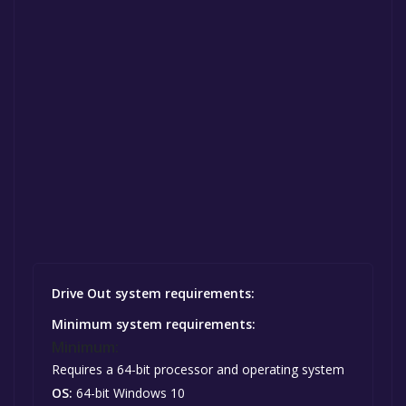
Drive Out system requirements:
Minimum system requirements:
Minimum:
Requires a 64-bit processor and operating system
OS:
64-bit Windows 10