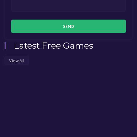
SEND
Latest Free Games
View All