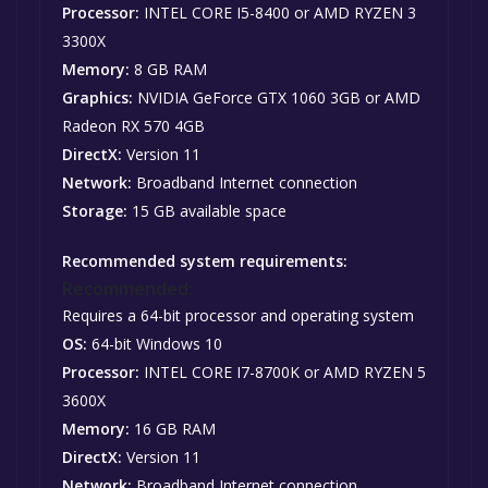
Processor:
INTEL CORE I5-8400 or AMD RYZEN 3
3300X
Memory:
8 GB RAM
Graphics:
NVIDIA GeForce GTX 1060 3GB or AMD
Radeon RX 570 4GB
DirectX:
Version 11
Network:
Broadband Internet connection
Storage:
15 GB available space
Recommended system requirements:
Recommended:
Requires a 64-bit processor and operating system
OS:
64-bit Windows 10
Processor:
INTEL CORE I7-8700K or AMD RYZEN 5
3600X
Memory:
16 GB RAM
DirectX:
Version 11
Network:
Broadband Internet connection