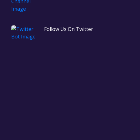
Follow Us On Twitter