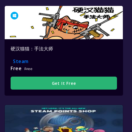
硬汉猫猫：手法大师
Steam
Free
Free
Get It Free