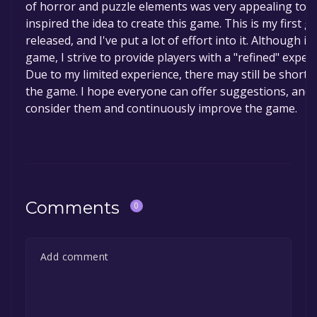
of horror and puzzle elements was very appealing to 
inspired the idea to create this game. This is my first 
released, and I've put a lot of effort into it. Although it'
game, I strive to provide players with a "refined" experi
Due to my limited experience, there may still be short
the game. I hope everyone can offer suggestions, and I 
consider them and continuously improve the game.
Comments
0