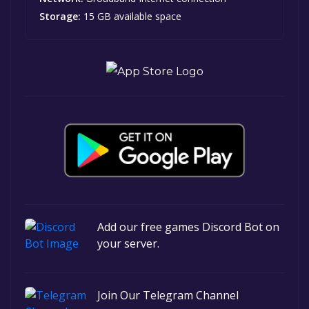
Storage:
15 GB available space
Add our free games Discord Bot on
your server.
Join Our Telegram Channel