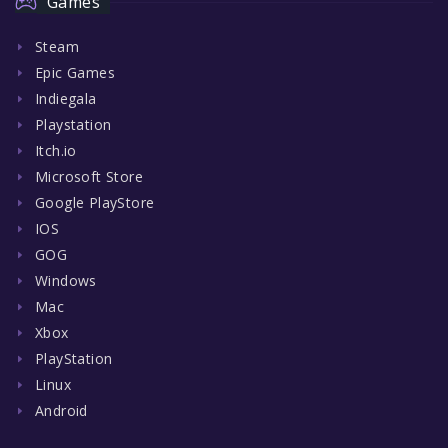
Games
Steam
Epic Games
Indiegala
Playstation
Itch.io
Microsoft Store
Google PlayStore
IOS
GOG
Windows
Mac
Xbox
PlayStation
Linux
Android