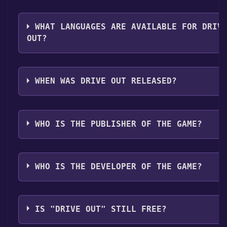
The genres of the game are Single-player ,Multi-play
op ,Online Co-op ,Family Sharing .
WHAT LANGUAGES ARE AVAILABLE FOR DRIV
OUT?
Drive Out supports the following languages: English
Simplified Chinese
WHEN WAS DRIVE OUT RELEASED?
The game relased on Coming soon
WHO IS THE PUBLISHER OF THE GAME?
RisingMoon
WHO IS THE DEVELOPER OF THE GAME?
RisingMoon
IS "DRIVE OUT" STILL FREE?