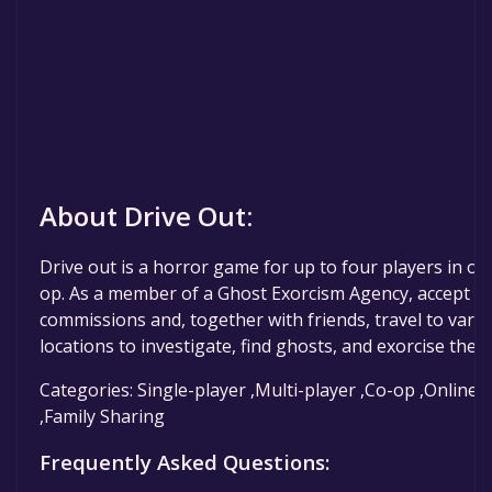
About Drive Out:
Drive out is a horror game for up to four players in onl
op. As a member of a Ghost Exorcism Agency, accept
commissions and, together with friends, travel to vari
locations to investigate, find ghosts, and exorcise them
Categories: Single-player ,Multi-player ,Co-op ,Online 
,Family Sharing
Frequently Asked Questions: