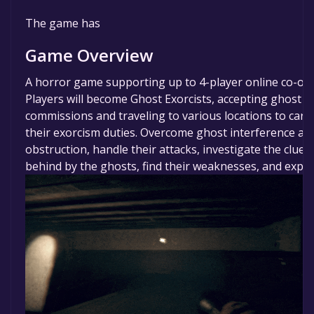
The game is currently free. If you add the game to y
The game has
library within the time specified in the free game offe
game will be permanently yours.
Game Overview
A horror game supporting up to 4-player online co-op.
Players will become Ghost Exorcists, accepting ghost r
commissions and traveling to various locations to carr
their exorcism duties. Overcome ghost interference an
obstruction, handle their attacks, investigate the clues 
behind by the ghosts, find their weaknesses, and expel