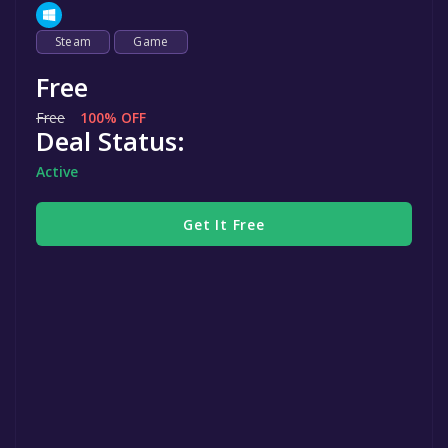
Steam
Game
Free
Free
100% OFF
Deal Status:
Active
Get It Free