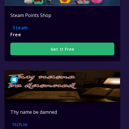
Steam Points Shop
Steam
Free
Get It Free
Thy name be damned
Itch.io