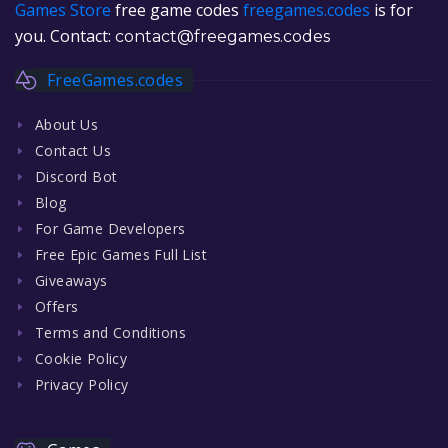
Games Store
free game codes
freegames.codes
is for
you. Contact:
contact@freegames.codes
FreeGames.codes
About Us
Contact Us
Discord Bot
Blog
For Game Developers
Free Epic Games Full List
Giveaways
Offers
Terms and Conditions
Cookie Policy
Privacy Policy