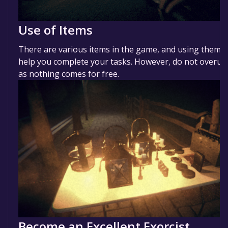
Use of Items
There are various items in the game, and using them w
help you complete your tasks. However, do not overus
as nothing comes for free.
Become an Excellent Exorcist