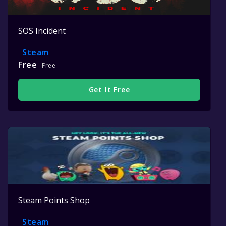
SOS Incident
Steam
Free
Free
Get It Free
Steam Points Shop
Steam