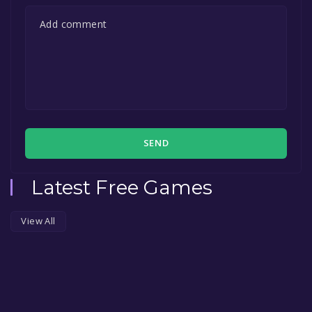
SEND
Latest Free Games
View All