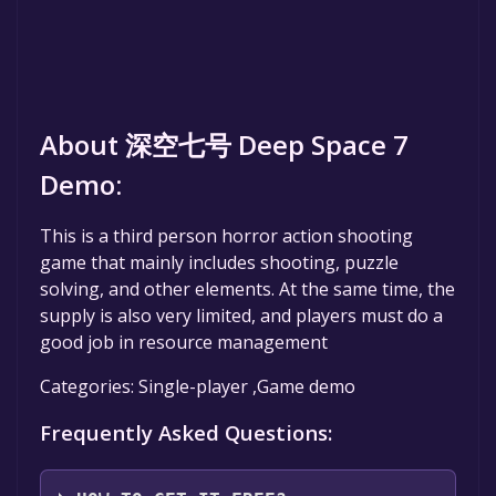
About 深空七号 Deep Space 7
Demo:
This is a third person horror action shooting
game that mainly includes shooting, puzzle
solving, and other elements. At the same time, the
supply is also very limited, and players must do a
good job in resource management
Categories: Single-player ,Game demo
Frequently Asked Questions: