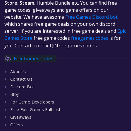
Store
,
Steam
, Humble Bundle etc. You can find free
game codes, giveaways and game offers on our
website. We have awesome
Free Games Discord bot
which shares free game deals on your own discord
server. If you are interested in free game deals and
Epic
Games Store
free game codes
freegames.codes
is for
you. Contact:
contact@freegames.codes
FreeGames.codes
About Us
Contact Us
Discord Bot
Blog
For Game Developers
Free Epic Games Full List
Giveaways
Offers