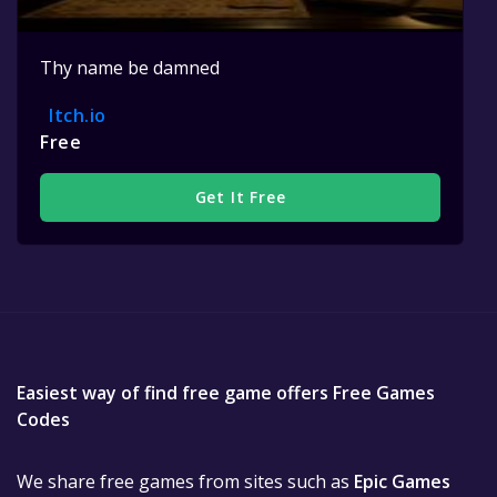
Thy name be damned
Itch.io
Free
Get It Free
Easiest way of find free game offers Free Games
Codes
We share free games from sites such as
Epic Games