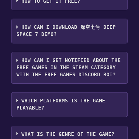
HOW TO GET IT FREE?
Step 1: Click "Get It Free" button.
Step 2: After clicking the "Get It Free" button,
HOW CAN I DOWNLOAD 深空七号 DEEP
you will be redirected to the game's page on
SPACE 7 DEMO?
the Steam store. You should see a green "Play
Game" or "Add to Library" button on the
You should log in to
Steam
to download and
page. Click it.
play it for free.
HOW CAN I GET NOTIFIED ABOUT THE
Step 3: A new window will open confirming
FREE GAMES IN THE STEAM CATEGORY
that you want to add the game to your Steam
WITH THE FREE GAMES DISCORD BOT?
library. Go through the installation prompts
by clicking "Next" until you reach the end.
Use the `/cat` command to activate the Steam
Then, click "Finish" to add the game to your
category. Once activated, when games like 深
library.
WHICH PLATFORMS IS THE GAME
空七号 Deep Space 7 Demo become free, the
Step 4: The game should now be in your
PLAYABLE?
Free Games Discord bot will share them in
Steam library. To play it, you'll need to install
your Discord server. For more information
it first. Do this by navigating to your library,
深空七号 Deep Space 7 Demo can playable the
about the Discord bot, click
here
.
clicking on the game, and then clicking the
following platforms:
Windows
WHAT IS THE GENRE OF THE GAME?
"Install" button. Once the game is installed,