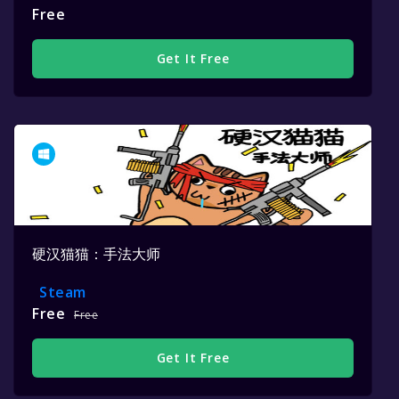
Free
Get It Free
硬汉猫猫：手法大师
Steam
Free
Free
Get It Free