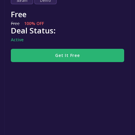
Steam
Demo
Free
Free
100% OFF
Deal Status:
Active
Get It Free