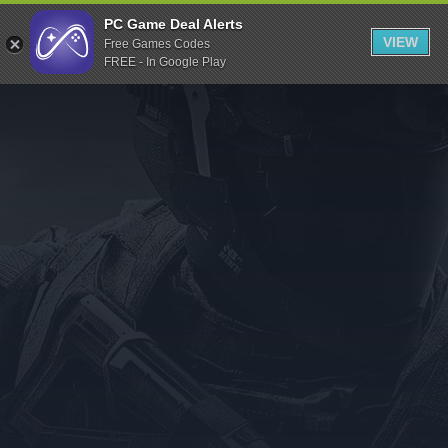
Indiegala
PC Game Deal Alerts
VIEW
Free Games Codes
Playstation
FREE - In Google Play
Humble Bundle
Alienware Arena
Xbox
Uplay
Itch.io
Rockstar Games
Microsoft Store
Origin
Steel Series
Other