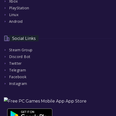
Xbox
PlayStation
Linux
Android
Social Links
Steam Group
Discord Bot
Twitter
Telegram
Facebook
Instagram