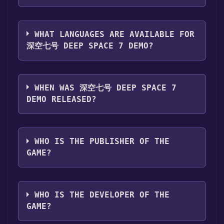
you can launch it directly from your Steam
The genres of the game are Single-player
library.
,Game demo .
WHAT LANGUAGES ARE AVAILABLE FOR
深空七号 DEEP SPACE 7 DEMO?
深空七号 Deep Space 7 Demo supports the
following languages: English*, Simplified
WHEN WAS 深空七号 DEEP SPACE 7
Chinese, French, Italian, German, Spanish -
DEMO RELEASED?
Spain, Ukrainian, Russian, Japanese,
Traditional Chinese, Portuguese - Brazil,
The game relased on Jun 25, 2024
Spanish - Latin America, Korean*languages
WHO IS THE PUBLISHER OF THE
with full audio support
GAME?
JT Studio
WHO IS THE DEVELOPER OF THE
GAME?