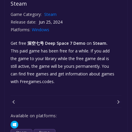
Steam
Game Category:
Steam
Release date:
Jun 25, 2024
Platforms:
Windows
Get free
深空七号 Deep Space 7 Demo
on
Steam.
This paid game has been free for a while. If you add
the game to your library while the free game deal is
still active, the game will be yours permanently. You
can find free games and get information about games
with Freegames.codes.
Available on platforms: