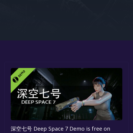
Google PlayStore
Prime Gaming
IOS
GOG
深空七号 Deep Space 7 Demo is free on