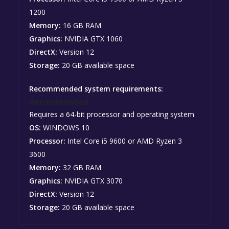
1200
Memory:
16 GB RAM
Graphics:
NVIDIA GTX 1060
DirectX:
Version 12
Storage:
20 GB available space
Recommended system requirements:
Recommended:
Requires a 64-bit processor and operating system
OS:
WINDOWS 10
Processor:
Intel Core i5 9600 or AMD Ryzen 3
3600
Memory:
32 GB RAM
Graphics:
NVIDIA GTX 3070
DirectX:
Version 12
Storage:
20 GB available space