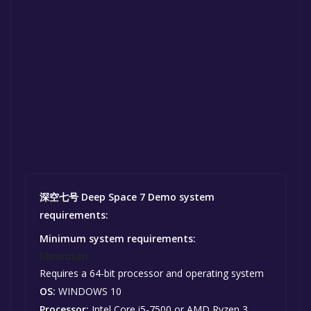
深空七号 Deep Space 7 Demo system
requirements:
Minimum system requirements:
Minimum:
Requires a 64-bit processor and operating system
OS:
WINDOWS 10
Processor:
Intel Core i5-7500 or AMD Ryzen 3