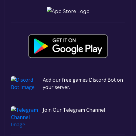
Add our free games Discord Bot on
your server.
Join Our Telegram Channel