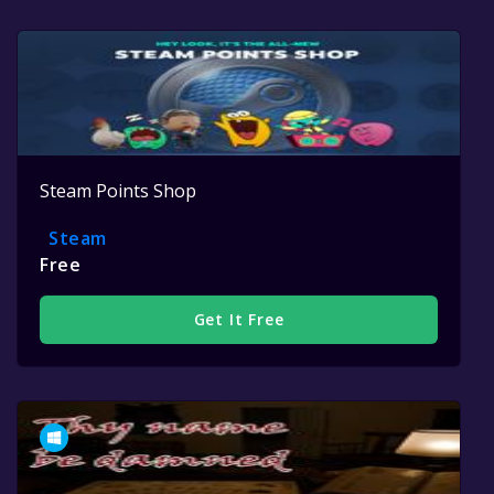
Steam Points Shop
Steam
Free
Get It Free