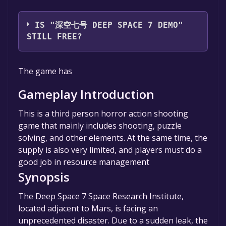
JT Studio
IS "深空七号 DEEP SPACE 7 DEMO"
STILL FREE?
The game is currently free. If you add the
The game has
game to your library within the time specified
in the free game offer, the game will be
Gameplay Introduction
permanently yours.
This is a third person horror action shooting
game that mainly includes shooting, puzzle
solving, and other elements. At the same time, the
supply is also very limited, and players must do a
good job in resource management
Synopsis
The Deep Space 7 Space Research Institute,
located adjacent to Mars, is facing an
unprecedented disaster. Due to a sudden leak, the