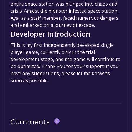
entire space station was plunged into chaos and
crisis. Amidst the monster infested space station,
Aya, as a staff member, faced numerous dangers
and embarked on a journey of escape.
Developer Introduction
This is my first independently developed single
player game, currently only in the trial
development stage, and the game will continue to
be optimized. Thank you for your support! If you
have any suggestions, please let me know as
soon as possible
Comments
0