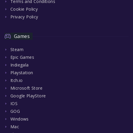
Terms and Conditions
Cookie Policy
Privacy Policy
Games
Steam
Epic Games
Indiegala
Playstation
Itch.io
Microsoft Store
Google PlayStore
IOS
GOG
Windows
Mac