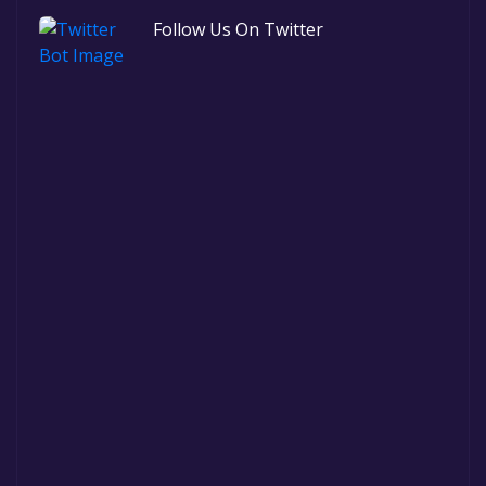
Follow Us On Twitter