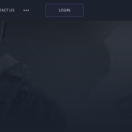
TACT US
LOGIN
Indiegala
Playstation
Humble Bundle
Alienware Arena
Xbox
Uplay
Itch.io
Rockstar Games
Microsoft Store
Origin