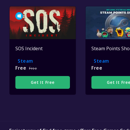
SOS Incident
Steam Points Sh
Steam
Steam
Free
Free
Free
Get It Free
Get It Fre