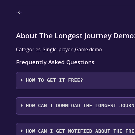
About The Longest Journey Demo
Categories: Single-player ,Game demo
Frequently Asked Questions:
HOW TO GET IT FREE?
Step 1: Click "Get It Free" button.
Step 2: After clicking the "Get It Free" button, you
HOW CAN I DOWNLOAD THE LONGEST JOURN
store. You should see a green "Play Game" or "Add t
Step 3: A new window will open confirming that yo
You should log in to
Steam
to download and play it 
through the installation prompts by clicking "Next" 
HOW CAN I GET NOTIFIED ABOUT THE FRE
the game to your library.