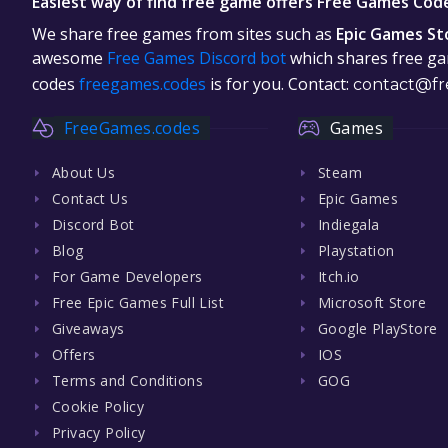
Easiest way of find free game offers Free Games Cod
We share free games from sites such as
Epic Games St
awesome
Free Games Discord bot
which shares free gam
codes
freegames.codes
is for you. Contact:
contact@fr
FreeGames.codes
Games
About Us
Steam
Contact Us
Epic Games
Discord Bot
Indiegala
Blog
Playstation
For Game Developers
Itch.io
Free Epic Games Full List
Microsoft Store
Giveaways
Google PlayStore
Offers
IOS
Terms and Conditions
GOG
Cookie Policy
Privacy Policy