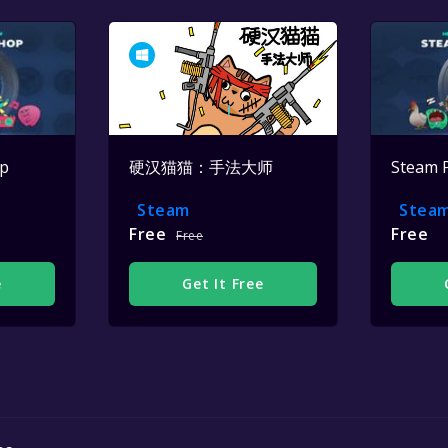
op
硬汉猫猫：手法大师
Steam 
Steam
Stea
Free
Free
Free
e
Get It Free