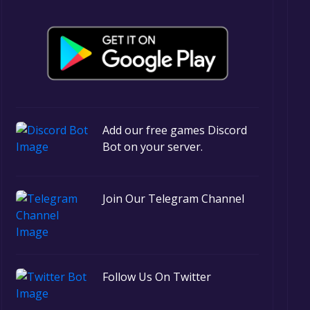
Add our free games Discord
Bot on your server.
Join Our Telegram Channel
Follow Us On Twitter