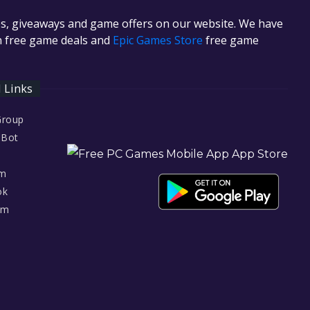
es, giveaways and game offers on our website. We have
in free game deals and
Epic Games Store
free game
l Links
Group
 Bot
am
ok
am