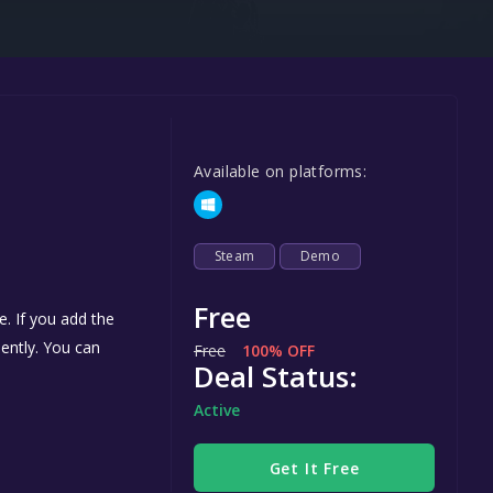
Steel Series
Other
Google PlayStore
Prime Gaming
Available on platforms:
IOS
GOG
Steam
Demo
Free
. If you add the
nently. You can
Free
100% OFF
Deal Status:
Active
Get It Free