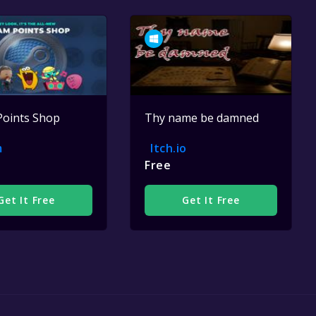
Points Shop
Thy name be damned
m
Itch.io
Free
Get It Free
Get It Free