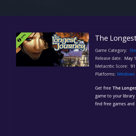
The Longest
Game Category:
St
Release date:
May 1
Metacritic Score:
91
Platforms:
Windows
Get free
The Longe
game to your library 
find free games and