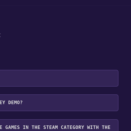
:
 will be redirected to the game's page on the Steam
EY DEMO?
o Library" button on the page. Click it.
u want to add the game to your Steam library. Go
for free.
until you reach the end. Then, click "Finish" to add
E GAMES IN THE STEAM CATEGORY WITH THE