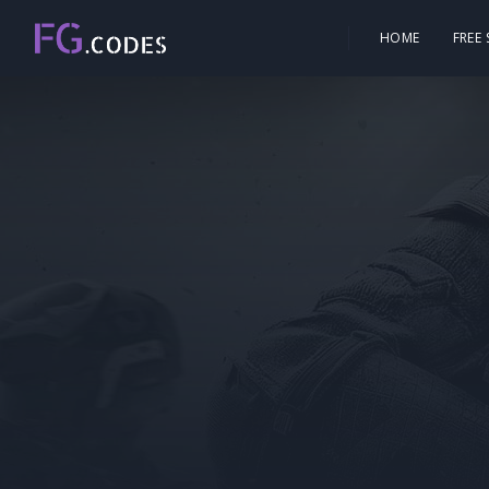
HOME
FREE