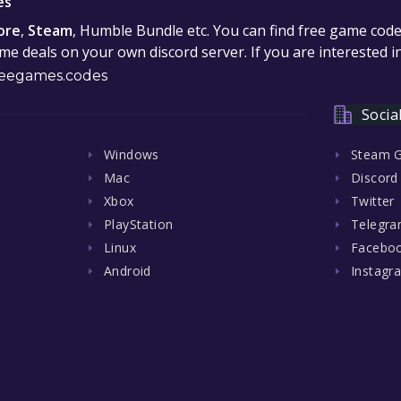
es
ore
,
Steam
, Humble Bundle etc. You can find free game cod
e deals on your own discord server. If you are interested 
eegames.codes
Socia
Windows
Steam 
Mac
Discord
Xbox
Twitter
PlayStation
Telegr
Linux
Facebo
Android
Instagr