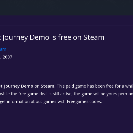
 Journey Demo is free on Steam
eam
, 2007
st Journey Demo
on
Steam.
This paid game has been free for a while
while the free game deal is still active, the game will be yours perma
 get information about games with Freegames.codes.