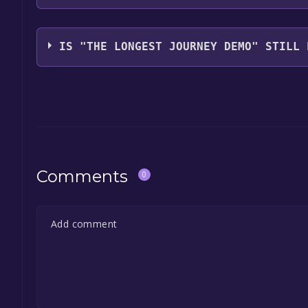
Funcom
IS "THE LONGEST JOURNEY DEMO" STILL 
The game is currently free. If you add the game to y
game offer, the game will be permanently yours.
Comments
0