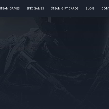
 STEAM GAMES
EPIC GAMES
STEAM GIFT CARDS
BLOG
CON