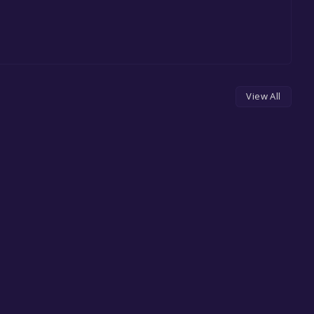
View All