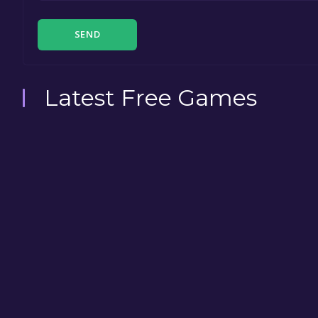
SEND
Latest Free Games