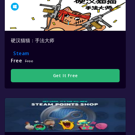
硬汉猫猫：手法大师
Steam
Free
Free
Get It Free