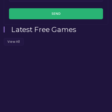
SEND
Latest Free Games
View All