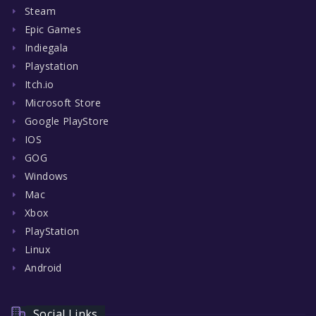
Steam
Epic Games
Indiegala
Playstation
Itch.io
Microsoft Store
Google PlayStore
IOS
GOG
Windows
Mac
Xbox
PlayStation
Linux
Android
Social Links