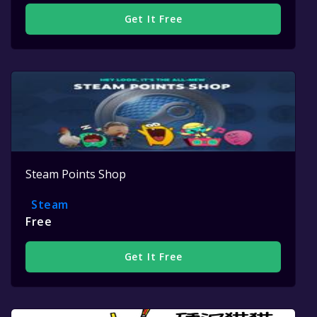
Get It Free
Steam Points Shop
Steam
Free
Get It Free