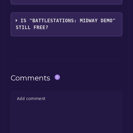
Eidos Interactive
IS "BATTLESTATIONS: MIDWAY DEMO"
STILL FREE?
The game is currently free. If you add the
game to your library within the time specified
in the free game offer, the game will be
permanently yours.
Comments
0