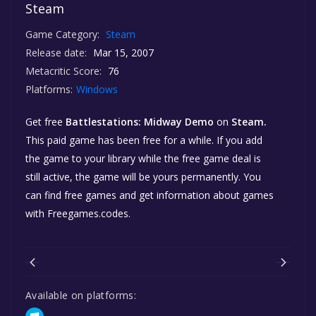
Steam
Game Category:
Steam
Release date:
Mar 15, 2007
Metacritic Score:
76
Platforms:
Windows
Get free
Battlestations: Midway Demo
on
Steam.
This paid game has been free for a while. If you add
the game to your library while the free game deal is
still active, the game will be yours permanently. You
can find free games and get information about games
with Freegames.codes.
Available on platforms: