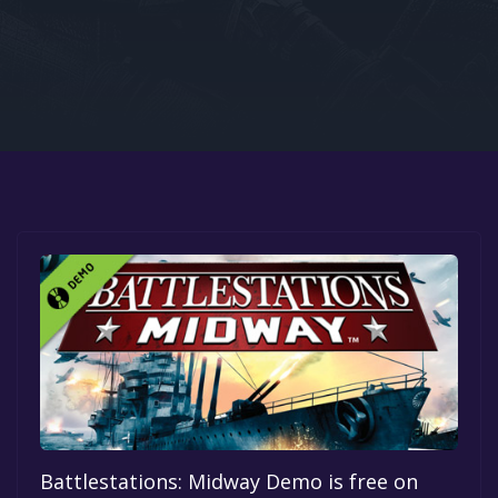
Google PlayStore
Prime Gaming
IOS
GOG
Battlestations: Midway Demo is free on