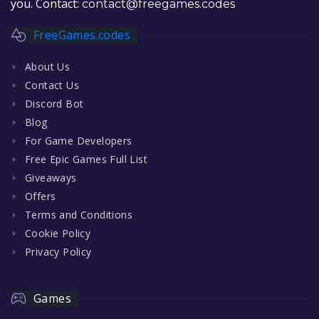
you. Contact:
contact@freegames.codes
FreeGames.codes
About Us
Contact Us
Discord Bot
Blog
For Game Developers
Free Epic Games Full List
Giveaways
Offers
Terms and Conditions
Cookie Policy
Privacy Policy
Games