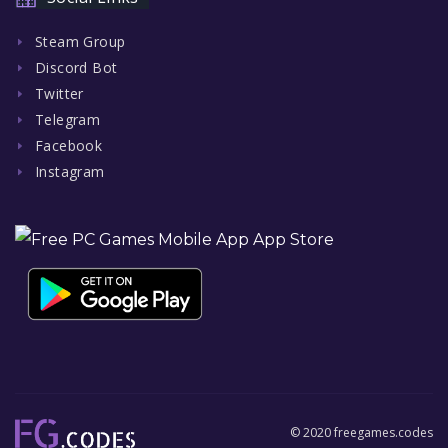
Steam Group
Discord Bot
Twitter
Telegram
Facebook
Instagram
© 2020 freegames.codes