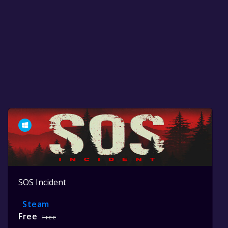
SOS Incident
Steam
Free
Free