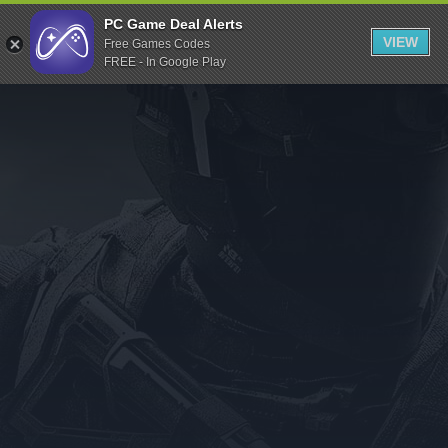
Indiegala
PC Game Deal Alerts
VIEW
Free Games Codes
Playstation
FREE - In Google Play
Humble Bundle
Alienware Arena
Xbox
Uplay
Itch.io
Rockstar Games
Microsoft Store
Origin
Steel Series
Other