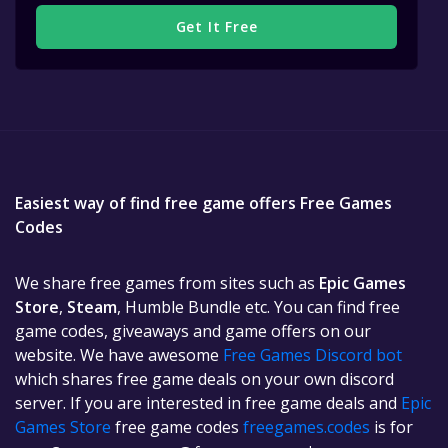
Get It Free
Easiest way of find free game offers Free Games
Codes
We share free games from sites such as
Epic Games
Store
,
Steam
, Humble Bundle etc. You can find free
game codes, giveaways and game offers on our
website. We have awesome
Free Games Discord bot
which shares free game deals on your own discord
server. If you are interested in free game deals and
Epic
Games Store
free game codes
freegames.codes
is for