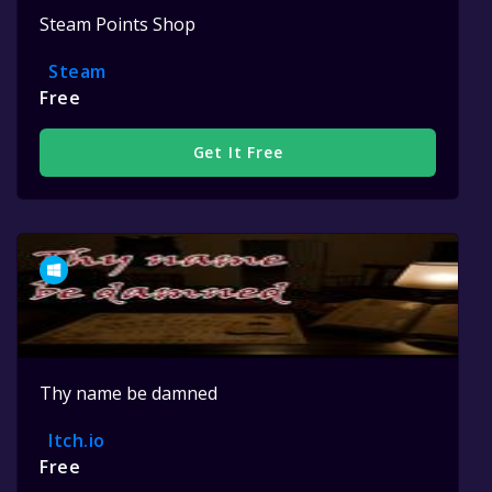
Steam Points Shop
Steam
Free
Get It Free
Thy name be damned
Itch.io
Free