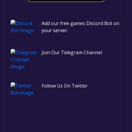
Add our free games Discord Bot on
your server.
Join Our Telegram Channel
Follow Us On Twitter