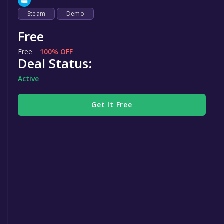
Steam
Demo
Free
Free
100% OFF
Deal Status:
Active
Get It Free