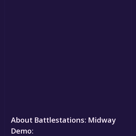
About Battlestations: Midway
Demo: