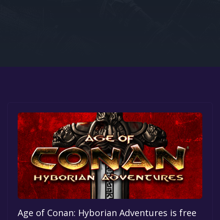
Google PlayStore
Prime Gaming
IOS
GOG
Age of Conan: Hyborian Adventures is free