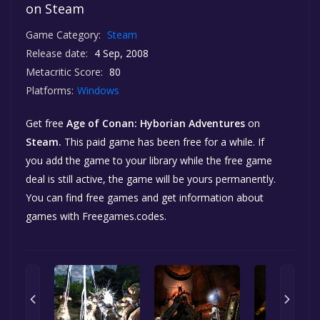
on Steam
Game Category:
Steam
Release date:
4 Sep, 2008
Metacritic Score:
80
Platforms:
Windows
Get free
Age of Conan: Hyborian Adventures
on
Steam.
This paid game has been free for a while. If
you add the game to your library while the free game
deal is still active, the game will be yours permanently.
You can find free games and get information about
games with Freegames.codes.