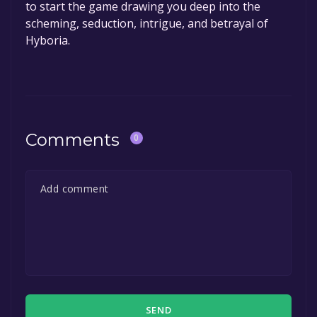
to start the game drawing you deep into the
scheming, seduction, intrigue, and betrayal of
Hyboria.
Comments
0
SEND