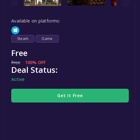
Available on platforms:
Steam
Game
Free
Free
100% OFF
Deal Status:
Active
Get It Free