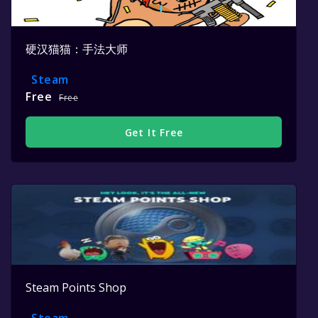
硬汉猫猫：手法大师
Steam
Free
Free
Get It Free
Steam Points Shop