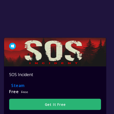
SOS Incident
Steam
Free
Free
Get It Free