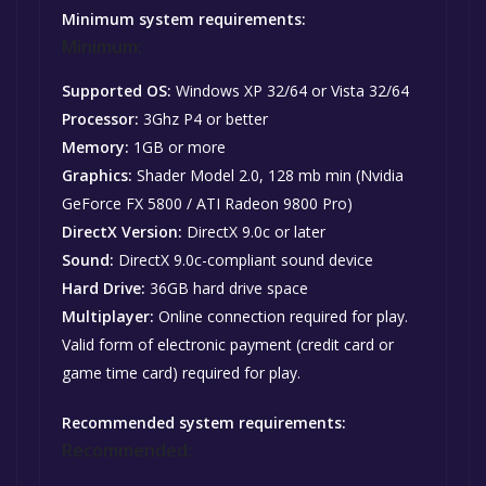
Minimum system requirements:
Minimum:
Supported OS:
Windows XP 32/64 or Vista 32/64
Processor:
3Ghz P4 or better
Memory:
1GB or more
Graphics:
Shader Model 2.0, 128 mb min (Nvidia
GeForce FX 5800 / ATI Radeon 9800 Pro)
DirectX Version:
DirectX 9.0c or later
Sound:
DirectX 9.0c-compliant sound device
Hard Drive:
36GB hard drive space
Multiplayer:
Online connection required for play.
Valid form of electronic payment (credit card or
game time card) required for play.
Recommended system requirements:
Recommended: