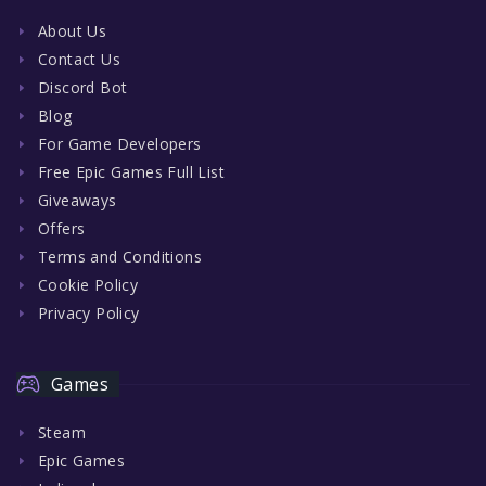
About Us
Contact Us
Discord Bot
Blog
For Game Developers
Free Epic Games Full List
Giveaways
Offers
Terms and Conditions
Cookie Policy
Privacy Policy
Games
Steam
Epic Games