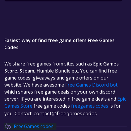
Easiest way of find free game offers Free Games
Codes
We share free games from sites such as
Epic Games
Store
,
Steam
, Humble Bundle etc. You can find free
game codes, giveaways and game offers on our
website. We have awesome
Free Games Discord bot
which shares free game deals on your own discord
server. If you are interested in free game deals and
Epic
Games Store
free game codes
freegames.codes
is for
you. Contact:
contact@freegames.codes
FreeGames.codes