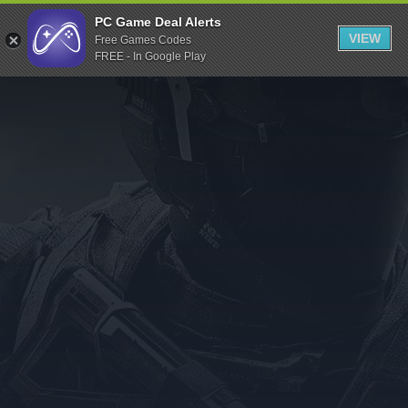
Indiegala
PC Game Deal Alerts
VIEW
Free Games Codes
Playstation
FREE - In Google Play
Humble Bundle
Alienware Arena
Xbox
Uplay
Itch.io
Rockstar Games
Microsoft Store
Origin
Steel Series
Other