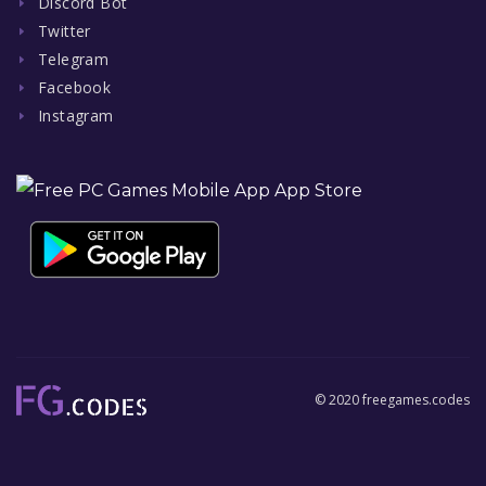
Discord Bot
Twitter
Telegram
Facebook
Instagram
© 2020 freegames.codes