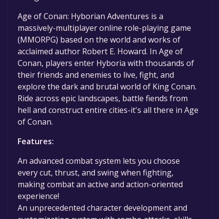
game to your library within the time specified
in the free game offer, the game will be
Age of Conan: Hyborian Adventures is a
permanently yours.
massively-multiplayer online role-playing game
(MMORPG) based on the world and works of
acclaimed author Robert E. Howard. In Age of
Conan, players enter Hyboria with thousands of
their friends and enemies to live, fight, and
explore the dark and brutal world of King Conan.
Ride across epic landscapes, battle fiends from
hell and construct entire cities-it's all there in Age
of Conan.
Features:
An advanced combat system lets you choose
every cut, thrust, and swing when fighting,
making combat an active and action-oriented
experience!
An unprecedented character development and