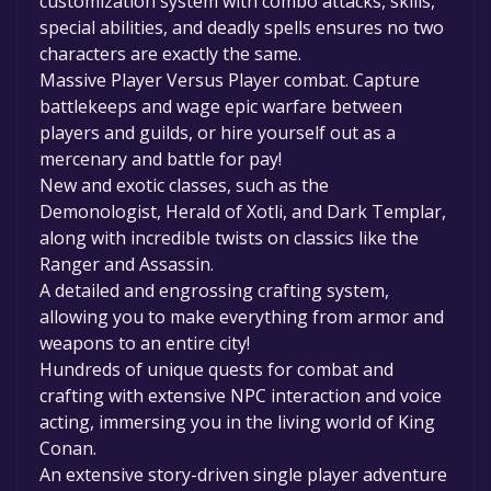
customization system with combo attacks, skills,
special abilities, and deadly spells ensures no two
characters are exactly the same.
Massive Player Versus Player combat. Capture
battlekeeps and wage epic warfare between
players and guilds, or hire yourself out as a
mercenary and battle for pay!
New and exotic classes, such as the
Demonologist, Herald of Xotli, and Dark Templar,
along with incredible twists on classics like the
Ranger and Assassin.
A detailed and engrossing crafting system,
allowing you to make everything from armor and
weapons to an entire city!
Hundreds of unique quests for combat and
crafting with extensive NPC interaction and voice
acting, immersing you in the living world of King
Conan.
An extensive story-driven single player adventure