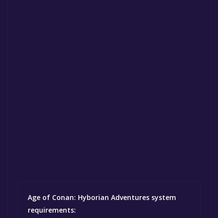
Age of Conan: Hyborian Adventures system
requirements: