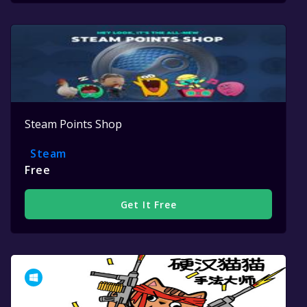
Steam Points Shop
Steam
Free
Get It Free