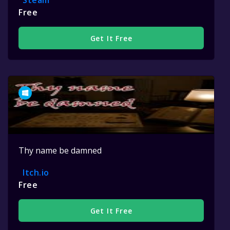
Steam
Free
Get It Free
Thy name be damned
Itch.io
Free
Get It Free