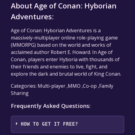
About Age of Conan: Hyborian
Adventures:
Age of Conan: Hyborian Adventures is a
massively-multiplayer online role-playing game
(MMORPG) based on the world and works of
acclaimed author Robert E. Howard. In Age of
Conan, players enter Hyboria with thousands of
their friends and enemies to live, fight, and
explore the dark and brutal world of King Conan.
Categories: Multi-player ,MMO ,Co-op ,Family
Sharing
Frequently Asked Questions:
HOW TO GET IT FREE?