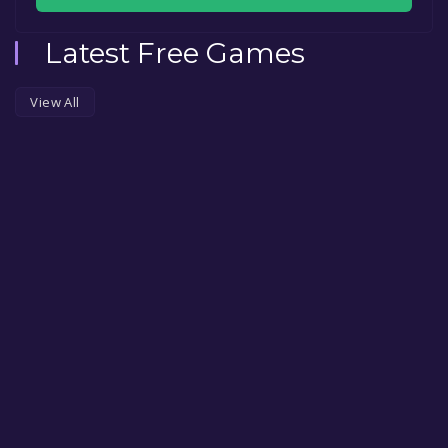
Latest Free Games
View All