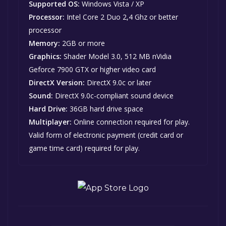
Supported OS:
Windows Vista / XP
Processor:
Intel Core 2 Duo 2,4 Ghz or better
processor
Memory:
2GB or more
Graphics:
Shader Model 3.0, 512 MB nVidia
Geforce 7900 GTX or higher video card
DirectX Version:
DirectX 9.0c or later
Sound:
DirectX 9.0c-compliant sound device
Hard Drive:
36GB hard drive space
Multiplayer:
Online connection required for play.
Valid form of electronic payment (credit card or
game time card) required for play.