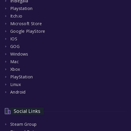
Indiegala
Playstation
Itch.io
Microsoft Store
Google PlayStore
IOS
GOG
Windows
Mac
Xbox
PlayStation
Linux
Android
Social Links
Steam Group