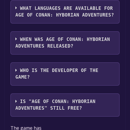
The genres of the game are Multi-player
library.
,MMO ,Co-op ,Family Sharing .
WHAT LANGUAGES ARE AVAILABLE FOR
AGE OF CONAN: HYBORIAN ADVENTURES?
Age of Conan: Hyborian Adventures supports
the following languages: English, French,
WHEN WAS AGE OF CONAN: HYBORIAN
Spanish - Spain, German
ADVENTURES RELEASED?
The game relased on 4 Sep, 2008
WHO IS THE DEVELOPER OF THE
GAME?
Funcom
IS "AGE OF CONAN: HYBORIAN
ADVENTURES" STILL FREE?
The game is currently free. If you add the
The game has