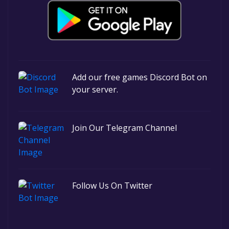
Add our free games Discord Bot on
your server.
Join Our Telegram Channel
Follow Us On Twitter