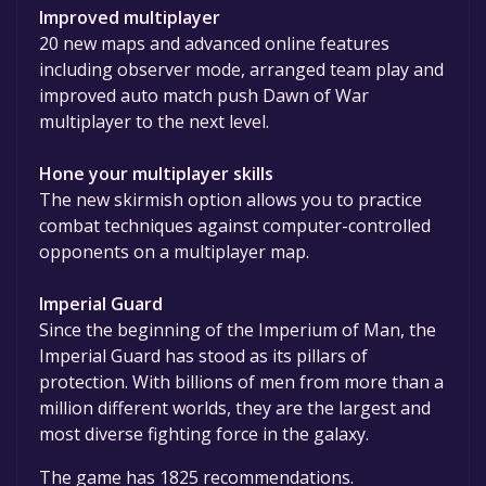
Improved multiplayer
20 new maps and advanced online features
including observer mode, arranged team play and
improved auto match push Dawn of War
multiplayer to the next level.
Hone your multiplayer skills
The new skirmish option allows you to practice
combat techniques against computer-controlled
opponents on a multiplayer map.
Imperial Guard
Since the beginning of the Imperium of Man, the
Imperial Guard has stood as its pillars of
protection. With billions of men from more than a
million different worlds, they are the largest and
most diverse fighting force in the galaxy.
The game has 1825 recommendations.