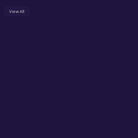
View All