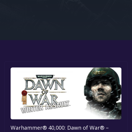
Google PlayStore
Prime Gaming
IOS
GOG
Warhammer® 40,000: Dawn of War® –