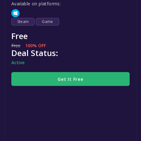
Available on platforms:
Steam
Game
Free
Free
100% OFF
Deal Status:
Active
Get It Free