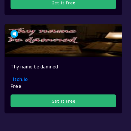
Get It Free
Thy name be damned
Itch.io
Free
Get It Free