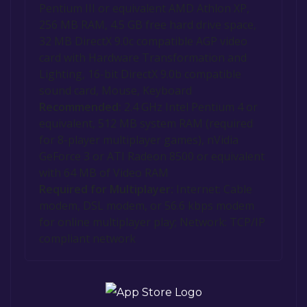
Pentium III or equivalent AMD Athlon XP,
256 MB RAM, 4.5 GB free hard drive space,
32 MB DirectX 9.0c compatible AGP video
card with Hardware Transformation and
Lighting, 16-bit DirectX 9.0b compatible
sound card, Mouse, Keyboard
Recommended:
2.4 GHz Intel Pentium 4 or
equivalent, 512 MB system RAM (required
for 8-player multiplayer games), nVidia
GeForce 3 or ATI Radeon 8500 or equivalent
with 64 MB of Video RAM
Required for Multiplayer:
Internet: Cable
modem, DSL modem, or 56.6 kbps modem
for online multiplayer play; Network: TCP/IP
compliant network