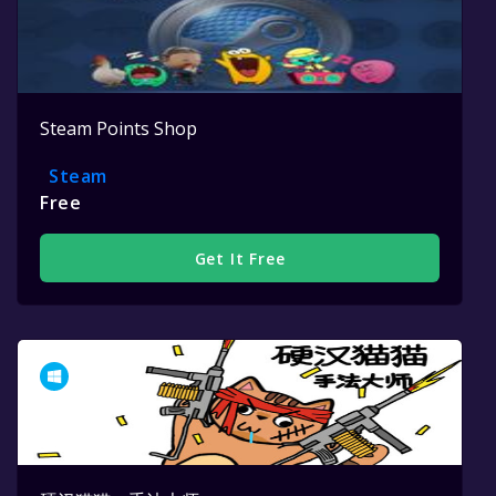
Steam Points Shop
Steam
Free
Get It Free