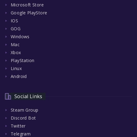
Microsoft Store
Google PlayStore
IOS
GOG
Windows
Mac
Xbox
PlayStation
Linux
Android
Social Links
Steam Group
Discord Bot
Twitter
Telegram