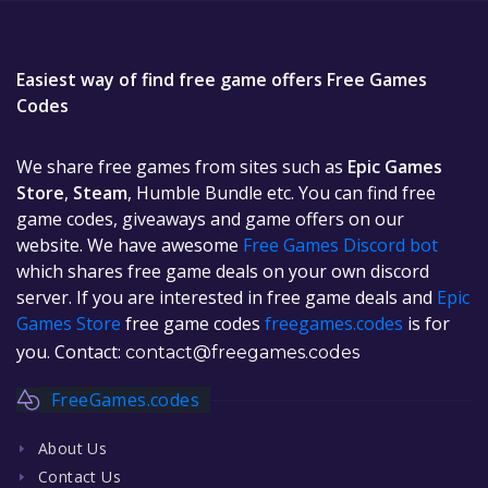
Easiest way of find free game offers Free Games
Codes
We share free games from sites such as
Epic Games
Store
,
Steam
, Humble Bundle etc. You can find free
game codes, giveaways and game offers on our
website. We have awesome
Free Games Discord bot
which shares free game deals on your own discord
server. If you are interested in free game deals and
Epic
Games Store
free game codes
freegames.codes
is for
you. Contact:
contact@freegames.codes
FreeGames.codes
About Us
Contact Us