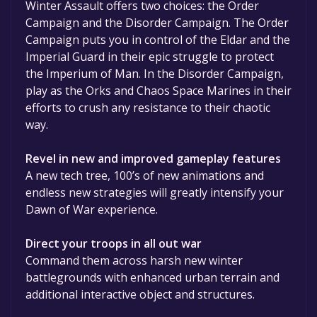
Winter Assault offers two choices: the Order
Campaign and the Disorder Campaign. The Order
Campaign puts you in control of the Eldar and the
Imperial Guard in their epic struggle to protect
the Imperium of Man. In the Disorder Campaign,
play as the Orks and Chaos Space Marines in their
efforts to crush any resistance to their chaotic
way.
Revel in new and improved gameplay features
A new tech tree, 100’s of new animations and
endless new strategies will greatly intensify your
Dawn of War experience.
Direct your troops in all out war
Command them across harsh new winter
battlegrounds with enhanced urban terrain and
additional interactive object and structures.