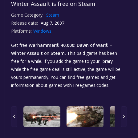
Winter Assault is free on Steam
Game Category:
Steam
Release date:
Aug 7, 2007
Platforms:
Windows
Get free
Warhammer® 40,000: Dawn of War® –
Winter Assault
on
Steam.
This paid game has been
free for a while. If you add the game to your library
while the free game deal is still active, the game will be
yours permanently. You can find free games and get
information about games with Freegames.codes.