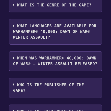
server. For more information about the
"Install" button. Once the game is installed,
Winter Assault can playable the following
WHAT IS THE GENRE OF THE GAME?
Discord bot, click
here
.
you can launch it directly from your Steam
platforms:
Windows
library.
The genres of the game are Single-player
,Multi-player ,Family Sharing .
WHAT LANGUAGES ARE AVAILABLE FOR
WARHAMMER® 40,000: DAWN OF WAR® –
WINTER ASSAULT?
Warhammer® 40,000: Dawn of War® –
Winter Assault supports the following
WHEN WAS WARHAMMER® 40,000: DAWN
languages: English, French, German, Italian,
OF WAR® – WINTER ASSAULT RELEASED?
Spanish - Spain
The game relased on Aug 7, 2007
WHO IS THE PUBLISHER OF THE
GAME?
SEGA