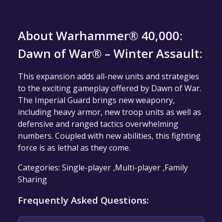
About Warhammer® 40,000:
Dawn of War® – Winter Assault:
This expansion adds all-new units and strategies
to the exciting gameplay offered by Dawn of War.
The Imperial Guard brings new weaponry,
including heavy armor, new troop units as well as
defensive and ranged tactics overwhelming
numbers. Coupled with new abilities, this fighting
force is as lethal as they come.
Categories: Single-player ,Multi-player ,Family
Sharing
Frequently Asked Questions: