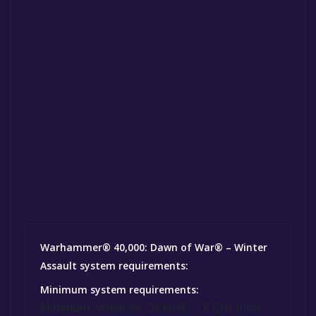
Warhammer® 40,000: Dawn of War® – Winter
Assault system requirements:
Minimum system requirements:
Minimum:
Windows 2000/XP, 1.8 Ghz Intel