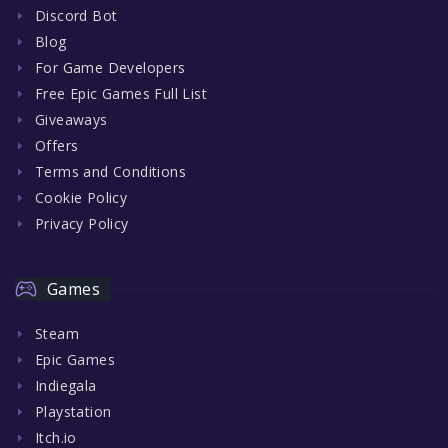
Discord Bot
Blog
For Game Developers
Free Epic Games Full List
Giveaways
Offers
Terms and Conditions
Cookie Policy
Privacy Policy
Games
Steam
Epic Games
Indiegala
Playstation
Itch.io