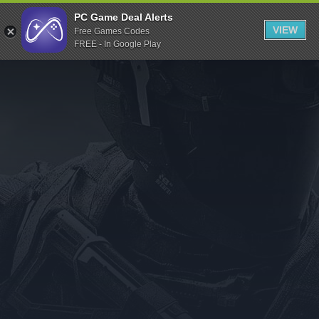
Indiegala
PC Game Deal Alerts
VIEW
Free Games Codes
Playstation
FREE - In Google Play
Humble Bundle
Alienware Arena
Xbox
Uplay
Itch.io
Rockstar Games
Microsoft Store
Origin
Steel Series
Other