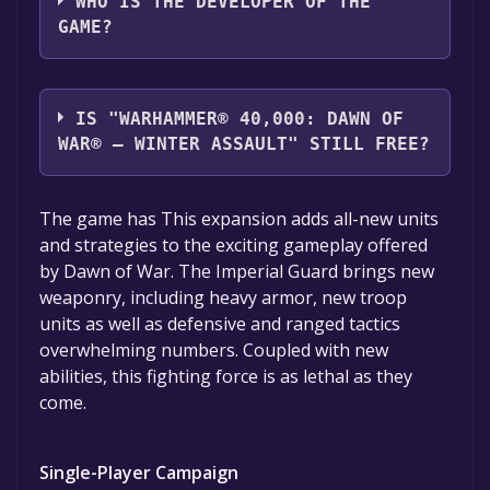
WHO IS THE DEVELOPER OF THE
GAME?
Relic Entertainment
IS "WARHAMMER® 40,000: DAWN OF
WAR® – WINTER ASSAULT" STILL FREE?
The game is currently free. If you add the
The game has This expansion adds all-new units
game to your library within the time specified
and strategies to the exciting gameplay offered
in the free game offer, the game will be
by Dawn of War. The Imperial Guard brings new
permanently yours.
weaponry, including heavy armor, new troop
units as well as defensive and ranged tactics
overwhelming numbers. Coupled with new
abilities, this fighting force is as lethal as they
come.
Single-Player Campaign