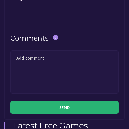
Comments
0
SEND
Latest Free Games