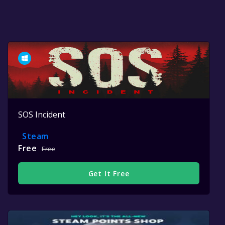
SOS Incident
Steam
Free
Free
Get It Free