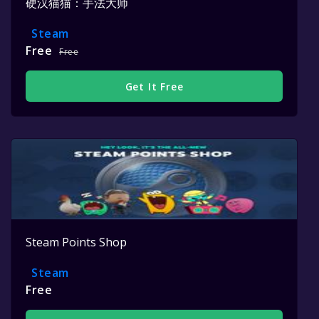
硬汉猫猫：手法大师
Steam
Free
Free
Get It Free
Steam Points Shop
Steam
Free