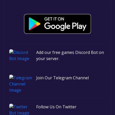
Add our free games Discord Bot on
your server.
Join Our Telegram Channel
Follow Us On Twitter