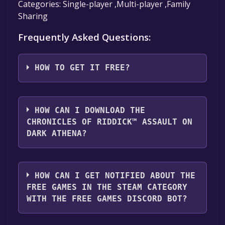
Categories: Single-player ,Multi-player ,Family
Sharing
Frequently Asked Questions:
HOW TO GET IT FREE?
Step 1: Click "Get It Free" button.
Step 2: After clicking the "Get It Free" button,
HOW CAN I DOWNLOAD THE
you will be redirected to the game's page on
CHRONICLES OF RIDDICK™ ASSAULT ON
the Steam store. You should see a green "Play
DARK ATHENA?
Game" or "Add to Library" button on the
page. Click it.
You should log in to
Steam
to download and
Step 3: A new window will open confirming
play it for free.
HOW CAN I GET NOTIFIED ABOUT THE
that you want to add the game to your Steam
FREE GAMES IN THE STEAM CATEGORY
library. Go through the installation prompts
WITH THE FREE GAMES DISCORD BOT?
by clicking "Next" until you reach the end.
Then, click "Finish" to add the game to your