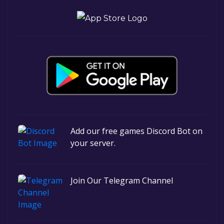
Add our free games Discord Bot on
your server.
Join Our Telegram Channel