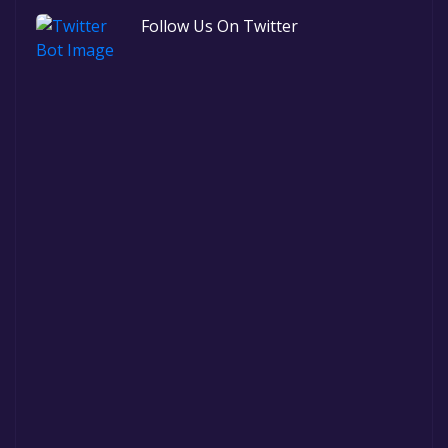
Follow Us On Twitter