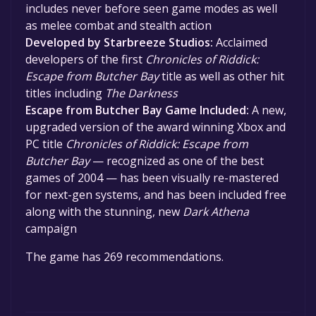
includes never before seen game modes as well
as melee combat and stealth action
Developed by Starbreeze Studios:
Acclaimed
developers of the first
Chronicles of Riddick:
Escape from Butcher Bay
title as well as other hit
titles including
The Darkness
Escape from Butcher Bay Game Included:
A new,
upgraded version of the award winning Xbox and
PC title
Chronicles of Riddick: Escape from
Butcher Bay
— recognized as one of the best
games of 2004 — has been visually re-mastered
for next-gen systems, and has been included free
along with the stunning, new
Dark Athena
campaign
The game has 269 recommendations.