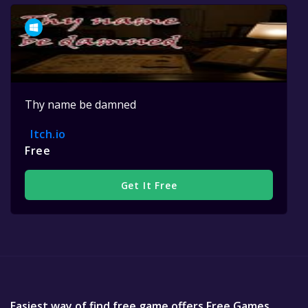
Thy name be damned
Itch.io
Free
Get It Free
Easiest way of find free game offers Free Games