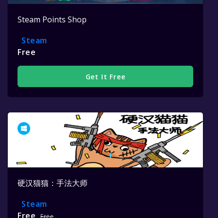
Steam Points Shop
Steam
Free
Get It Free
硬汉猫猫：手法大师
Steam
Free
Free