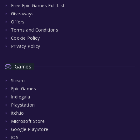
Free Epic Games Full List
Giveaways
Offers
Terms and Conditions
Cookie Policy
Privacy Policy
Games
Steam
Epic Games
Indiegala
Playstation
Itch.io
Microsoft Store
Google PlayStore
IOS