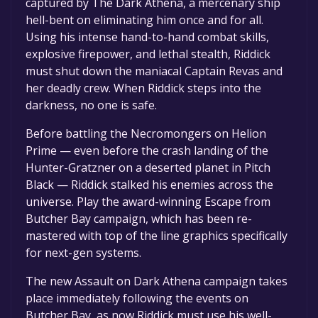
captured by The Dark Athena, a mercenary ship
hell-bent on eliminating him once and for all.
Using his intense hand-to-hand combat skills,
explosive firepower, and lethal stealth, Riddick
must shut down the maniacal Captain Revas and
her deadly crew. When Riddick steps into the
darkness, no one is safe.
Before battling the Necromongers on Helion
Prime — even before the crash landing of the
Hunter-Gratzner on a deserted planet in Pitch
Black — Riddick stalked his enemies across the
universe. Play the award-winning Escape from
Butcher Bay campaign, which has been re-
mastered with top of the line graphics specifically
for next-gen systems.
The new Assault on Dark Athena campaign takes
place immediately following the events on
Butcher Bay, as now Riddick must use his well-