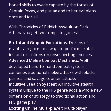
honed skills to evade capture by the forces of
Captain Revas, and put an end to her evil plans
once and for all.
With Chronicles of Riddick: Assault on Dark
Athena you get two complete games!
Brutal and Graphic Executions:
Dozens of
graphically gorgeous ways to perform brutal
instant executions on unsuspecting enemies
Advanced Melee Combat Mechanics:
Well-
developed hand-to-hand combat system
combines traditional melee attacks with blocks,
parries, and savage counter-attacks
Intuitive Stealth System:
An intuitive stealth
system unique to the FPS genre adds a whole new
dimension of strategy to traditional action and
FPS game play
Exciting Online Multi-player:
Multi-player