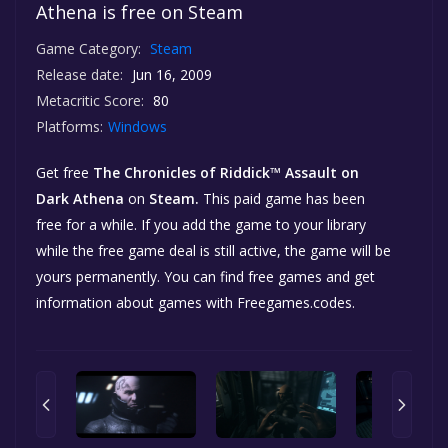
Athena is free on Steam
Game Category:
Steam
Release date:
Jun 16, 2009
Metacritic Score:
80
Platforms:
Windows
Get free
The Chronicles of Riddick™ Assault on
Dark Athena
on
Steam.
This paid game has been
free for a while. If you add the game to your library
while the free game deal is still active, the game will be
yours permanently. You can find free games and get
information about games with Freegames.codes.