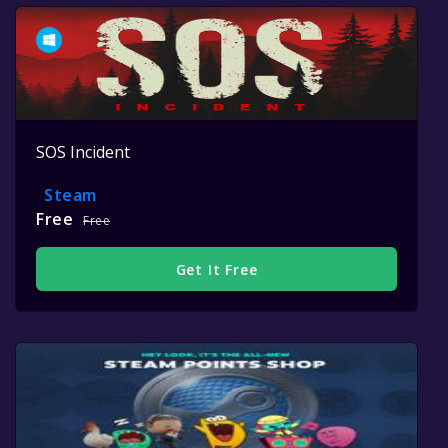
SOS Incident
Steam
Free
Free
Get It Free