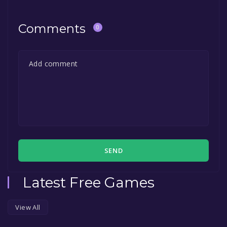
Comments
0
SEND
Latest Free Games
View All