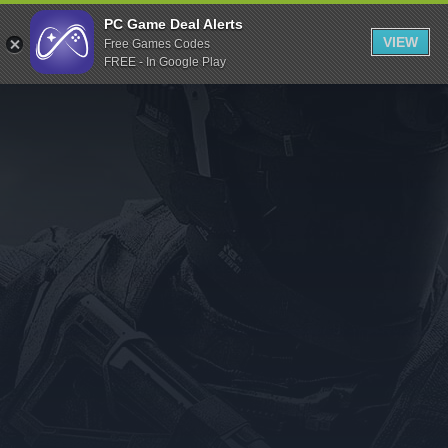
Indiegala
PC Game Deal Alerts
VIEW
Free Games Codes
Playstation
FREE - In Google Play
Humble Bundle
Alienware Arena
Xbox
Uplay
Itch.io
Rockstar Games
Microsoft Store
Origin
Steel Series
Other