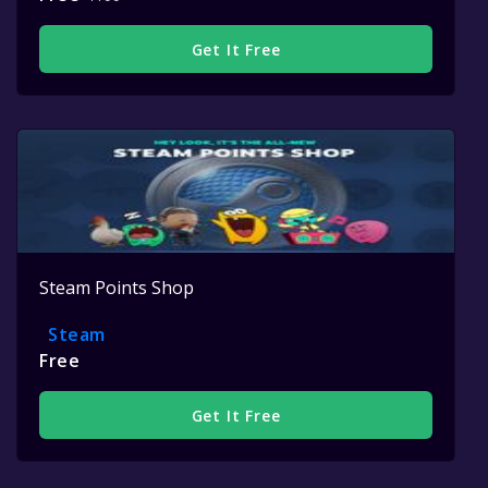
Get It Free
Steam Points Shop
Steam
Free
Get It Free