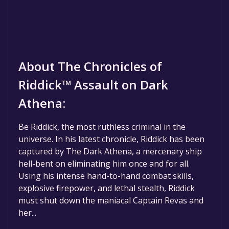
About The Chronicles of
Riddick™ Assault on Dark
Athena:
Be Riddick, the most ruthless criminal in the
universe. In his latest chronicle, Riddick has been
captured by The Dark Athena, a mercenary ship
hell-bent on eliminating him once and for all.
Using his intense hand-to-hand combat skills,
explosive firepower, and lethal stealth, Riddick
must shut down the maniacal Captain Revas and
her...