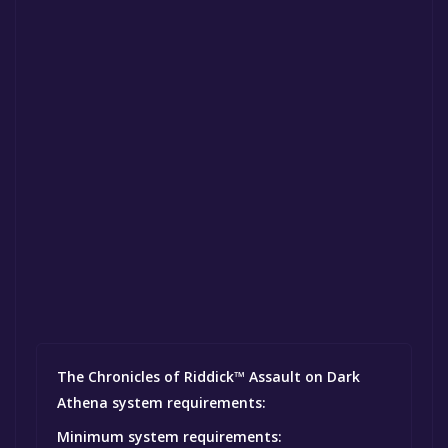
The Chronicles of Riddick™ Assault on Dark
Athena system requirements:
Minimum system requirements: