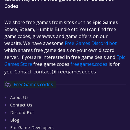
Codes
We share free games from sites such as
Epic Games
Store
,
Steam
, Humble Bundle etc. You can find free
game codes, giveaways and game offers on our
website. We have awesome
Free Games Discord bot
which shares free game deals on your own discord
server. If you are interested in free game deals and
Epic
Games Store
free game codes
freegames.codes
is for
you. Contact:
contact@freegames.codes
FreeGames.codes
About Us
Contact Us
Discord Bot
Blog
For Game Developers