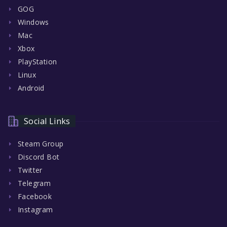
GOG
Windows
Mac
Xbox
PlayStation
Linux
Android
Social Links
Steam Group
Discord Bot
Twitter
Telegram
Facebook
Instagram