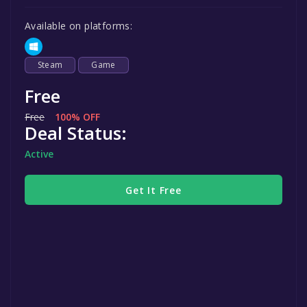
Available on platforms:
Steam
Game
Free
Free
100% OFF
Deal Status:
Active
Get It Free