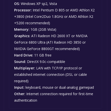
OS:
Windows XP sp2, Vista
Processor:
Intel Pentium D 805 or AMD Athlon X2
+3800 (Intel Core2Duo 1.8GHz or AMD Athlon X2
+5200 recommended)
Memory:
1GB (2GB Vista)
Graphics:
ATI Radeon HD 2600 XT or NVIDIA
GeForce 6800 Ultra (ATI Radeon HD 3850 or
NVIDIA GeForce 8800GT recommended)
Hard Drive:
11 GB free
Sound:
DirectX 9.0c-compatible
Multiplayer:
LAN with TCP/IP protocol or
established internet connection (DSL or cable
required)
Input:
keyboard, mouse or dual-analog gamepad
Other:
Internet connection required for first-time
authentication