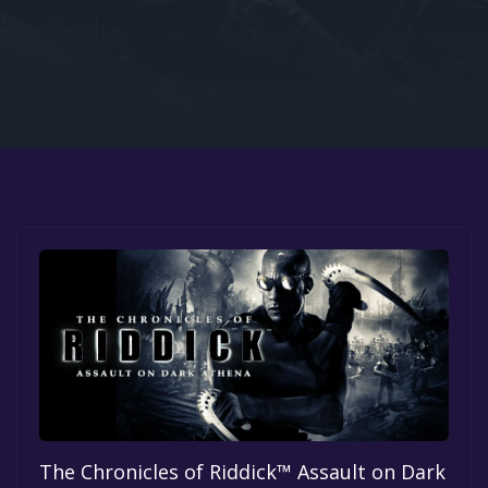
Google PlayStore
Prime Gaming
IOS
GOG
The Chronicles of Riddick™ Assault on Dark