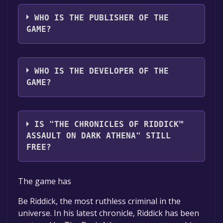
The game relased on Jun 16, 2009
WHO IS THE PUBLISHER OF THE
GAME?
Atari
WHO IS THE DEVELOPER OF THE
GAME?
Starbreeze Studios AB
IS "THE CHRONICLES OF RIDDICK™
ASSAULT ON DARK ATHENA" STILL
FREE?
The game is currently free. If you add the
The game has
game to your library within the time specified
in the free game offer, the game will be
Be Riddick, the most ruthless criminal in the
permanently yours.
universe. In his latest chronicle, Riddick has been