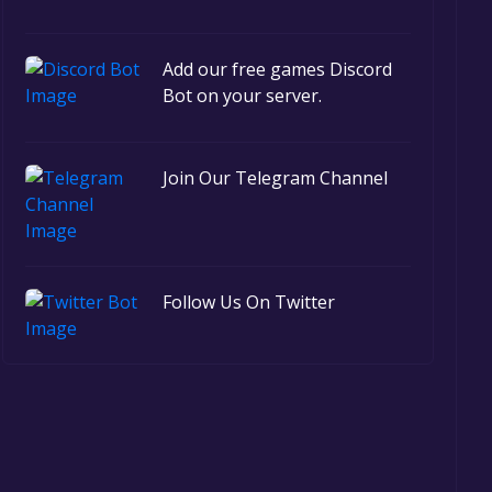
Add our free games Discord
Bot on your server.
Join Our Telegram Channel
Follow Us On Twitter