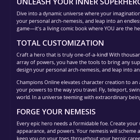
UNLEASH YOUR INNER SUPERHERO
Dive into a dynamic universe where your imagination i
your personal arch-nemesis, and leap into an endless
game—it's a living comic book where YOU are the he
TOTAL CUSTOMIZATION
Craft a hero that is truly one-of-a-kind! With thousa
array of powers, you have the tools to bring any sup
design your personal arch-nemesis, and leap into an
Champions Online elevates character creation to an 
your powers to the way you travel. Fly, teleport, sw
world. In a universe teeming with extraordinary bein
FORGE YOUR NEMESIS
Every epic hero needs a formidable foe. Create your 
appearance, and powers. Your nemesis will scheme a
keep you on your toes throughout your heroic caree