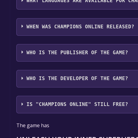
WHAT LANGUAGES ARE AVAILABLE FOR CHA
Champions Online supports the following languag
WHEN WAS CHAMPIONS ONLINE RELEASED?
The game relased on Jun 14, 2011
WHO IS THE PUBLISHER OF THE GAME?
Arc Games
WHO IS THE DEVELOPER OF THE GAME?
Cryptic Studios
IS "CHAMPIONS ONLINE" STILL FREE?
The game is currently free. If you add the game to y
The game has
game offer, the game will be permanently yours.