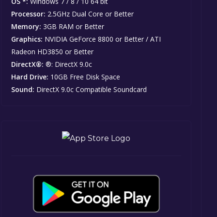
OS *:
Windows 7 / 8 / 10 64 bit
Processor:
2.5GHz Dual Core or Better
Memory:
3GB RAM or Better
Graphics:
NVIDIA GeForce 8800 or Better / ATI
Radeon HD3850 or Better
DirectX®:
®: DirectX 9.0c
Hard Drive:
10GB Free Disk Space
Sound:
DirectX 9.0c Compatible Soundcard