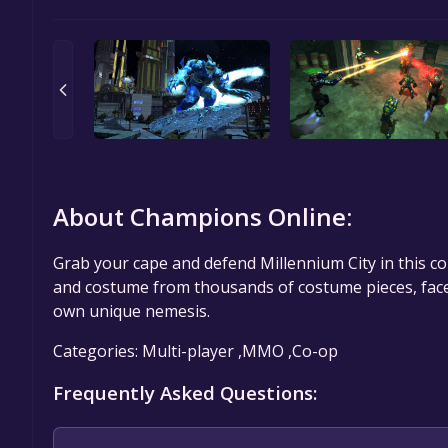
About Champions Online:
Grab your cape and defend Millennium City in this 
and costume from thousands of costume pieces, face s
own unique nemesis.
Categories: Multi-player ,MMO ,Co-op
Frequently Asked Questions: