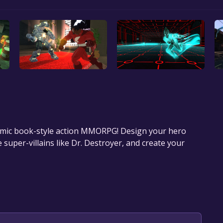
comic book-style action MMORPG! Design your hero
uper-villains like Dr. Destroyer, and create your