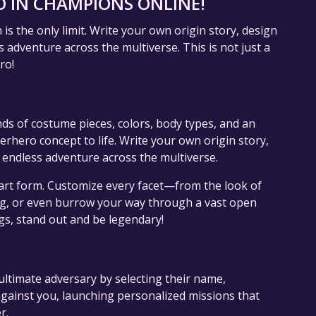
 IN CHAMPIONS ONLINE!
s the only limit. Write your own origin story, design
 adventure across the multiverse. This is not just a
ro!
nds of costume pieces, colors, body types, and an
erhero concept to life. Write your own origin story,
 endless adventure across the multiverse.
art form. Customize every facet—from the look of
ing, or even burrow your way through a vast open
gs, stand out and be legendary!
ultimate adversary by selecting their name,
gainst you, launching personalized missions that
r.