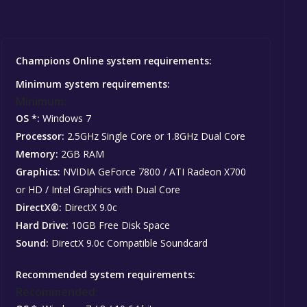
Champions Online system requirements:
Minimum system requirements:
Minimum:
OS *:
Windows 7
Processor:
2.5GHz Single Core or 1.8GHz Dual Core
Memory:
2GB RAM
Graphics:
NVIDIA GeForce 7800 / ATI Radeon X700
or HD / Intel Graphics with Dual Core
DirectX®:
DirectX 9.0c
Hard Drive:
10GB Free Disk Space
Sound:
DirectX 9.0c Compatible Soundcard
Recommended system requirements:
Recommended: