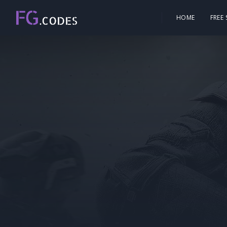
HOME
FREE