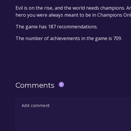
Evil is on the rise, and the world needs champions. A
hero you were always meant to be in Champions Onl
The game has 187 recommendations.
The number of achievements in the game is 709.
Comments
0