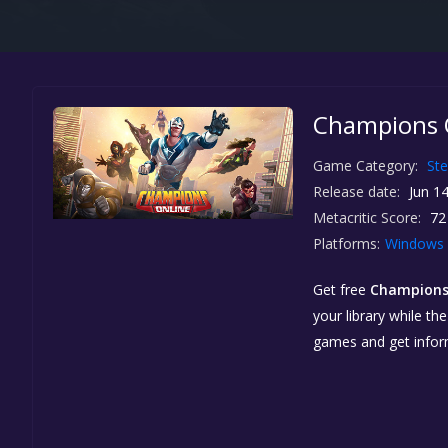
Champions O
Game Category:
St
Release date:
Jun 14
Metacritic Score:
72
Platforms:
Windows
Get free
Champions
your library while th
games and get info