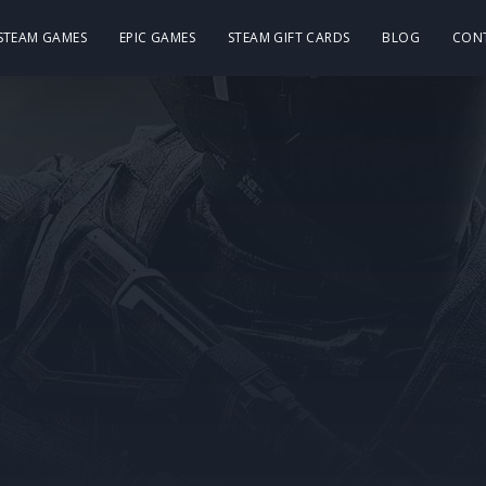
 STEAM GAMES
EPIC GAMES
STEAM GIFT CARDS
BLOG
CON