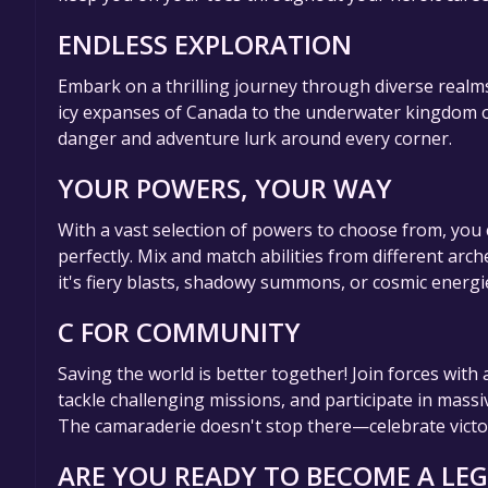
ENDLESS EXPLORATION
Embark on a thrilling journey through diverse realms
icy expanses of Canada to the underwater kingdom o
danger and adventure lurk around every corner.
YOUR POWERS, YOUR WAY
With a vast selection of powers to choose from, you 
perfectly. Mix and match abilities from different ar
it's fiery blasts, shadowy summons, or cosmic energ
C FOR COMMUNITY
Saving the world is better together! Join forces wit
tackle challenging missions, and participate in massi
The camaraderie doesn't stop there—celebrate victori
ARE YOU READY TO BECOME A LE