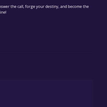
nswer the call, forge your destiny, and become the
ine!