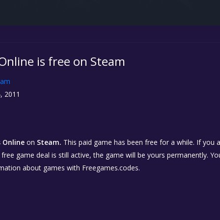
nline is free on Steam
eam
, 2011
 Online
on
Steam.
This paid game has been free for a while. If you
e free game deal is still active, the game will be yours permanently. Yo
rmation about games with Freegames.codes.