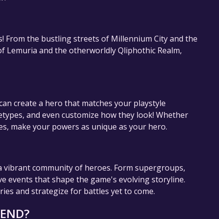
! From the bustling streets of Millennium City and the
f Lemuria and the otherworldly Qliphothic Realm,
can create a hero that matches your playstyle
chetypes, and even customize how they look! Whether
ies, make your powers as unique as your hero.
h a vibrant community of heroes. Form supergroups,
ve events that shape the game's evolving storyline.
es and strategize for battles yet to come.
GEND?