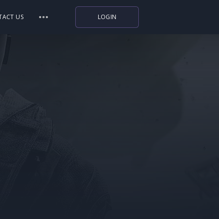
TACT US
LOGIN
Indiegala
Playstation
Humble Bundle
Alienware Arena
Xbox
Uplay
Itch.io
Rockstar Games
Microsoft Store
Origin