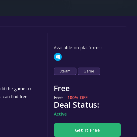
Steel Series
Other
Google PlayStore
Prime Gaming
Available on platforms:
IOS
GOG
Steam
Game
Free
 add the game to
u can find free
Free
100% OFF
Deal Status:
Active
Get It Free