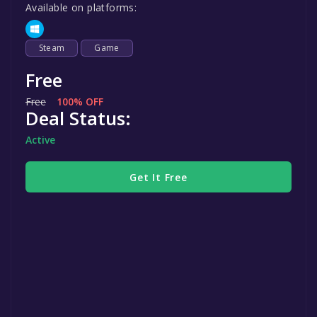
Available on platforms:
Steam
Game
Free
Free
100% OFF
Deal Status:
Active
Get It Free