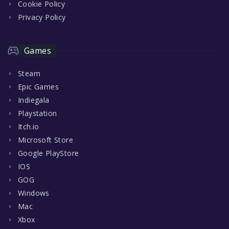
Cookie Policy
Privacy Policy
Games
Steam
Epic Games
Indiegala
Playstation
Itch.io
Microsoft Store
Google PlayStore
IOS
GOG
Windows
Mac
Xbox