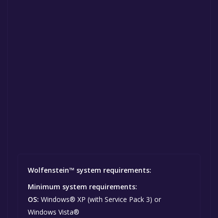
Wolfenstein™ system requirements:
Minimum system requirements:
OS:
Windows® XP (with Service Pack 3) or
Windows Vista®