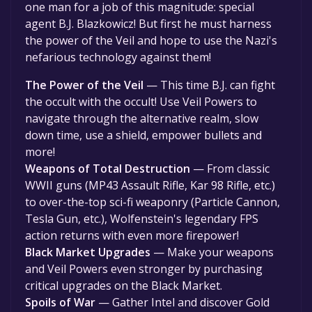
one man for a job of this magnitude: special
agent B.J. Blazkowicz! But first he must harness
the power of the Veil and hope to use the Nazi's
nefarious technology against them!
The Power of the Veil
— This time B.J. can fight
the occult with the occult! Use Veil Powers to
navigate through the alternative realm, slow
down time, use a shield, empower bullets and
more!
Weapons of Total Destruction
— From classic
WWII guns (MP43 Assault Rifle, Kar 98 Rifle, etc.)
to over-the-top sci-fi weaponry (Particle Cannon,
Tesla Gun, etc.), Wolfenstein's legendary FPS
action returns with even more firepower!
Black Market Upgrades
— Make your weapons
and Veil Powers even stronger by purchasing
critical upgrades on the Black Market.
Spoils of War
— Gather Intel and discover Gold