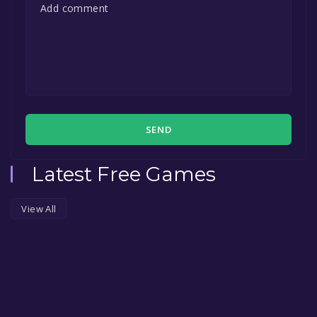
SEND
Latest Free Games
View All