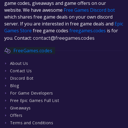
game codes, giveaways and game offers on our
website. We have awesome
Free Games Discord bot
which shares free game deals on your own discord
server. If you are interested in free game deals and
Epic
Games Store
free game codes
freegames.codes
is for
you. Contact:
contact@freegames.codes
FreeGames.codes
About Us
Contact Us
Discord Bot
Blog
For Game Developers
Free Epic Games Full List
Giveaways
Offers
Terms and Conditions