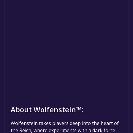
About Wolfenstein™:
Wolfenstein takes players deep into the heart of
the Reich, where experiments with a dark force