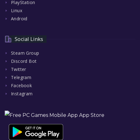
PlayStation
Linux
Android
Social Links
Steam Group
Discord Bot
Twitter
Telegram
Facebook
Instagram