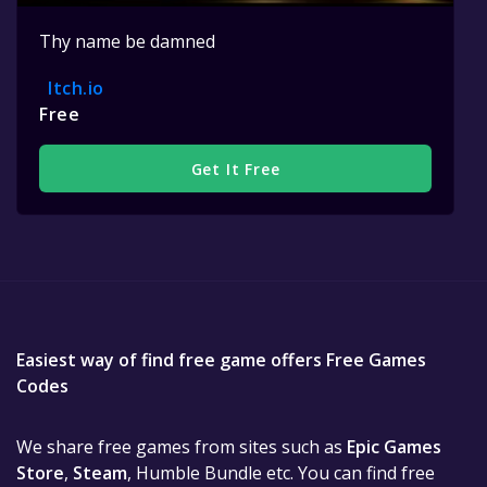
Thy name be damned
Itch.io
Free
Get It Free
Easiest way of find free game offers Free Games
Codes
We share free games from sites such as
Epic Games
Store
,
Steam
, Humble Bundle etc. You can find free