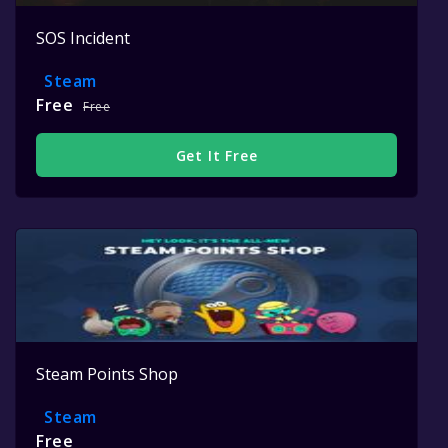
SOS Incident
Steam
Free
Free
Get It Free
Steam Points Shop
Steam
Free