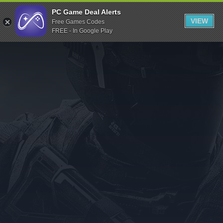
Indiegala
PC Game Deal Alerts
VIEW
Free Games Codes
Playstation
FREE - In Google Play
Humble Bundle
Alienware Arena
Xbox
Uplay
Itch.io
Rockstar Games
Microsoft Store
Origin
Steel Series
Other