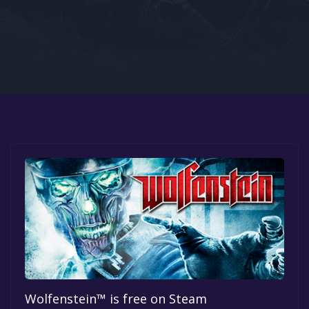
Google PlayStore
Prime Gaming
IOS
GOG
Wolfenstein™ is free on Steam