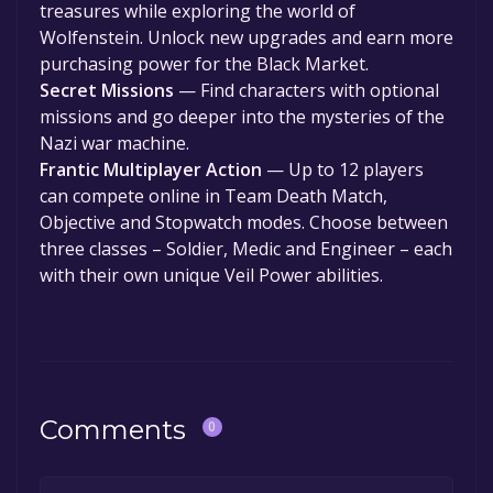
treasures while exploring the world of
Wolfenstein. Unlock new upgrades and earn more
purchasing power for the Black Market.
Secret Missions
— Find characters with optional
missions and go deeper into the mysteries of the
Nazi war machine.
Frantic Multiplayer Action
— Up to 12 players
can compete online in Team Death Match,
Objective and Stopwatch modes. Choose between
three classes – Soldier, Medic and Engineer – each
with their own unique Veil Power abilities.
Comments
0