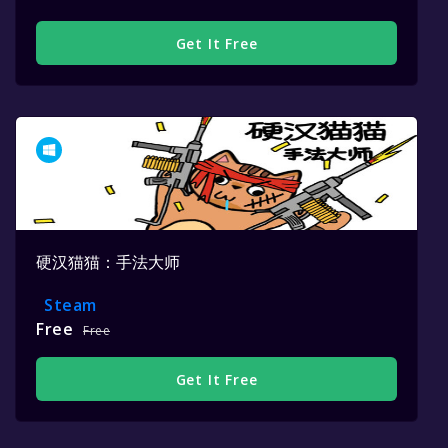
Get It Free
硬汉猫猫：手法大师
Steam
Free
Free
Get It Free