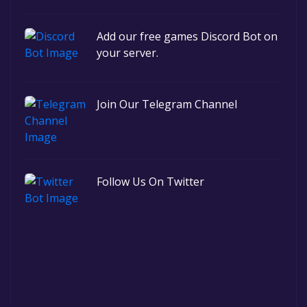
Add our free games Discord Bot on
your server.
Join Our Telegram Channel
Follow Us On Twitter