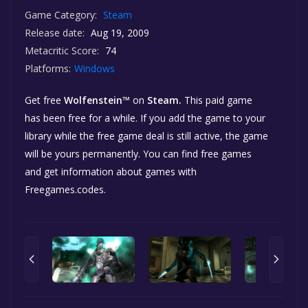
Game Category:
Steam
Release date:
Aug 19, 2009
Metacritic Score:
74
Platforms:
Windows
Get free
Wolfenstein™
on
Steam.
This paid game
has been free for a while. If you add the game to your
library while the free game deal is still active, the game
will be yours permanently. You can find free games
and get information about games with
Freegames.codes.