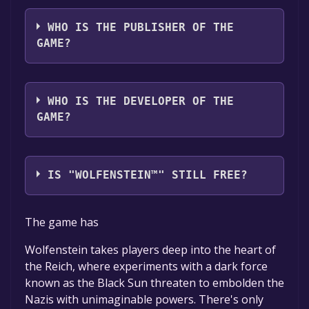
The game relased on Aug 19, 2009
WHO IS THE PUBLISHER OF THE
GAME?
Activision
WHO IS THE DEVELOPER OF THE
GAME?
Raven Software,id Software
IS "WOLFENSTEIN™" STILL FREE?
The game is currently free. If you add the
The game has
game to your library within the time specified
in the free game offer, the game will be
Wolfenstein takes players deep into the heart of
permanently yours.
the Reich, where experiments with a dark force
known as the Black Sun threaten to embolden the
Nazis with unimaginable powers. There's only