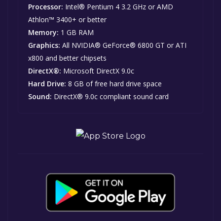
Processor:
Intel® Pentium 4 3.2 GHz or AMD
Athlon™ 3400+ or better
Memory:
1 GB RAM
Graphics:
All NVIDIA® GeForce® 6800 GT or ATI
x800 and better chipsets
DirectX®:
Microsoft DirectX 9.0c
Hard Drive:
8 GB of free hard drive space
Sound:
DirectX® 9.0c compliant sound card