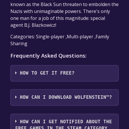
known as the Black Sun threaten to embolden the
Nazis with unimaginable powers. There's only
one man for a job of this magnitude: special
agent B.J. Blazkowicz!
Categories: Single-player ,Multi-player ,Family
Sharing
Frequently Asked Questions:
HOW TO GET IT FREE?
Step 1: Click "Get It Free" button.
Step 2: After clicking the "Get It Free" button,
HOW CAN I DOWNLOAD WOLFENSTEIN™?
you will be redirected to the game's page on
the Steam store. You should see a green "Play
You should log in to
Steam
to download and
Game" or "Add to Library" button on the
play it for free.
HOW CAN I GET NOTIFIED ABOUT THE
page. Click it.
FREE GAMES IN THE STEAM CATEGORY