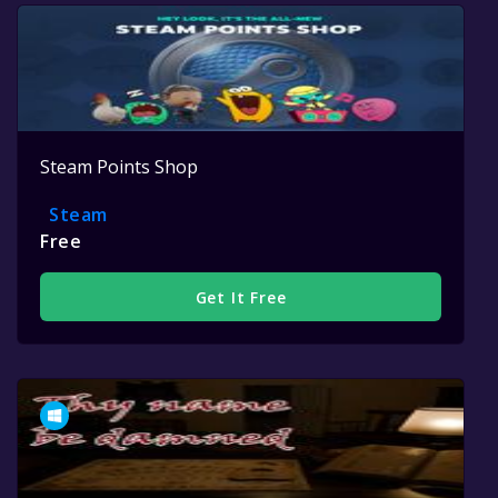
Steam Points Shop
Steam
Free
Get It Free