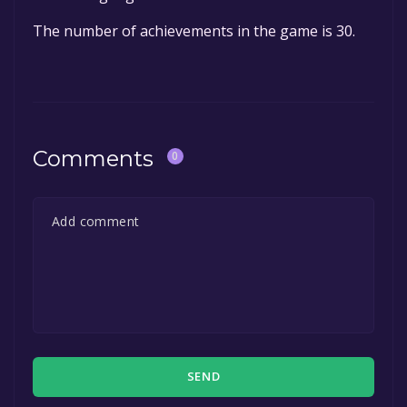
The number of achievements in the game is 30.
Comments
0
SEND