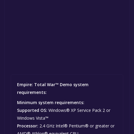
Empire: Total War™ Demo system
requirements:
Minimum system requirements:
Supported OS:
Windows® XP Service Pack 2 or
Windows Vista™
Processor:
2.4 GHz Intel® Pentium® or greater or
AMD® Athlon® equivalent CPU