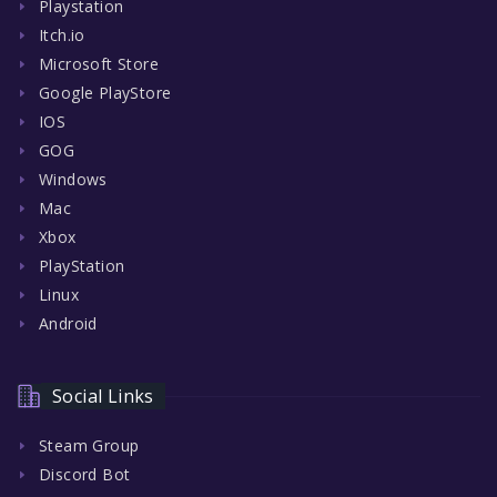
Playstation
Itch.io
Microsoft Store
Google PlayStore
IOS
GOG
Windows
Mac
Xbox
PlayStation
Linux
Android
Social Links
Steam Group
Discord Bot