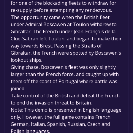
for one of the blockading fleets to withdraw for
re-supply before attempting any rendezvous.
The opportunity came when the British fleet
under Admiral Boscawen at Toulon withdrew to
Gibraltar. The French under Jean-François de la
Clue-Sabran left Toulon, and began to make their
way towards Brest. Passing the Straits of
Gibraltar, the French were spotted by Boscawen's
lookout ships.
Giving chase, Boscawen's fleet was only slightly
larger than the French force, and caught up with
them off the coast of Portugal where battle was
joined.
Take control of the British and defeat the French
to end the invasion threat to Britain.
Note: This demo is presented in English language
only. However, the full game contains French,
German, Italian, Spanish, Russian, Czech and
Polish languages.