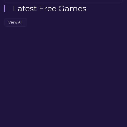
Latest Free Games
View All