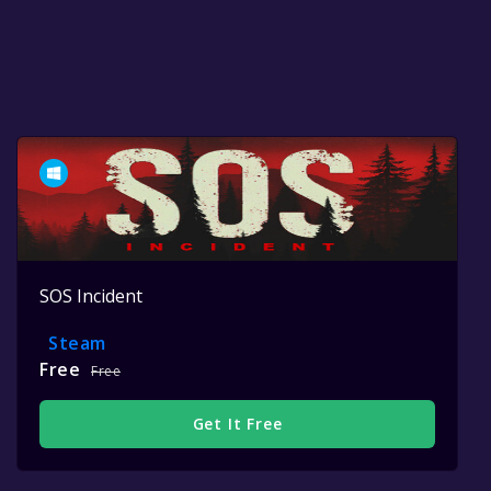
SOS Incident
Steam
Free
Free
Get It Free