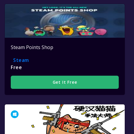
Steam Points Shop
Steam
Free
Get It Free