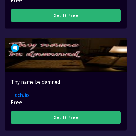
Free
Get It Free
Thy name be damned
Itch.io
Free
Get It Free