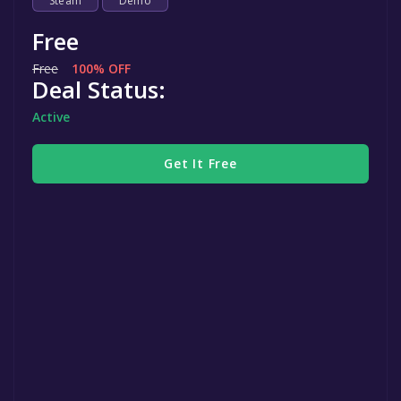
Steam
Demo
Free
Free
100% OFF
Deal Status:
Active
Get It Free