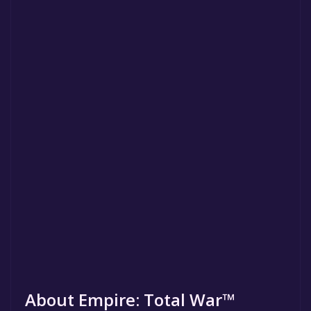
About Empire: Total War™