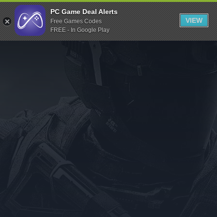
Indiegala
PC Game Deal Alerts
VIEW
Free Games Codes
Playstation
FREE - In Google Play
Humble Bundle
Alienware Arena
Xbox
Uplay
Itch.io
Rockstar Games
Microsoft Store
Origin
Steel Series
Other