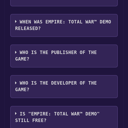
Empire: Total War™ Demo supports the
following languages: English
WHEN WAS EMPIRE: TOTAL WAR™ DEMO
RELEASED?
The game relased on Feb 20, 2009
WHO IS THE PUBLISHER OF THE
GAME?
SEGA
WHO IS THE DEVELOPER OF THE
GAME?
The Creative Assembly
IS "EMPIRE: TOTAL WAR™ DEMO"
STILL FREE?