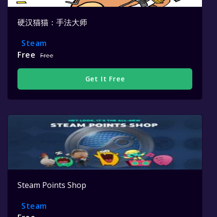
硬汉猫猫：手法大师
Steam
Free
Free
Get It Free
Steam Points Shop
Steam