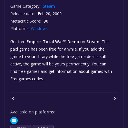
Game Category:
Steam
Release date:
Feb 20, 2009
Metacritic Score:
90
Platforms:
Windows
Get free
Empire: Total War™ Demo
on
Steam.
This
paid game has been free for a while. If you add the
game to your library while the free game deal is still
active, the game will be yours permanently. You can
find free games and get information about games with
Freegames.codes.
Available on platforms: