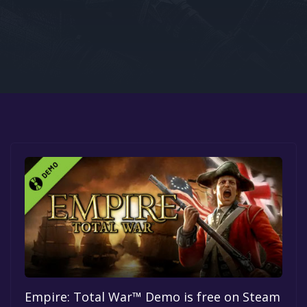
Google PlayStore
Prime Gaming
IOS
GOG
Empire: Total War™ Demo is free on Steam