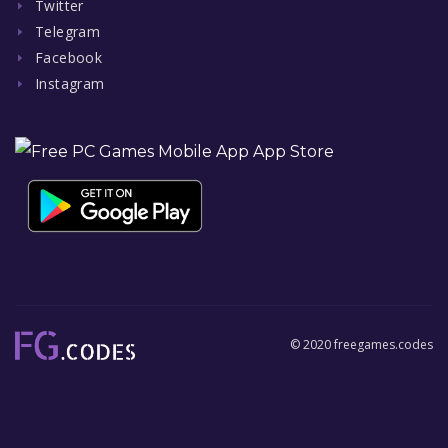
Twitter
Telegram
Facebook
Instagram
© 2020 freegames.codes