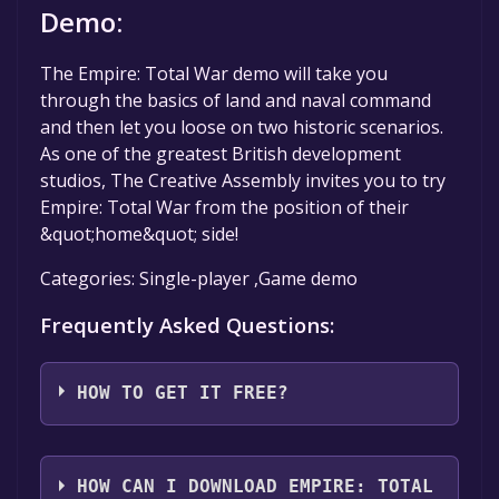
Demo:
The Empire: Total War demo will take you
through the basics of land and naval command
and then let you loose on two historic scenarios.
As one of the greatest British development
studios, The Creative Assembly invites you to try
Empire: Total War from the position of their
&quot;home&quot; side!
Categories: Single-player ,Game demo
Frequently Asked Questions:
HOW TO GET IT FREE?
Step 1: Click "Get It Free" button.
Step 2: After clicking the "Get It Free" button,
HOW CAN I DOWNLOAD EMPIRE: TOTAL