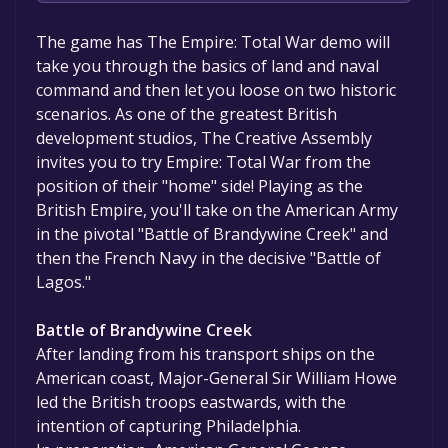
The game is currently free. If you add the
The game has The Empire: Total War demo will
game to your library within the time specified
take you through the basics of land and naval
in the free game offer, the game will be
command and then let you loose on two historic
permanently yours.
scenarios. As one of the greatest British
development studios, The Creative Assembly
invites you to try Empire: Total War from the
position of their "home" side! Playing as the
British Empire, you'll take on the American Army
in the pivotal "Battle of Brandywine Creek" and
then the French Navy in the decisive "Battle of
Lagos."
Battle of Brandywine Creek
After landing from his transport ships on the
American coast, Major-General Sir William Howe
led the British troops eastwards, with the
intention of capturing Philadelphia.