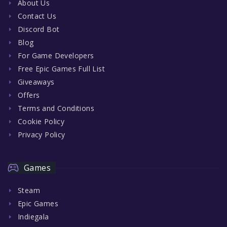
About Us
Contact Us
Discord Bot
Blog
For Game Developers
Free Epic Games Full List
Giveaways
Offers
Terms and Conditions
Cookie Policy
Privacy Policy
Games
Steam
Epic Games
Indiegala