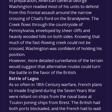
In preparation, American General George
Washington readied most of his units to defend
from this frontal assault around the narrow
crossing of Chad's Ford on the Brandywine. The
Creek flows through the countryside of
Pennsylvania, enveloped by sheer cliffs and
heavily wooded hills on both sides. Knowing that
much of the fast-flowing creek could not be
crossed, Washington was confident of holding his
position.
However, more detailed surveillance of the terrain
would suggest that alternative routes could turn
the battle in the favor of the British.
Battle of Lagos
As so often in 18th Century warfare, French plans
to invade England during the Seven Years War
were reliant on ships from the naval base at
Toulon joining ships from Brest. The British had
both ports blockaded, and the French had to wait