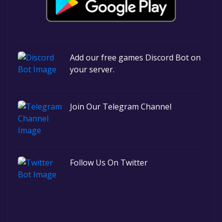
Add our free games Discord Bot on
your server.
Join Our Telegram Channel
Follow Us On Twitter