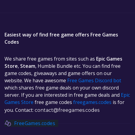
Easiest way of find free game offers Free Games
Codes
We share free games from sites such as
Epic Games
Store
,
Steam
, Humble Bundle etc. You can find free
game codes, giveaways and game offers on our
website. We have awesome
Free Games Discord bot
which shares free game deals on your own discord
server. If you are interested in free game deals and
Epic
Games Store
free game codes
freegames.codes
is for
you. Contact:
contact@freegames.codes
FreeGames.codes