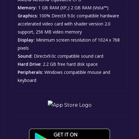
Memory:
1 GB RAM (XP,) 2 GB RAM (Vista™)
Graphics:
100% DirectX 9.0c compatible hardware
accelerated video card with shader version 2.0
support, 256 MB video memory
Display:
Minimum screen resolution of 1024 x 768
pixels
Sound:
Directx9.0c compatible sound card
Hard Drive:
2.2 GB free hard disk space
Peripherals:
Windows compatible mouse and
keyboard