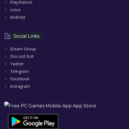
PlayStation
Linux
Android
Social Links
Steam Group
Discord Bot
Twitter
Telegram
Facebook
Instagram