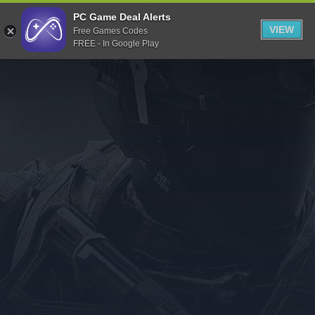
Indiegala
PC Game Deal Alerts
VIEW
Free Games Codes
Playstation
FREE - In Google Play
Humble Bundle
Alienware Arena
Xbox
Uplay
Itch.io
Rockstar Games
Microsoft Store
Origin
Steel Series
Other