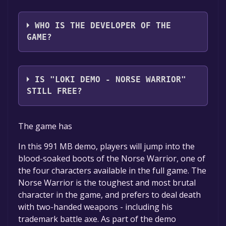
The game relased on 5 Oct, 2007
WHO IS THE DEVELOPER OF THE
GAME?
Cyanide Studios
IS "LOKI DEMO - NORSE WARRIOR"
STILL FREE?
The game is currently free. If you add the
The game has
game to your library within the time specified
in the free game offer, the game will be
In this 991 MB demo, players will jump into the
permanently yours.
blood-soaked boots of the Norse Warrior, one of
the four characters available in the full game. The
Norse Warrior is the toughest and most brutal
character in the game, and prefers to deal death
with two-handed weapons - including his
trademark battle axe. As part of the demo