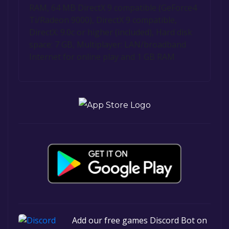
RAM, 64 MB DirectX 9 compatible (GeForce4
Ti/Radeon 9000), DirectX 9 compatible,
DirectX: 9.0c or higher (included), Hard disk
space: 7 GB, Multiplayer: LAN/broadband
Internet for online play and 1 GB RAM
Add our free games Discord Bot on