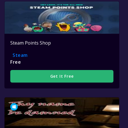
Steam Points Shop
Steam
Free
Get It Free