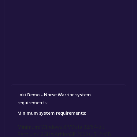
Loki Demo - Norse Warrior system
requirements:
Minimum system requirements:
Minimum:
Windows XP/Vista 32/64-bit,
Pentium4 2GHz/AthlonXP 2000+, 512 MB