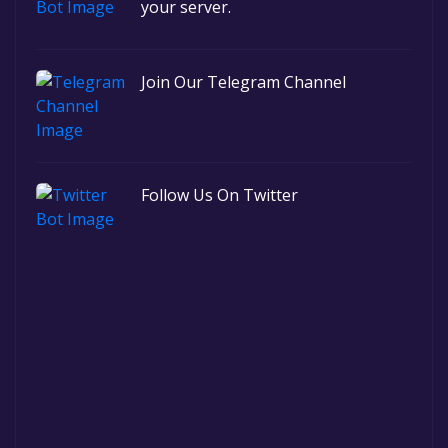
your server.
Join Our Telegram Channel
Follow Us On Twitter