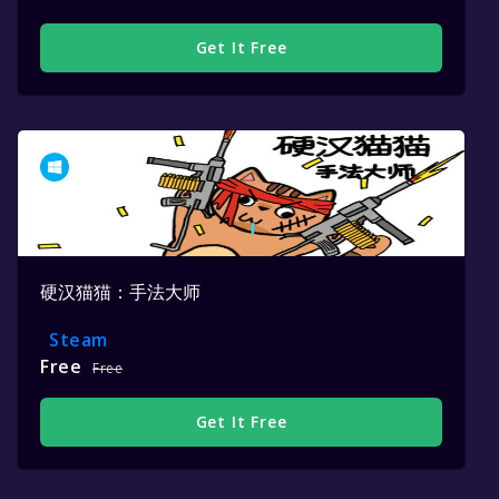
Get It Free
硬汉猫猫：手法大师
Steam
Free
Free
Get It Free