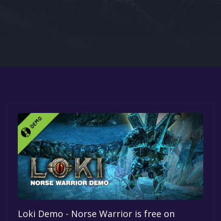
Google PlayStore
Prime Gaming
IOS
GOG
Loki Demo - Norse Warrior is free on