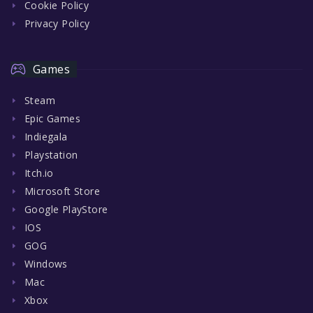
Cookie Policy
Privacy Policy
Games
Steam
Epic Games
Indiegala
Playstation
Itch.io
Microsoft Store
Google PlayStore
IOS
GOG
Windows
Mac
Xbox