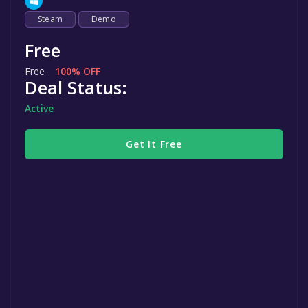
Steam
Demo
Free
Free
100% OFF
Deal Status:
Active
Get It Free