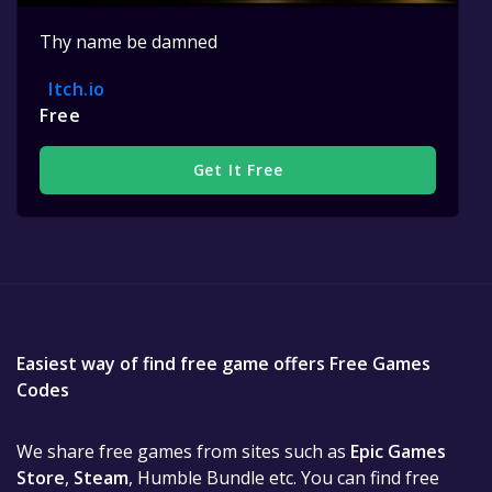
Thy name be damned
Itch.io
Free
Get It Free
Easiest way of find free game offers Free Games
Codes
We share free games from sites such as
Epic Games
Store
,
Steam
, Humble Bundle etc. You can find free