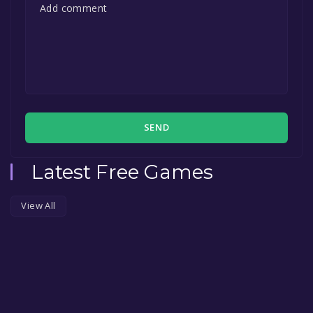
SEND
Latest Free Games
View All