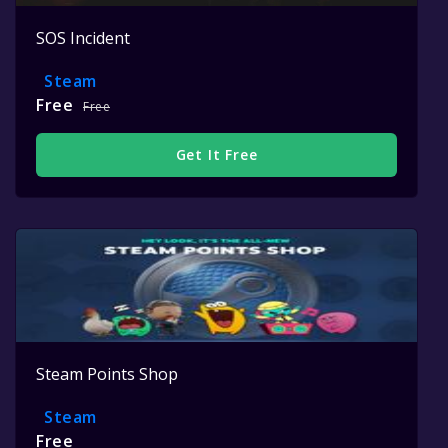
SOS Incident
Steam
Free
Free
Get It Free
Steam Points Shop
Steam
Free