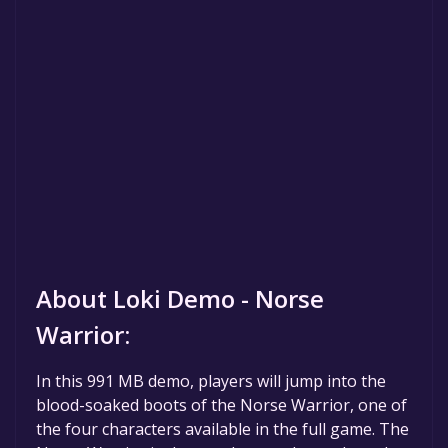
About Loki Demo - Norse
Warrior:
In this 991 MB demo, players will jump into the
blood-soaked boots of the Norse Warrior, one of
the four characters available in the full game. The