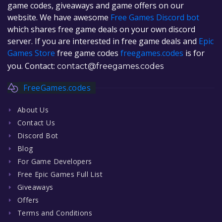
game codes, giveaways and game offers on our
website. We have awesome
Free Games Discord bot
which shares free game deals on your own discord
server. If you are interested in free game deals and
Epic
Games Store
free game codes
freegames.codes
is for
you. Contact:
contact@freegames.codes
FreeGames.codes
About Us
Contact Us
Discord Bot
Blog
For Game Developers
Free Epic Games Full List
Giveaways
Offers
Terms and Conditions