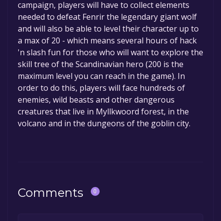
campaign, players will have to collect elements
needed to defeat Fenrir the legendary giant wolf
and will also be able to level their character up to
a max of 20 - which means several hours of hack
'n slash fun for those who will want to explore the
skill tree of the Scandinavian hero (200 is the
maximum level you can reach in the game). In
order to do this, players will face hundreds of
enemies, wild beasts and other dangerous
creatures that live in Myllkwoord forest, in the
volcano and in the dungeons of the goblin city.
Comments
0