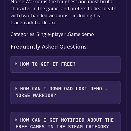
Norse Warrior is the toughest and most brutal
character in the game, and prefers to deal death
with two-handed weapons - including his
trademark battle axe.
Categories: Single-player ,Game demo
Frequently Asked Questions:
HOW TO GET IT FREE?
Step 1: Click "Get It Free" button.
Step 2: After clicking the "Get It Free" button,
HOW CAN I DOWNLOAD LOKI DEMO -
you will be redirected to the game's page on
NORSE WARRIOR?
the Steam store. You should see a green "Play
Game" or "Add to Library" button on the
You should log in to
Steam
to download and
page. Click it.
play it for free.
HOW CAN I GET NOTIFIED ABOUT THE
Step 3: A new window will open confirming
FREE GAMES IN THE STEAM CATEGORY
that you want to add the game to your Steam