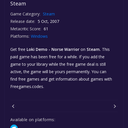
Steam
Game Category:
Steam
Release date:
5 Oct, 2007
Metacritic Score:
61
Platforms:
Windows
Get free
Loki Demo - Norse Warrior
on
Steam.
This
paid game has been free for a while. If you add the
game to your library while the free game deal is still
active, the game will be yours permanently. You can
find free games and get information about games with
Freegames.codes.
Available on platforms: