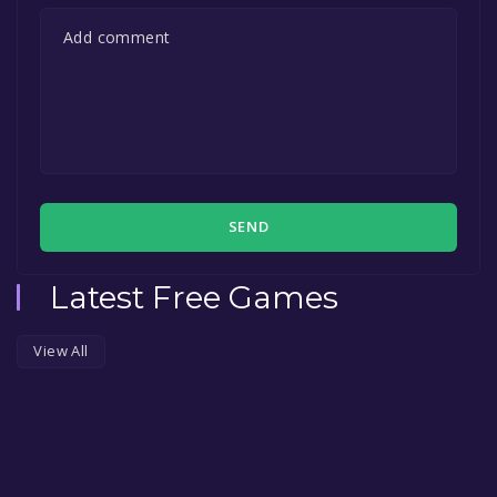
SEND
Latest Free Games
View All