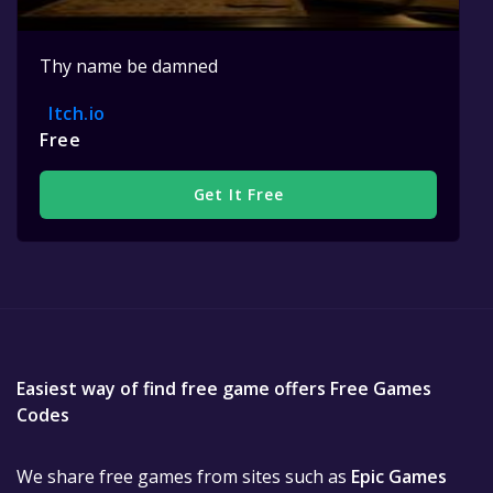
Thy name be damned
Itch.io
Free
Get It Free
Easiest way of find free game offers Free Games
Codes
We share free games from sites such as
Epic Games