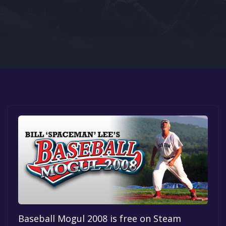
Google PlayStore
Prime Gaming
IOS
GOG
Baseball Mogul 2008 is free on Steam