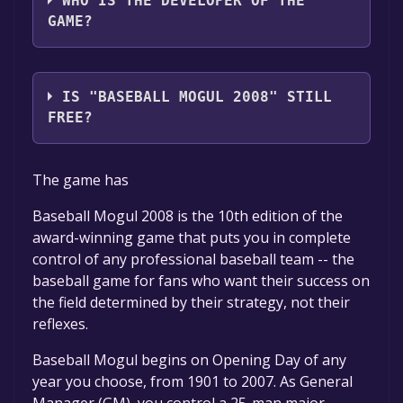
WHO IS THE DEVELOPER OF THE
GAME?
Sports Mogul Inc.
IS "BASEBALL MOGUL 2008" STILL
FREE?
The game is currently free. If you add the
The game has
game to your library within the time specified
in the free game offer, the game will be
Baseball Mogul 2008 is the 10th edition of the
permanently yours.
award-winning game that puts you in complete
control of any professional baseball team -- the
baseball game for fans who want their success on
the field determined by their strategy, not their
reflexes.
Baseball Mogul begins on Opening Day of any
year you choose, from 1901 to 2007. As General
Manager (GM), you control a 25-man major