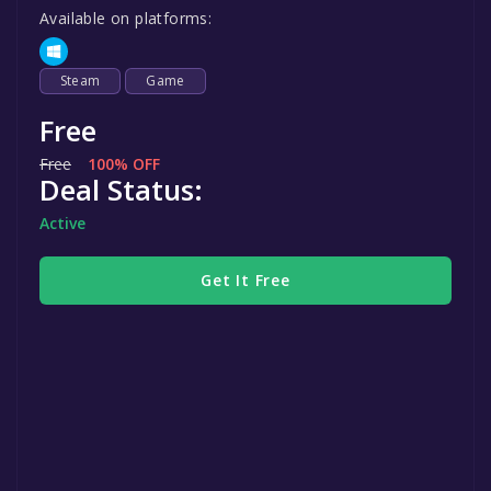
Available on platforms:
Steam
Game
Free
Free
100% OFF
Deal Status:
Active
Get It Free