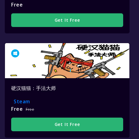
Free
Get It Free
硬汉猫猫：手法大师
Steam
Free
Free
Get It Free