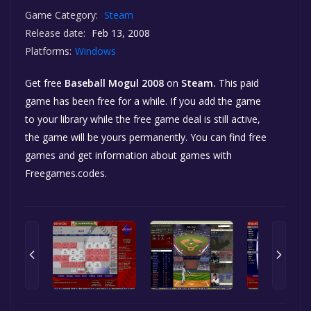
Game Category:
Steam
Release date:
Feb 13, 2008
Platforms:
Windows
Get free
Baseball Mogul 2008
on
Steam.
This paid
game has been free for a while. If you add the game
to your library while the free game deal is still active,
the game will be yours permanently. You can find free
games and get information about games with
Freegames.codes.