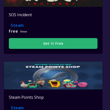
SOS Incident
Steam
Free
Free
Get It Free
Steam Points Shop
Steam