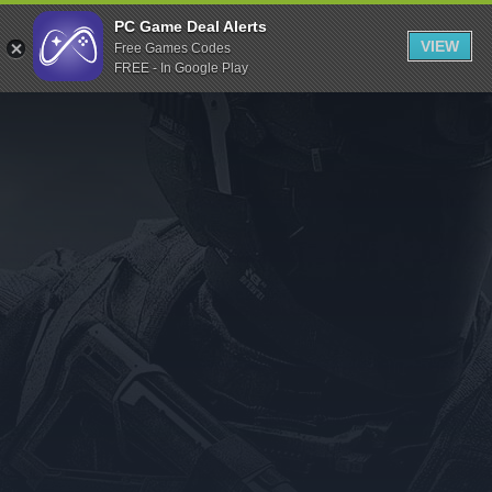
Indiegala
PC Game Deal Alerts
VIEW
Free Games Codes
Playstation
FREE - In Google Play
Humble Bundle
Alienware Arena
Xbox
Uplay
Itch.io
Rockstar Games
Microsoft Store
Origin
Steel Series
Other