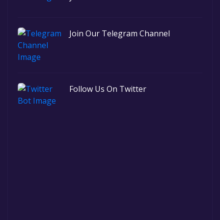
Join Our Telegram Channel
Follow Us On Twitter