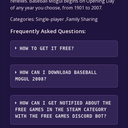
reflexes. Baseball Mogul begins on Opening Day
of any year you choose, from 1901 to 2007.
Categories: Single-player ,Family Sharing
Frequently Asked Questions:
HOW TO GET IT FREE?
Step 1: Click "Get It Free" button.
Step 2: After clicking the "Get It Free" button,
HOW CAN I DOWNLOAD BASEBALL
you will be redirected to the game's page on
MOGUL 2008?
the Steam store. You should see a green "Play
Game" or "Add to Library" button on the
You should log in to
Steam
to download and
page. Click it.
play it for free.
HOW CAN I GET NOTIFIED ABOUT THE
Step 3: A new window will open confirming
FREE GAMES IN THE STEAM CATEGORY
that you want to add the game to your Steam
WITH THE FREE GAMES DISCORD BOT?
library. Go through the installation prompts
by clicking "Next" until you reach the end.