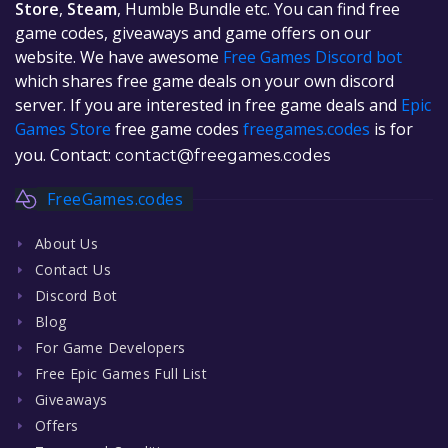
Store
,
Steam
, Humble Bundle etc. You can find free
game codes, giveaways and game offers on our
website. We have awesome
Free Games Discord bot
which shares free game deals on your own discord
server. If you are interested in free game deals and
Epic
Games Store
free game codes
freegames.codes
is for
you. Contact:
contact@freegames.codes
FreeGames.codes
About Us
Contact Us
Discord Bot
Blog
For Game Developers
Free Epic Games Full List
Giveaways
Offers