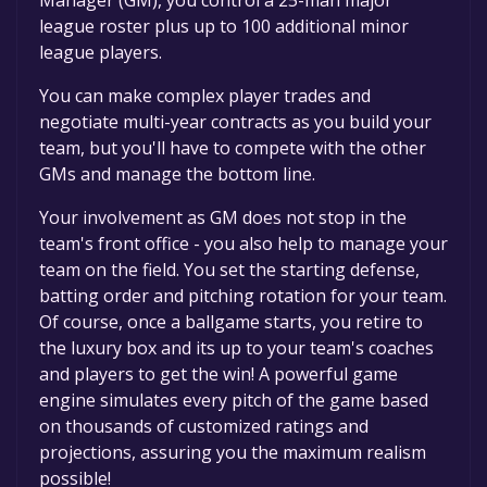
league roster plus up to 100 additional minor
league players.
You can make complex player trades and
negotiate multi-year contracts as you build your
team, but you'll have to compete with the other
GMs and manage the bottom line.
Your involvement as GM does not stop in the
team's front office - you also help to manage your
team on the field. You set the starting defense,
batting order and pitching rotation for your team.
Of course, once a ballgame starts, you retire to
the luxury box and its up to your team's coaches
and players to get the win! A powerful game
engine simulates every pitch of the game based
on thousands of customized ratings and
projections, assuring you the maximum realism
possible!