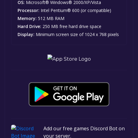
OS:
Microsoft® Windows® 2000/XP/Vista
Processor:
Intel Pentium® 600 (or compatible)
Memory:
512 MB RAM
Hard Drive:
250 MB free hard drive space
Display:
Minimum screen size of 1024 x 768 pixels
Add our free games Discord Bot on
your server.