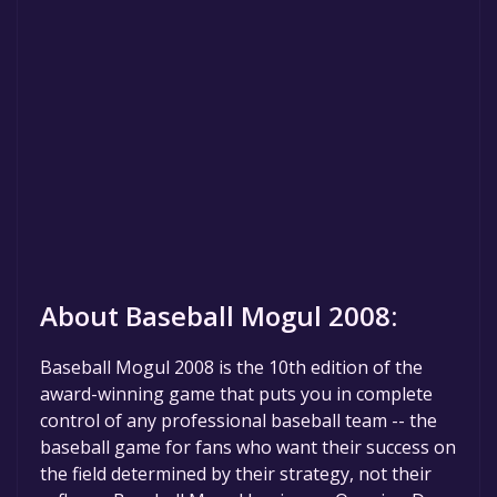
About Baseball Mogul 2008:
Baseball Mogul 2008 is the 10th edition of the
award-winning game that puts you in complete
control of any professional baseball team -- the
baseball game for fans who want their success on
the field determined by their strategy, not their