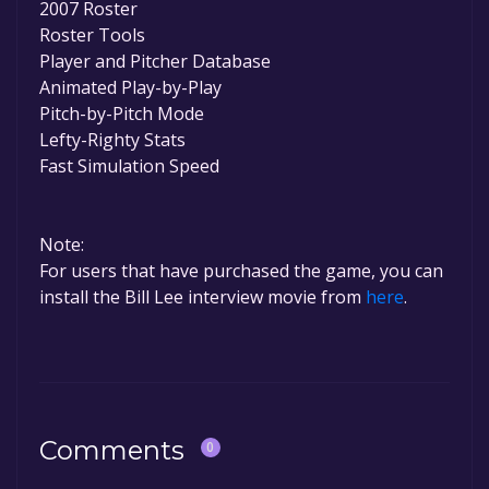
2007 Roster
Roster Tools
Player and Pitcher Database
Animated Play-by-Play
Pitch-by-Pitch Mode
Lefty-Righty Stats
Fast Simulation Speed
Note:
For users that have purchased the game, you can
install the Bill Lee interview movie from
here
.
Comments
0