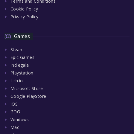
Terms and Conditions
Cookie Policy
Privacy Policy
Games
Steam
Epic Games
Indiegala
Playstation
Itch.io
Microsoft Store
Google PlayStore
IOS
GOG
Windows
Mac