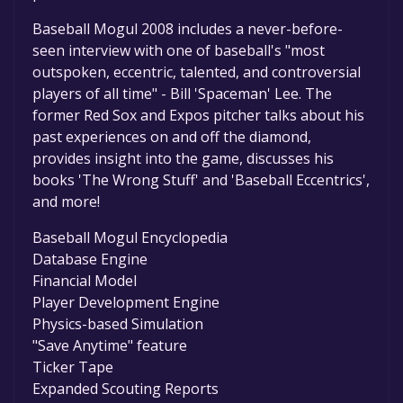
Baseball Mogul 2008 includes a never-before-
seen interview with one of baseball's "most
outspoken, eccentric, talented, and controversial
players of all time" - Bill 'Spaceman' Lee. The
former Red Sox and Expos pitcher talks about his
past experiences on and off the diamond,
provides insight into the game, discusses his
books 'The Wrong Stuff' and 'Baseball Eccentrics',
and more!
Baseball Mogul Encyclopedia
Database Engine
Financial Model
Player Development Engine
Physics-based Simulation
"Save Anytime" feature
Ticker Tape
Expanded Scouting Reports