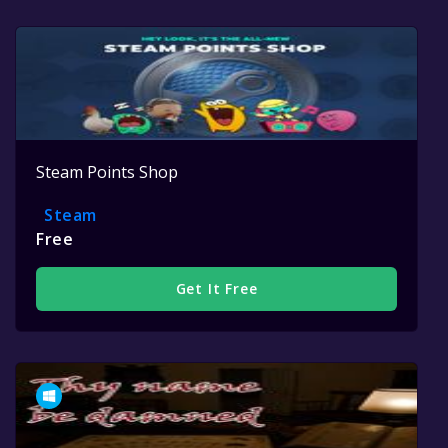
Steam Points Shop
Steam
Free
Get It Free