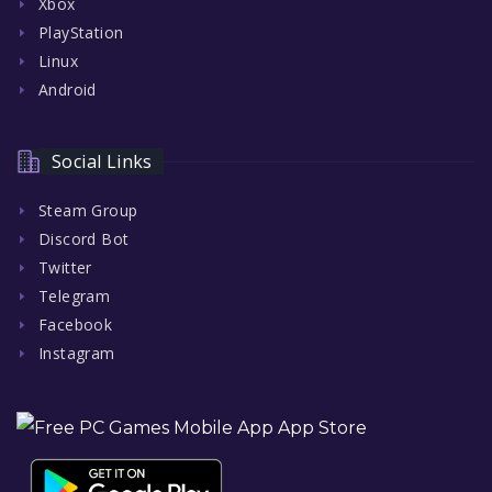
Xbox
PlayStation
Linux
Android
Social Links
Steam Group
Discord Bot
Twitter
Telegram
Facebook
Instagram