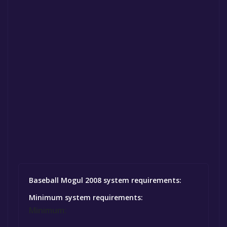
Baseball Mogul 2008 system requirements:
Minimum system requirements:
Minimum: