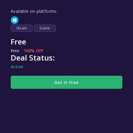
Available on platforms:
Steam
Game
Free
Free
100% OFF
Deal Status:
Active
Get It Free