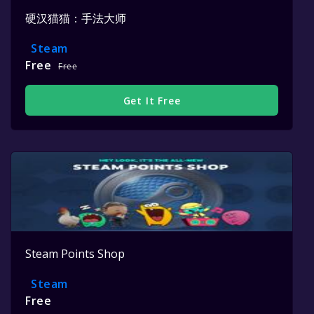
硬汉猫猫：手法大师
Steam
Free
Free
Get It Free
Steam Points Shop
Steam
Free