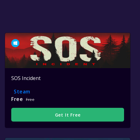
SOS Incident
Steam
Free
Free
Get It Free