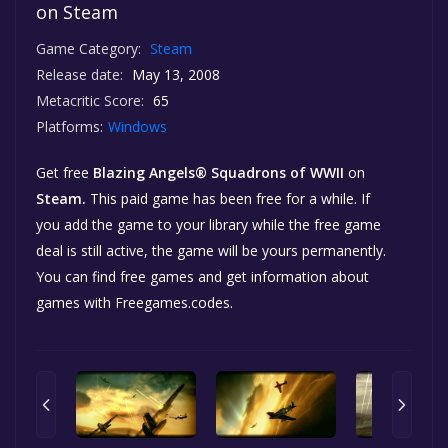
on Steam
Game Category:
Steam
Release date:
May 13, 2008
Metacritic Score:
65
Platforms:
Windows
Get free
Blazing Angels® Squadrons of WWII
on
Steam.
This paid game has been free for a while. If
you add the game to your library while the free game
deal is still active, the game will be yours permanently.
You can find free games and get information about
games with Freegames.codes.