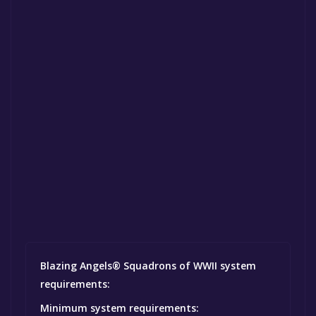
Blazing Angels® Squadrons of WWII system
requirements:
Minimum system requirements: