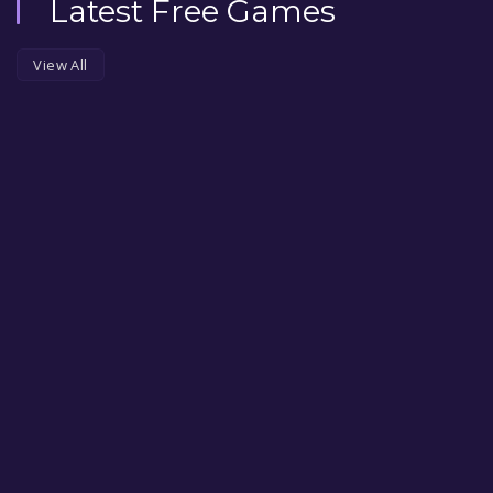
Latest Free Games
View All