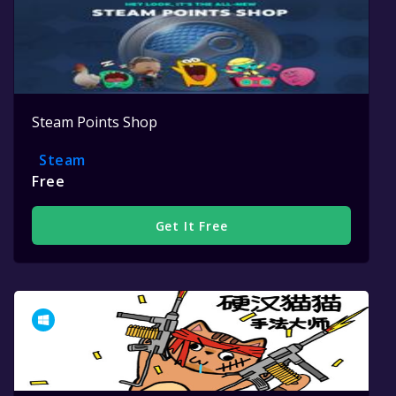
Steam Points Shop
Steam
Free
Get It Free