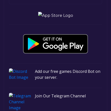
Add our free games Discord Bot on
your server.
Join Our Telegram Channel