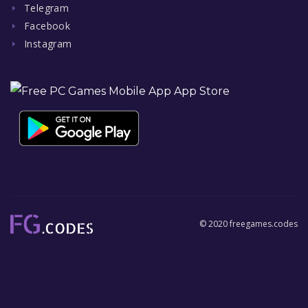
Telegram
Facebook
Instagram
© 2020 freegames.codes