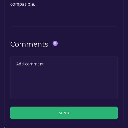
compatible.
Comments
0
SEND