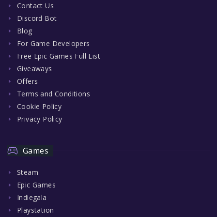
Contact Us
Discord Bot
Blog
For Game Developers
Free Epic Games Full List
Giveaways
Offers
Terms and Conditions
Cookie Policy
Privacy Policy
Games
Steam
Epic Games
Indiegala
Playstation