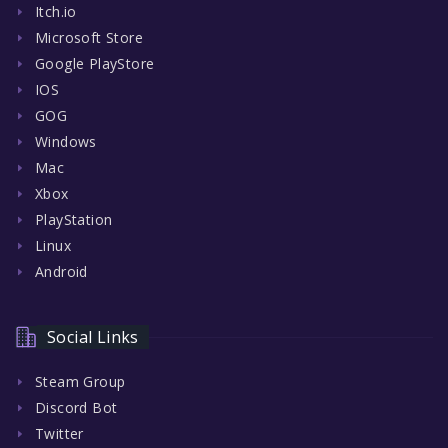
Itch.io
Microsoft Store
Google PlayStore
IOS
GOG
Windows
Mac
Xbox
PlayStation
Linux
Android
Social Links
Steam Group
Discord Bot
Twitter