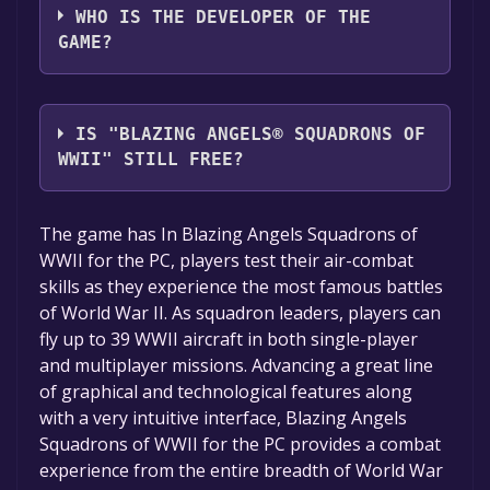
WHO IS THE DEVELOPER OF THE
GAME?
Ubisoft
IS "BLAZING ANGELS® SQUADRONS OF
WWII" STILL FREE?
The game is currently free. If you add the
The game has In Blazing Angels Squadrons of
game to your library within the time specified
WWII for the PC, players test their air-combat
in the free game offer, the game will be
skills as they experience the most famous battles
permanently yours.
of World War II. As squadron leaders, players can
fly up to 39 WWII aircraft in both single-player
and multiplayer missions. Advancing a great line
of graphical and technological features along
with a very intuitive interface, Blazing Angels
Squadrons of WWII for the PC provides a combat
experience from the entire breadth of World War