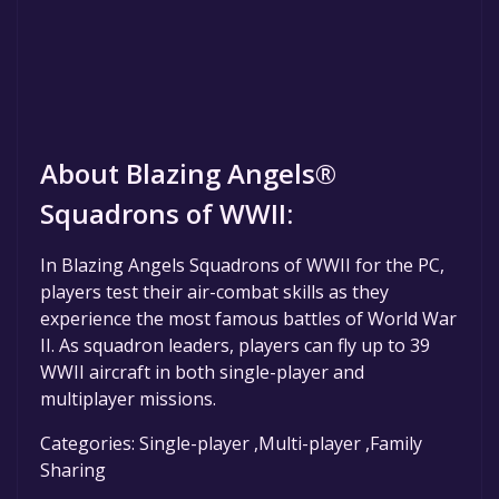
About Blazing Angels®
Squadrons of WWII:
In Blazing Angels Squadrons of WWII for the PC,
players test their air-combat skills as they
experience the most famous battles of World War
II. As squadron leaders, players can fly up to 39
WWII aircraft in both single-player and
multiplayer missions.
Categories: Single-player ,Multi-player ,Family
Sharing