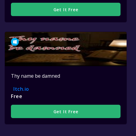
Get It Free
Thy name be damned
Itch.io
Free
Get It Free