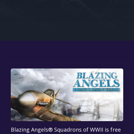
Google PlayStore
Prime Gaming
IOS
GOG
Blazing Angels® Squadrons of WWII is free