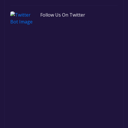
Follow Us On Twitter