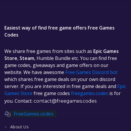
Easiest way of find free game offers Free Games
Codes
We share free games from sites such as
Epic Games
Store
,
Steam
, Humble Bundle etc. You can find free
game codes, giveaways and game offers on our
website. We have awesome
Free Games Discord bot
which shares free game deals on your own discord
server. If you are interested in free game deals and
Epic
Games Store
free game codes
freegames.codes
is for
you. Contact:
contact@freegames.codes
FreeGames.codes
About Us