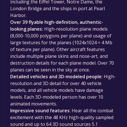
including the Eiffel Tower, Notre Dame, the
London Bridge and the ships in port at Pearl
Harbor.
Over 39 flyable high-definition, authentic-
looking planes:
High-resolution plane models
(8,000-10,000 polygons per plane) and usage of
large textures for the planes (1024x1024 = 4 Mb
of texture per plane). Other aircraft features
include multiple plane skins and nose-art, and
destruction details for each plane model. Over 70
planes can be seen in the sky at once.
Detailed vehicles and 3D-modeled people:
High-
resolution and 3D detail for over 40 vehicle
models, and all vehicle models have damage
levels. Each 3D-modeled person has over 10
animated movements.
Impressive sound features:
Hear all the combat
excitement with the 48 KHz high-quality sampled
sound and up to 64 3D sound sources 5.1