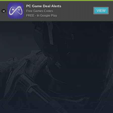
Indiegala
PC Game Deal Alerts
VIEW
Free Games Codes
Playstation
FREE - In Google Play
Humble Bundle
Alienware Arena
Xbox
Uplay
Itch.io
Rockstar Games
Microsoft Store
Origin
Steel Series
Other