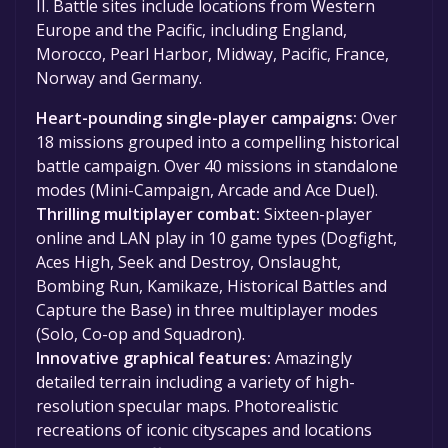
II. Battle sites include locations from Western
Europe and the Pacific, including England,
Morocco, Pearl Harbor, Midway, Pacific, France,
Norway and Germany.
Heart-pounding single-player campaigns:
Over
18 missions grouped into a compelling historical
battle campaign. Over 40 missions in standalone
modes (Mini-Campaign, Arcade and Ace Duel).
Thrilling multiplayer combat:
Sixteen-player
online and LAN play in 10 game types (Dogfight,
Aces High, Seek and Destroy, Onslaught,
Bombing Run, Kamikaze, Historical Battles and
Capture the Base) in three multiplayer modes
(Solo, Co-op and Squadron).
Innovative graphical features:
Amazingly
detailed terrain including a variety of high-
resolution specular maps. Photorealistic
recreations of iconic cityscapes and locations