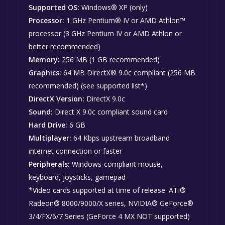
Supported OS:
Windows® XP (only)
Processor:
1 GHz Pentium® IV or AMD Athlon™
processor (3 GHz Pentium IV or AMD Athlon or
better recommended)
Memory:
256 MB (1 GB recommended)
Graphics:
64 MB DirectX® 9.0c compliant (256 MB
recommended) (see supported list*)
DirectX Version:
DirectX 9.0c
Sound:
Direct X 9.0c compliant sound card
Hard Drive:
6 GB
Multiplayer:
64 Kbps upstream broadband
internet connection or faster
Peripherals:
Windows-compliant mouse,
keyboard, joysticks, gamepad
*Video cards supported at time of release: ATI®
Radeon® 8000/9000/X series, NVIDIA® GeForce®
3/4/FX/6/7 Series (GeForce 4 MX NOT supported)