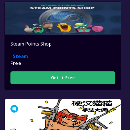
Steam Points Shop
Steam
Free
Get It Free