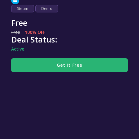
Steam
Demo
Free
Free
100% OFF
Deal Status:
Active
Get It Free