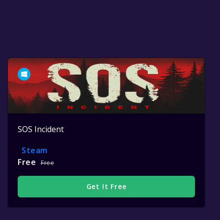
SOS Incident
Steam
Free
Free
Get It Free