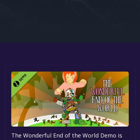
Google PlayStore
Prime Gaming
IOS
GOG
The Wonderful End of the World Demo is