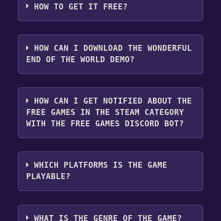
HOW TO GET IT FREE?
Step 1: Click "Get It Free" button.
Step 2: After clicking the "Get It Free" button,
HOW CAN I DOWNLOAD THE WONDERFUL
you will be redirected to the game's page on
END OF THE WORLD DEMO?
the Steam store. You should see a green "Play
Game" or "Add to Library" button on the
You should log in to
Steam
to download and
page. Click it.
play it for free.
HOW CAN I GET NOTIFIED ABOUT THE
Step 3: A new window will open confirming
FREE GAMES IN THE STEAM CATEGORY
that you want to add the game to your Steam
WITH THE FREE GAMES DISCORD BOT?
library. Go through the installation prompts
by clicking "Next" until you reach the end.
Use the `/cat` command to activate the Steam
Then, click "Finish" to add the game to your
category. Once activated, when games like
library.
WHICH PLATFORMS IS THE GAME
The Wonderful End of the World Demo
Step 4: The game should now be in your
PLAYABLE?
become free, the Free Games Discord bot will
Steam library. To play it, you'll need to install
share them in your Discord server. For more
it first. Do this by navigating to your library,
The Wonderful End of the World Demo can
information about the Discord bot, click
here
.
clicking on the game, and then clicking the
playable the following platforms:
Windows
WHAT IS THE GENRE OF THE GAME?