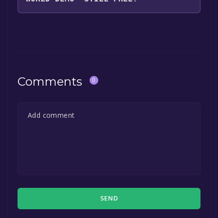
The game is currently free. If you add the
game to your library within the time specified
in the free game offer, the game will be
permanently yours.
Comments
0
SEND