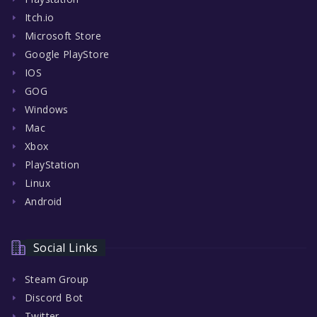
Itch.io
Microsoft Store
Google PlayStore
IOS
GOG
Windows
Mac
Xbox
PlayStation
Linux
Android
Social Links
Steam Group
Discord Bot
Twitter