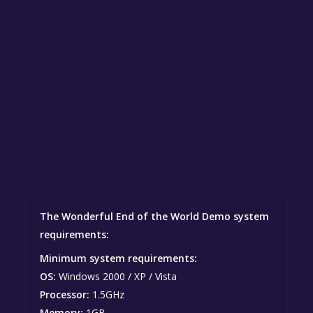
The Wonderful End of the World Demo system
requirements:
Minimum system requirements:
OS:
Windows 2000 / XP / Vista
Processor:
1.5GHz
Memory:
1GB