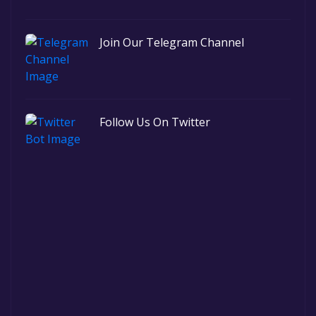
Join Our Telegram Channel
Follow Us On Twitter