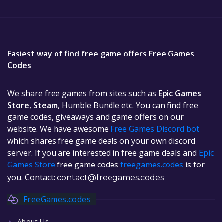
Easiest way of find free game offers Free Games
Codes
We share free games from sites such as
Epic Games
Store
,
Steam
, Humble Bundle etc. You can find free
game codes, giveaways and game offers on our
website. We have awesome
Free Games Discord bot
which shares free game deals on your own discord
server. If you are interested in free game deals and
Epic
Games Store
free game codes
freegames.codes
is for
you. Contact:
contact@freegames.codes
FreeGames.codes
About Us