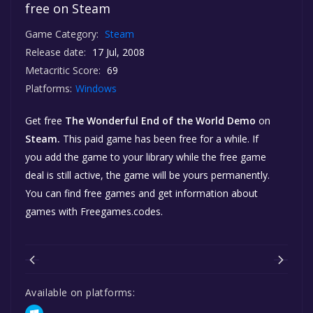
free on Steam
Game Category:
Steam
Release date:
17 Jul, 2008
Metacritic Score:
69
Platforms:
Windows
Get free
The Wonderful End of the World Demo
on
Steam.
This paid game has been free for a while. If
you add the game to your library while the free game
deal is still active, the game will be yours permanently.
You can find free games and get information about
games with Freegames.codes.
Available on platforms: