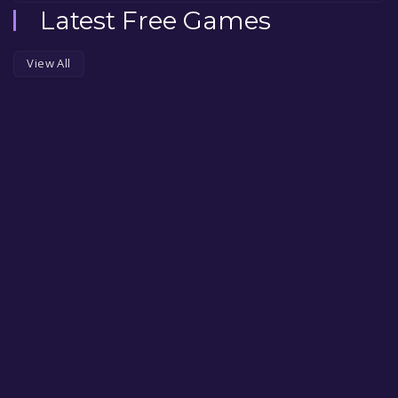
Latest Free Games
View All