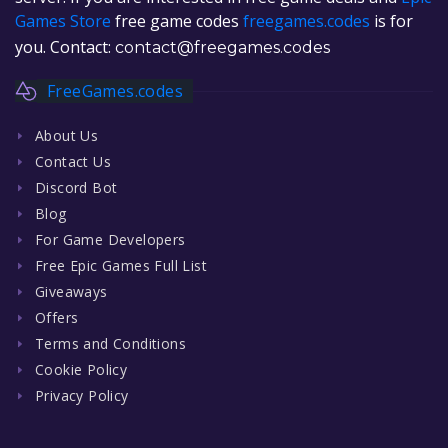
Games Store
free game codes
freegames.codes
is for
you. Contact:
contact@freegames.codes
FreeGames.codes
About Us
Contact Us
Discord Bot
Blog
For Game Developers
Free Epic Games Full List
Giveaways
Offers
Terms and Conditions
Cookie Policy
Privacy Policy