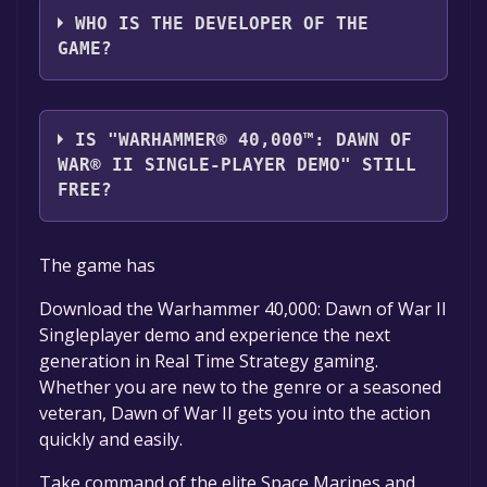
WHO IS THE DEVELOPER OF THE
GAME?
Relic Entertainment
IS "WARHAMMER® 40,000™: DAWN OF
WAR® II SINGLE-PLAYER DEMO" STILL
FREE?
The game is currently free. If you add the
The game has
game to your library within the time specified
in the free game offer, the game will be
Download the Warhammer 40,000: Dawn of War II
permanently yours.
Singleplayer demo and experience the next
generation in Real Time Strategy gaming.
Whether you are new to the genre or a seasoned
veteran, Dawn of War II gets you into the action
quickly and easily.
Take command of the elite Space Marines and