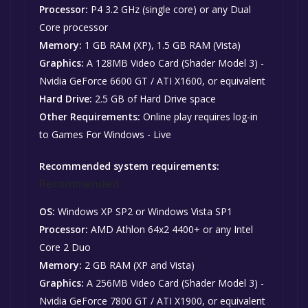
Processor:
P4 3.2 GHz (single core) or any Dual
Core processor
Memory:
1 GB RAM (XP), 1.5 GB RAM (Vista)
Graphics:
A 128MB Video Card (Shader Model 3) -
Nvidia GeForce 6600 GT / ATI X1600, or equivalent
Hard Drive:
2.5 GB of Hard Drive space
Other Requirements:
Online play requires log-in
to Games For Windows - Live
Recommended system requirements:
Recommended:
OS:
Windows XP SP2 or Windows Vista SP1
Processor:
AMD Athlon 64x2 4400+ or any Intel
Core 2 Duo
Memory:
2 GB RAM (XP and Vista)
Graphics:
A 256MB Video Card (Shader Model 3) -
Nvidia GeForce 7800 GT / ATI X1900, or equivalent