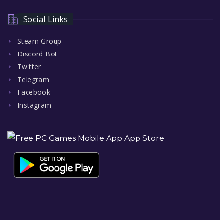
Social Links
Steam Group
Discord Bot
Twitter
Telegram
Facebook
Instagram