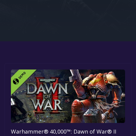
Google PlayStore
Prime Gaming
IOS
GOG
Warhammer® 40,000™: Dawn of War® II