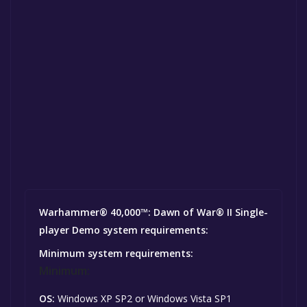
Warhammer® 40,000™: Dawn of War® II Single-
player Demo system requirements:
Minimum system requirements:
Minimum:
OS:
Windows XP SP2 or Windows Vista SP1