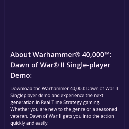
About Warhammer® 40,000™:
Dawn of War® II Single-player
Demo:
Download the Warhammer 40,000: Dawn of War II
Singleplayer demo and experience the next
generation in Real Time Strategy gaming.
Whether you are new to the genre or a seasoned
veteran, Dawn of War II gets you into the action
quickly and easily.