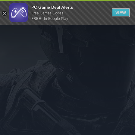
Indiegala
PC Game Deal Alerts
VIEW
Free Games Codes
Playstation
FREE - In Google Play
Humble Bundle
Alienware Arena
Xbox
Uplay
Itch.io
Rockstar Games
Microsoft Store
Origin
Steel Series
Other