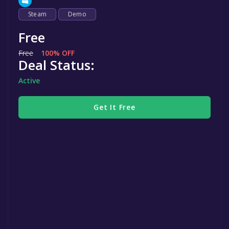
Steam
Demo
Free
Free
100% OFF
Deal Status:
Active
Get It Free