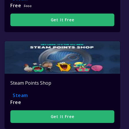
Free
Free
Get It Free
Steam Points Shop
Steam
Free
Get It Free