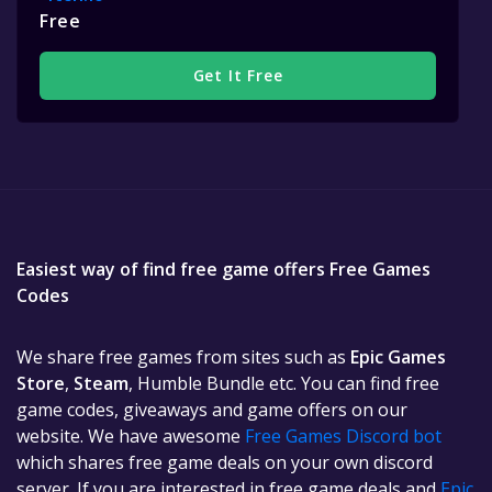
Free
Get It Free
Easiest way of find free game offers Free Games
Codes
We share free games from sites such as
Epic Games
Store
,
Steam
, Humble Bundle etc. You can find free
game codes, giveaways and game offers on our
website. We have awesome
Free Games Discord bot
which shares free game deals on your own discord
server. If you are interested in free game deals and
Epic