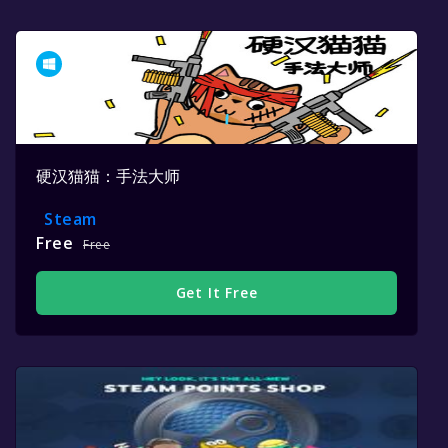
硬汉猫猫：手法大师
Steam
Free
Free
Get It Free