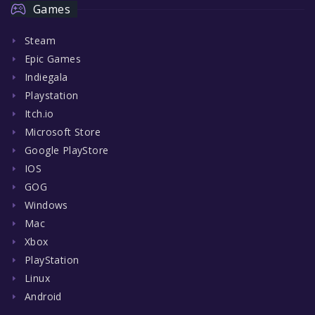
Games
Steam
Epic Games
Indiegala
Playstation
Itch.io
Microsoft Store
Google PlayStore
IOS
GOG
Windows
Mac
Xbox
PlayStation
Linux
Android