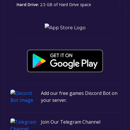
Hard Drive:
2.5 GB of Hard Drive space
Add our free games Discord Bot on
your server.
Join Our Telegram Channel