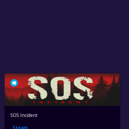
SOS Incident
Steam