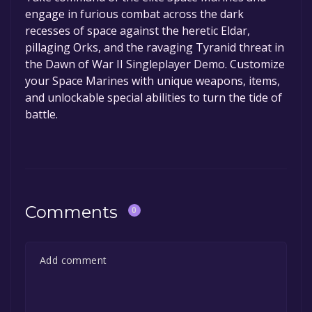
engage in furious combat across the dark
recesses of space against the heretic Eldar,
pillaging Orks, and the ravaging Tyranid threat in
the Dawn of War II Singleplayer Demo. Customize
your Space Marines with unique weapons, items,
and unlockable special abilities to turn the tide of
battle.
Comments
0