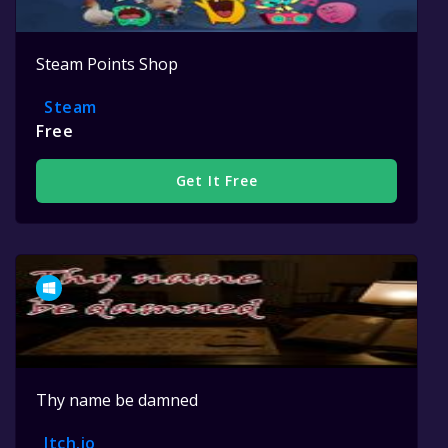
Steam Points Shop
Steam
Free
Get It Free
Thy name be damned
Itch.io