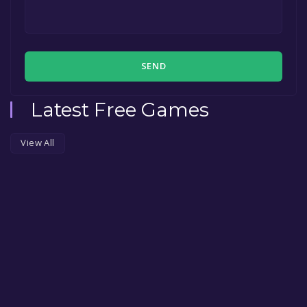
SEND
Latest Free Games
View All