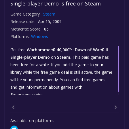
Single-player Demo is free on Steam
Game Category:
Steam
Release date:
Apr 15, 2009
Metacritic Score:
85
Platforms:
Windows
Get free
Warhammer® 40,000™: Dawn of War® II
Single-player Demo
on
Steam.
This paid game has
been free for a while. If you add the game to your
library while the free game deal is still active, the game
will be yours permanently. You can find free games
and get information about games with
Freegames.codes.
Available on platforms: