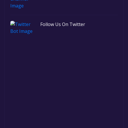
Follow Us On Twitter