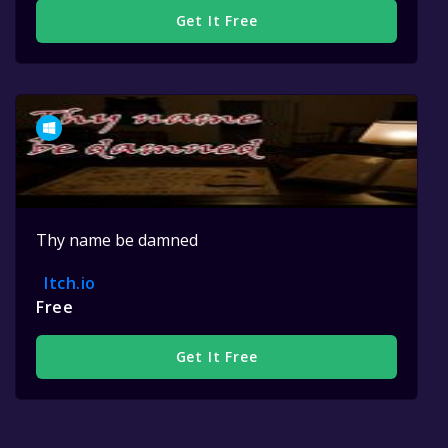
Get It Free
Thy name be damned
Itch.io
Free
Get It Free