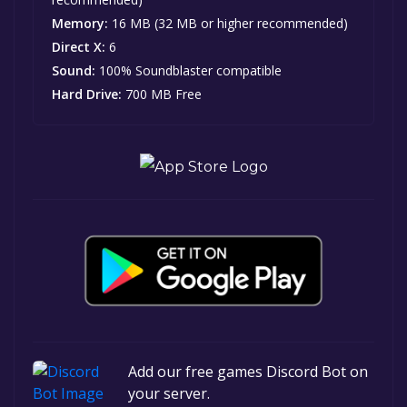
Memory:
16 MB (32 MB or higher recommended)
Direct X:
6
Sound:
100% Soundblaster compatible
Hard Drive:
700 MB Free
Add our free games Discord Bot on
your server.