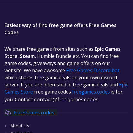
Easiest way of find free game offers Free Games
Codes
We share free games from sites such as
Epic Games
Store
,
Steam
, Humble Bundle etc. You can find free
game codes, giveaways and game offers on our
website. We have awesome
Free Games Discord bot
which shares free game deals on your own discord
server. If you are interested in free game deals and
Epic
Games Store
free game codes
freegames.codes
is for
you. Contact:
contact@freegames.codes
FreeGames.codes
About Us