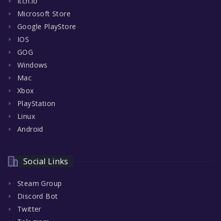
Itch.io
Microsoft Store
Google PlayStore
IOS
GOG
Windows
Mac
Xbox
PlayStation
Linux
Android
Social Links
Steam Group
Discord Bot
Twitter