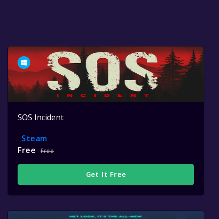
SOS Incident
Steam
Free
Free
Get It Free