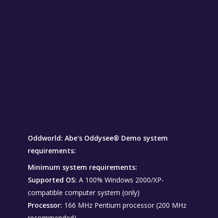
Oddworld: Abe's Oddysee® Demo system
requirements:
Minimum system requirements:
Supported OS:
A 100% Windows 2000/XP-
compatible computer system (only)
Processor:
166 MHz Pentium processor (200 MHz
recommended)