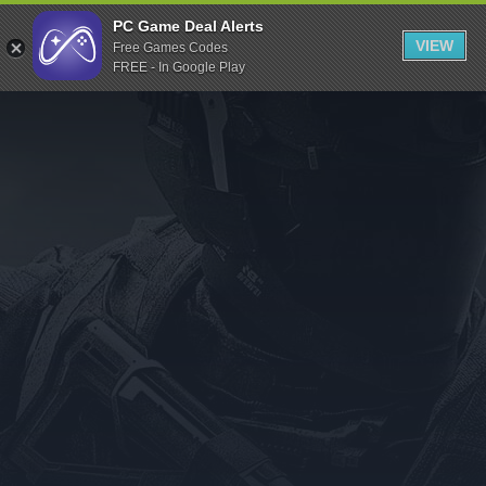
Indiegala
PC Game Deal Alerts
VIEW
Free Games Codes
Playstation
FREE - In Google Play
Humble Bundle
Alienware Arena
Xbox
Uplay
Itch.io
Rockstar Games
Microsoft Store
Origin
Steel Series
Other