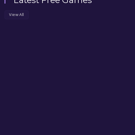
View All