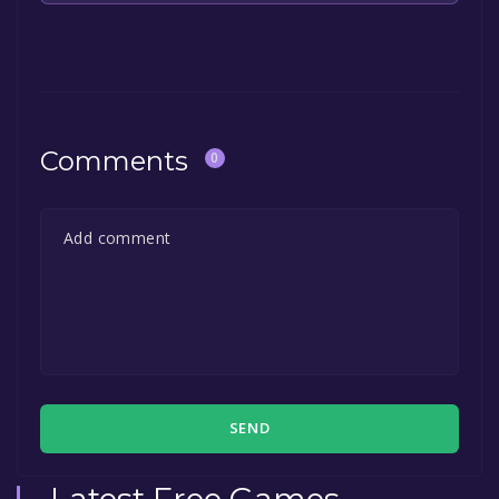
The game is currently free. If you add the
game to your library within the time specified
in the free game offer, the game will be
permanently yours.
Comments
0
SEND
Latest Free Games