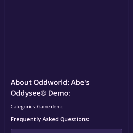
About Oddworld: Abe's
Oddysee® Demo:
Categories: Game demo
Frequently Asked Questions: