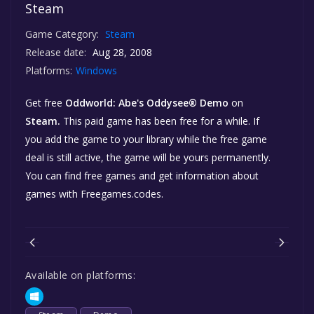
Steam
Game Category:
Steam
Release date:
Aug 28, 2008
Platforms:
Windows
Get free
Oddworld: Abe's Oddysee® Demo
on
Steam.
This paid game has been free for a while. If
you add the game to your library while the free game
deal is still active, the game will be yours permanently.
You can find free games and get information about
games with Freegames.codes.
Available on platforms: