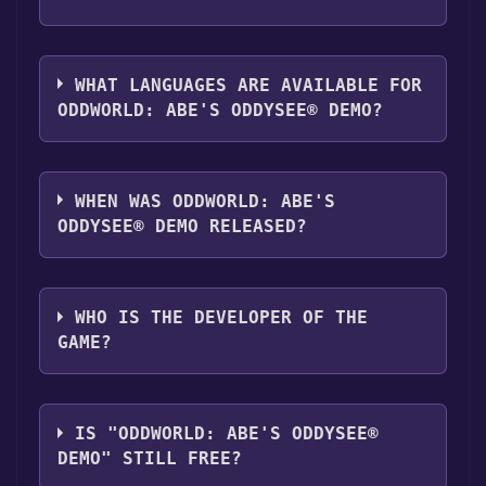
"Install" button. Once the game is installed,
you can launch it directly from your Steam
The genres of the game are Game demo .
library.
WHAT LANGUAGES ARE AVAILABLE FOR
ODDWORLD: ABE'S ODDYSEE® DEMO?
Oddworld: Abe's Oddysee® Demo supports
the following languages: English
WHEN WAS ODDWORLD: ABE'S
ODDYSEE® DEMO RELEASED?
The game relased on Aug 28, 2008
WHO IS THE DEVELOPER OF THE
GAME?
Oddworld Inhabitants
IS "ODDWORLD: ABE'S ODDYSEE®
DEMO" STILL FREE?