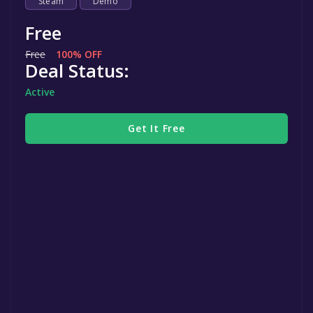
Steam
Demo
Free
Free
100% OFF
Deal Status:
Active
Get It Free