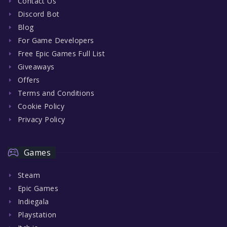
Contact Us
Discord Bot
Blog
For Game Developers
Free Epic Games Full List
Giveaways
Offers
Terms and Conditions
Cookie Policy
Privacy Policy
Games
Steam
Epic Games
Indiegala
Playstation