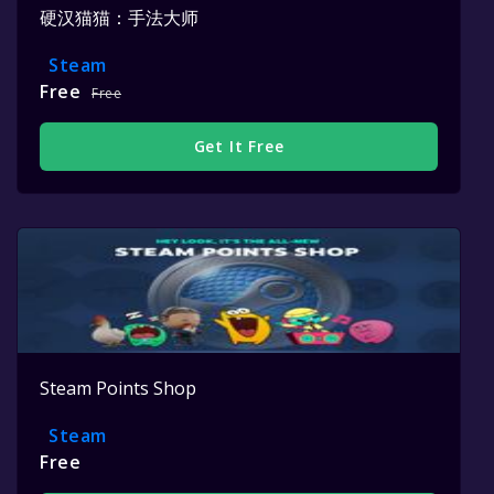
硬汉猫猫：手法大师
Steam
Free
Free
Get It Free
Steam Points Shop
Steam
Free