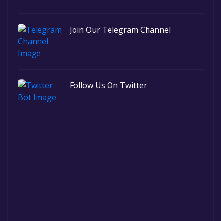
Join Our Telegram Channel
Follow Us On Twitter