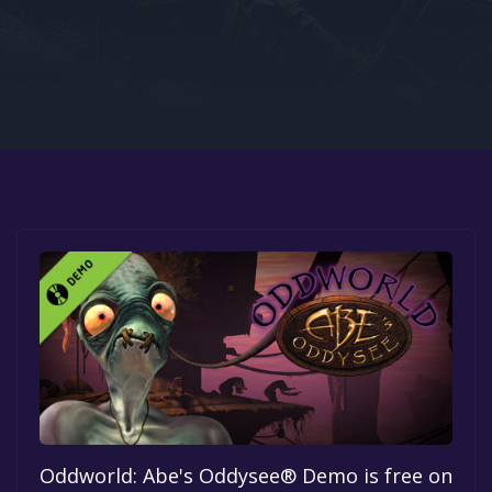
Google PlayStore
Prime Gaming
IOS
GOG
Oddworld: Abe's Oddysee® Demo is free on