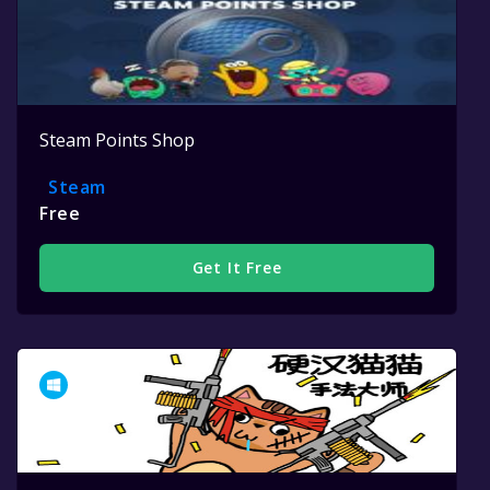
Steam Points Shop
Steam
Free
Get It Free