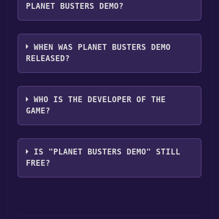
PLANET BUSTERS DEMO?
Planet Busters Demo supports the following
languages: English
WHEN WAS PLANET BUSTERS DEMO
RELEASED?
The game relased on 17 Jul, 2008
WHO IS THE DEVELOPER OF THE
GAME?
Slam
IS "PLANET BUSTERS DEMO" STILL
FREE?
The game is currently free. If you add the
game to your library within the time specified
in the free game offer, the game will be