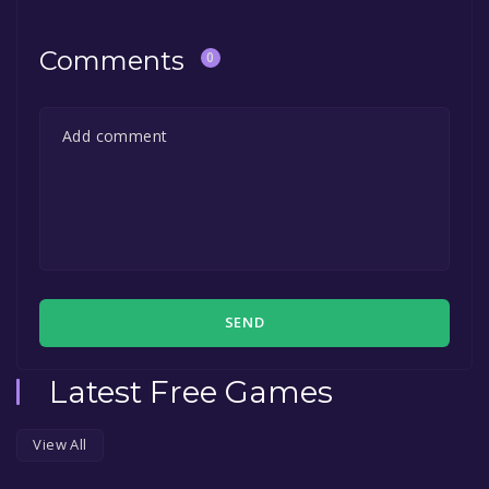
permanently yours.
Comments
0
SEND
Latest Free Games
View All