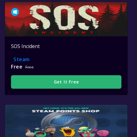
SOS Incident
Steam
Free
Free
Get It Free