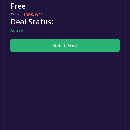
Free
Free
100% OFF
Deal Status:
Active
Get It Free