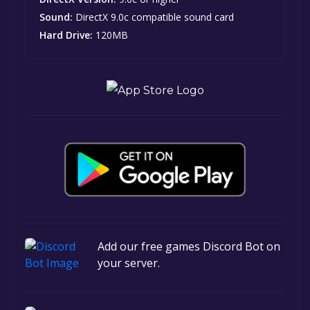
Sound:
DirectX 9.0c compatible sound card
Hard Drive:
120MB
Add our free games Discord Bot on
your server.