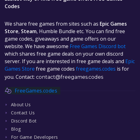
Codes
We share free games from sites such as
Epic Games
Store
,
Steam
, Humble Bundle etc. You can find free
game codes, giveaways and game offers on our
website. We have awesome
Free Games Discord bot
which shares free game deals on your own discord
server. If you are interested in free game deals and
Epic
Games Store
free game codes
freegames.codes
is for
you. Contact:
contact@freegames.codes
FreeGames.codes
About Us
Contact Us
Discord Bot
Blog
For Game Developers