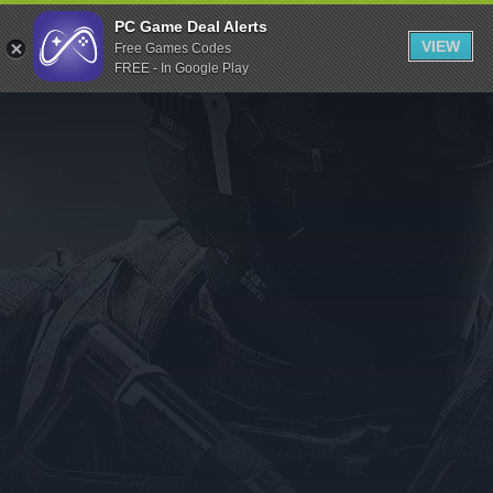
Indiegala
PC Game Deal Alerts
VIEW
Free Games Codes
Playstation
FREE - In Google Play
Humble Bundle
Alienware Arena
Xbox
Uplay
Itch.io
Rockstar Games
Microsoft Store
Origin
Steel Series
Other