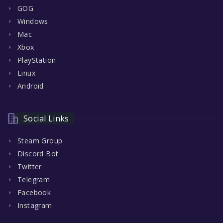
GOG
Windows
Mac
Xbox
PlayStation
Linux
Android
Social Links
Steam Group
Discord Bot
Twitter
Telegram
Facebook
Instagram