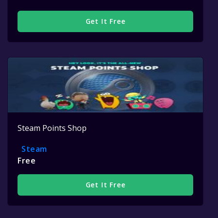
Get It Free
Steam Points Shop
Steam
Free
Get It Free