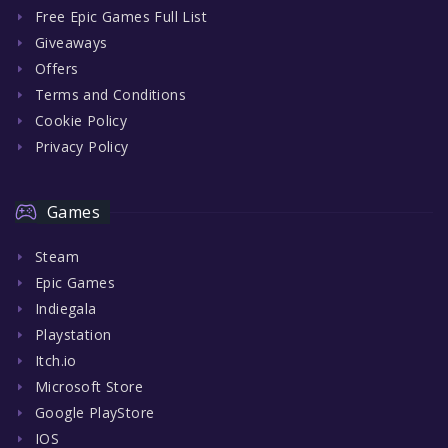
Free Epic Games Full List
Giveaways
Offers
Terms and Conditions
Cookie Policy
Privacy Policy
Games
Steam
Epic Games
Indiegala
Playstation
Itch.io
Microsoft Store
Google PlayStore
IOS