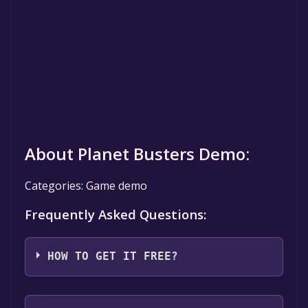
About Planet Busters Demo:
Categories: Game demo
Frequently Asked Questions:
HOW TO GET IT FREE?
Step 1: Click "Get It Free" button.