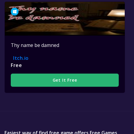
Thy name be damned
Itch.io
Free
Get It Free
Easiest way of find free game offers Free Games