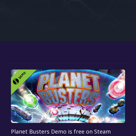
Google PlayStore
Prime Gaming
IOS
GOG
Planet Busters Demo is free on Steam