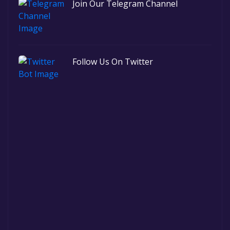
Join Our Telegram Channel
Follow Us On Twitter