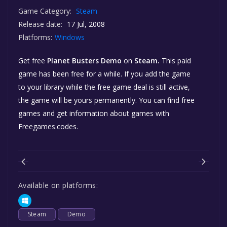
Game Category:
Steam
Release date:
17 Jul, 2008
Platforms:
Windows
Get free
Planet Busters Demo
on
Steam.
This paid
game has been free for a while. If you add the game
to your library while the free game deal is still active,
the game will be yours permanently. You can find free
games and get information about games with
Freegames.codes.
Available on platforms:
Steam
Demo