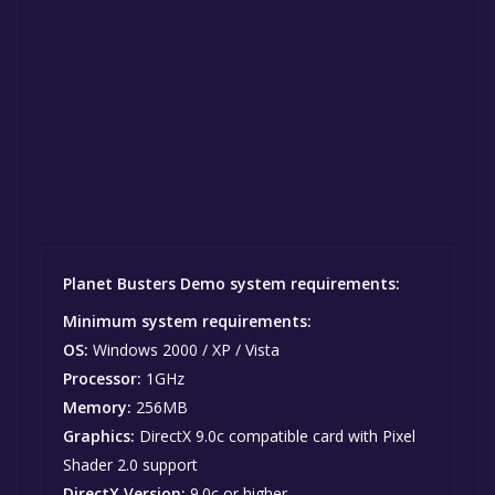
Planet Busters Demo system requirements:
Minimum system requirements:
OS:
Windows 2000 / XP / Vista
Processor:
1GHz
Memory:
256MB
Graphics:
DirectX 9.0c compatible card with Pixel
Shader 2.0 support
DirectX Version:
9.0c or higher