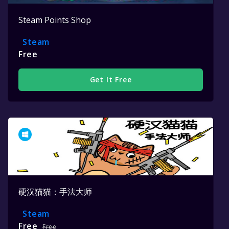
Steam Points Shop
Steam
Free
Get It Free
硬汉猫猫：手法大师
Steam
Free
Free