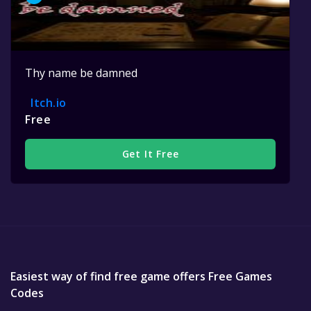
Thy name be damned
Itch.io
Free
Get It Free
Easiest way of find free game offers Free Games
Codes