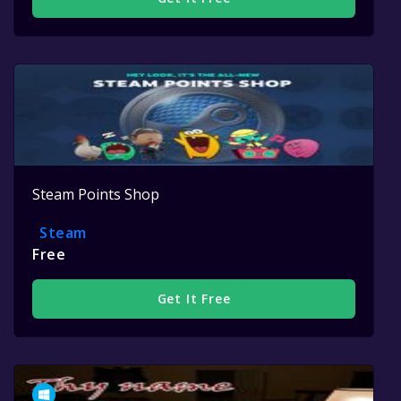
Steam Points Shop
Steam
Free
Get It Free