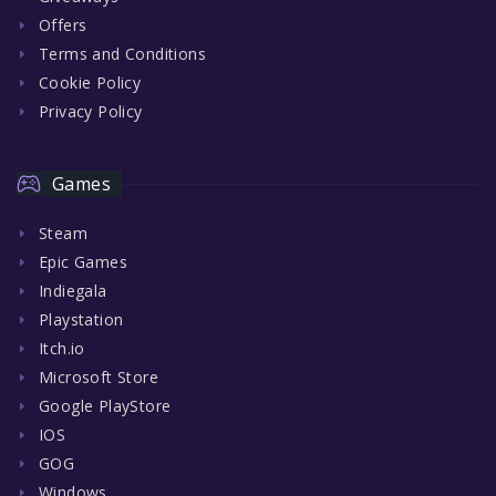
Offers
Terms and Conditions
Cookie Policy
Privacy Policy
Games
Steam
Epic Games
Indiegala
Playstation
Itch.io
Microsoft Store
Google PlayStore
IOS
GOG
Windows