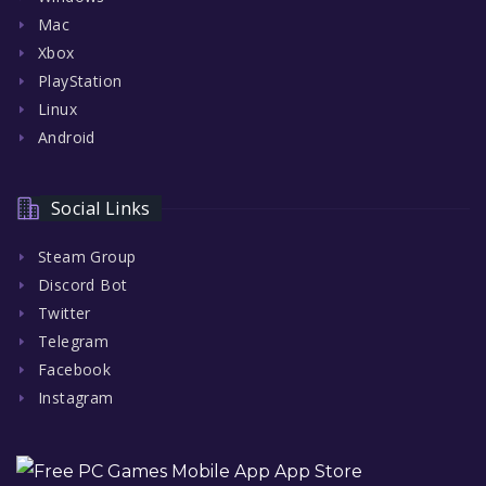
Mac
Xbox
PlayStation
Linux
Android
Social Links
Steam Group
Discord Bot
Twitter
Telegram
Facebook
Instagram