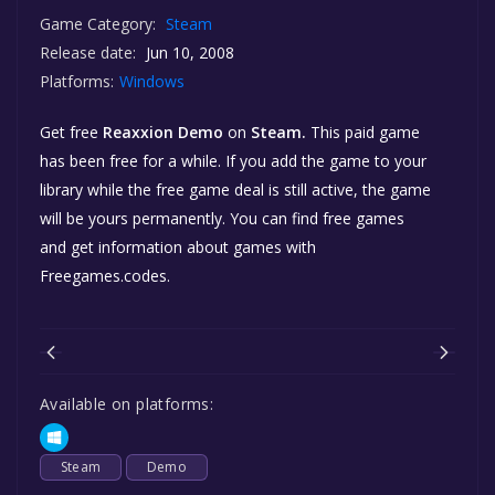
Game Category:
Steam
Release date:
Jun 10, 2008
Platforms:
Windows
Get free
Reaxxion Demo
on
Steam.
This paid game
has been free for a while. If you add the game to your
library while the free game deal is still active, the game
will be yours permanently. You can find free games
and get information about games with
Freegames.codes.
Available on platforms:
Steam
Demo