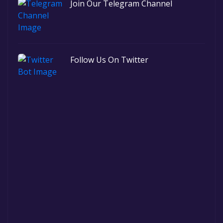
Join Our Telegram Channel
Follow Us On Twitter