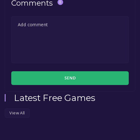
Comments
0
SEND
Latest Free Games
View All