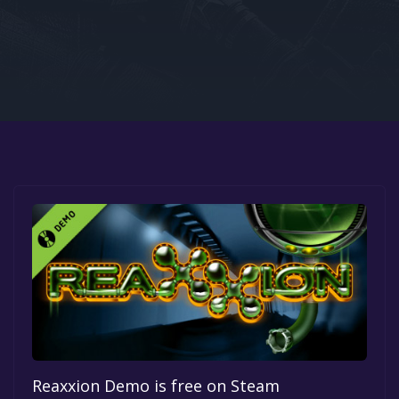
Google PlayStore
Prime Gaming
IOS
GOG
Reaxxion Demo is free on Steam