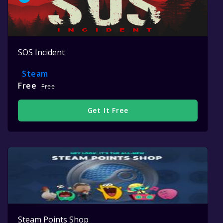
SOS Incident
Steam
Free
Free
Get It Free
Steam Points Shop