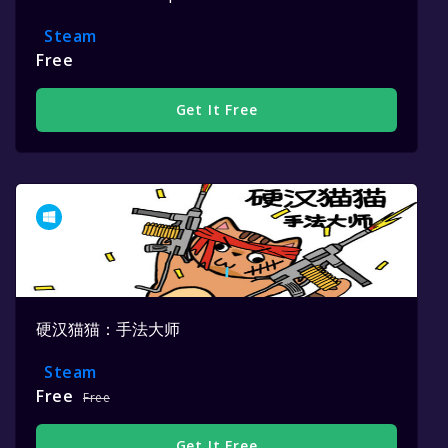
Steam
Free
Get It Free
硬汉猫猫：手法大师
Steam
Free
Free
Get It Free