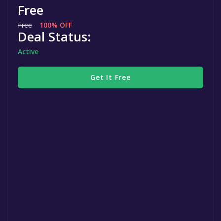
Free
Free
100% OFF
Deal Status:
Active
Get It Free