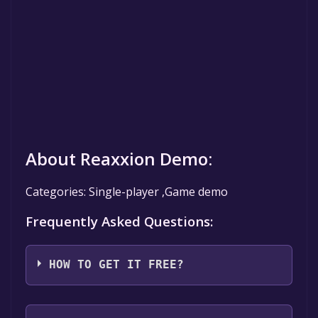
About Reaxxion Demo:
Categories: Single-player ,Game demo
Frequently Asked Questions:
HOW TO GET IT FREE?
Step 1: Click "Get It Free" button.