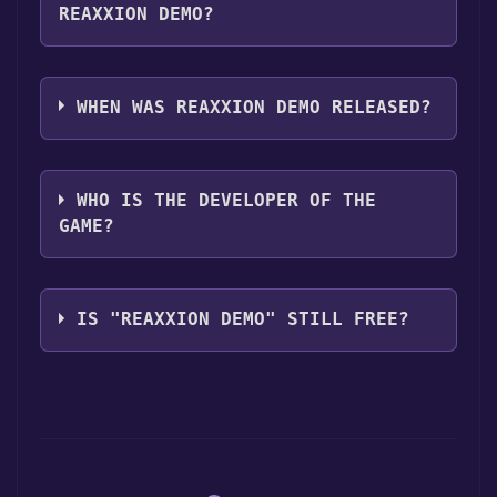
REAXXION DEMO?
Reaxxion Demo supports the following
languages: English
WHEN WAS REAXXION DEMO RELEASED?
The game relased on Jun 10, 2008
WHO IS THE DEVELOPER OF THE
GAME?
MumboJumbo
IS "REAXXION DEMO" STILL FREE?
The game is currently free. If you add the
game to your library within the time specified
in the free game offer, the game will be
permanently yours.