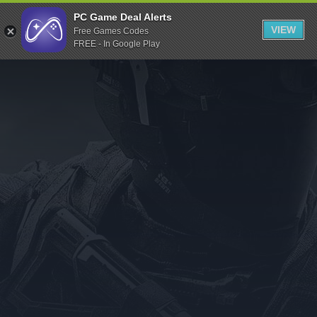
Indiegala
PC Game Deal Alerts
VIEW
Free Games Codes
Playstation
FREE - In Google Play
Humble Bundle
Alienware Arena
Xbox
Uplay
Itch.io
Rockstar Games
Microsoft Store
Origin
Steel Series
Other