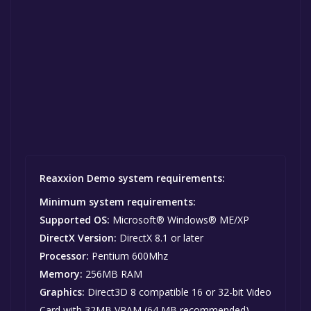
Reaxxion Demo system requirements:
Minimum system requirements:
Supported OS:
Microsoft® Windows® ME/XP
DirectX Version:
DirectX 8.1 or later
Processor:
Pentium 600Mhz
Memory:
256MB RAM
Graphics:
Direct3D 8 compatible 16 or 32-bit Video
Card with 32MB VRAM (64 MB recommended)