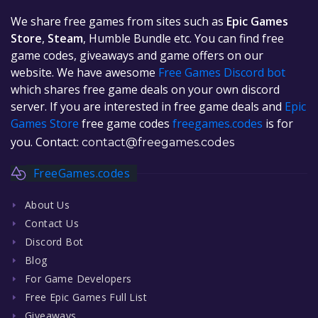
We share free games from sites such as
Epic Games
Store
,
Steam
, Humble Bundle etc. You can find free
game codes, giveaways and game offers on our
website. We have awesome
Free Games Discord bot
which shares free game deals on your own discord
server. If you are interested in free game deals and
Epic
Games Store
free game codes
freegames.codes
is for
you. Contact:
contact@freegames.codes
FreeGames.codes
About Us
Contact Us
Discord Bot
Blog
For Game Developers
Free Epic Games Full List
Giveaways