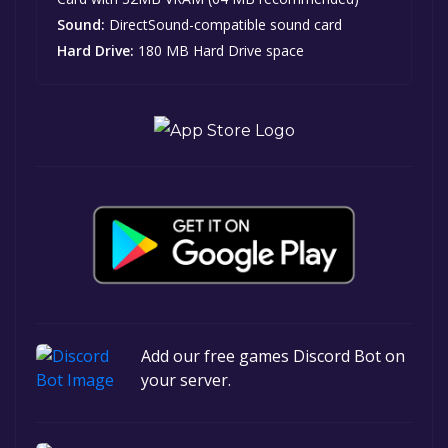
Sound:
DirectSound-compatible sound card
Hard Drive:
180 MB Hard Drive space
Add our free games Discord Bot on
your server.