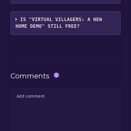
Last Day of Work
IS "VIRTUAL VILLAGERS: A NEW
HOME DEMO" STILL FREE?
The game is currently free. If you add the
game to your library within the time specified
in the free game offer, the game will be
permanently yours.
Comments
0