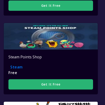
Get It Free
Steam Points Shop
Steam
Free
Get It Free