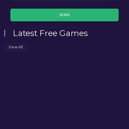
SEND
Latest Free Games
View All