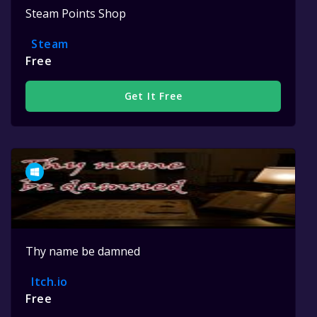
Steam Points Shop
Steam
Free
Get It Free
Thy name be damned
Itch.io
Free