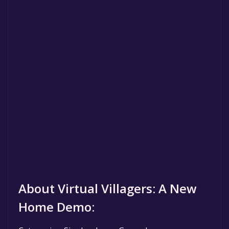
About Virtual Villagers: A New
Home Demo: