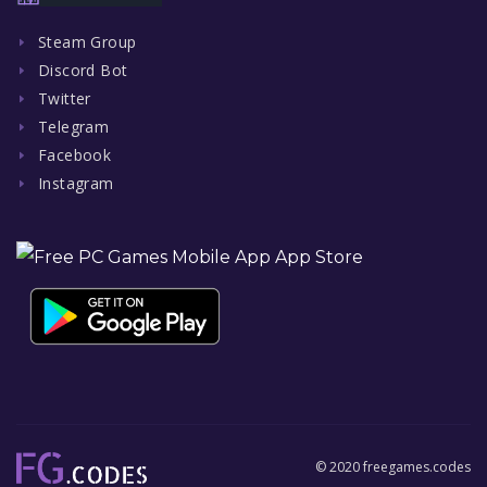
Steam Group
Discord Bot
Twitter
Telegram
Facebook
Instagram
© 2020 freegames.codes