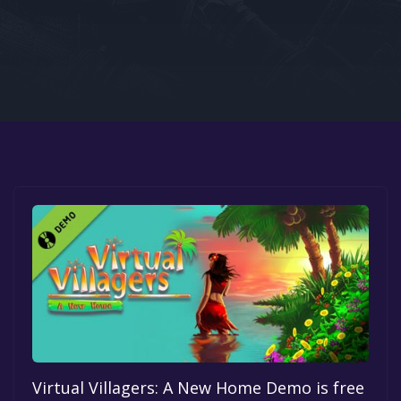
Google PlayStore
Prime Gaming
IOS
GOG
Virtual Villagers: A New Home Demo is free