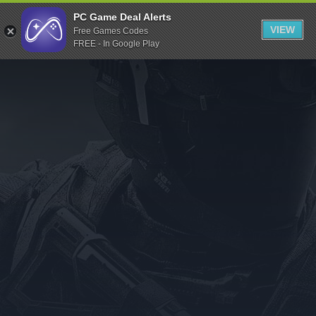
Indiegala
PC Game Deal Alerts
VIEW
Free Games Codes
Playstation
FREE - In Google Play
Humble Bundle
Alienware Arena
Xbox
Uplay
Itch.io
Rockstar Games
Microsoft Store
Origin
Steel Series
Other