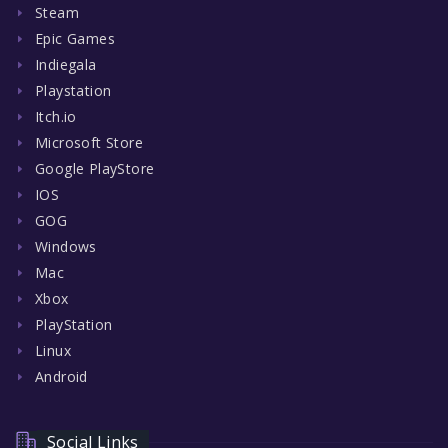
Steam
Epic Games
Indiegala
Playstation
Itch.io
Microsoft Store
Google PlayStore
IOS
GOG
Windows
Mac
Xbox
PlayStation
Linux
Android
Social Links