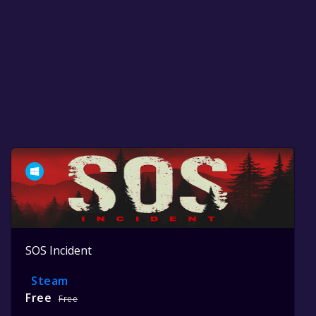
SOS Incident
Steam
Free
Free