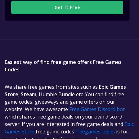
Get It Free
Easiest way of find free game offers Free Games
Codes
We share free games from sites such as
Epic Games
Store
,
Steam
, Humble Bundle etc. You can find free
game codes, giveaways and game offers on our
website. We have awesome
Free Games Discord bot
which shares free game deals on your own discord
server. If you are interested in free game deals and
Epic
Games Store
free game codes
freegames.codes
is for