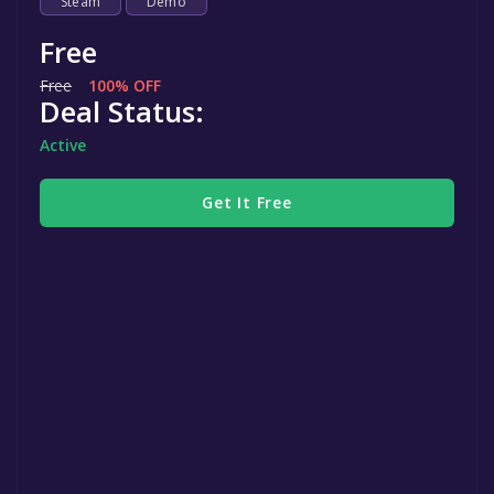
Steam
Demo
Free
Free
100% OFF
Deal Status:
Active
Get It Free