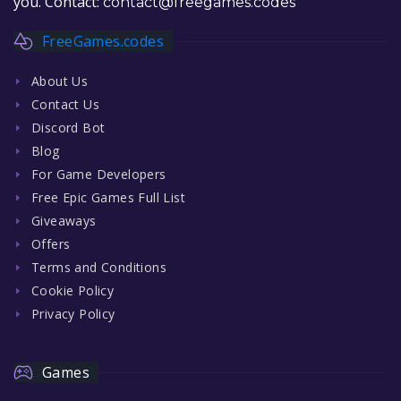
you. Contact:
contact@freegames.codes
FreeGames.codes
About Us
Contact Us
Discord Bot
Blog
For Game Developers
Free Epic Games Full List
Giveaways
Offers
Terms and Conditions
Cookie Policy
Privacy Policy
Games