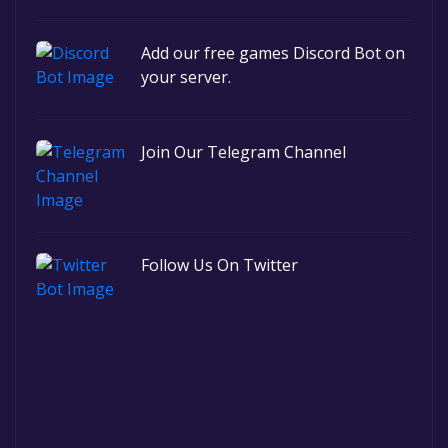
Add our free games Discord Bot on
your server.
Join Our Telegram Channel
Follow Us On Twitter