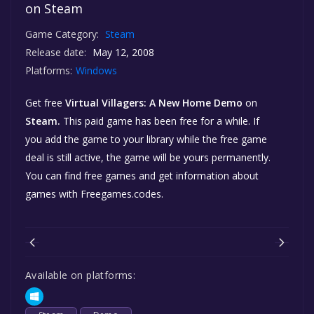
on Steam
Game Category:
Steam
Release date:
May 12, 2008
Platforms:
Windows
Get free
Virtual Villagers: A New Home Demo
on
Steam.
This paid game has been free for a while. If
you add the game to your library while the free game
deal is still active, the game will be yours permanently.
You can find free games and get information about
games with Freegames.codes.
Available on platforms: