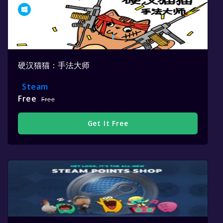
硬汉猫猫：手法大师
Steam
Free
Free
Get It Free