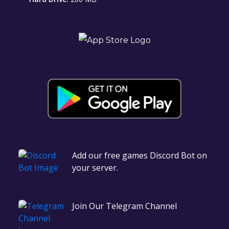
Add our free games Discord Bot on
your server.
Join Our Telegram Channel