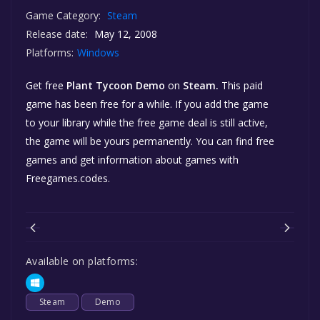
Game Category:
Steam
Release date:
May 12, 2008
Platforms:
Windows
Get free
Plant Tycoon Demo
on
Steam.
This paid
game has been free for a while. If you add the game
to your library while the free game deal is still active,
the game will be yours permanently. You can find free
games and get information about games with
Freegames.codes.
Available on platforms:
Steam
Demo