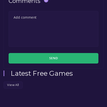
Comments
0
SEND
Latest Free Games
View All