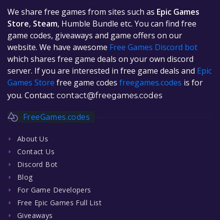
We share free games from sites such as
Epic Games
Store
,
Steam
, Humble Bundle etc. You can find free
game codes, giveaways and game offers on our
website. We have awesome
Free Games Discord bot
which shares free game deals on your own discord
server. If you are interested in free game deals and
Epic
Games Store
free game codes
freegames.codes
is for
you. Contact:
contact@freegames.codes
FreeGames.codes
About Us
Contact Us
Discord Bot
Blog
For Game Developers
Free Epic Games Full List
Giveaways