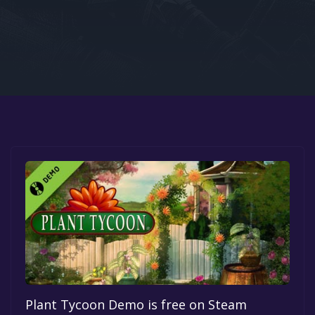
Google PlayStore
Prime Gaming
IOS
GOG
Plant Tycoon Demo is free on Steam