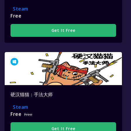
Steam
Free
Get It Free
硬汉猫猫：手法大师
Steam
Free
Free
Get It Free