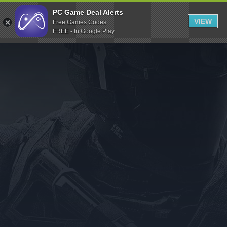
Indiegala
PC Game Deal Alerts
VIEW
Free Games Codes
Playstation
FREE - In Google Play
Humble Bundle
Alienware Arena
Xbox
Uplay
Itch.io
Rockstar Games
Microsoft Store
Origin
Steel Series
Other