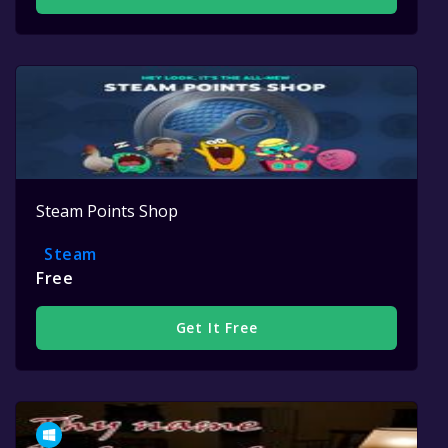
Steam Points Shop
Steam
Free
Get It Free