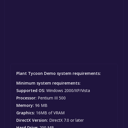
Plant Tycoon Demo system requirements:
Minimum system requirements:
Supported OS:
Windows 2000/XP/Vista
Processor:
Pentium III 500
Memory:
96 MB
Graphics:
16MB of VRAM
DirectX Version:
DirectX 7.0 or later
Hard Drive:
200 MB