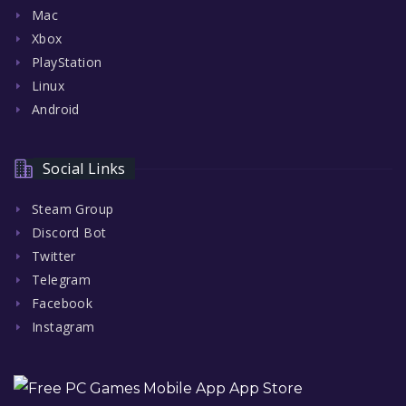
Mac
Xbox
PlayStation
Linux
Android
Social Links
Steam Group
Discord Bot
Twitter
Telegram
Facebook
Instagram