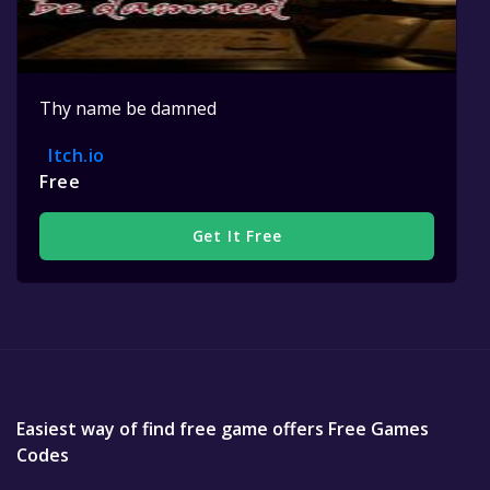
Thy name be damned
Itch.io
Free
Get It Free
Easiest way of find free game offers Free Games
Codes