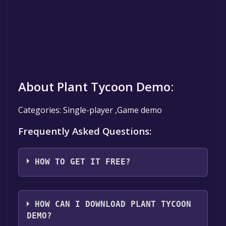
About Plant Tycoon Demo:
Categories: Single-player ,Game demo
Frequently Asked Questions:
HOW TO GET IT FREE?
Step 1: Click "Get It Free" button.
Step 2: After clicking the "Get It Free" button,
HOW CAN I DOWNLOAD PLANT TYCOON
you will be redirected to the game's page on
DEMO?