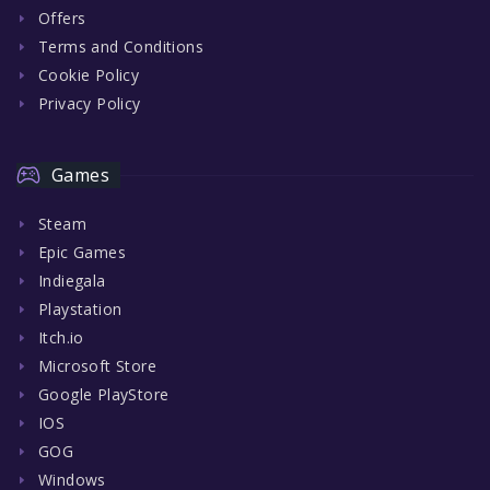
Offers
Terms and Conditions
Cookie Policy
Privacy Policy
Games
Steam
Epic Games
Indiegala
Playstation
Itch.io
Microsoft Store
Google PlayStore
IOS
GOG
Windows