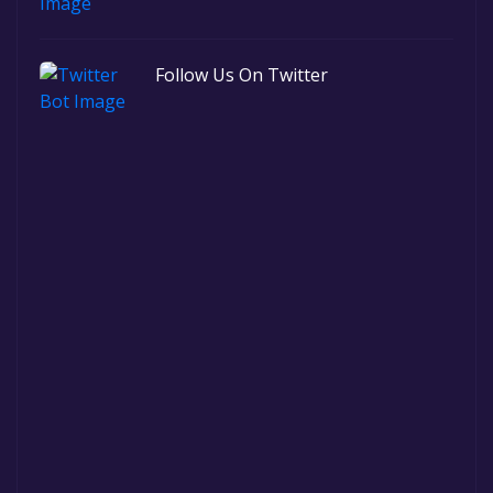
Follow Us On Twitter