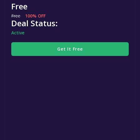
Free
Free
100% OFF
Deal Status:
Active
Get It Free