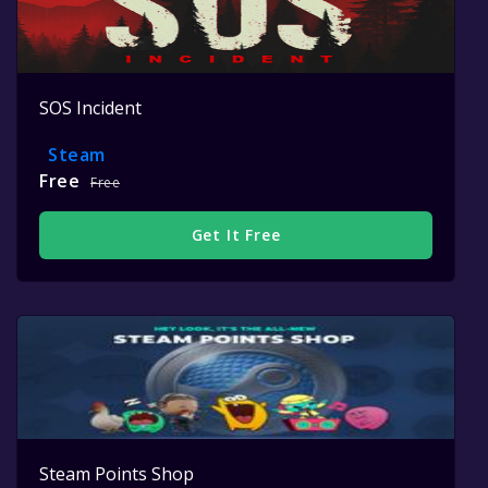
SOS Incident
Steam
Free
Free
Get It Free
Steam Points Shop