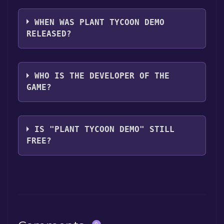
Plant Tycoon Demo supports the following
languages: English
WHEN WAS PLANT TYCOON DEMO
RELEASED?
The game relased on May 12, 2008
WHO IS THE DEVELOPER OF THE
GAME?
Last Day of Work
IS "PLANT TYCOON DEMO" STILL
FREE?
The game is currently free. If you add the
game to your library within the time specified
in the free game offer, the game will be
permanently yours.