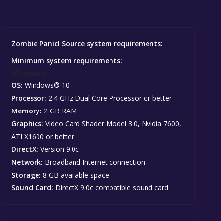
Zombie Panic! Source system requirements:
Minimum system requirements:
Minimum:
OS:
Windows® 10
Processor:
2.4 GHz Dual Core Processor or better
Memory:
2 GB RAM
Graphics:
Video Card Shader Model 3.0, Nvidia 7600,
ATI X1600 or better
DirectX:
Version 9.0c
Network:
Broadband Internet connection
Storage:
8 GB available space
Sound Card:
DirectX 9.0c compatible sound card