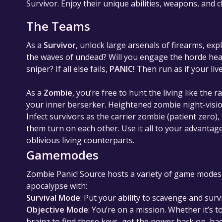
Survivor. Enjoy their unique abilities, weapons, and 
The Teams
As a
Survivor
, unlock large arsenals of firearms, e
the waves of undead? Will you engage the horde head-
sniper? If all else fails,
PANIC!
Then run as if your liv
As a
Zombie
, you’re free to hunt the living like the 
your inner berserker. Heightened zombie night-visi
Infect survivors as the carrier zombie (patient zero),
them turn on each other. Use it all to your advantag
oblivious living counterparts.
Gamemodes
Zombie Panic! Source hosts a variety of game modes f
apocalypse with:
Survival Mode
: Put your ability to scavenge and survi
Objective Mode
: You’re on a mission. Whether it’s 
brainz to find those keys, get the power back on, h