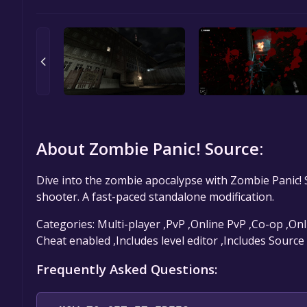
About Zombie Panic! Source:
Dive into the zombie apocalypse with Zombie Panic! S
shooter. A fast-paced standalone modification.
Categories: Multi-player ,PvP ,Online PvP ,Co-op ,On
Cheat enabled ,Includes level editor ,Includes Sourc
Frequently Asked Questions: