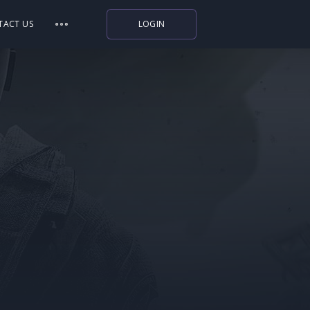
TACT US
LOGIN
Indiegala
Playstation
Humble Bundle
Alienware Arena
Xbox
Uplay
Itch.io
Rockstar Games
Microsoft Store
Origin