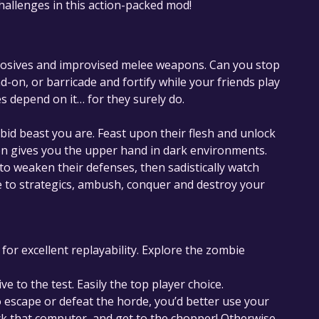
challenges in this action-packed mod!
xplosives and improvised melee weapons. Can you stop
on, or barricade and fortify while your friends play
es depend on it… for they surely do.
rabid beast you are. Feast upon their flesh and unlock
on gives you the upper hand in dark environments.
 to weaken their defenses, then sadistically watch
e to strategics, ambush, conquer and destroy your
or excellent replayability. Explore the zombie
ve to the test. Easily the top player choice.
to escape or defeat the horde, you’d better use your
ack that computer, and get to the chopper! Otherwise…