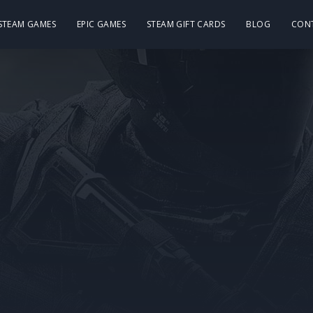
 STEAM GAMES
EPIC GAMES
STEAM GIFT CARDS
BLOG
CON