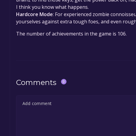
I think you know what happens.
Hardcore Mode
: For experienced zombie connoisseu
yourselves against extra tough foes, and even roug
The number of achievements in the game is 106.
Comments
0