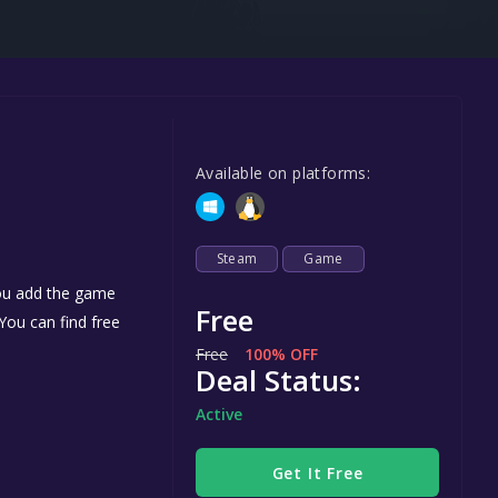
Steel Series
Other
Google PlayStore
Prime Gaming
Available on platforms:
IOS
GOG
Steam
Game
you add the game
Free
 You can find free
Free
100% OFF
Deal Status:
Active
Get It Free