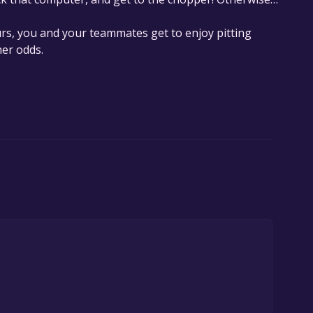
rs, you and your teammates get to enjoy pitting
her odds.