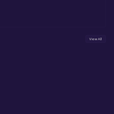
View All