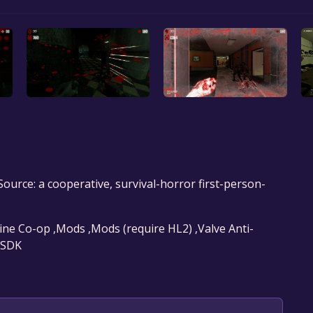
ource: a cooperative, survival-horror first-person-
line Co-op ,Mods ,Mods (require HL2) ,Valve Anti-
e SDK