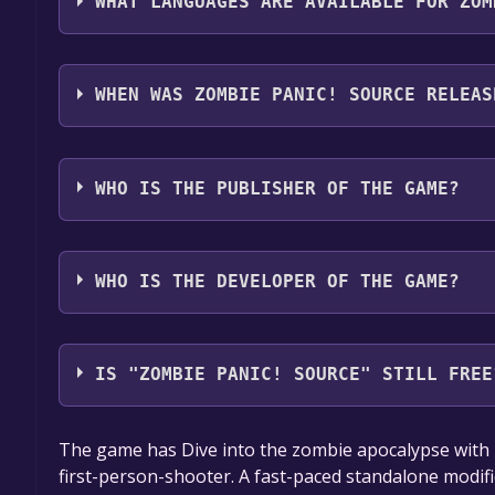
WHAT LANGUAGES ARE AVAILABLE FOR ZOM
Zombie Panic! Source supports the following langu
Spanish - Spain, Danish, Dutch, Portuguese - Portu
WHEN WAS ZOMBIE PANIC! SOURCE RELEAS
Spanish - Latin America*languages with full audio
The game relased on 3 Oct, 2008
WHO IS THE PUBLISHER OF THE GAME?
Zombie Panic! Team
WHO IS THE DEVELOPER OF THE GAME?
Zombie Panic! Team
IS "ZOMBIE PANIC! SOURCE" STILL FREE
The game is currently free. If you add the game to y
The game has Dive into the zombie apocalypse with Z
game offer, the game will be permanently yours.
first-person-shooter. A fast-paced standalone modif