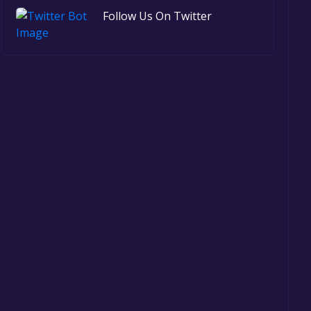
Follow Us On Twitter