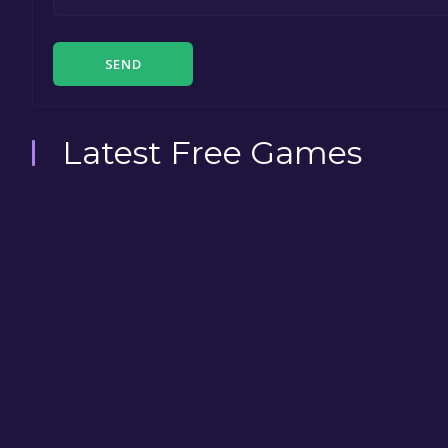
SEND
Latest Free Games