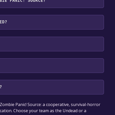
BIE PANIC! SOURCE?
ages: English*, Russian, French, Italian, German,
gal, Portuguese - Brazil, Simplified Chinese,
ED?
 support
?
our library within the time specified in the free
ombie Panic! Source: a cooperative, survival-horror
ication. Choose your team as the Undead or a