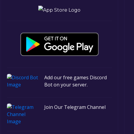
Add our free games Discord
Bot on your server.
Join Our Telegram Channel