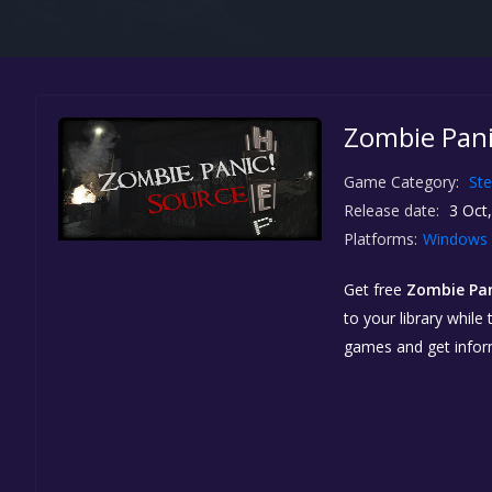
Zombie Pani
Game Category:
St
Release date:
3 Oct
Platforms:
Windows
Get free
Zombie Pan
to your library while
games and get info