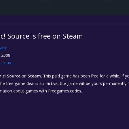
c! Source is free on Steam
eam
, 2008
Linux
ic! Source
on
Steam.
This paid game has been free for a while. If 
 the free game deal is still active, the game will be yours permanently.
rmation about games with Freegames.codes.