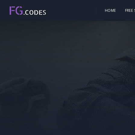
HOME
FREE