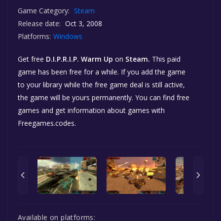
Game Category:
Steam
Release date:
Oct 3, 2008
Platforms:
Windows
Get free
D.I.P.R.I.P. Warm Up
on
Steam.
This paid
game has been free for a while. If you add the game
to your library while the free game deal is still active,
the game will be yours permanently. You can find free
games and get information about games with
Freegames.codes.
Available on platforms: