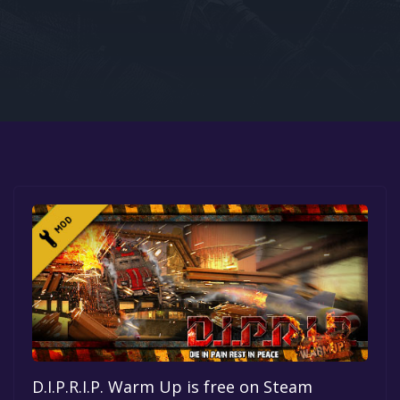
Google PlayStore
Prime Gaming
IOS
GOG
D.I.P.R.I.P. Warm Up is free on Steam