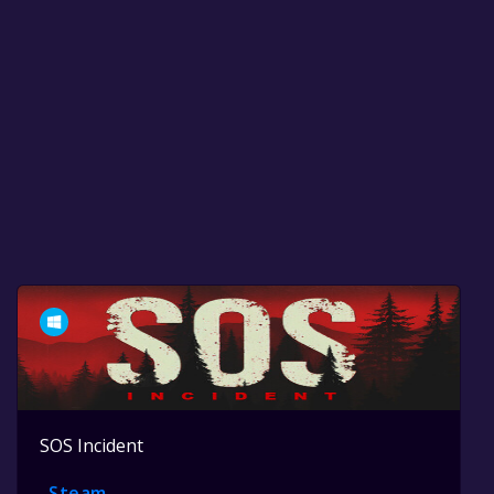
SOS Incident
Steam