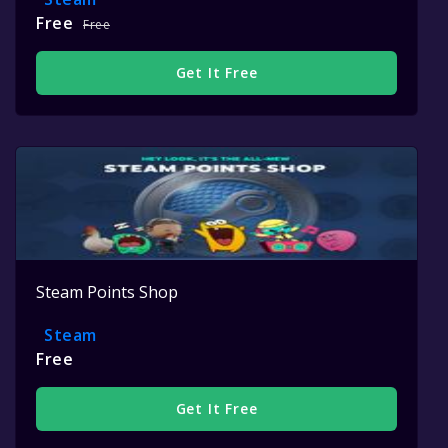
Free
Free
Get It Free
Steam Points Shop
Steam
Free
Get It Free