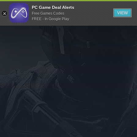
Indiegala
PC Game Deal Alerts
VIEW
Free Games Codes
Playstation
FREE - In Google Play
Humble Bundle
Alienware Arena
Xbox
Uplay
Itch.io
Rockstar Games
Microsoft Store
Origin
Steel Series
Other