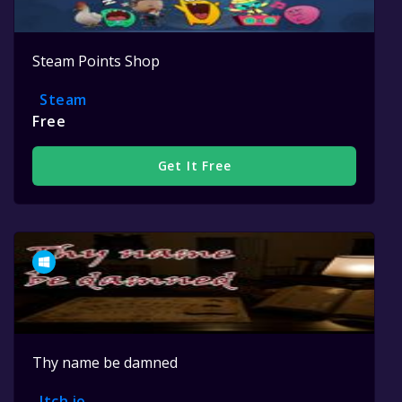
Steam Points Shop
Steam
Free
Get It Free
Thy name be damned
Itch.io