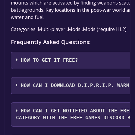
mounts which are activated by finding weapons scatte
battlegrounds. Key locations in the post-war world are
water and fuel.
Categories: Multi-player ,Mods ,Mods (require HL2)
Frequently Asked Questions:
HOW TO GET IT FREE?
Step 1: Click "Get It Free" button.
Step 2: After clicking the "Get It Free" button, you wil
HOW CAN I DOWNLOAD D.I.P.R.I.P. WARM 
game's page on the Steam store. You should see a g
to Library" button on the page. Click it.
You should log in to
Steam
to download and play it fo
Step 3: A new window will open confirming that you 
HOW CAN I GET NOTIFIED ABOUT THE FREE
your Steam library. Go through the installation prom
CATEGORY WITH THE FREE GAMES DISCORD BO
until you reach the end. Then, click "Finish" to add th
Step 4: The game should now be in your Steam library.