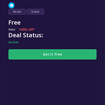
Steam
Game
Free
Free
100% OFF
Deal Status:
Active
Get It Free