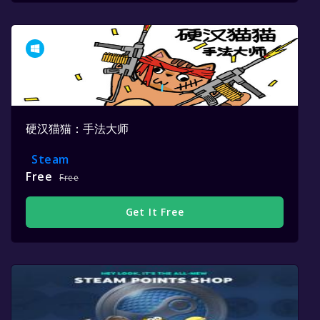
硬汉猫猫：手法大师
Steam
Free
Free
Get It Free