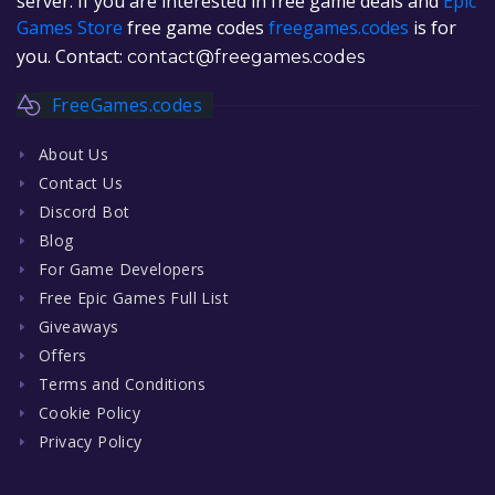
server. If you are interested in free game deals and
Epic
Games Store
free game codes
freegames.codes
is for
you. Contact:
contact@freegames.codes
FreeGames.codes
About Us
Contact Us
Discord Bot
Blog
For Game Developers
Free Epic Games Full List
Giveaways
Offers
Terms and Conditions
Cookie Policy
Privacy Policy