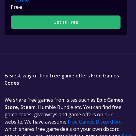
Free
Get It Free
Easiest way of find free game offers Free Games
Codes
We share free games from sites such as
Epic Games
Store
,
Steam
, Humble Bundle etc. You can find free
game codes, giveaways and game offers on our
website. We have awesome
Free Games Discord bot
which shares free game deals on your own discord