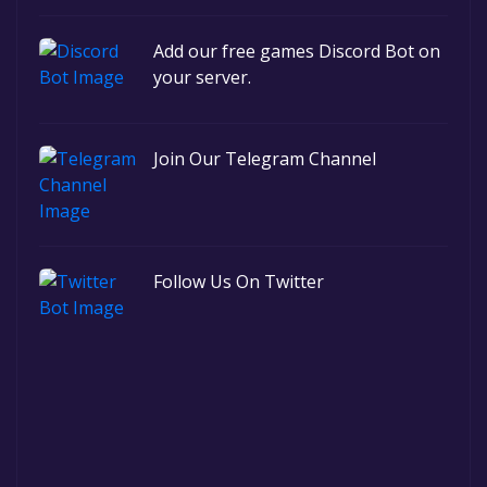
Add our free games Discord Bot on
your server.
Join Our Telegram Channel
Follow Us On Twitter