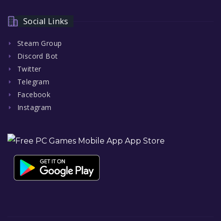
Social Links
Steam Group
Discord Bot
Twitter
Telegram
Facebook
Instagram