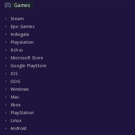
Games
Steam
Epic Games
Indiegala
Playstation
Itch.io
Microsoft Store
Google PlayStore
IOS
GOG
Windows
Mac
Xbox
PlayStation
Linux
Android