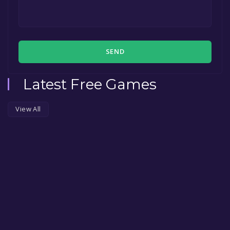
SEND
Latest Free Games
View All