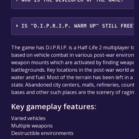
WHO IS THE DEVELOPER OF THE GAME?
EXOR Studios
IS "D.I.P.R.I.P. WARM UP" STILL FREE?
The game is currently free. If you add the game to yo
The game has D.I.P.R.I.P. is a Half-Life 2 multiplayer to
specified in the free game offer, the game will be pe
based on vehicle combat in various post-war environme
weapon mounts which are activated by finding weapon
battlegrounds. Key locations in the post-war world are
water and fuel. Most of the terrain has been left in a
state. Abandoned city centers, malls, refineries, country
bases and other such places are the scenery of raging 
Key gameplay features:
Varied vehicles
Multiple weapons
Destructible environments