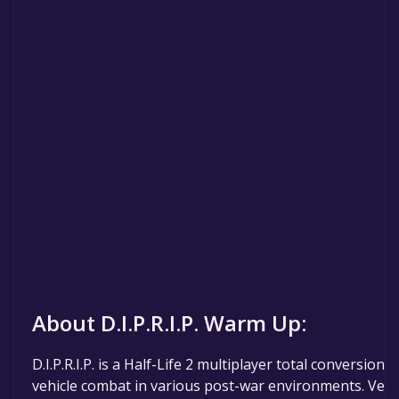
About D.I.P.R.I.P. Warm Up:
D.I.P.R.I.P. is a Half-Life 2 multiplayer total conversion
vehicle combat in various post-war environments. Vehi