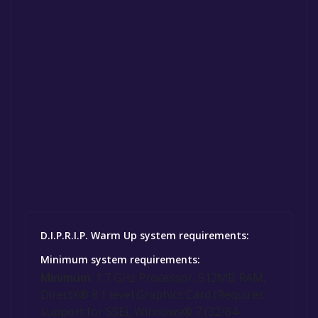
D.I.P.R.I.P. Warm Up system requirements:
Minimum system requirements:
Minimum:
1.7 GHz Processor, 512MB RAM,
DirectX® 8.1 level Graphics Card (Requires
support for SSE), Windows® 7 (32/64-