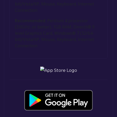
bit)/Vista/XP, Mouse, Keyboard, Internet
Connection
Recommended:
Pentium 4 processor
(3.0GHz, or better), 1GB RAM, DirectX® 9
level Graphics Card, Windows® 7 (32/64-
bit)/Vista/XP, Mouse, Keyboard, Internet
Connection