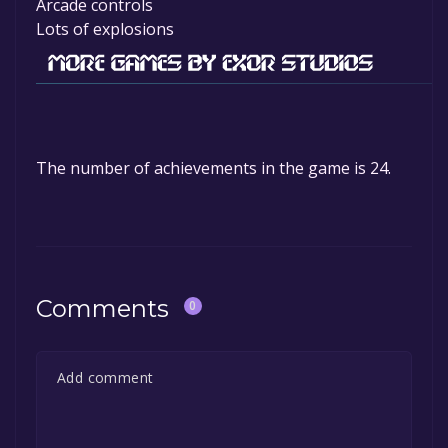
Arcade controls
Lots of explosions
The number of achievements in the game is 24.
Comments
0