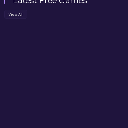
Latest Free Games
View All