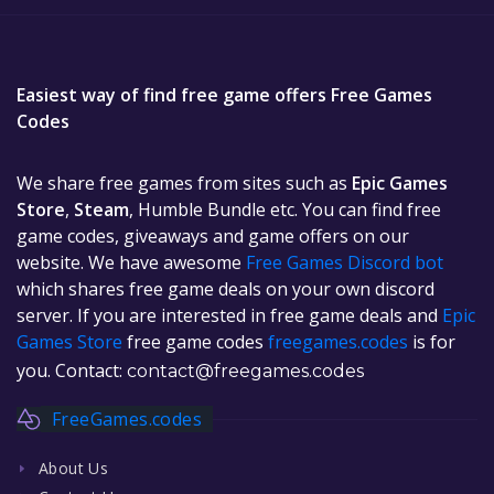
Easiest way of find free game offers Free Games
Codes
We share free games from sites such as
Epic Games
Store
,
Steam
, Humble Bundle etc. You can find free
game codes, giveaways and game offers on our
website. We have awesome
Free Games Discord bot
which shares free game deals on your own discord
server. If you are interested in free game deals and
Epic
Games Store
free game codes
freegames.codes
is for
you. Contact:
contact@freegames.codes
FreeGames.codes
About Us