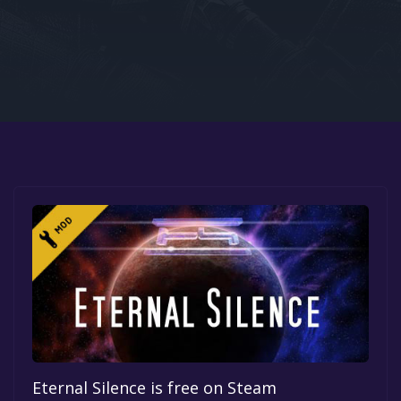
Google PlayStore
Prime Gaming
IOS
GOG
Eternal Silence is free on Steam