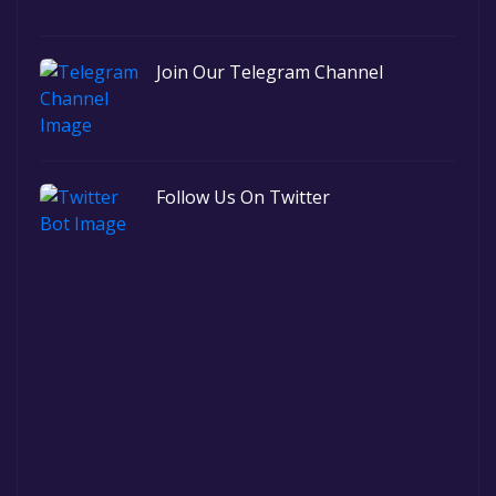
Join Our Telegram Channel
Follow Us On Twitter