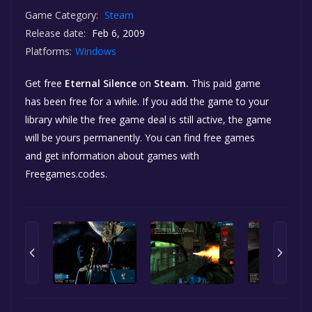
Game Category:
Steam
Release date:
Feb 6, 2009
Platforms:
Windows
Get free
Eternal Silence
on
Steam.
This paid game
has been free for a while. If you add the game to your
library while the free game deal is still active, the game
will be yours permanently. You can find free games
and get information about games with
Freegames.codes.