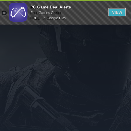
Indiegala
PC Game Deal Alerts
VIEW
Free Games Codes
Playstation
FREE - In Google Play
Humble Bundle
Alienware Arena
Xbox
Uplay
Itch.io
Rockstar Games
Microsoft Store
Origin
Steel Series
Other