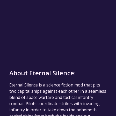
About Eternal Silence:
Eternal Silence is a science fiction mod that pits
two capital ships against each other in a seamless
blend of space warfare and tactical infantry
combat. Pilots coordinate strikes with invading
infantry in order to take down the behemoth
capital ships from both the inside and out.