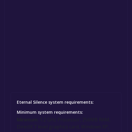
Eternal Silence system requirements:
Minimum system requirements:
Minimum:
1.2 GHz Processor, 256MB RAM,
DirectX 7 level graphics card, Windows XP,