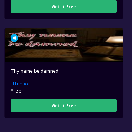
Get It Free
Thy name be damned
Itch.io
Free
Get It Free