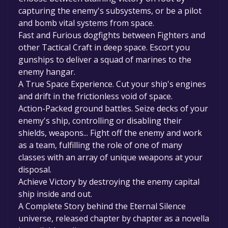
capturing the enemy's subsystems, or be a pilot
and bomb vital systems from space.
Fast and Furious dogfights between Fighters and
other Tactical Craft in deep space. Escort you
gunships to deliver a squad of marines to the
enemy hangar.
A True Space Experience. Cut your ship's engines
and drift in the frictionless void of space.
Action-Packed ground battles. Seize decks of your
enemy's ship, controlling or disabling their
shields, weapons... Fight off the enemy and work
as a team, fulfilling the role of one of many
classes with an array of unique weapons at your
disposal.
Achieve Victory by destroying the enemy capital
ship inside and out.
A Complete Story behind the Eternal Silence
universe, released chapter by chapter as a novella