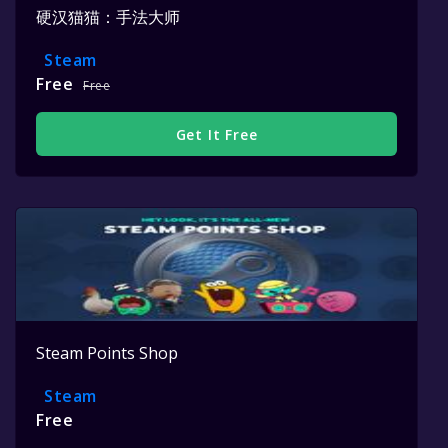
硬汉猫猫：手法大师
Steam
Free
Free
Get It Free
Steam Points Shop
Steam
Free