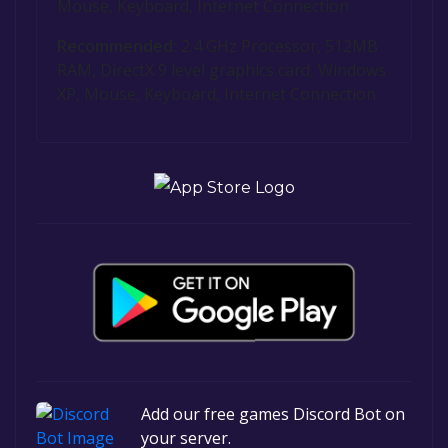
Mouse, Keyboard, Internet Connection
Recommended:
2.4 GHz Processor, 512MB
RAM, DirectX 9 level graphics card, Windows
XP, Mouse, Keyboard, Internet Connection
Add our free games Discord Bot on
your server.