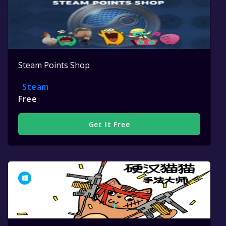
Steam Points Shop
Steam
Free
Get It Free