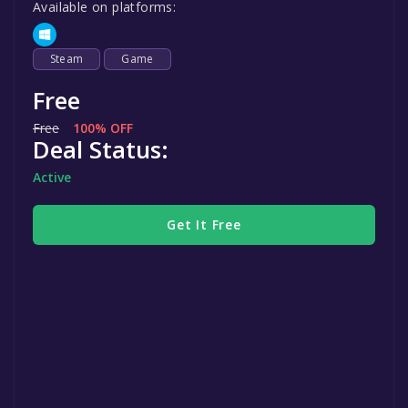
Available on platforms:
Steam
Game
Free
Free
100% OFF
Deal Status:
Active
Get It Free