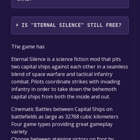
ES Team
IS "ETERNAL SILENCE" STILL FREE?
The game is currently free. If you add the
The game has
game to your library within the time specified
in the free game offer, the game will be
Eternal Silence is a science fiction mod that pits
permanently yours.
two capital ships against each other in a seamless
blend of space warfare and tactical infantry
combat. Pilots coordinate strikes with invading
infantry in order to take down the behemoth
capital ships from both the inside and out.
Cinematic Battles between Capital Ships on
battlefields as large as 32768 cubic kilometers
Four game types providing great gameplay
variety
Choose between ataining victory on foot by