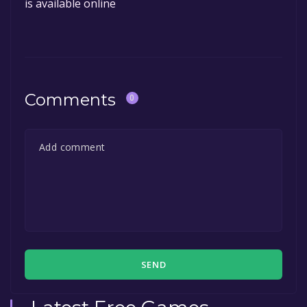
is available online
Comments
0
SEND