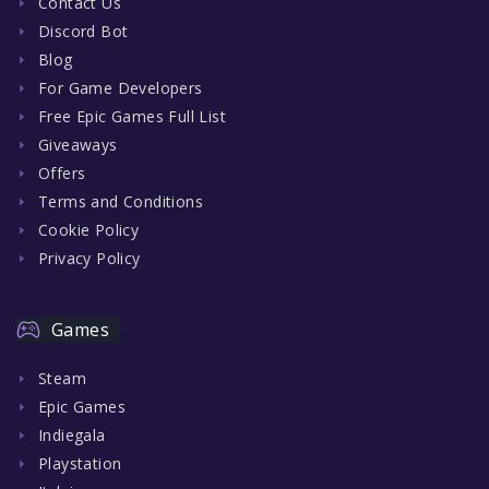
Contact Us
Discord Bot
Blog
For Game Developers
Free Epic Games Full List
Giveaways
Offers
Terms and Conditions
Cookie Policy
Privacy Policy
Games
Steam
Epic Games
Indiegala
Playstation