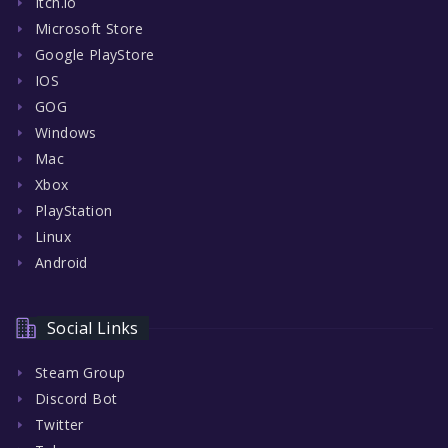
Itch.io
Microsoft Store
Google PlayStore
IOS
GOG
Windows
Mac
Xbox
PlayStation
Linux
Android
Social Links
Steam Group
Discord Bot
Twitter