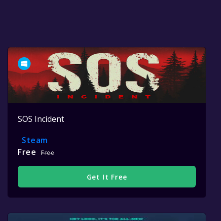
SOS Incident
Steam
Free
Free
Get It Free