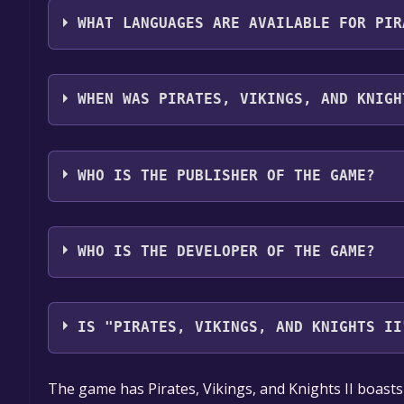
Anti-Cheat enabled ,Stats ,Includes level editor ,In
WHAT LANGUAGES ARE AVAILABLE FOR PIR
Pirates, Vikings, and Knights II supports the follo
French, German, Norwegian, Portuguese - Portugal,
WHEN WAS PIRATES, VIKINGS, AND KNIGH
Bulgarian, Czech, Greek, Hungarian, Japanese, Kor
Simplified Chinese, Spanish - Latin America, Thai,
The game relased on Feb 12, 2010
WHO IS THE PUBLISHER OF THE GAME?
Octoshark Studios
WHO IS THE DEVELOPER OF THE GAME?
Octoshark Studios
IS "PIRATES, VIKINGS, AND KNIGHTS II
The game is currently free. If you add the game to y
The game has Pirates, Vikings, and Knights II boast
game offer, the game will be permanently yours.