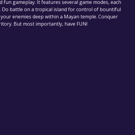
and fun gameplay. It features several game modes, each
Do battle on a tropical island for control of bountiful
of your enemies deep within a Mayan temple. Conquer
ritory. But most importantly, have FUN!