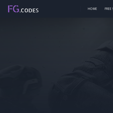
HOME
FREE