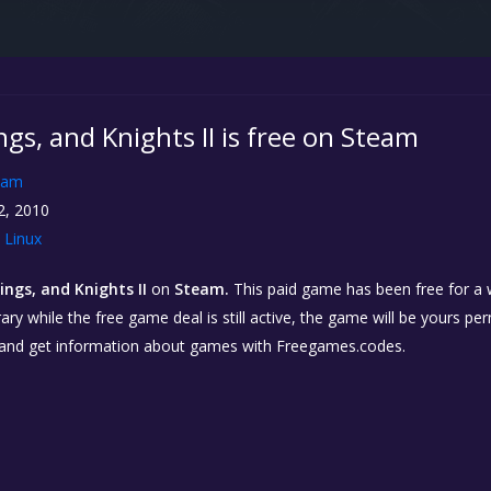
ings, and Knights II is free on Steam
eam
2, 2010
Linux
kings, and Knights II
on
Steam.
This paid game has been free for a w
ary while the free game deal is still active, the game will be yours p
 and get information about games with Freegames.codes.