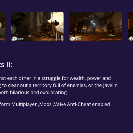
 II:
inst each other in a struggle for wealth, power and
 clear out a territory full of enemies, or the Javelin
both hilarious and exhilarating.
tform Multiplayer ,Mods ,Valve Anti-Cheat enabled