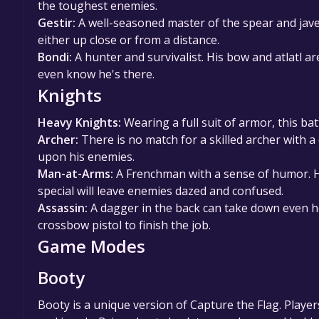
the toughest enemies.
Gestir:
A well-seasoned master of the spear and jav
either up close or from a distance.
Bondi:
A hunter and survivalist. His bow and atlatl 
even know he's there.
Knights
Heavy Knights:
Wearing a full suit of armor, this bat
Archer:
There is no match for a skilled archer with a
upon his enemies.
Man-at-Arms:
A Frenchman with a sense of humor. He
special will leave enemies dazed and confused.
Assassin:
A dagger in the back can take down even he
crossbow pistol to finish the job.
Game Modes
Booty
Booty is a unique version of Capture the Flag. Players