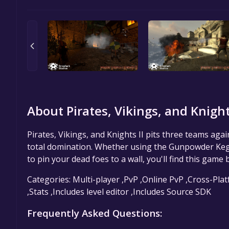
About Pirates, Vikings, and Knights
Pirates, Vikings, and Knights II pits three teams aga
total domination. Whether using the Gunpowder Keg to
to pin your dead foes to a wall, you'll find this game 
Categories: Multi-player ,PvP ,Online PvP ,Cross-Pla
,Stats ,Includes level editor ,Includes Source SDK
Frequently Asked Questions: