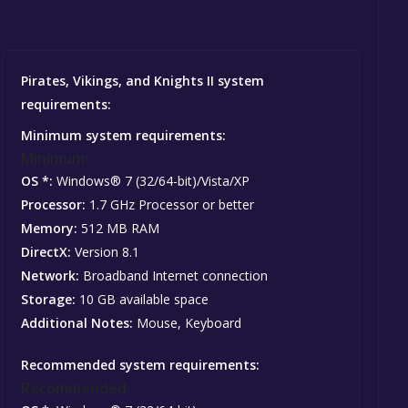
Pirates, Vikings, and Knights II system
requirements:
Minimum system requirements:
Minimum:
OS *:
Windows® 7 (32/64-bit)/Vista/XP
Processor:
1.7 GHz Processor or better
Memory:
512 MB RAM
DirectX:
Version 8.1
Network:
Broadband Internet connection
Storage:
10 GB available space
Additional Notes:
Mouse, Keyboard
Recommended system requirements:
Recommended: