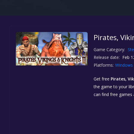
Pirates, Vik
Game Category:
St
Release date:
Feb 1
Platforms:
Windows
Get free
Pirates, Vi
the game to your libr
can find free games