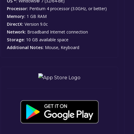
OS *:
Windows® 7 (32/64-bit)
Processor:
Pentium 4 processor (3.0GHz, or better)
Memory:
1 GB RAM
DirectX:
Version 9.0c
Network:
Broadband Internet connection
Storage:
10 GB available space
Additional Notes:
Mouse, Keyboard