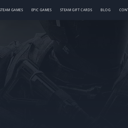
 STEAM GAMES
EPIC GAMES
STEAM GIFT CARDS
BLOG
CON