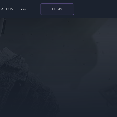
TACT US
LOGIN
Indiegala
Playstation
Humble Bundle
Alienware Arena
Xbox
Uplay
Itch.io
Rockstar Games
Microsoft Store
Origin