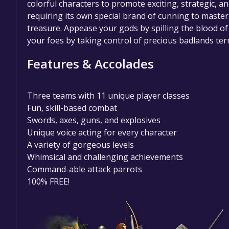
colorful characters to promote exciting, strategic, 
requiring its own special brand of cunning to master. 
treasure. Appease your gods by spilling the blood 
your foes by taking control of precious badlands ter
Features & Accolades
Three teams with 11 unique player classes
Fun, skill-based combat
Swords, axes, guns, and explosives
Unique voice acting for every character
A variety of gorgeous levels
Whimsical and challenging achievements
Command-able attack parrots
100% FREE!