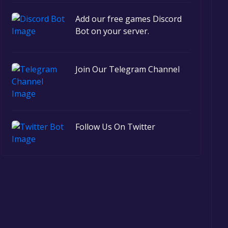
Add our free games Discord
Bot on your server.
Join Our Telegram Channel
Follow Us On Twitter