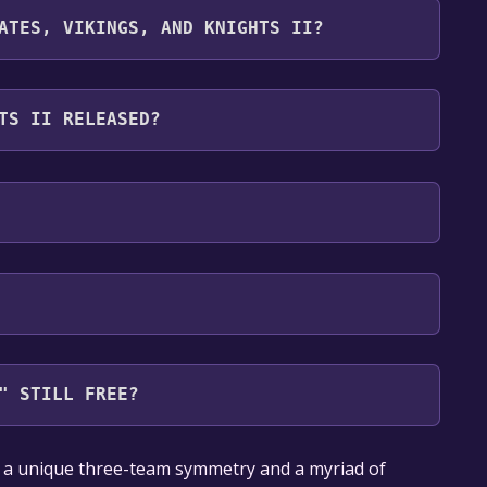
cludes Source SDK .
ATES, VIKINGS, AND KNIGHTS II?
wing languages: Danish, Dutch, English, Finnish,
 Russian, Spanish - Spain, Swedish, Italian,
TS II RELEASED?
ean, Polish, Portuguese - Brazil, Romanian,
 Traditional Chinese, Turkish, Ukrainian, Vietnamese
" STILL FREE?
our library within the time specified in the free
s a unique three-team symmetry and a myriad of