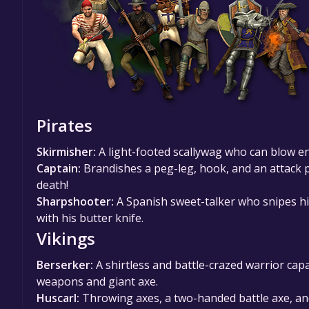
Pirates
Skirmisher:
A light-footed scallywag who can blow 
Captain:
Brandishes a peg-leg, hook, and an attack p
death!
Sharpshooter:
A Spanish sweet-talker who snipes his
with his butter knife.
Vikings
Berserker:
A shirtless and battle-crazed warrior ca
weapons and giant axe.
Huscarl:
Throwing axes, a two-handed battle axe, and