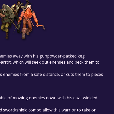
enemies away with his gunpowder-packed keg.
arrot, which will seek out enemies and peck them to
 enemies from a safe distance, or cuts them to pieces
pable of mowing enemies down with his dual-wielded
 sword/shield combo allow this warrior to take on