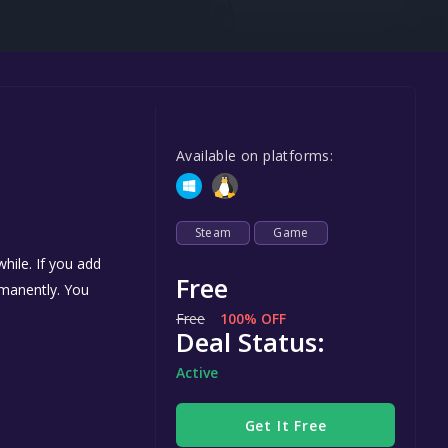
Steel Series
Other
Google PlayStore
Prime Gaming
Available on platforms:
IOS
GOG
Steam
Game
hile. If you add
Free
ermanently. You
Free
100% OFF
Deal Status:
Active
Get It Free