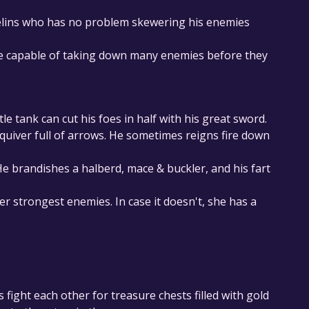
elins who has no problem skewering his enemies
are capable of taking down many enemies before they
tle tank can cut his foes in half with his great sword.
 quiver full of arrows. He sometimes reigns fire down
 brandishes a halberd, mace & buckler, and his fart
r strongest enemies. In case it doesn't, she has a
 fight each other for treasure chests filled with gold