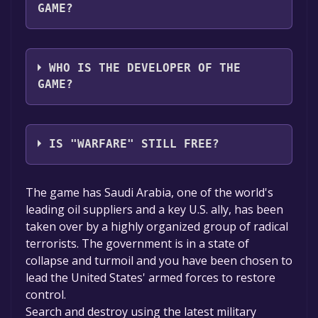
GAME?
Game Factory Interactive
WHO IS THE DEVELOPER OF THE
GAME?
GFI Russia
IS "WARFARE" STILL FREE?
The game is currently free. If you add the
The game has Saudi Arabia, one of the world's
game to your library within the time specified
leading oil suppliers and a key U.S. ally, has been
in the free game offer, the game will be
taken over by a highly organized group of radical
permanently yours.
terrorists. The government is in a state of
collapse and turmoil and you have been chosen to
lead the United States' armed forces to restore
control.
Search and destroy using the latest military