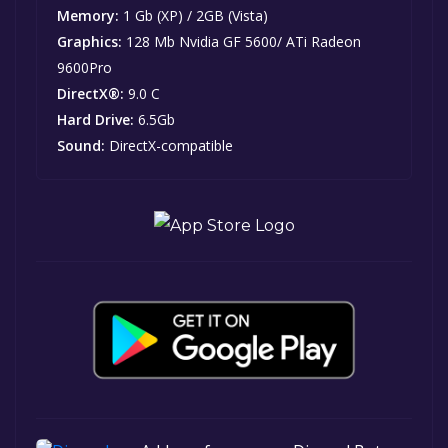
Memory:
1 Gb (XP) / 2GB (Vista)
Graphics:
128 Mb Nvidia GF 5600/ ATi Radeon
9600Pro
DirectX®:
9.0 C
Hard Drive:
6.5Gb
Sound:
DirectX-compatible