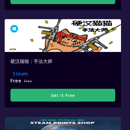
硬汉猫猫：手法大师
Steam
Free
Free
Get It Free