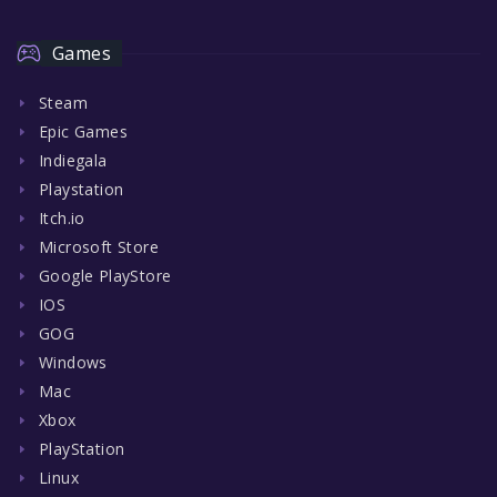
Games
Steam
Epic Games
Indiegala
Playstation
Itch.io
Microsoft Store
Google PlayStore
IOS
GOG
Windows
Mac
Xbox
PlayStation
Linux