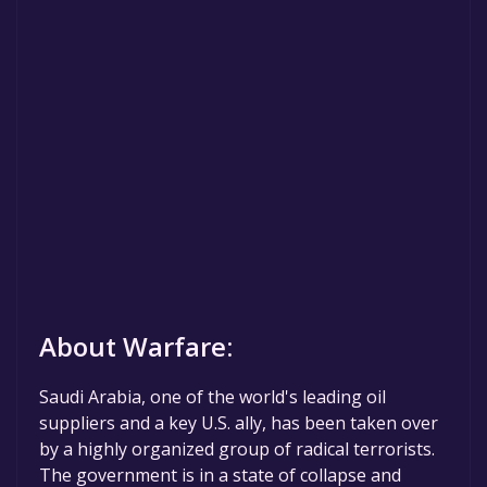
About Warfare:
Saudi Arabia, one of the world's leading oil
suppliers and a key U.S. ally, has been taken over
by a highly organized group of radical terrorists.
The government is in a state of collapse and