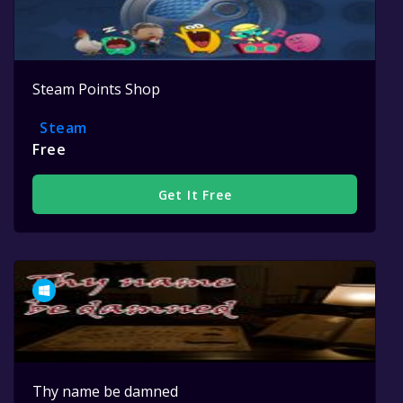
Steam Points Shop
Steam
Free
Get It Free
Thy name be damned