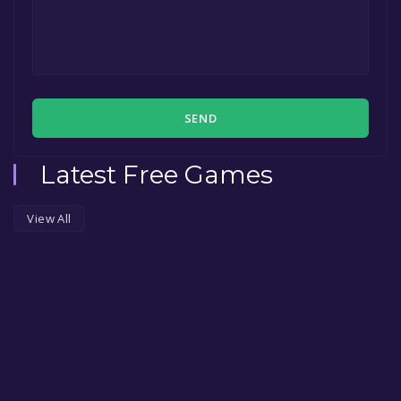
SEND
Latest Free Games
View All