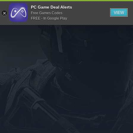
Indiegala
PC Game Deal Alerts
VIEW
Free Games Codes
Playstation
FREE - In Google Play
Humble Bundle
Alienware Arena
Xbox
Uplay
Itch.io
Rockstar Games
Microsoft Store
Origin
Steel Series
Other