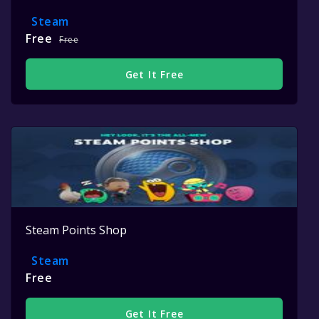
Steam
Free
Free
Get It Free
Steam Points Shop
Steam
Free
Get It Free