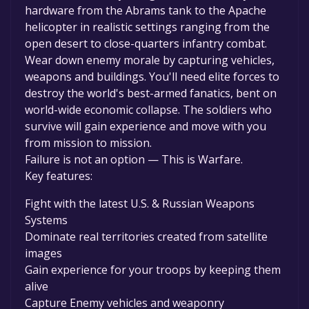
hardware from the Abrams tank to the Apache
helicopter in realistic settings ranging from the
open desert to close-quarters infantry combat.
Wear down enemy morale by capturing vehicles,
weapons and buildings. You'll need elite forces to
destroy the world's best-armed fanatics, bent on
world-wide economic collapse. The soldiers who
survive will gain experience and move with you
from mission to mission.
Failure is not an option — This is Warfare.
Key features:
Fight with the latest U.S. & Russian Weapons
Systems
Dominate real territories created from satellite
images
Gain experience for your troops by keeping them
alive
Capture Enemy vehicles and weaponry