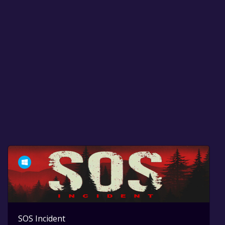
SOS Incident