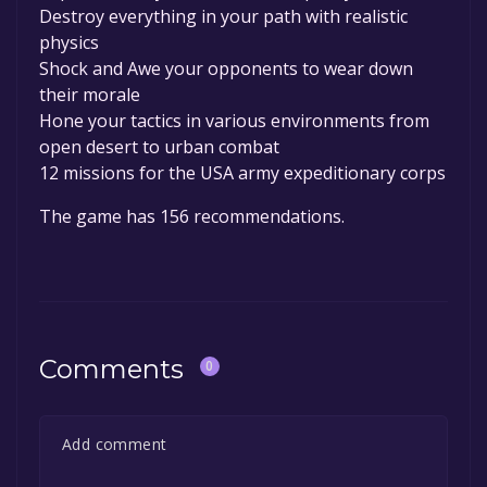
Destroy everything in your path with realistic
physics
Shock and Awe your opponents to wear down
their morale
Hone your tactics in various environments from
open desert to urban combat
12 missions for the USA army expeditionary corps
The game has 156 recommendations.
Comments
0