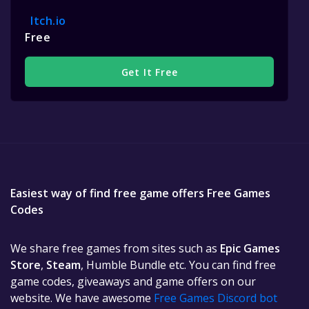
Itch.io
Free
Get It Free
Easiest way of find free game offers Free Games
Codes
We share free games from sites such as
Epic Games
Store
,
Steam
, Humble Bundle etc. You can find free
game codes, giveaways and game offers on our
website. We have awesome
Free Games Discord bot