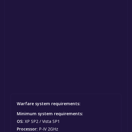
Warfare system requirements:
Minimum system requirements:
OS:
XP SP2 / Vista SP1
Processor:
P-IV 2GHz