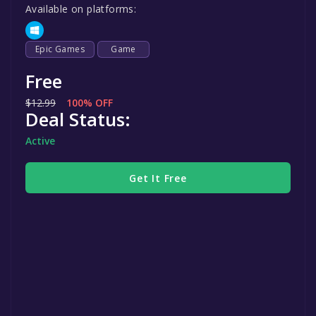
Available on platforms:
Epic Games
Game
Free
$12.99
100% OFF
Deal Status:
Active
Get It Free