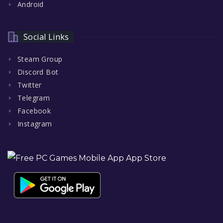
Android
Social Links
Steam Group
Discord Bot
Twitter
Telegram
Facebook
Instagram