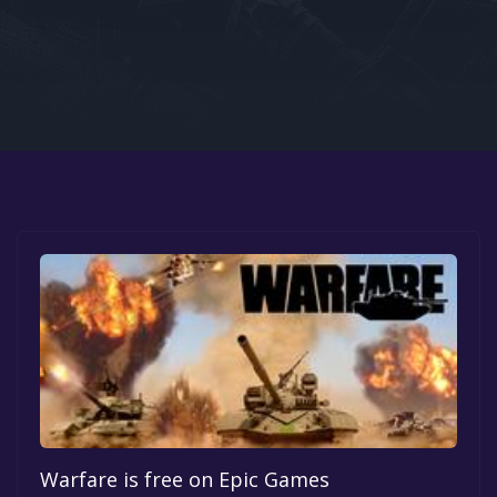
Google PlayStore
Prime Gaming
IOS
GOG
Warfare is free on Epic Games