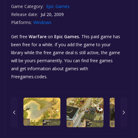
Game Category:
Epic Games
Release date:
Jul 20, 2009
Platforms:
Windows
Get free
Warfare
on
Epic Games.
This paid game has
been free for a while. If you add the game to your
library while the free game deal is still active, the game
will be yours permanently. You can find free games
and get information about games with
Freegames.codes.