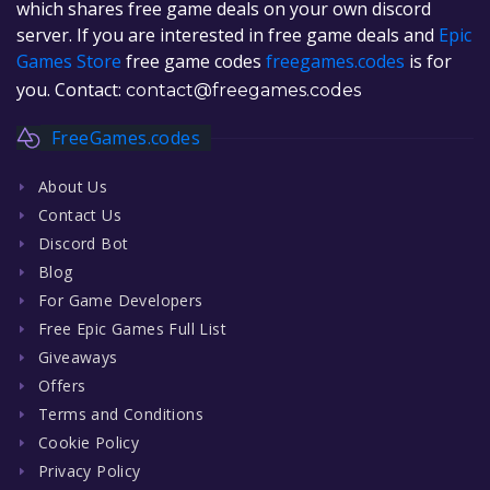
which shares free game deals on your own discord
server. If you are interested in free game deals and
Epic
Games Store
free game codes
freegames.codes
is for
you. Contact:
contact@freegames.codes
FreeGames.codes
About Us
Contact Us
Discord Bot
Blog
For Game Developers
Free Epic Games Full List
Giveaways
Offers
Terms and Conditions
Cookie Policy
Privacy Policy