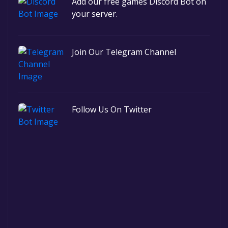
Add our free games Discord Bot on
your server.
Join Our Telegram Channel
Follow Us On Twitter