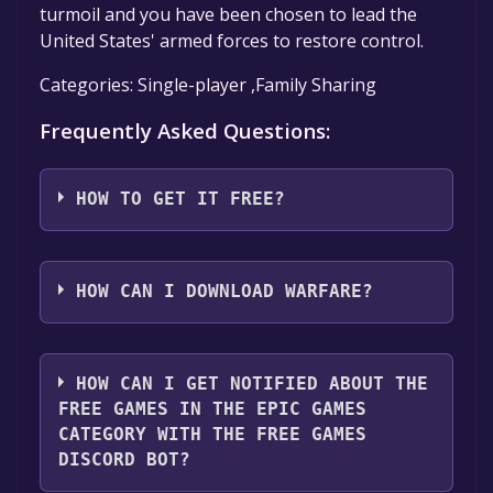
turmoil and you have been chosen to lead the
United States' armed forces to restore control.
Categories: Single-player ,Family Sharing
Frequently Asked Questions:
HOW TO GET IT FREE?
Step 1: Click "Get It Free" button.
Step 2: After clicking the "Get It Free" button,
HOW CAN I DOWNLOAD WARFARE?
you will be redirected to the game's page on
the Epic Games Store. Here, you should see a
You should log in to
Epic Games
to download
button that says "Get" if the game is free.
and play it for free.
HOW CAN I GET NOTIFIED ABOUT THE
Click it.
FREE GAMES IN THE EPIC GAMES
Step 3: You will then be asked to confirm your
CATEGORY WITH THE FREE GAMES
order. Even though the game is free, you may
DISCORD BOT?
still see an "Order Summary". As long as the